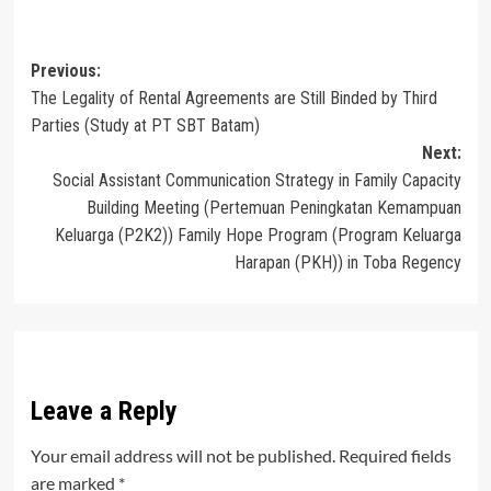
Post
Previous:
The Legality of Rental Agreements are Still Binded by Third
navigation
Parties (Study at PT SBT Batam)
Next:
Social Assistant Communication Strategy in Family Capacity
Building Meeting (Pertemuan Peningkatan Kemampuan
Keluarga (P2K2)) Family Hope Program (Program Keluarga
Harapan (PKH)) in Toba Regency
Leave a Reply
Your email address will not be published.
Required fields
are marked
*