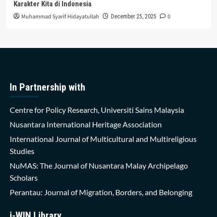
Karakter Kita di Indonesia
Muhammad Syarif Hidayatullah
0
December 25, 2025
In Partnership with
Centre for Policy Research, Universiti Sains Malaysia
Nusantara International Heritage Association
International Journal of Multicultural and Multireligious
Studies
NuMAS: The Journal of Nusantara Malay Archipelago
Scholars
Perantau: Journal of Migration, Borders, and Belonging
i-WIN Library