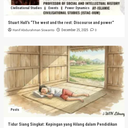
Civilisational Studies
Events
Power Dynamics
Stuart Hall’s “The west and the rest: Discourse and power”
Hanif Abdurahman Siswanto
0
December 25, 2025
Posts
Tidur Siang Singkat: Kepingan yang Hilang dalam Pendidikan