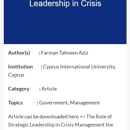
Author(s) :
Farman Tahseen Aziz
Institution :
Cyprus International University,
Cyprus
Category :
Article
Topics :
Government, Management
Article can be downloaded here >>
The Role of
Strategic Leadership in Crisis Management the