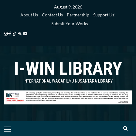
Skip
August 9, 2026
to
About Us
Contact Us
Partnership
Support Us!
content
Submit Your Works
Instagram
Facebook
TikTok
Twitter
YouTube
i-
i-
i-
i-
i-
WIN
WIN
WIN
WIN
WIN
I-WIN LIBRARY
Library
Library
Library
Library
Library
INTERNATIONAL WAQAF ILMU NUSANTARA LIBRARY
Primary
Menu