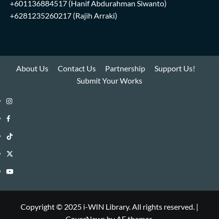
+601136884517
(Hanif Abdurahman Siwanto)
+6281235260217
(Rajih Arraki)
About Us
Contact Us
Partnership
Support Us!
Submit Your Works
Instagram
i-
Facebook
WIN
i-
TikTok
Library
WIN
i-
Twitter
Library
WIN
i-
YouTube
Library
WIN
i-
Library
WIN
Copyright © 2025 i-WIN Library. All rights reserved.
|
CoverNews
by AF themes.