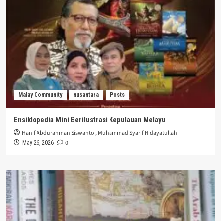
Malay Community
nusantara
Posts
Ensiklopedia Mini Berilustrasi Kepulauan Melayu
Hanif Abdurahman Siswanto
,
Muhammad Syarif Hidayatullah
0
May 26, 2026