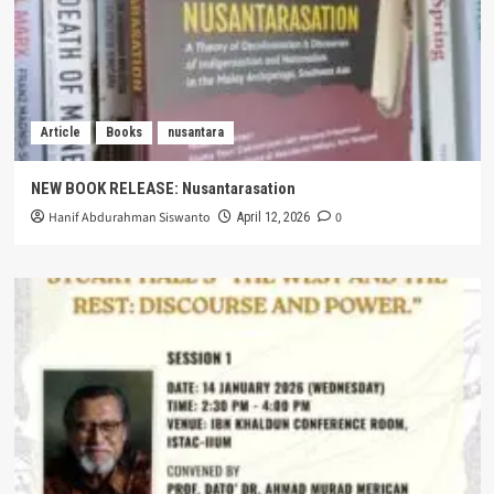
Article
Books
nusantara
NEW BOOK RELEASE: Nusantarasation
Hanif Abdurahman Siswanto
0
April 12, 2026