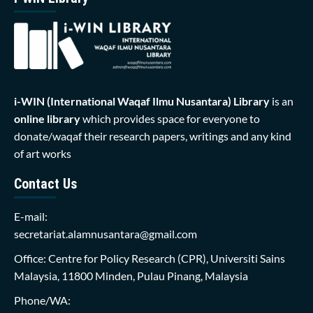
i-WIN (International Waqaf Ilmu Nusantara)
Library
is an
online library
which provides space for everyone to
donate/waqaf their research papers, writings and any kind
of art works
Contact Us
E-mail:
secretariat.alamnusantara@gmail.com
Office: Centre for Policy Research (CPR), Universiti Sains
Malaysia, 11800 Minden, Pulau Pinang, Malaysia
Phone/WA: