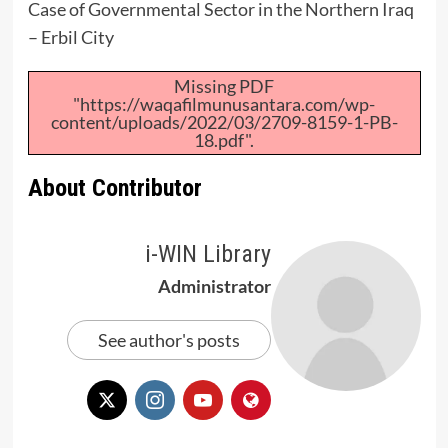
Case of Governmental Sector in the Northern Iraq
– Erbil City
Missing PDF
"https://waqafilmunusantara.com/wp-
content/uploads/2022/03/2709-8159-1-PB-
18.pdf".
About Contributor
i-WIN Library
Administrator
See author's posts