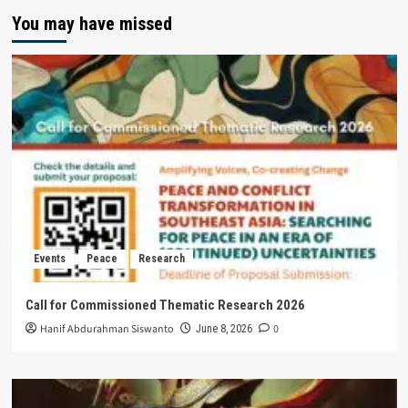
You may have missed
Events
Peace
Research
Call for Commissioned Thematic Research 2026
Hanif Abdurahman Siswanto
0
June 8, 2026