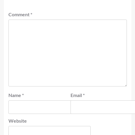
Comment
*
Name
*
Email
*
Website