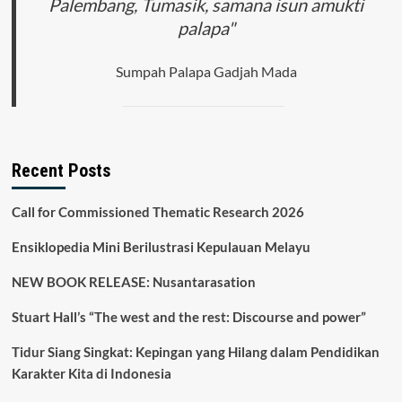
Palembang, Tumasik, samana isun amukti
palapa"
Sumpah Palapa Gadjah Mada
Recent Posts
Call for Commissioned Thematic Research 2026
Ensiklopedia Mini Berilustrasi Kepulauan Melayu
NEW BOOK RELEASE: Nusantarasation
Stuart Hall’s “The west and the rest: Discourse and power”
Tidur Siang Singkat: Kepingan yang Hilang dalam Pendidikan
Karakter Kita di Indonesia