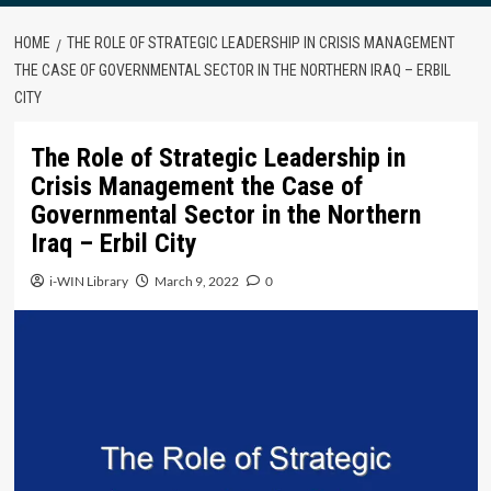
HOME
THE ROLE OF STRATEGIC LEADERSHIP IN CRISIS MANAGEMENT
THE CASE OF GOVERNMENTAL SECTOR IN THE NORTHERN IRAQ – ERBIL
CITY
The Role of Strategic Leadership in
Crisis Management the Case of
Governmental Sector in the Northern
Iraq – Erbil City
i-WIN Library
March 9, 2022
0