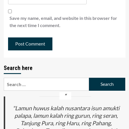
Save my name, email, and website in this browser for
the next time I comment.
Search here
Search
for:
"Lamun huwus kalah nusantara isun amukti
palapa, lamun kalah ring gurun, ring seran,
Tanjung Pura, ring Haru, ring Pahang,