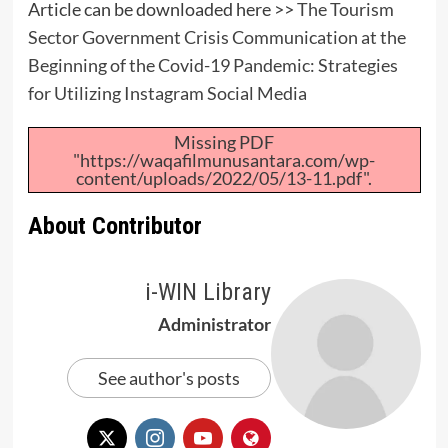
Article can be downloaded here >>
The Tourism
Sector Government Crisis Communication at the
Beginning of the Covid-19 Pandemic: Strategies
for Utilizing Instagram Social Media
Missing PDF
"https://waqafilmunusantara.com/wp-
content/uploads/2022/05/13-11.pdf".
About Contributor
i-WIN Library
Administrator
See author's posts