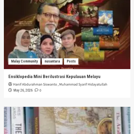
Malay Community
nusantara
Posts
Ensiklopedia Mini Berilustrasi Kepulauan Melayu
Hanif Abdurahman Siswanto
,
Muhammad Syarif Hidayatullah
0
May 26, 2026