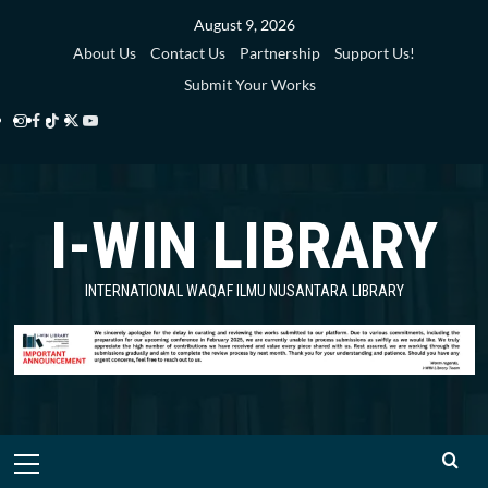
Skip
August 9, 2026
to
About Us
Contact Us
Partnership
Support Us!
content
Submit Your Works
Instagram
Facebook
TikTok
Twitter
YouTube
i-
i-
i-
i-
i-
WIN
WIN
WIN
WIN
WIN
I-WIN LIBRARY
Library
Library
Library
Library
Library
INTERNATIONAL WAQAF ILMU NUSANTARA LIBRARY
Primary
Menu