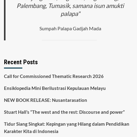
Palembang, Tumasik, samana isun amukti
palapa"
Sumpah Palapa Gadjah Mada
Recent Posts
Call for Commissioned Thematic Research 2026
Ensiklopedia Mini Berilustrasi Kepulauan Melayu
NEW BOOK RELEASE: Nusantarasation
Stuart Hall’s “The west and the rest: Discourse and power”
Tidur Siang Singkat: Kepingan yang Hilang dalam Pendidikan
Karakter Kita di Indonesia