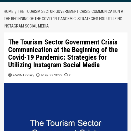
HOME
THE TOURISM SECTOR GOVERNMENT CRISIS COMMUNICATION AT
THE BEGINNING OF THE COVID-19 PANDEMIC: STRATEGIES FOR UTILIZING
INSTAGRAM SOCIAL MEDIA
The Tourism Sector Government Crisis
Communication at the Beginning of the
Covid-19 Pandemic: Strategies for
Utilizing Instagram Social Media
i-WIN Library
May 30, 2022
0