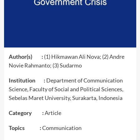
Author(s) :
(1) Hikmawan Ali Nova; (2) Andre
Novie Rahmanto; (3) Sudarmo
Institution :
Department of Communication
Science, Faculty of Social and Political Sciences,
Sebelas Maret University, Surakarta, Indonesia
Category :
Article
Topics :
Communication