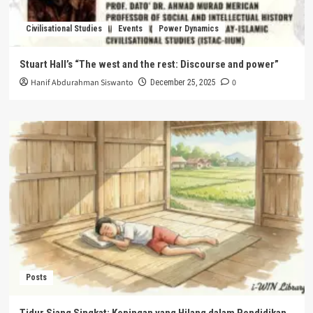
Civilisational Studies
Events
Power Dynamics
Stuart Hall’s “The west and the rest: Discourse and power”
Hanif Abdurahman Siswanto
0
December 25, 2025
Posts
Tidur Siang Singkat: Kepingan yang Hilang dalam Pendidikan