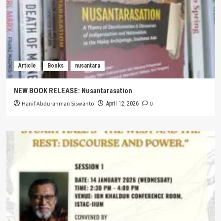
Article
Books
nusantara
NEW BOOK RELEASE: Nusantarasation
Hanif Abdurahman Siswanto
0
April 12, 2026