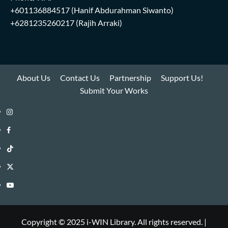
+601136884517
(Hanif Abdurahman Siwanto)
+6281235260217
(Rajih Arraki)
About Us
Contact Us
Partnership
Support Us!
Submit Your Works
Instagram
i-
Facebook
WIN
i-
TikTok
Library
WIN
i-
Twitter
Library
WIN
i-
YouTube
Library
WIN
i-
Library
WIN
Copyright © 2025 i-WIN Library. All rights reserved.
|