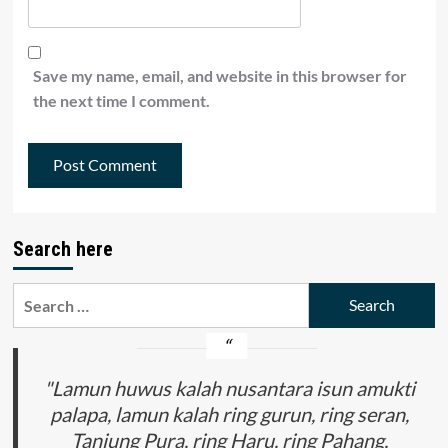
Save my name, email, and website in this browser for
the next time I comment.
Search here
Search
for:
"Lamun huwus kalah nusantara isun amukti
palapa, lamun kalah ring gurun, ring seran,
Tanjung Pura, ring Haru, ring Pahang,