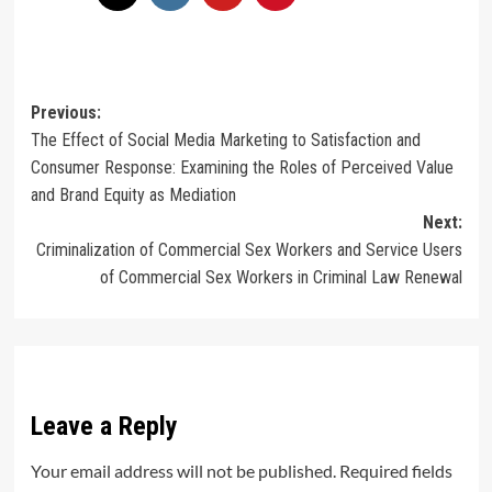
Post
Previous:
The Effect of Social Media Marketing to Satisfaction and
navigation
Consumer Response: Examining the Roles of Perceived Value
and Brand Equity as Mediation
Next:
Criminalization of Commercial Sex Workers and Service Users
of Commercial Sex Workers in Criminal Law Renewal
Leave a Reply
Your email address will not be published.
Required fields