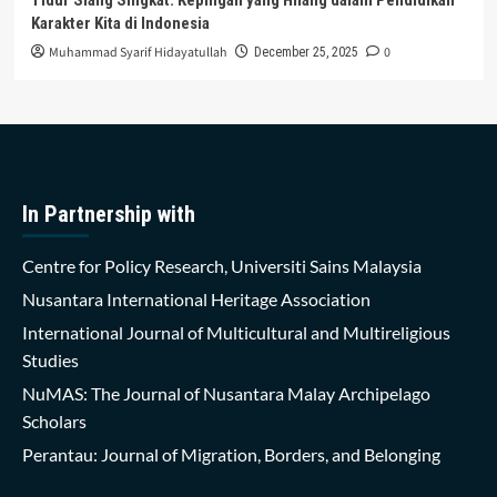
Karakter Kita di Indonesia
Muhammad Syarif Hidayatullah
0
December 25, 2025
In Partnership with
Centre for Policy Research, Universiti Sains Malaysia
Nusantara International Heritage Association
International Journal of Multicultural and Multireligious
Studies
NuMAS: The Journal of Nusantara Malay Archipelago
Scholars
Perantau: Journal of Migration, Borders, and Belonging