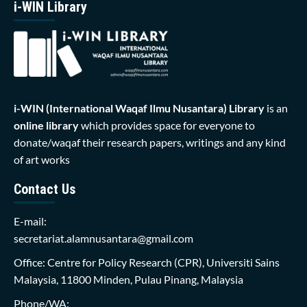
i-WIN Library
i-WIN (International Waqaf Ilmu Nusantara)
Library
is an
online library
which provides space for everyone to
donate/waqaf their research papers, writings and any kind
of art works
Contact Us
E-mail:
secretariat.alamnusantara@gmail.com
Office: Centre for Policy Research (CPR), Universiti Sains
Malaysia, 11800 Minden, Pulau Pinang, Malaysia
Phone/WA: