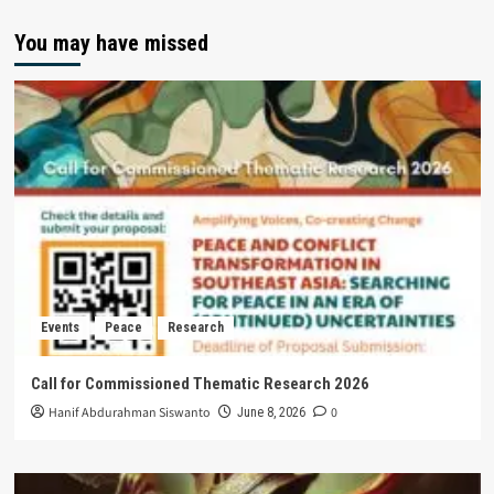
You may have missed
Events
Peace
Research
Call for Commissioned Thematic Research 2026
Hanif Abdurahman Siswanto
0
June 8, 2026