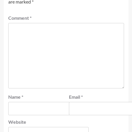
are marked
*
Comment
*
Name
*
Email
*
Website