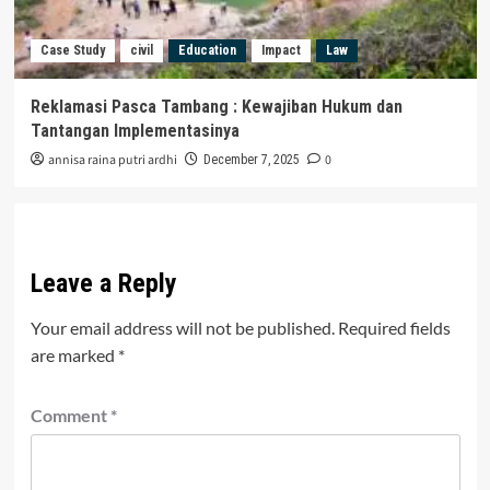
Case Study
civil
Education
Impact
Law
Reklamasi Pasca Tambang : Kewajiban Hukum dan
Tantangan Implementasinya
annisa raina putri ardhi
0
December 7, 2025
Leave a Reply
Your email address will not be published.
Required fields
are marked
*
Comment
*