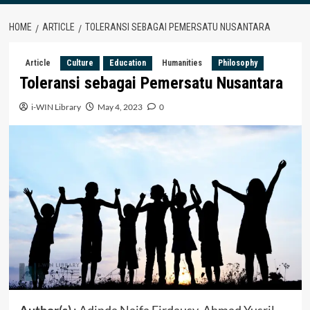
HOME
ARTICLE
TOLERANSI SEBAGAI PEMERSATU NUSANTARA
Article
Culture
Education
Humanities
Philosophy
Toleransi sebagai Pemersatu Nusantara
i-WIN Library
May 4, 2023
0
Author(s)
: Adinda Naifa Firdausy, Ahmad Yusril