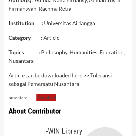
Firmansyah, Rachma Retia
Institution :
Universitas Airlangga
Category :
Article
Topics :
Philosophy, Humanities, Education,
Nusantara
Article can be downloaded here >>
Toleransi
sebagai Pemersatu Nusantara
nusantara
Download
About Contributor
i-WIN Library