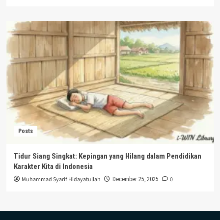
Posts
Tidur Siang Singkat: Kepingan yang Hilang dalam Pendidikan
Karakter Kita di Indonesia
Muhammad Syarif Hidayatullah
0
December 25, 2025