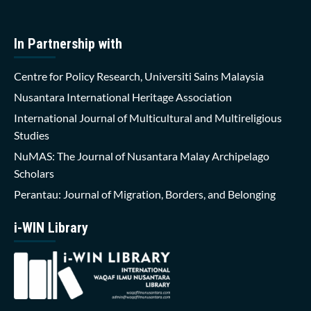
In Partnership with
Centre for Policy Research, Universiti Sains Malaysia
Nusantara International Heritage Association
International Journal of Multicultural and Multireligious
Studies
NuMAS: The Journal of Nusantara Malay Archipelago
Scholars
Perantau: Journal of Migration, Borders, and Belonging
i-WIN Library