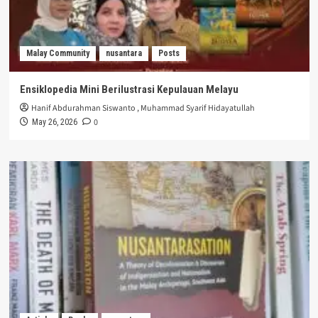
Malay Community
nusantara
Posts
Ensiklopedia Mini Berilustrasi Kepulauan Melayu
Hanif Abdurahman Siswanto
,
Muhammad Syarif Hidayatullah
0
May 26, 2026