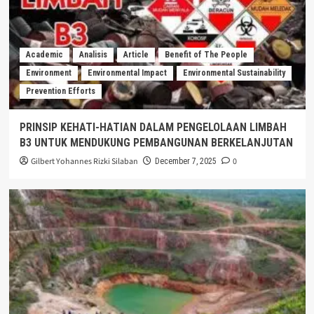
Academic
Analisis
Article
Benefit of The People
Environment
Environmental Impact
Environmental Sustainability
Prevention Efforts
PRINSIP KEHATI-HATIAN DALAM PENGELOLAAN LIMBAH
B3 UNTUK MENDUKUNG PEMBANGUNAN BERKELANJUTAN
Gilbert Yohannes Rizki Silaban
0
December 7, 2025