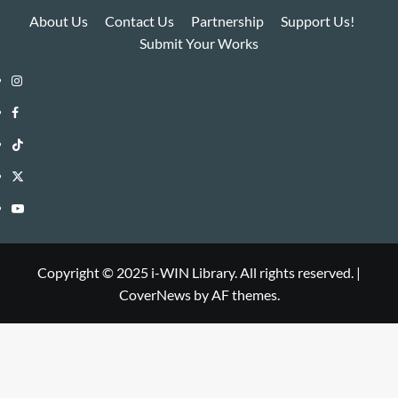
About Us
Contact Us
Partnership
Support Us!
Submit Your Works
Instagram
i-
Facebook
WIN
i-
TikTok
Library
WIN
i-
Twitter
Library
WIN
i-
YouTube
Library
WIN
i-
Library
WIN
Copyright © 2025 i-WIN Library. All rights reserved.
|
CoverNews
by AF themes.
Library