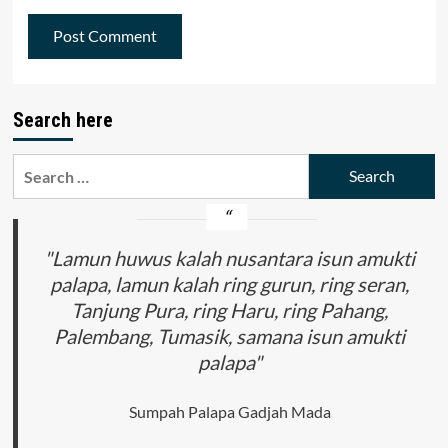
Search here
Search
for:
"Lamun huwus kalah nusantara isun amukti
palapa, lamun kalah ring gurun, ring seran,
Tanjung Pura, ring Haru, ring Pahang,
Palembang, Tumasik, samana isun amukti
palapa"
Sumpah Palapa Gadjah Mada