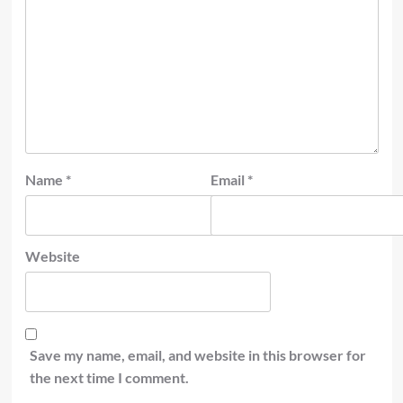
Name
*
Email
*
Website
Save my name, email, and website in this browser for
the next time I comment.