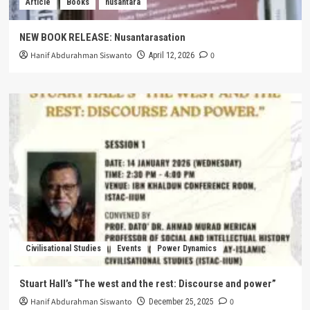
Article
Books
nusantara
NEW BOOK RELEASE: Nusantarasation
Hanif Abdurahman Siswanto
0
April 12, 2026
Civilisational Studies
Events
Power Dynamics
Stuart Hall’s “The west and the rest: Discourse and power”
Hanif Abdurahman Siswanto
0
December 25, 2025