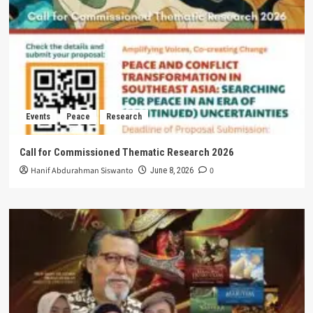
Events
Peace
Research
Call for Commissioned Thematic Research 2026
Hanif Abdurahman Siswanto
0
June 8, 2026