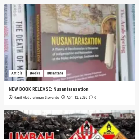
Article
Books
nusantara
NEW BOOK RELEASE: Nusantarasation
Hanif Abdurahman Siswanto
0
April 12, 2026