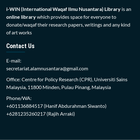
i-WIN (International Waqaf Ilmu Nusantara)
Library
is an
online library
which provides space for everyone to
donate/waqaf their research papers, writings and any kind
of art works
Contact Us
E-mail:
secretariat.alamnusantara@gmail.com
Office: Centre for Policy Research (CPR), Universiti Sains
Malaysia, 11800 Minden, Pulau Pinang, Malaysia
Phone/WA:
+601136884517
(Hanif Abdurahman Siwanto)
+6281235260217
(Rajih Arraki)