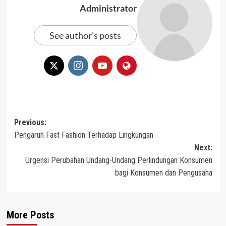
Administrator
See author's posts
Post
Previous:
Pengaruh Fast Fashion Terhadap Lingkungan
navigation
Next:
Urgensi Perubahan Undang-Undang Perlindungan Konsumen
bagi Konsumen dan Pengusaha
More Posts