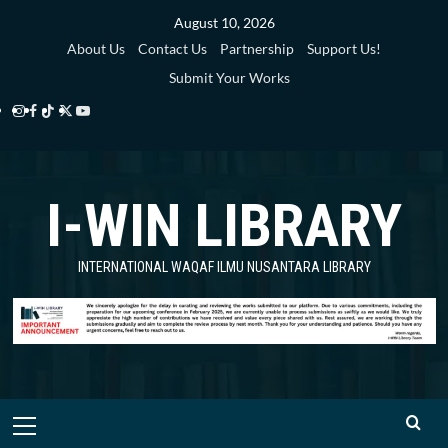
Skip
August 10, 2026
to
About Us
Contact Us
Partnership
Support Us!
content
Submit Your Works
Instagram
Facebook
TikTok
Twitter
YouTube
i-
i-
i-
i-
i-
WIN
WIN
WIN
WIN
WIN
I-WIN LIBRARY
Library
Library
Library
Library
Library
INTERNATIONAL WAQAF ILMU NUSANTARA LIBRARY
Primary
Menu