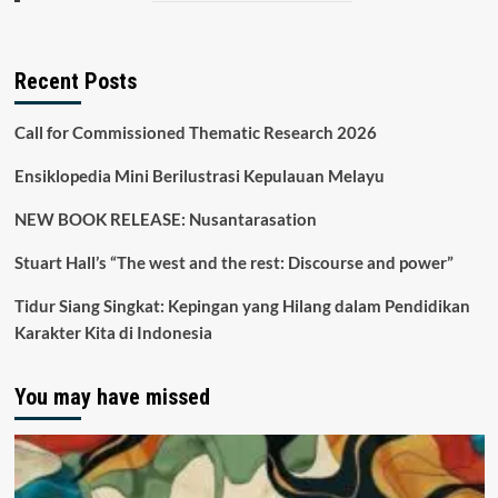
Recent Posts
Call for Commissioned Thematic Research 2026
Ensiklopedia Mini Berilustrasi Kepulauan Melayu
NEW BOOK RELEASE: Nusantarasation
Stuart Hall’s “The west and the rest: Discourse and power”
Tidur Siang Singkat: Kepingan yang Hilang dalam Pendidikan
Karakter Kita di Indonesia
You may have missed