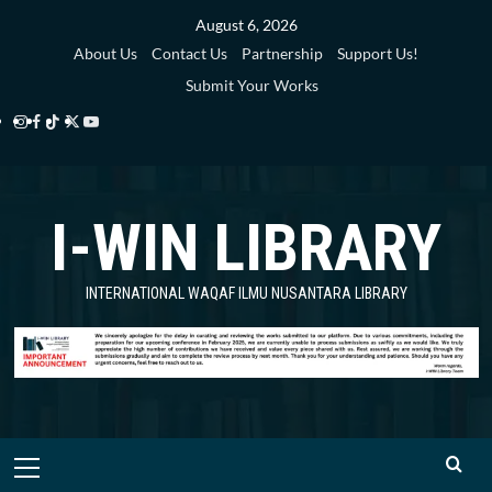
Skip
August 6, 2026
to
About Us
Contact Us
Partnership
Support Us!
content
Submit Your Works
Instagram
Facebook
TikTok
Twitter
YouTube
i-
i-
i-
i-
i-
WIN
WIN
WIN
WIN
WIN
I-WIN LIBRARY
Library
Library
Library
Library
Library
INTERNATIONAL WAQAF ILMU NUSANTARA LIBRARY
Primary
Menu