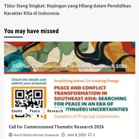
Tidur Siang Singkat: Kepingan yang Hilang dalam Pendidikan
Karakter Kita di Indonesia
You may have missed
Events
Peace
Research
Call for Commissioned Thematic Research 2026
Hanif Abdurahman Siswanto
0
June 8, 2026