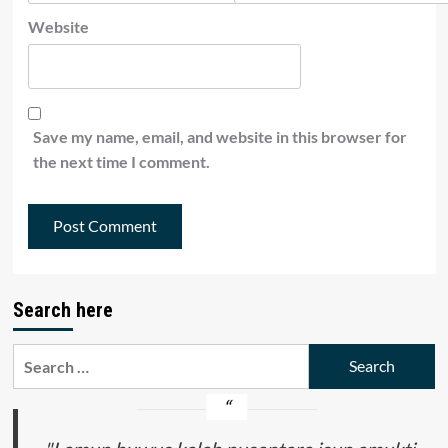
Website
Save my name, email, and website in this browser for
the next time I comment.
Search here
Search
for: