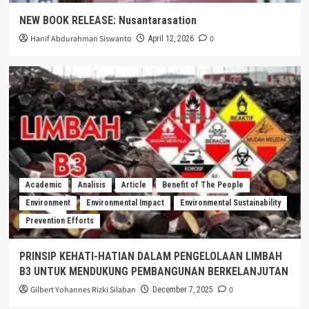
NEW BOOK RELEASE: Nusantarasation
Hanif Abdurahman Siswanto
0
April 12, 2026
Academic
Analisis
Article
Benefit of The People
Environment
Environmental Impact
Environmental Sustainability
Prevention Efforts
PRINSIP KEHATI-HATIAN DALAM PENGELOLAAN LIMBAH
B3 UNTUK MENDUKUNG PEMBANGUNAN BERKELANJUTAN
Gilbert Yohannes Rizki Silaban
0
December 7, 2025