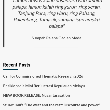
"Lamun huwus kalah nusantara isun amukti
palapa, lamun kalah ring gurun, ring seran,
Tanjung Pura, ring Haru, ring Pahang,
Palembang, Tumasik, samana isun amukti
palapa"
Sumpah Palapa Gadjah Mada
Recent Posts
Call for Commissioned Thematic Research 2026
Ensiklopedia Mini Berilustrasi Kepulauan Melayu
NEW BOOK RELEASE: Nusantarasation
Stuart Hall’s “The west and the rest: Discourse and power”