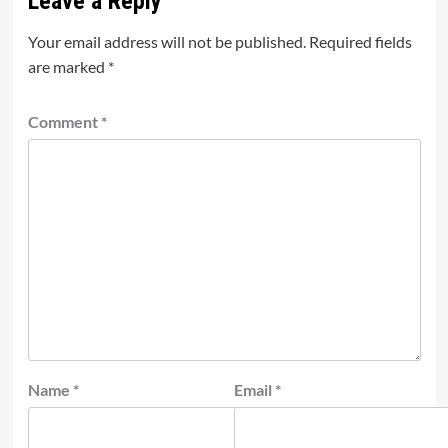
Leave a Reply
Your email address will not be published.
Required fields
are marked
*
Comment
*
Name
*
Email
*