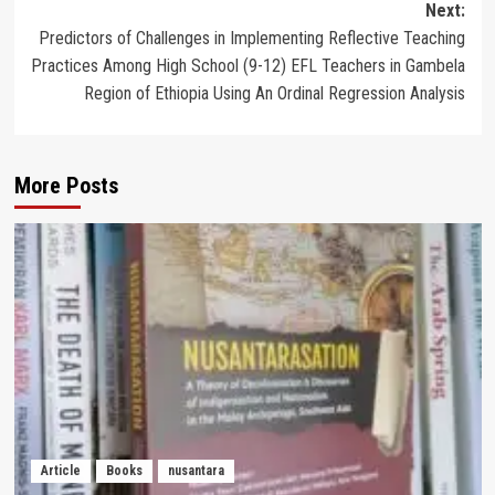
Next:
Predictors of Challenges in Implementing Reflective Teaching
Practices Among High School (9-12) EFL Teachers in Gambela
Region of Ethiopia Using An Ordinal Regression Analysis
More Posts
Article
Books
nusantara