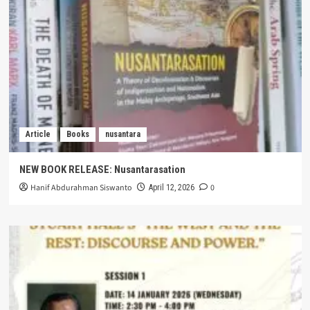
Article
Books
nusantara
NEW BOOK RELEASE: Nusantarasation
Hanif Abdurahman Siswanto
0
April 12, 2026