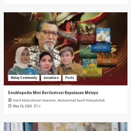
Malay Community
nusantara
Posts
Ensiklopedia Mini Berilustrasi Kepulauan Melayu
Hanif Abdurahman Siswanto
,
Muhammad Syarif Hidayatullah
0
May 26, 2026