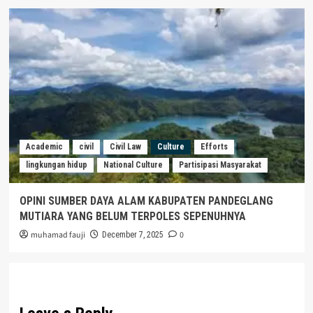
Academic
civil
Civil Law
Culture
Efforts
lingkungan hidup
National Culture
Partisipasi Masyarakat
OPINI SUMBER DAYA ALAM KABUPATEN PANDEGLANG
MUTIARA YANG BELUM TERPOLES SEPENUHNYA
muhamad fauji
0
December 7, 2025