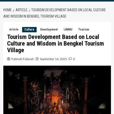
HOME
ARTICLE
TOURISM DEVELOPMENT BASED ON LOCAL CULTURE
AND WISDOM IN BENGKEL TOURISM VILLAGE
Article
Culture
Development
IJMMU
Tourism
Tourism Development Based on Local
Culture and Wisdom in Bengkel Tourism
Village
Fatimah Fatimah
September 14, 2025
0