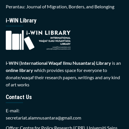
Perantau: Journal of Migration, Borders, and Belonging
i-WIN Library
i-WIN (International Waqaf Ilmu Nusantara)
Library
is an
online library
which provides space for everyone to
donate/waqaf their research papers, writings and any kind
of art works
Contact Us
E-mail:
secretariat.alamnusantara@gmail.com
Office: Centre for Policy Research (CPR), Universiti Sains