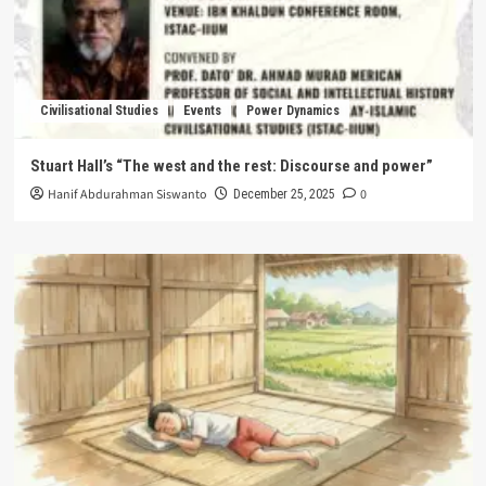
Civilisational Studies
Events
Power Dynamics
Stuart Hall’s “The west and the rest: Discourse and power”
Hanif Abdurahman Siswanto
0
December 25, 2025