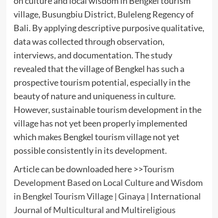
on culture and local wisdom in Bengkel tourism
village, Busungbiu District, Buleleng Regency of
Bali. By applying descriptive purposive qualitative,
data was collected through observation,
interviews, and documentation. The study
revealed that the village of Bengkel has such a
prospective tourism potential, especially in the
beauty of nature and uniqueness in culture.
However, sustainable tourism development in the
village has not yet been properly implemented
which makes Bengkel tourism village not yet
possible consistently in its development.
Article can be downloaded here >>
Tourism
Development Based on Local Culture and Wisdom
in Bengkel Tourism Village | Ginaya | International
Journal of Multicultural and Multireligious