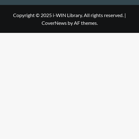
Library
WIN
i-
Library
WIN
Copyright © 2025 i-WIN Library. All rights reserved.
|
CoverNews
by AF themes.
Library