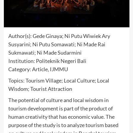
Author(s): Gede Ginaya; Ni Putu Wiwiek Ary
Susyarini; Ni Putu Somawati; Ni Made Rai
Sukmawati; Ni Made Sudarmini
Institution: Politeknik Negeri Bali
Category: Article, IJMMU
Topics: Tourism Village; Local Culture; Local
Wisdom; Tourist Attraction
The potential of culture and local wisdom in
tourism development is part of the product of
human creativity that has economic value. The
purpose of the study is to analyze tourism based