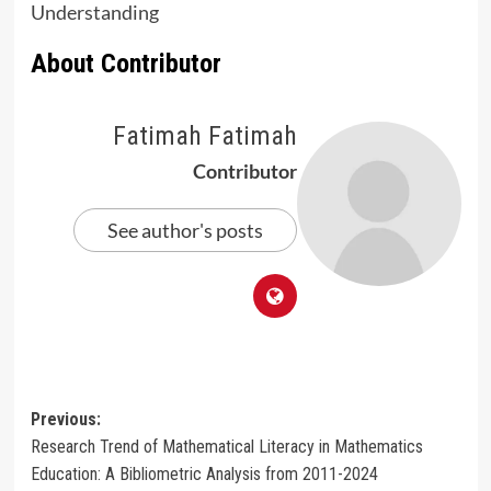
Understanding
About Contributor
Fatimah Fatimah
Contributor
See author's posts
Post
Previous:
Research Trend of Mathematical Literacy in Mathematics
navigation
Education: A Bibliometric Analysis from 2011-2024