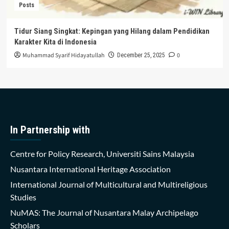
Posts
Tidur Siang Singkat: Kepingan yang Hilang dalam Pendidikan
Karakter Kita di Indonesia
Muhammad Syarif Hidayatullah
0
December 25, 2025
In Partnership with
Centre for Policy Research, Universiti Sains Malaysia
Nusantara International Heritage Association
International Journal of Multicultural and Multireligious
Studies
NuMAS: The Journal of Nusantara Malay Archipelago
Scholars