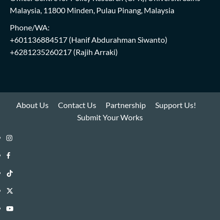
Malaysia, 11800 Minden, Pulau Pinang, Malaysia
Phone/WA:
+601136884517
(Hanif Abdurahman Siwanto)
+6281235260217
(Rajih Arraki)
About Us
Contact Us
Partnership
Support Us!
Submit Your Works
Instagram
i-
Facebook
WIN
i-
TikTok
Library
WIN
i-
Twitter
Library
WIN
i-
YouTube