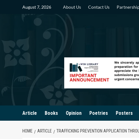
Skip
August 7, 2026
About Us
Contact Us
Partnershi
to
content
Article
Books
Opinion
Poetries
Posters
HOME
ARTICLE
TRAFFICKING PREVENTION APPLICATION THRO