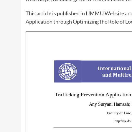
This article is published in IJMMU Website an
Application through Optimizing the Role of L