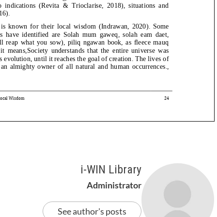
i-WIN Library
Administrator
See author's posts