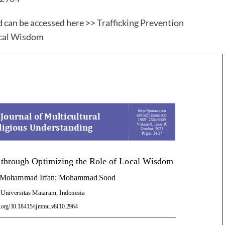
d can be accessed here >>
Trafficking Prevention
ocal Wisdom