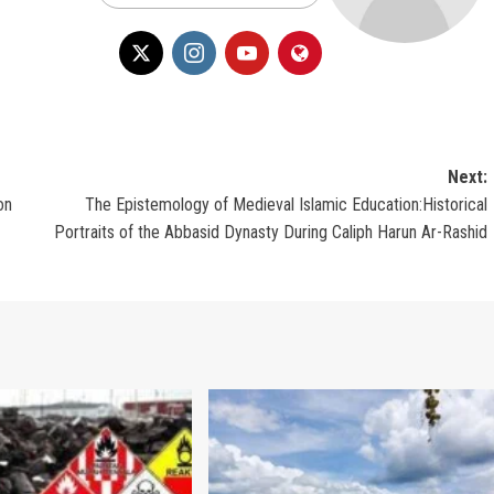
Next:
on
The Epistemology of Medieval Islamic Education:Historical
Portraits of the Abbasid Dynasty During Caliph Harun Ar-Rashid