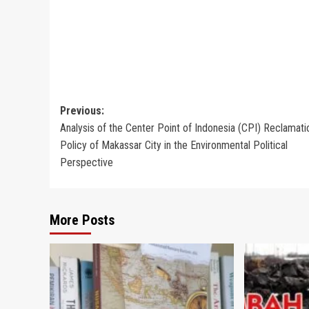
Post
Previous:
Analysis of the Center Point of Indonesia (CPI) Reclamati
navigation
Policy of Makassar City in the Environmental Political
Perspective
More Posts