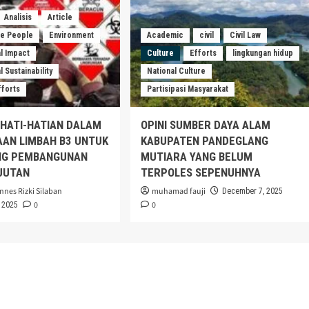
Analisis
Article
he People
Environment
Academic
civil
Civil Law
l Impact
Culture
Efforts
lingkungan hidup
 Sustainability
National Culture
fforts
Partisipasi Masyarakat
EHATI-HATIAN DALAM
OPINI SUMBER DAYA ALAM
AAN LIMBAH B3 UNTUK
KABUPATEN PANDEGLANG
G PEMBANGUNAN
MUTIARA YANG BELUM
JUTAN
TERPOLES SEPENUHNYA
nnes Rizki Silaban
muhamad fauji
December 7, 2025
0
0
 2025