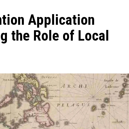
ntion Application
g the Role of Local