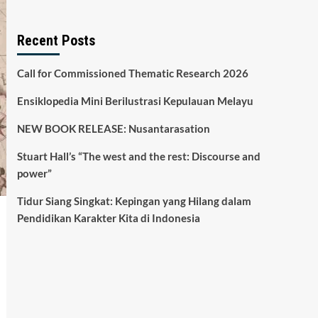
Recent Posts
Call for Commissioned Thematic Research 2026
Ensiklopedia Mini Berilustrasi Kepulauan Melayu
NEW BOOK RELEASE: Nusantarasation
Stuart Hall’s “The west and the rest: Discourse and
power”
Tidur Siang Singkat: Kepingan yang Hilang dalam
Pendidikan Karakter Kita di Indonesia