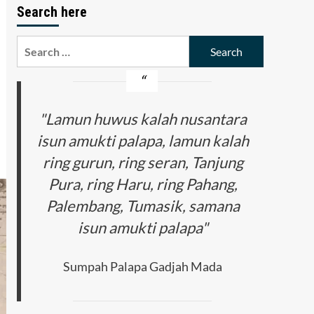
Search here
Search
for:
"Lamun huwus kalah nusantara
isun amukti palapa, lamun kalah
ring gurun, ring seran, Tanjung
Pura, ring Haru, ring Pahang,
Palembang, Tumasik, samana
isun amukti palapa"
Sumpah Palapa Gadjah Mada