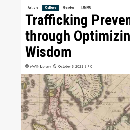
Article
Culture
Gender
IJMMU
Trafficking Preve
through Optimizin
Wisdom
i-WIN Library
October 8, 2021
0