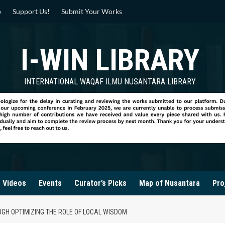
p
Support Us!
Submit Your Works
I-WIN LIBRARY
INTERNATIONAL WAQAF ILMU NUSANTARA LIBRARY
Videos
Events
Curator’s Picks
Map of Nusantara
Pro
UGH OPTIMIZING THE ROLE OF LOCAL WISDOM