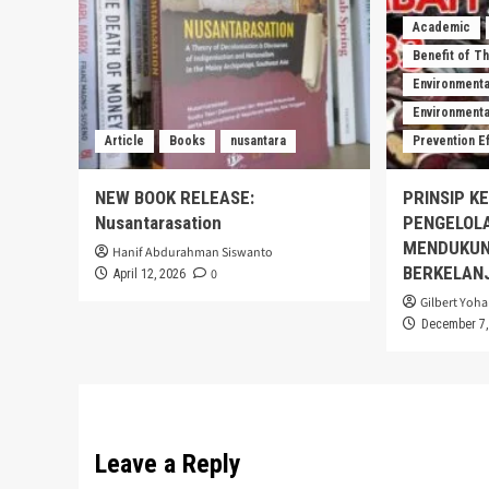
Academic
Benefit of T
Environmenta
Environmental
Article
Books
nusantara
Prevention E
NEW BOOK RELEASE:
PRINSIP K
Nusantarasation
PENGELOL
MENDUKUN
Hanif Abdurahman Siswanto
BERKELAN
0
April 12, 2026
Gilbert Yoha
December 7,
Leave a Reply