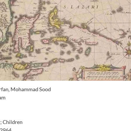
Irfan, Mohammad Sood
ram
 Children
.2964