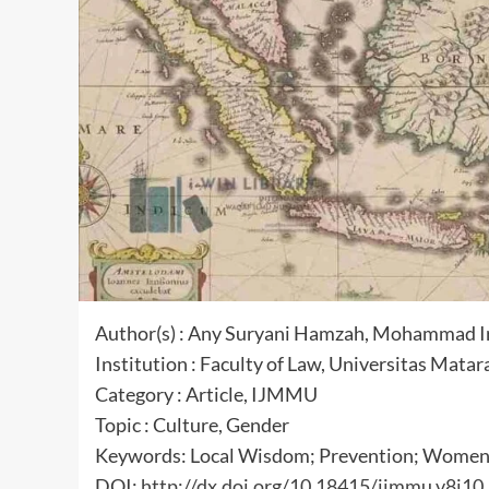
Author(s) : Any Suryani Hamzah, Mohammad 
Institution : Faculty of Law, Universitas Mata
Category : Article, IJMMU
Topic : Culture, Gender
Keywords: Local Wisdom; Prevention; Women;
DOI:
http://dx.doi.org/10.18415/ijmmu.v8i10