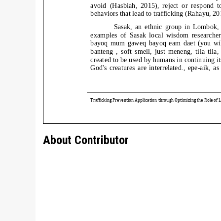
About Contributor