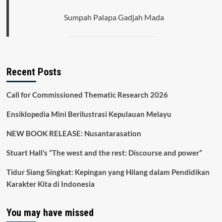
Sumpah Palapa Gadjah Mada
Recent Posts
Call for Commissioned Thematic Research 2026
Ensiklopedia Mini Berilustrasi Kepulauan Melayu
NEW BOOK RELEASE: Nusantarasation
Stuart Hall’s “The west and the rest: Discourse and power”
Tidur Siang Singkat: Kepingan yang Hilang dalam Pendidikan
Karakter Kita di Indonesia
You may have missed