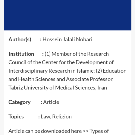
Author(s) :
Hossein Jalali Nobari
Institution :
(1) Member of the Research
Council of the Center for the Development of
Interdisciplinary Research in Islamic; (2) Education
and Health Sciences and Associate Professor,
Tabriz University of Medical Sciences, Iran
Category :
Article
Topics :
Law, Religion
Article can be downloaded here >>
Types of