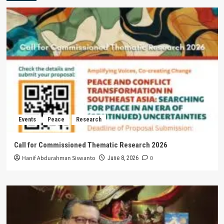
Events
Peace
Research
Call for Commissioned Thematic Research 2026
Hanif Abdurahman Siswanto
0
June 8, 2026