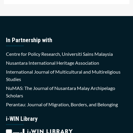
In Partnership with
Centre for Policy Research, Universiti Sains Malaysia
Nusantara International Heritage Association
International Journal of Multicultural and Multireligious
Studies
NuMAS: The Journal of Nusantara Malay Archipelago
Scholars
Perantau: Journal of Migration, Borders, and Belonging
i-WIN Library