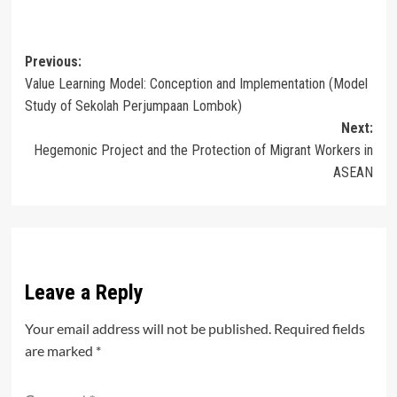
Post
Previous:
Value Learning Model: Conception and Implementation (Model
navigation
Study of Sekolah Perjumpaan Lombok)
Next:
Hegemonic Project and the Protection of Migrant Workers in
ASEAN
Leave a Reply
Your email address will not be published.
Required fields
are marked
*