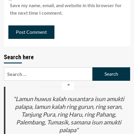
Save my name, email, and website in this browser for
the next time I comment.
Search here
Search
for:
"Lamun huwus kalah nusantara isun amukti
palapa, lamun kalah ring gurun, ring seran,
Tanjung Pura, ring Haru, ring Pahang,
Palembang, Tumasik, samana isun amukti
palapa"