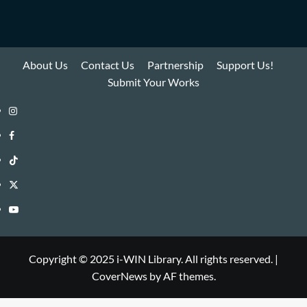
About Us
Contact Us
Partnership
Support Us!
Submit Your Works
Instagram
i-
Facebook
WIN
i-
TikTok
Library
WIN
i-
Twitter
Library
WIN
i-
YouTube
Library
WIN
i-
Library
WIN
Copyright © 2025 i-WIN Library. All rights reserved.
|
CoverNews
by AF themes.
Library