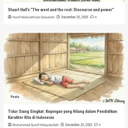
Stuart Hall’s “The west and the rest: Discourse and power”
Hanif Abdurahman Siswanto
0
December 25, 2025
Posts
Tidur Siang Singkat: Kepingan yang Hilang dalam Pendidikan
Karakter Kita di Indonesia
Muhammad Syarif Hidayatullah
0
December 25, 2025