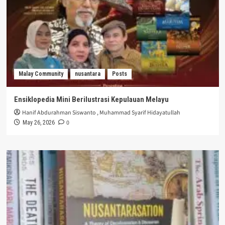
Malay Community
nusantara
Posts
Ensiklopedia Mini Berilustrasi Kepulauan Melayu
Hanif Abdurahman Siswanto
,
Muhammad Syarif Hidayatullah
0
May 26, 2026