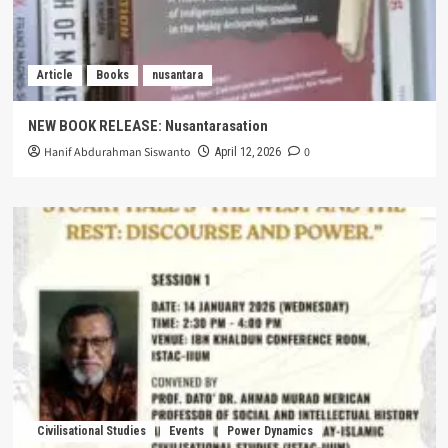
Article
Books
nusantara
NEW BOOK RELEASE: Nusantarasation
Hanif Abdurahman Siswanto
0
April 12, 2026
Civilisational Studies
Events
Power Dynamics