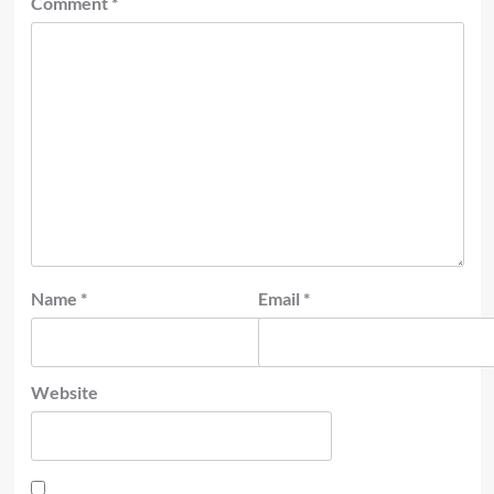
Comment
*
Name
*
Email
*
Website