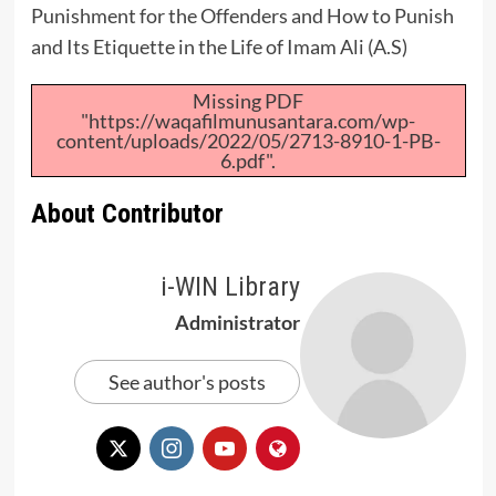
Punishment for the Offenders and How to Punish
and Its Etiquette in the Life of
Imam Ali (A.S)
Missing PDF
"https://waqafilmunusantara.com/wp-
content/uploads/2022/05/2713-8910-1-PB-
6.pdf".
About Contributor
i-WIN Library
Administrator
See author's posts