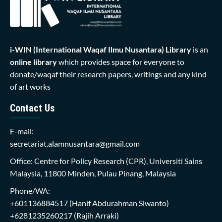
i-WIN (International Waqaf Ilmu Nusantara)
Library
is an
online library
which provides space for everyone to
donate/waqaf their research papers, writings and any kind
of art works
Contact Us
E-mail:
secretariat.alamnusantara@gmail.com
Office: Centre for Policy Research (CPR), Universiti Sains
Malaysia, 11800 Minden, Pulau Pinang, Malaysia
Phone/WA:
+601136884517
(Hanif Abdurahman Siwanto)
+6281235260217
(Rajih Arraki)