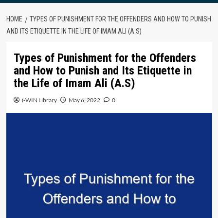
HOME
TYPES OF PUNISHMENT FOR THE OFFENDERS AND HOW TO PUNISH
AND ITS ETIQUETTE IN THE LIFE OF IMAM ALI (A.S)
Types of Punishment for the Offenders
and How to Punish and Its Etiquette in
the Life of Imam Ali (A.S)
i-WIN Library
May 6, 2022
0