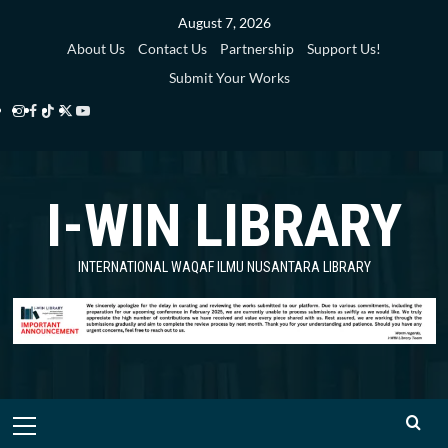
Skip
August 7, 2026
to
About Us
Contact Us
Partnership
Support Us!
content
Submit Your Works
Instagram
Facebook
TikTok
Twitter
YouTube
i-
i-
i-
i-
i-
WIN
WIN
WIN
WIN
WIN
I-WIN LIBRARY
Library
Library
Library
Library
Library
INTERNATIONAL WAQAF ILMU NUSANTARA LIBRARY
Primary
Menu