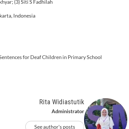
yar; (3) Siti S Fadhilah
karta, Indonesia
 Sentences for Deaf Children in Primary School
Rita Widiastutik
Administrator
See author's posts