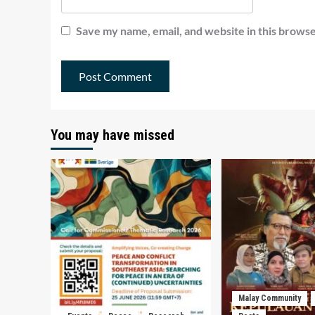
Save my name, email, and website in this browse
You may have missed
Malay Community