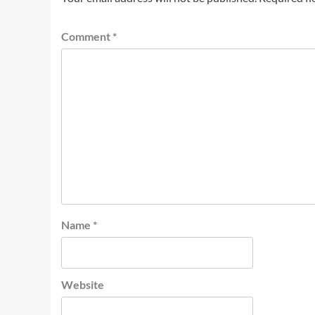
Comment
*
Name
*
Website