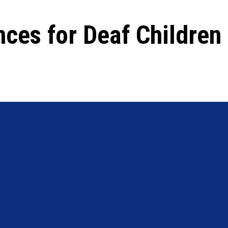
nces for Deaf Children