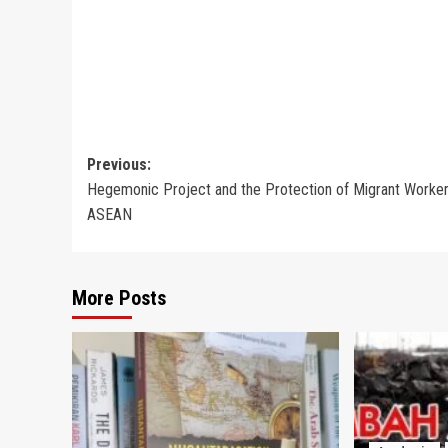
Post
Previous:
Hegemonic Project and the Protection of Migrant Worker
navigation
ASEAN
More Posts