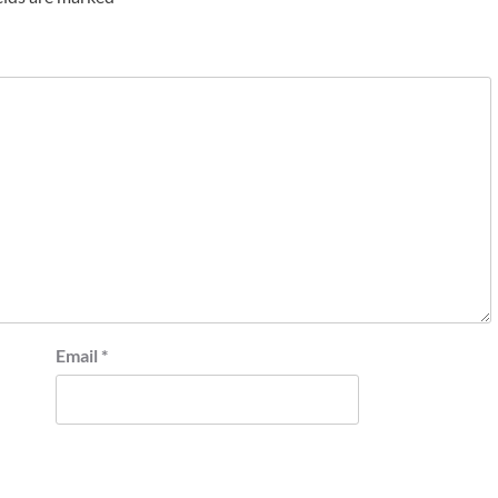
Email
*