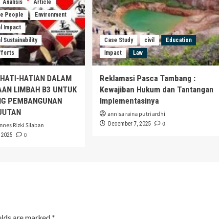
Analisis
Article
he People
Environment
l Impact
 Sustainability
Case Study
civil
Education
fforts
Impact
Law
EHATI-HATIAN DALAM
Reklamasi Pasca Tambang :
AAN LIMBAH B3 UNTUK
Kewajiban Hukum dan Tantangan
G PEMBANGUNAN
Implementasinya
JUTAN
annisa raina putri ardhi
0
December 7, 2025
nnes Rizki Silaban
0
 2025
elds are marked
*