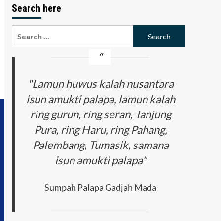
Search here
Search
for:
"Lamun huwus kalah nusantara
isun amukti palapa, lamun kalah
ring gurun, ring seran, Tanjung
Pura, ring Haru, ring Pahang,
Palembang, Tumasik, samana
isun amukti palapa"
Sumpah Palapa Gadjah Mada