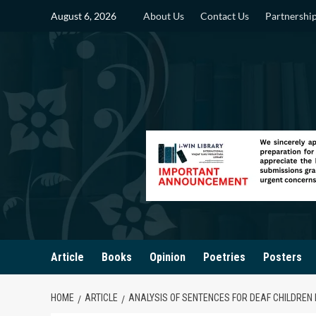
Skip
August 6, 2026
About Us
Contact Us
Partnershi
to
content
Article
Books
Opinion
Poetries
Posters
HOME
ARTICLE
ANALYSIS OF SENTENCES FOR DEAF CHILDREN