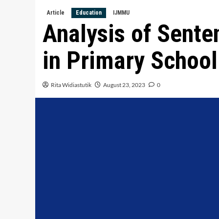
Article
Education
IJMMU
Analysis of Sente
in Primary School
Rita Widiastutik
August 23, 2023
0