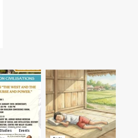
 Studies
Events