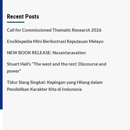
Recent Posts
Call for Commissioned Thematic Research 2026
Ensiklopedia Mini Berilustrasi Kepulauan Melayu
NEW BOOK RELEASE: Nusantarasation
Stuart Hall’s “The west and the rest: Discourse and
power”
Tidur Siang Singkat: Kepingan yang Hilang dalam
Pendidikan Karakter Kita di Indonesia