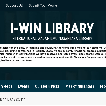
p
Support Us!
Submit Your Works
I-WIN LIBRARY
INTERNATIONAL WAQAF ILMU NUSANTARA LIBRARY
Videos
Events
Curator’s Picks
Map of Nusantara
Pro
 IN PRIMARY SCHOOL