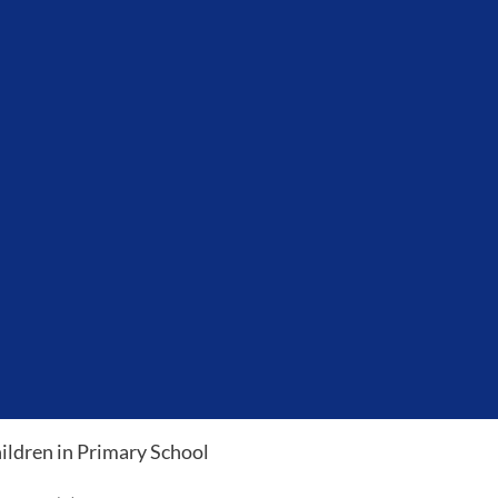
ildren in Primary School