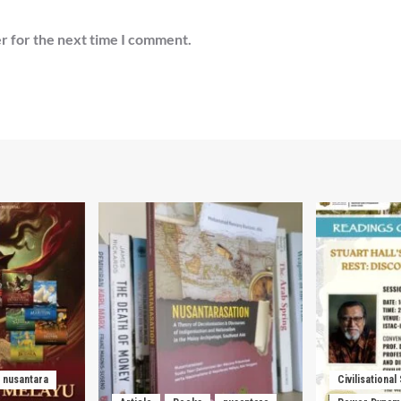
r for the next time I comment.
nusantara
Civilisational