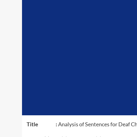
Title :
Analysis of Sentences for Deaf Ch