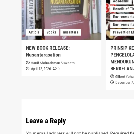
Academic
Benefit of T
Environmenta
Environmental
Article
Books
nusantara
Prevention E
NEW BOOK RELEASE:
PRINSIP K
Nusantarasation
PENGELOL
MENDUKUN
Hanif Abdurahman Siswanto
BERKELAN
0
April 12, 2026
Gilbert Yoha
December 7,
Leave a Reply
Your email address will not be published.
Required fi