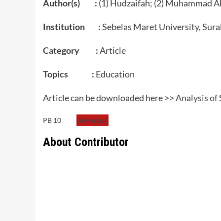
Author(s) :
(1) Hudzaifah; (2) Muhammad Akh
Institution :
Sebelas Maret University, Sura
Category :
Article
Topics :
Education
Article can be downloaded here >>
Analysis of
PB 10
Download
About Contributor