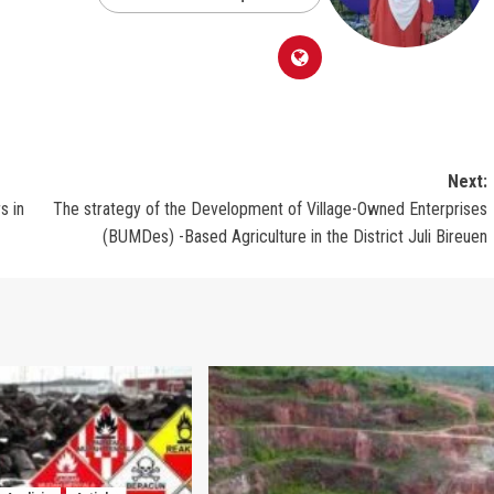
Next:
s in
The strategy of the Development of Village-Owned Enterprises
(BUMDes) -Based Agriculture in the District Juli Bireuen