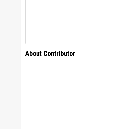
About Contributor