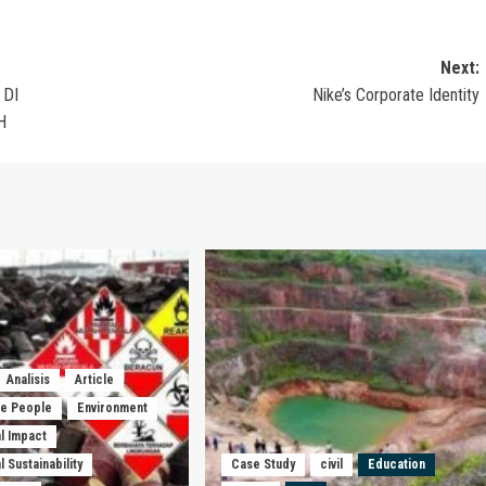
Next:
 DI
Nike’s Corporate Identity
H
Analisis
Article
he People
Environment
l Impact
 Sustainability
Case Study
civil
Education