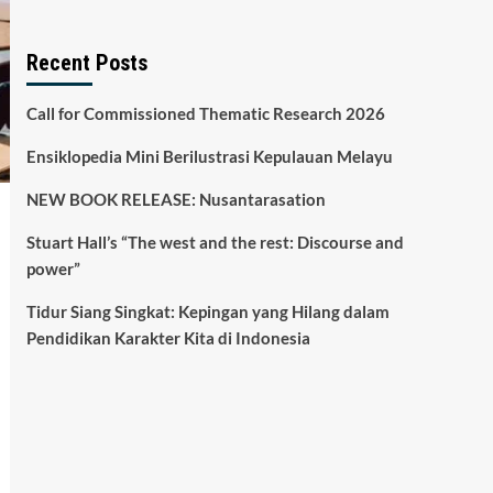
Recent Posts
Call for Commissioned Thematic Research 2026
Ensiklopedia Mini Berilustrasi Kepulauan Melayu
NEW BOOK RELEASE: Nusantarasation
Stuart Hall’s “The west and the rest: Discourse and
power”
Tidur Siang Singkat: Kepingan yang Hilang dalam
Pendidikan Karakter Kita di Indonesia