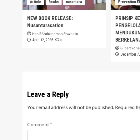
Article
Books
nusantara
Prevention E
NEW BOOK RELEASE:
PRINSIP K
Nusantarasation
PENGELOL
MENDUKUN
Hanif Abdurahman Siswanto
BERKELAN
0
April 12, 2026
Gilbert Yoha
December 7,
Leave a Reply
Your email address will not be published.
Required fi
Comment
*