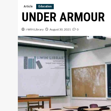
Article
Education
UNDER ARMOUR
i-WIN Library
August 30, 2021
0