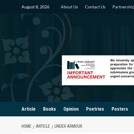
Skip
August 8, 2026
About Us
Contact Us
Partnershi
to
content
Article
Books
Opinion
Poetries
Posters
HOME
ARTICLE
UNDER ARMOUR