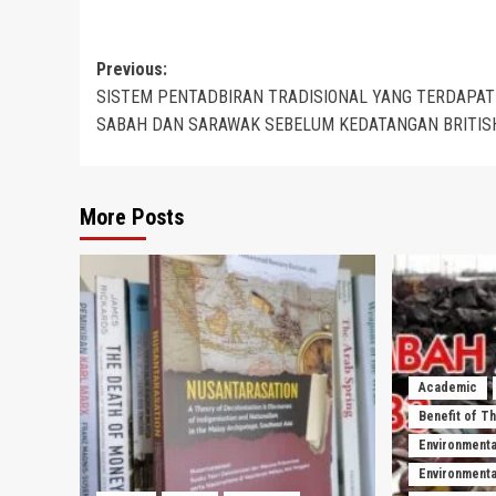
Post
Previous:
SISTEM PENTADBIRAN TRADISIONAL YANG TERDAPAT
navigation
SABAH DAN SARAWAK SEBELUM KEDATANGAN BRITIS
More Posts
Academic
Benefit of T
Environmenta
Environmental