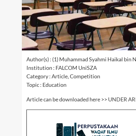
Author(s) : (1) Muhammad Syahmi Haikal bin Nor
Institution : FALCOM UniSZA
Category : Article, Competition
Topic : Education
Article can be downloaded here >>
UNDER A