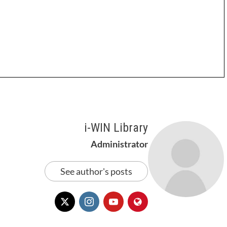
i-WIN Library
Administrator
See author's posts