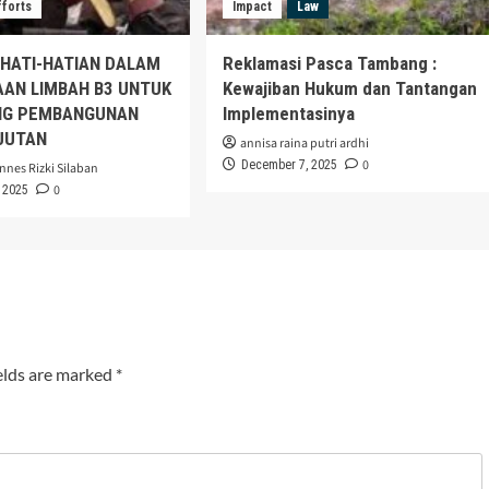
fforts
Impact
Law
EHATI-HATIAN DALAM
Reklamasi Pasca Tambang :
AAN LIMBAH B3 UNTUK
Kewajiban Hukum dan Tantangan
G PEMBANGUNAN
Implementasinya
JUTAN
annisa raina putri ardhi
0
December 7, 2025
nnes Rizki Silaban
0
 2025
elds are marked
*