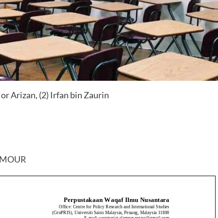
 Arizan, (2) Irfan bin Zaurin
RMOUR