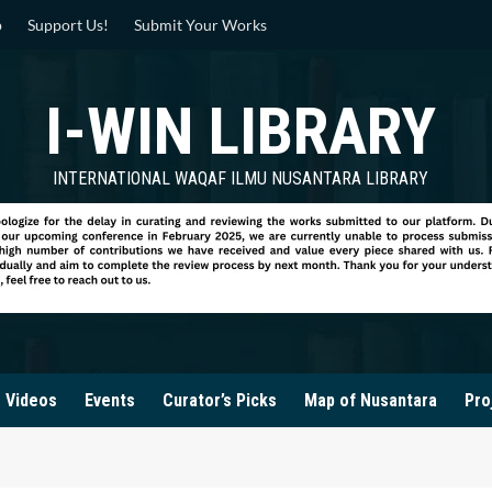
p
Support Us!
Submit Your Works
I-WIN LIBRARY
INTERNATIONAL WAQAF ILMU NUSANTARA LIBRARY
Videos
Events
Curator’s Picks
Map of Nusantara
Pro