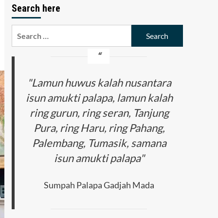
Search here
Search
for:
"Lamun huwus kalah nusantara
isun amukti palapa, lamun kalah
ring gurun, ring seran, Tanjung
Pura, ring Haru, ring Pahang,
Palembang, Tumasik, samana
isun amukti palapa"
Sumpah Palapa Gadjah Mada