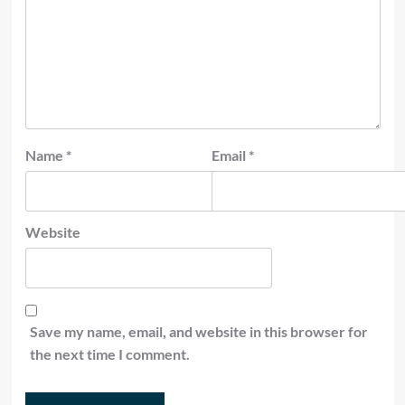
Name
*
Email
*
Website
Save my name, email, and website in this browser for
the next time I comment.