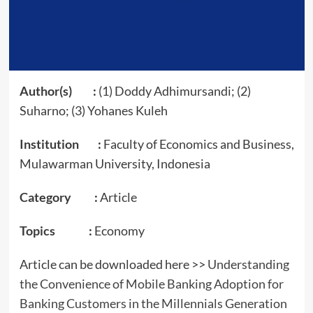
Author(s) :
(1) Doddy Adhimursandi; (2)
Suharno; (3) Yohanes Kuleh
Institution :
Faculty of Economics and Business,
Mulawarman University, Indonesia
Category :
Article
Topics :
Economy
Article can be downloaded here >>
Understanding
the Convenience of Mobile Banking Adoption for
Banking Customers in the Millennials Generation