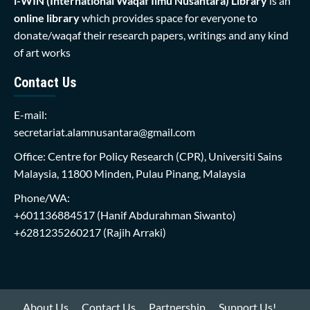
i-WIN (International Waqaf Ilmu Nusantara)
Library
is an
online library
which provides space for everyone to
donate/waqaf their research papers, writings and any kind
of art works
Contact Us
E-mail:
secretariat.alamnusantara@gmail.com
Office: Centre for Policy Research (CPR), Universiti Sains
Malaysia, 11800 Minden, Pulau Pinang, Malaysia
Phone/WA:
+601136884517
(Hanif Abdurahman Siwanto)
+6281235260217
(Rajih Arraki)
About Us
Contact Us
Partnership
Support Us!