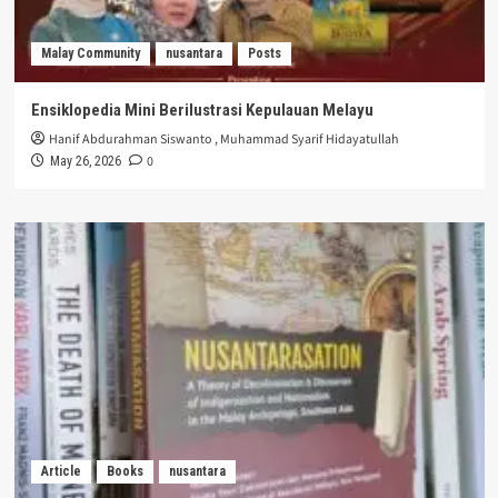
Malay Community
nusantara
Posts
Ensiklopedia Mini Berilustrasi Kepulauan Melayu
Hanif Abdurahman Siswanto
,
Muhammad Syarif Hidayatullah
0
May 26, 2026
Article
Books
nusantara