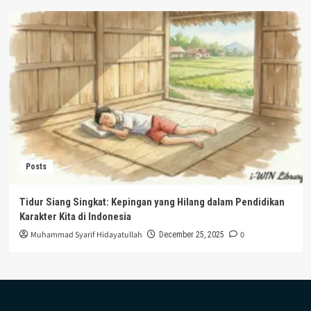
Posts
Tidur Siang Singkat: Kepingan yang Hilang dalam Pendidikan
Karakter Kita di Indonesia
Muhammad Syarif Hidayatullah
0
December 25, 2025