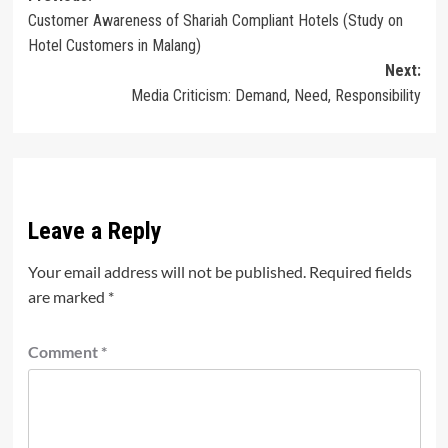
Customer Awareness of Shariah Compliant Hotels (Study on
navigation
Hotel Customers in Malang)
Next:
Media Criticism: Demand, Need, Responsibility
Leave a Reply
Your email address will not be published.
Required fields
are marked
*
Comment
*