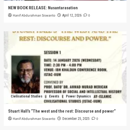
NEW BOOK RELEASE: Nusantarasation
Hanif Abdurahman Siswanto
0
April 12, 2026
Civilisational Studies
Events
Power Dynamics
Stuart Hall’s “The west and the rest: Discourse and power”
Hanif Abdurahman Siswanto
0
December 25, 2025