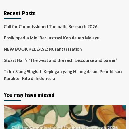
Recent Posts
Call for Commissioned Thematic Research 2026
Ensiklopedia Mini Berilustrasi Kepulauan Melayu
NEW BOOK RELEASE: Nusantarasation
Stuart Hall’s “The west and the rest: Discourse and power”
Tidur Siang Singkat: Kepingan yang Hilang dalam Pendidikan
Karakter Kita di Indonesia
You may have missed