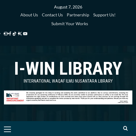
Skip
August 7, 2026
to
About Us
Contact Us
Partnership
Support Us!
content
Submit Your Works
Instagram
Facebook
TikTok
Twitter
YouTube
i-
i-
i-
i-
i-
WIN
WIN
WIN
WIN
WIN
I-WIN LIBRARY
Library
Library
Library
Library
Library
INTERNATIONAL WAQAF ILMU NUSANTARA LIBRARY
Primary
Menu