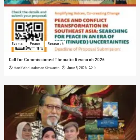
Events
Peace
Research
Call for Commissioned Thematic Research 2026
Hanif Abdurahman Siswanto
0
June 8, 2026