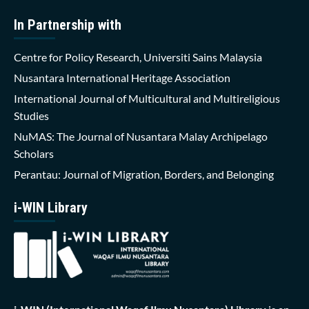
In Partnership with
Centre for Policy Research, Universiti Sains Malaysia
Nusantara International Heritage Association
International Journal of Multicultural and Multireligious
Studies
NuMAS: The Journal of Nusantara Malay Archipelago
Scholars
Perantau: Journal of Migration, Borders, and Belonging
i-WIN Library