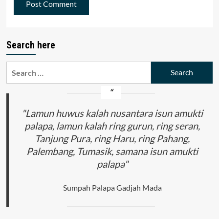
Search here
Search
for:
"Lamun huwus kalah nusantara isun amukti
palapa, lamun kalah ring gurun, ring seran,
Tanjung Pura, ring Haru, ring Pahang,
Palembang, Tumasik, samana isun amukti
palapa"
Sumpah Palapa Gadjah Mada