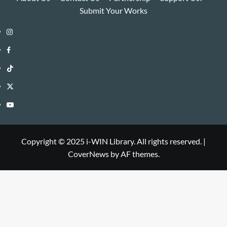
Submit Your Works
Instagram
i-
Facebook
WIN
i-
TikTok
Library
WIN
i-
Twitter
Library
WIN
i-
YouTube
Library
WIN
i-
Library
WIN
Copyright © 2025 i-WIN Library. All rights reserved.
|
CoverNews
by AF themes.
Library