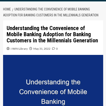
HOME
UNDERSTANDING THE CONVENIENCE OF MOBILE BANKING
ADOPTION FOR BANKING CUSTOMERS IN THE MILLENNIALS GENERATION
Understanding the Convenience of
Mobile Banking Adoption for Banking
Customers in the Millennials Generation
i-WIN Library
May 31, 2022
0