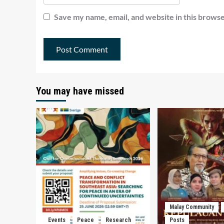
Save my name, email, and website in this browse
You may have missed
Malay Community
Events
Peace
Research
Posts