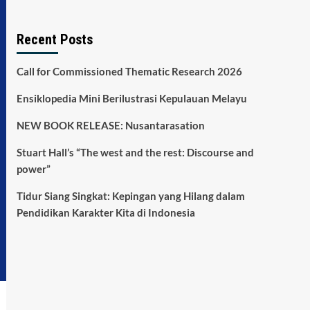
Recent Posts
Call for Commissioned Thematic Research 2026
Ensiklopedia Mini Berilustrasi Kepulauan Melayu
NEW BOOK RELEASE: Nusantarasation
Stuart Hall’s “The west and the rest: Discourse and
power”
Tidur Siang Singkat: Kepingan yang Hilang dalam
Pendidikan Karakter Kita di Indonesia