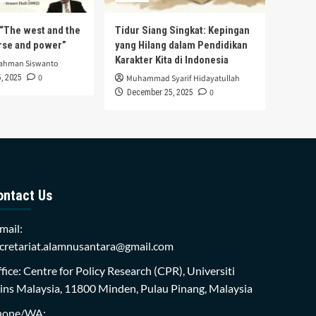
s “The west and the
Tidur Siang Singkat: Kepingan
urse and power”
yang Hilang dalam Pendidikan
Karakter Kita di Indonesia
rahman Siswanto
0
, 2025
Muhammad Syarif Hidayatullah
0
December 25, 2025
ontact Us
mail:
cretariat.alamnusantara@gmail.com
fice: Centre for Policy Research (CPR), Universiti
ins Malaysia, 11800 Minden, Pulau Pinang, Malaysia
hone/WA: