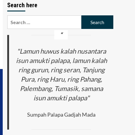
Search here
Search
for:
"Lamun huwus kalah nusantara
isun amukti palapa, lamun kalah
ring gurun, ring seran, Tanjung
Pura, ring Haru, ring Pahang,
Palembang, Tumasik, samana
isun amukti palapa"
Sumpah Palapa Gadjah Mada