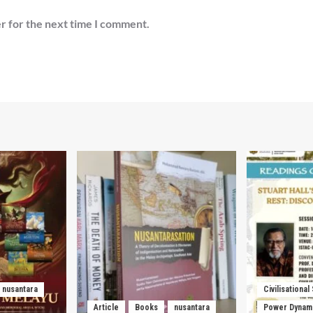
r for the next time I comment.
nusantara
Civilisational
Article
Books
nusantara
Power Dynam