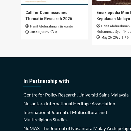
Call for Commissioned
Ensiklopedia Mini 
Thematic Research 2026
Kepulauan Melayu
Hanif Abdurahman 
Hanif Abdurahman Siswanto
Muhammad Syarif Hida
0
June 8, 2026
0
May 26, 2026
In Partnership with
Centre for Policy Research, Universiti Sains Malaysia
Nusantara International Heritage Association
International Journal of Multicultural and
Multireligious Studies
NuMAS: The Journal of Nusantara Malay Archipelago