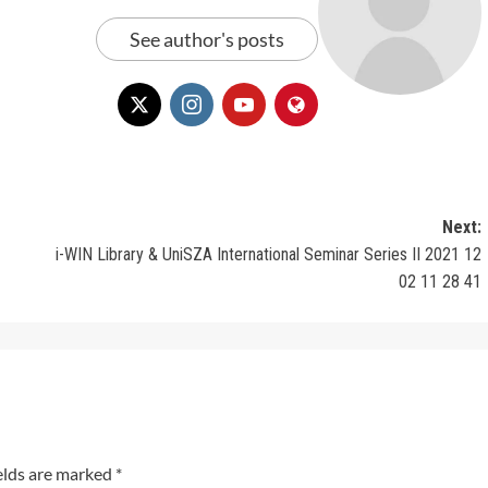
See author's posts
Next:
i-WIN Library & UniSZA International Seminar Series II 2021 12
02 11 28 41
elds are marked
*