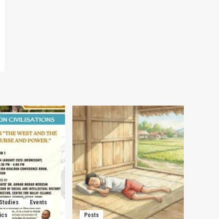
 Studies
Events
ics
Posts