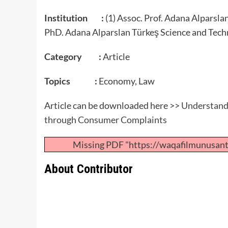
Institution :
(1) Assoc. Prof. Adana Alparsla
PhD. Adana Alparslan Türkeş Science and Tech
Category :
Article
Topics :
Economy, Law
Article can be downloaded here >>
Understandi
through Consumer Complaints
Missing PDF "https://waqafilmunusan
About Contributor