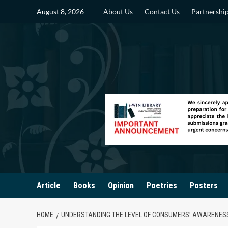
Skip
August 8, 2026
About Us
Contact Us
Partnershi
to
content
Article
Books
Opinion
Poetries
Posters
HOME
UNDERSTANDING THE LEVEL OF CONSUMERS’ AWARENES