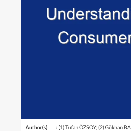
Author(s) :
(1) Tufan ÖZSOY; (2) Gökhan B