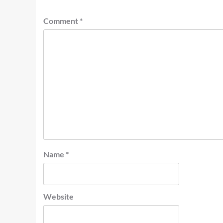
Comment
*
Name
*
Website