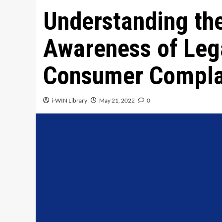
Understanding th
Awareness of Leg
Consumer Compla
i-WIN Library
May 21, 2022
0