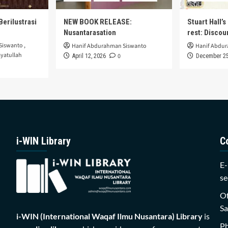
Berilustrasi
NEW BOOK RELEASE:
Stuart Hall’
Nusantarasation
rest: Disco
Siswanto
,
Hanif Abdurahman Siswanto
Hanif Abdu
yatullah
0
April 12, 2026
December 25
i-WIN Library
C
E-
se
Of
Sa
i-WIN (International Waqaf Ilmu Nusantara)
Library
is
P