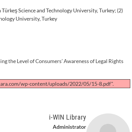
n Türkeş Science and Technology University, Turkey; (2)
nology University, Turkey
ng the Level of Consumers’ Awareness of Legal Rights
tara.com/wp-content/uploads/2022/05/15-8.pdf".
i-WIN Library
Administrator