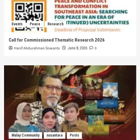
Events
Peace
Research
Call for Commissioned Thematic Research 2026
Hanif Abdurahman Siswanto
0
June 8, 2026
Malay Community
nusantara
Posts