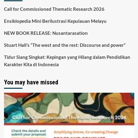
Call for Commissioned Thematic Research 2026
Ensiklopedia Mini Berilustrasi Kepulauan Melayu
NEW BOOK RELEASE: Nusantarasation
Stuart Hall’s “The west and the rest: Discourse and power”
Tidur Siang Singkat: Kepingan yang Hilang dalam Pendidikan
Karakter Kita di Indonesia
You may have missed