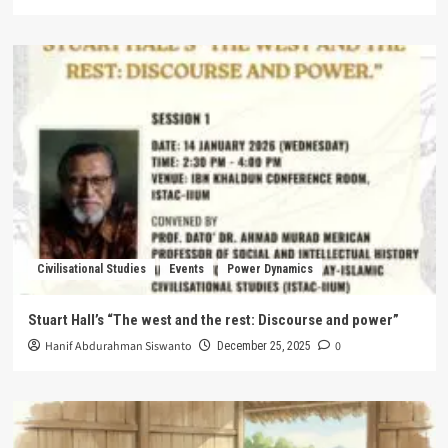
Civilisational Studies
Events
Power Dynamics
Stuart Hall’s “The west and the rest: Discourse and power”
Hanif Abdurahman Siswanto
0
December 25, 2025