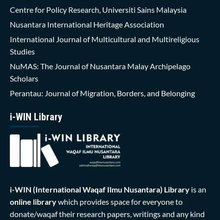
Centre for Policy Research, Universiti Sains Malaysia
Nusantara International Heritage Association
International Journal of Multicultural and Multireligious
Studies
NuMAS: The Journal of Nusantara Malay Archipelago
Scholars
Perantau: Journal of Migration, Borders, and Belonging
i-WIN Library
i-WIN (International Waqaf Ilmu Nusantara)
Library
is an
online library
which provides space for everyone to
donate/waqaf their research papers, writings and any kind