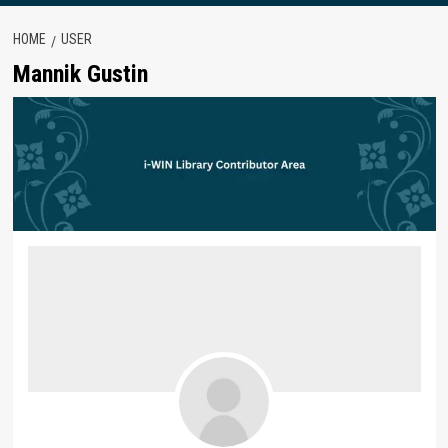
HOME
USER
Mannik Gustin