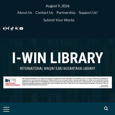
Skip
August 9, 2026
to
About Us
Contact Us
Partnership
Support Us!
content
Submit Your Works
Instagram
Facebook
TikTok
Twitter
YouTube
i-
i-
i-
i-
i-
WIN
WIN
WIN
WIN
WIN
I-WIN LIBRARY
Library
Library
Library
Library
Library
INTERNATIONAL WAQAF ILMU NUSANTARA LIBRARY
Primary
Menu