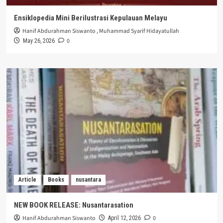
Ensiklopedia Mini Berilustrasi Kepulauan Melayu
Hanif Abdurahman Siswanto
,
Muhammad Syarif Hidayatullah
0
May 26, 2026
Article
Books
nusantara
NEW BOOK RELEASE: Nusantarasation
Hanif Abdurahman Siswanto
0
April 12, 2026