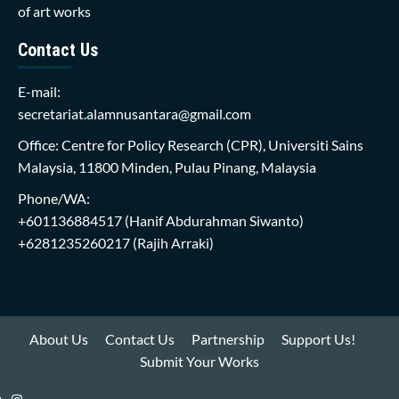
of art works
Contact Us
E-mail:
secretariat.alamnusantara@gmail.com
Office: Centre for Policy Research (CPR), Universiti Sains
Malaysia, 11800 Minden, Pulau Pinang, Malaysia
Phone/WA:
+601136884517
(Hanif Abdurahman Siwanto)
+6281235260217
(Rajih Arraki)
About Us
Contact Us
Partnership
Support Us!
Submit Your Works
Instagram