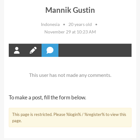
Mannik Gustin
Indonesia
•
20 years old
•
November 29 at 10:23 AM
This user has not made any comments.
To make a post, fill the form below.
This page is restricted. Please %login% / %register% to view this
page.