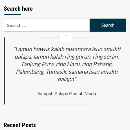
Search here
Search
for:
"Lamun huwus kalah nusantara isun amukti
palapa, lamun kalah ring gurun, ring seran,
Tanjung Pura, ring Haru, ring Pahang,
Palembang, Tumasik, samana isun amukti
palapa"
Sumpah Palapa Gadjah Mada
Recent Posts