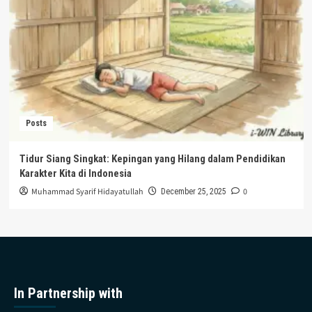
Posts
Tidur Siang Singkat: Kepingan yang Hilang dalam Pendidikan
Karakter Kita di Indonesia
Muhammad Syarif Hidayatullah
0
December 25, 2025
In Partnership with