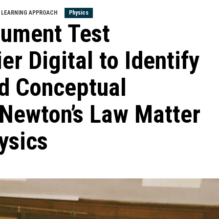
LEARNING APPROACH
Physics
trument Test
er Digital to Identify
d Conceptual
 Newton’s Law Matter
ysics