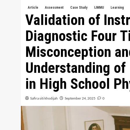
Article
Assessment
Case Study
IJMMU
Learning
Validation of Ins
Diagnostic Four Ti
Misconception an
Understanding of
in High School Ph
Safira siti khodijah
September 24, 2025
0