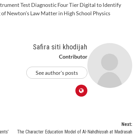
strument Test Diagnostic Four Tier Digital to Identify
of Newton’s Law Matter in High School Physics
Safira siti khodijah
Contributor
See author's posts
Next:
ents’
The Character Education Model of Al-Nahdhiyyah at Madrasah