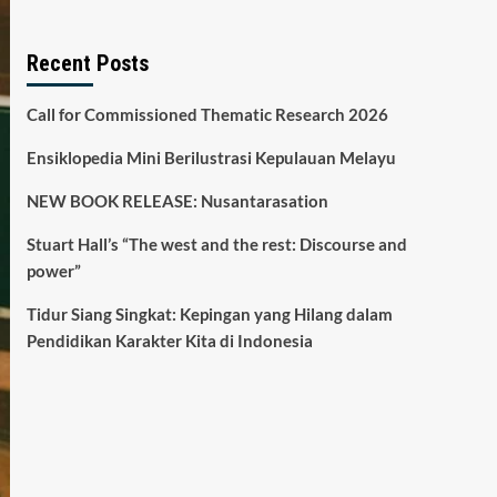
Recent Posts
Call for Commissioned Thematic Research 2026
Ensiklopedia Mini Berilustrasi Kepulauan Melayu
NEW BOOK RELEASE: Nusantarasation
Stuart Hall’s “The west and the rest: Discourse and
power”
Tidur Siang Singkat: Kepingan yang Hilang dalam
Pendidikan Karakter Kita di Indonesia