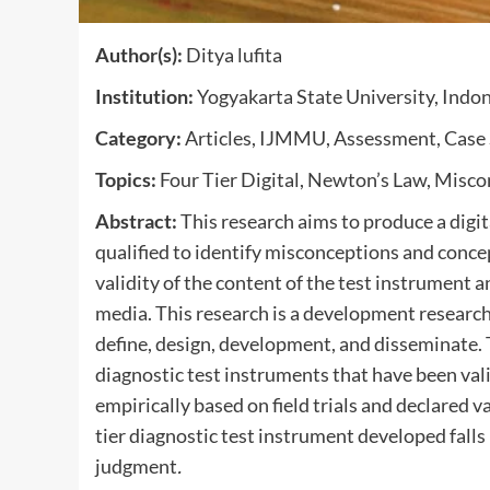
Author(s):
Ditya lufita
Institution:
Yogyakarta State University, Indo
Category:
Articles, IJMMU, Assessment, Case 
Topics:
Four Tier Digital, Newton’s Law, Misc
Abstract:
This research aims to produce a digit
qualified to identify misconceptions and conc
validity of the content of the test instrument an
media. This research is a development researc
define, design, development, and disseminate. T
diagnostic test instruments that have been vali
empirically based on field trials and declared v
tier diagnostic test instrument developed falls
judgment
.