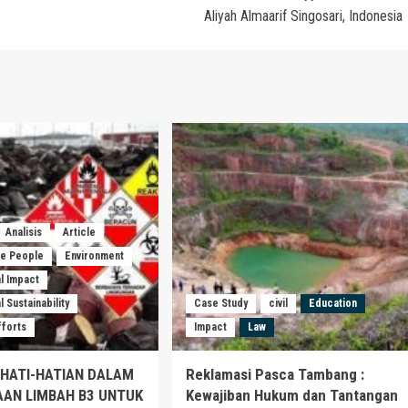
Aliyah Almaarif Singosari, Indonesia
Analisis
Article
he People
Environment
l Impact
 Sustainability
Case Study
civil
Education
fforts
Impact
Law
EHATI-HATIAN DALAM
Reklamasi Pasca Tambang :
AAN LIMBAH B3 UNTUK
Kewajiban Hukum dan Tantangan