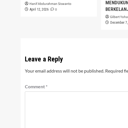
MENDUKUN
Hanif Abdurahman Siswanto
BERKELAN
0
April 12, 2026
Gilbert Yoha
December 7,
Leave a Reply
Your email address will not be published.
Required fi
Comment
*