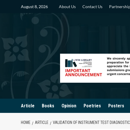
Skip
August 8, 2026
About Us
Contact Us
Partnershi
to
content
Article
Books
Opinion
Poetries
Posters
HOME
ARTICLE
VALIDATION OF INSTRUMENT TEST DIAGNOSTIC