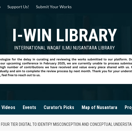
p
Support Us!
Submit Your Works
I-WIN LIBRARY
INTERNATIONAL WAQAF ILMU NUSANTARA LIBRARY
Videos
Events
Curator’s Picks
Map of Nusantara
Pro
 FOUR TIER DIGITAL TO IDENTIFY MISCONCEPTION AND CONCEPTUAL UNDERST