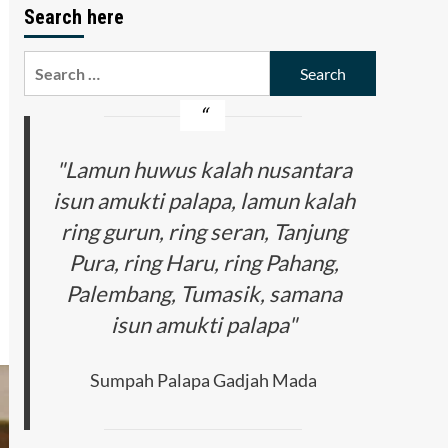
Search here
Search
for:
"Lamun huwus kalah nusantara
isun amukti palapa, lamun kalah
ring gurun, ring seran, Tanjung
Pura, ring Haru, ring Pahang,
Palembang, Tumasik, samana
isun amukti palapa"
Sumpah Palapa Gadjah Mada