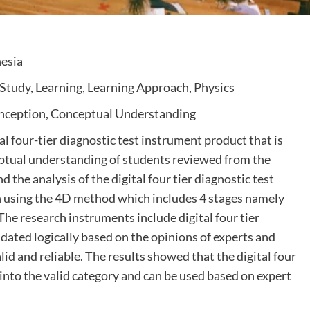
nesia
Study, Learning, Learning Approach, Physics
onception, Conceptual Understanding
al four-tier diagnostic test instrument product that is
eptual understanding of students reviewed from the
d the analysis of the digital four tier diagnostic test
h using the 4D method which includes 4 stages namely
he research instruments include digital four tier
dated logically based on the opinions of experts and
alid and reliable. The results showed that the digital four
 into the valid category and can be used based on expert