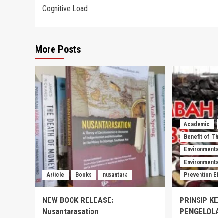
navigation
Cognitive Load
More Posts
Academic
Benefit of T
Environmenta
Environmental
Article
Books
nusantara
Prevention E
NEW BOOK RELEASE:
PRINSIP K
Nusantarasation
PENGELOL