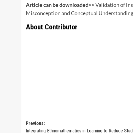
Article can be downloaded>>
Validation of In
Misconception and Conceptual Understanding 
About Contributor
Post
Previous:
Integrating Ethnomathematics in Learning to Reduce Stud