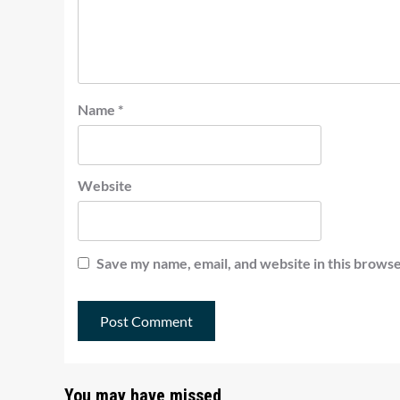
Name
*
Website
Save my name, email, and website in this browse
You may have missed