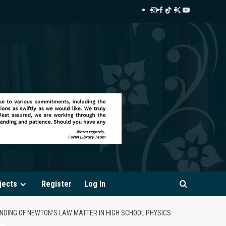
Instagram
Facebook
TikTok
Twitter
YouTube
i-
i-
i-
i-
i-
WIN
WIN
WIN
WIN
WIN
Library
Library
Library
Library
Library
jects
Register
Log In
ANDING OF NEWTON’S LAW MATTER IN HIGH SCHOOL PHYSICS