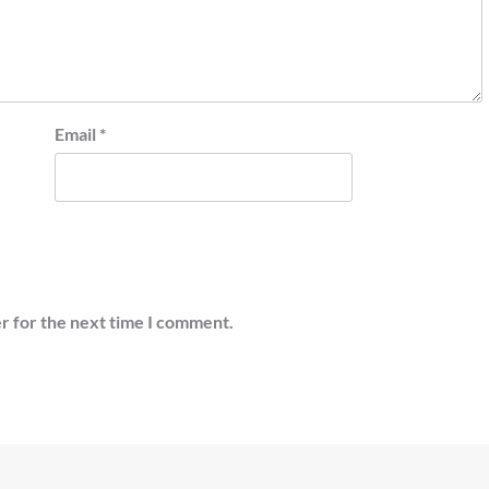
Email
*
r for the next time I comment.