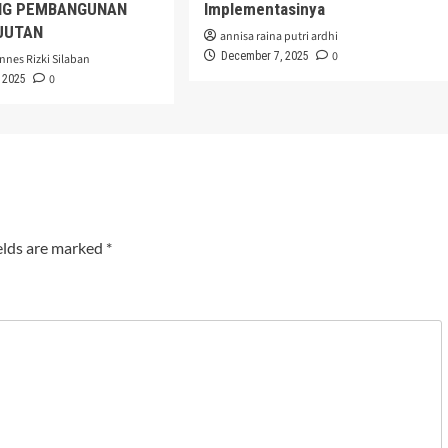
G PEMBANGUNAN
Implementasinya
JUTAN
annisa raina putri ardhi
0
December 7, 2025
nnes Rizki Silaban
0
 2025
elds are marked
*