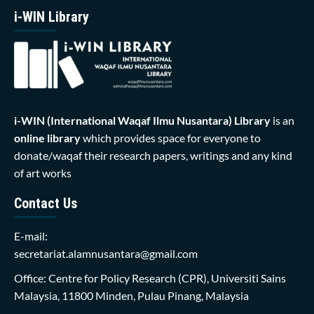
i-WIN Library
i-WIN (International Waqaf Ilmu Nusantara)
Library
is an
online library
which provides space for everyone to
donate/waqaf their research papers, writings and any kind
of art works
Contact Us
E-mail:
secretariat.alamnusantara@gmail.com
Office: Centre for Policy Research (CPR), Universiti Sains
Malaysia, 11800 Minden, Pulau Pinang, Malaysia