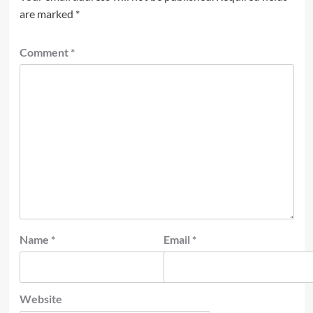
are marked
*
Comment
*
Name
*
Email
*
Website