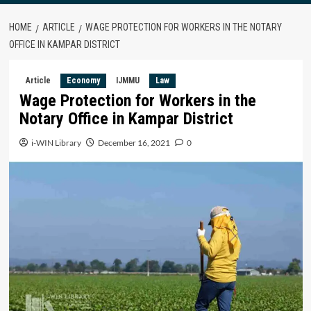
HOME
ARTICLE
WAGE PROTECTION FOR WORKERS IN THE NOTARY
OFFICE IN KAMPAR DISTRICT
Article
Economy
IJMMU
Law
Wage Protection for Workers in the
Notary Office in Kampar District
i-WIN Library
December 16, 2021
0