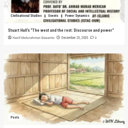
Civilisational Studies
Events
Power Dynamics
Stuart Hall’s “The west and the rest: Discourse and power”
Hanif Abdurahman Siswanto
0
December 25, 2025
Posts