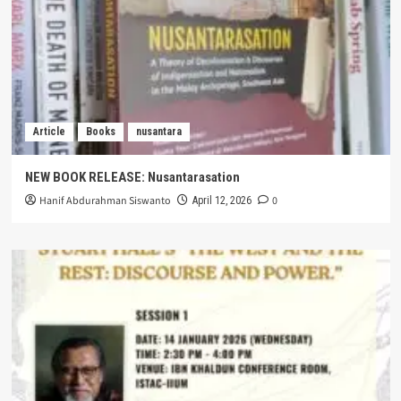
Article
Books
nusantara
NEW BOOK RELEASE: Nusantarasation
Hanif Abdurahman Siswanto
0
April 12, 2026