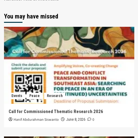
You may have missed
Events
Peace
Research
Call for Commissioned Thematic Research 2026
Hanif Abdurahman Siswanto
0
June 8, 2026