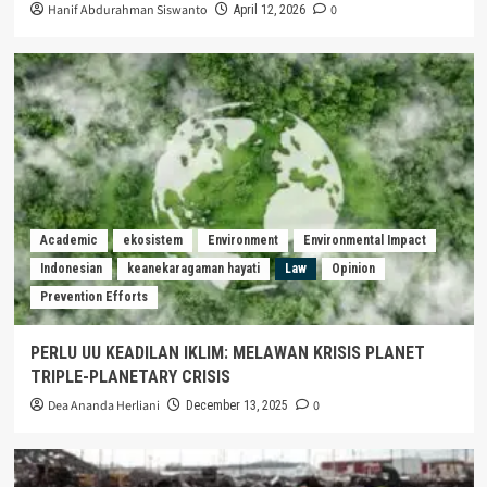
Hanif Abdurahman Siswanto
0
April 12, 2026
Academic
ekosistem
Environment
Environmental Impact
Indonesian
keanekaragaman hayati
Law
Opinion
Prevention Efforts
PERLU UU KEADILAN IKLIM: MELAWAN KRISIS PLANET
TRIPLE-PLANETARY CRISIS
Dea Ananda Herliani
0
December 13, 2025