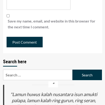
Save my name, email, and website in this browser for
the next time I comment.
Search here
Search
for:
"Lamun huwus kalah nusantara isun amukti
palapa, lamun kalah ring gurun, ring seran,