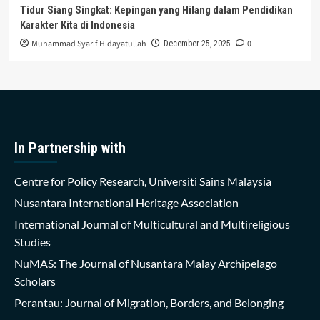
Tidur Siang Singkat: Kepingan yang Hilang dalam Pendidikan
Karakter Kita di Indonesia
Muhammad Syarif Hidayatullah
0
December 25, 2025
In Partnership with
Centre for Policy Research, Universiti Sains Malaysia
Nusantara International Heritage Association
International Journal of Multicultural and Multireligious
Studies
NuMAS: The Journal of Nusantara Malay Archipelago
Scholars
Perantau: Journal of Migration, Borders, and Belonging