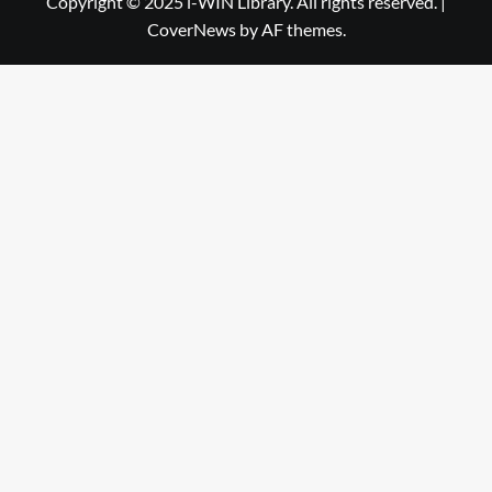
Copyright © 2025 i-WIN Library. All rights reserved.
|
CoverNews
by AF themes.
Library