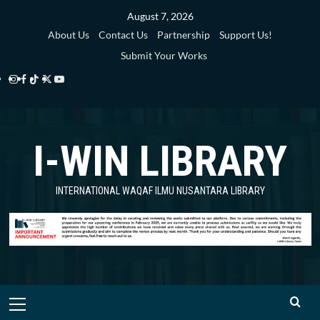
Skip
August 7, 2026
to
About Us
Contact Us
Partnership
Support Us!
content
Submit Your Works
Instagram
Facebook
TikTok
Twitter
YouTube
i-
i-
i-
i-
i-
WIN
WIN
WIN
WIN
WIN
I-WIN LIBRARY
Library
Library
Library
Library
Library
INTERNATIONAL WAQAF ILMU NUSANTARA LIBRARY
Primary
Menu