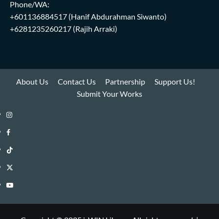
Phone/WA:
+601136884517
(Hanif Abdurahman Siwanto)
+6281235260217
(Rajih Arraki)
About Us
Contact Us
Partnership
Support Us!
Submit Your Works
Instagram
i-
Facebook
WIN
i-
TikTok
Library
WIN
i-
Twitter
Library
WIN
i-
YouTube
Library
WIN
i-
Library
WIN