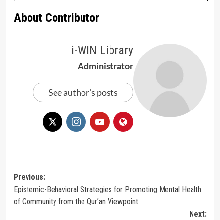
About Contributor
i-WIN Library
Administrator
See author's posts
Post
Previous:
Epistemic-Behavioral Strategies for Promoting Mental Health
navigation
of Community from the Qur’an Viewpoint
Next: