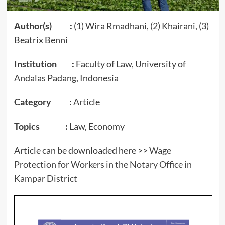
Author(s) :
(1) Wira Rmadhani, (2) Khairani, (3)
Beatrix Benni
Institution :
Faculty of Law, University of
Andalas Padang, Indonesia
Category :
Article
Topics :
Law, Economy
Article can be downloaded here >>
Wage
Protection for Workers in the Notary Office in
Kampar District