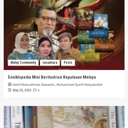
Malay Community
nusantara
Posts
Ensiklopedia Mini Berilustrasi Kepulauan Melayu
Hanif Abdurahman Siswanto
,
Muhammad Syarif Hidayatullah
0
May 26, 2026