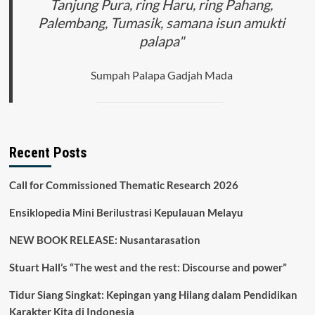
Tanjung Pura, ring Haru, ring Pahang,
Palembang, Tumasik, samana isun amukti
palapa"
Sumpah Palapa Gadjah Mada
Recent Posts
Call for Commissioned Thematic Research 2026
Ensiklopedia Mini Berilustrasi Kepulauan Melayu
NEW BOOK RELEASE: Nusantarasation
Stuart Hall’s “The west and the rest: Discourse and power”
Tidur Siang Singkat: Kepingan yang Hilang dalam Pendidikan
Karakter Kita di Indonesia