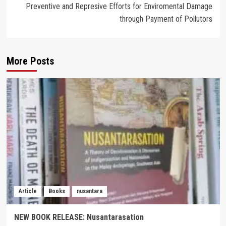
Preventive and Represive Efforts for Enviromental Damage
through Payment of Pollutors
More Posts
Article
Books
nusantara
NEW BOOK RELEASE: Nusantarasation