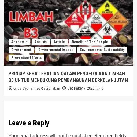
Academic
Analisis
Article
Benefit of The People
Environment
Environmental Impact
Environmental Sustainability
Prevention Efforts
PRINSIP KEHATI-HATIAN DALAM PENGELOLAAN LIMBAH
B3 UNTUK MENDUKUNG PEMBANGUNAN BERKELANJUTAN
Gilbert Yohannes Rizki Silaban
0
December 7, 2025
Leave a Reply
Your email address will not be published.
Required fields