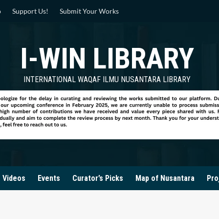
p
Support Us!
Submit Your Works
I-WIN LIBRARY
INTERNATIONAL WAQAF ILMU NUSANTARA LIBRARY
Videos
Events
Curator’s Picks
Map of Nusantara
Pro