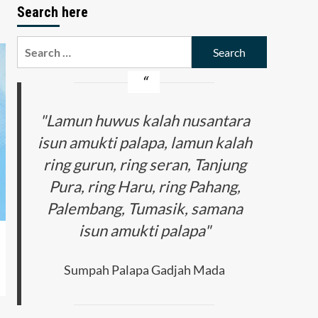
Search here
Search
for:
"Lamun huwus kalah nusantara
isun amukti palapa, lamun kalah
ring gurun, ring seran, Tanjung
Pura, ring Haru, ring Pahang,
Palembang, Tumasik, samana
isun amukti palapa"
Sumpah Palapa Gadjah Mada