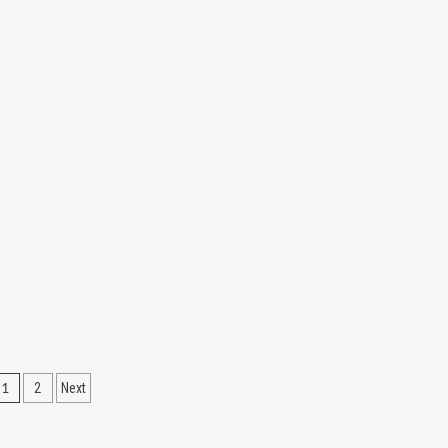
Posts
1
2
Next
pagination