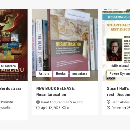
nusantara
Civilisational
Article
Books
nusantara
Power Dynam
Berilustrasi
NEW BOOK RELEASE:
Stuart Hall’
Nusantarasation
rest: Disco
Siswanto
,
Hanif Abdurahman Siswanto
Hanif Abdu
yatullah
0
April 12, 2026
December 25