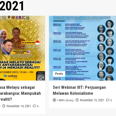
2021
Posts
asa Melayu sebagai
Seri Webinar IIIT: Perjuangan
tarabangsa: Mampukah
Melawan Kolonialisme
realiti?
i-WIN Library
0
November 13, 2021
y
0
November 14, 2021