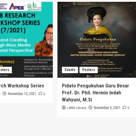
osters
Events
Posters
rch Workshop Series
Pidato Pengukuhan Guru Besar
Prof. Dr. Phil. Hermin Indah
y
0
November 13, 2021
Wahyuni, M.Si
i-WIN Library
0
November 3, 2021