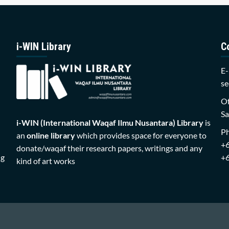
i-WIN Library
C
E-
se
Of
Sa
i-WIN (International Waqaf Ilmu Nusantara)
Library
is
P
an
online library
which provides space for everyone to
+
donate/waqaf their research papers, writings and any
ng
+
kind of art works