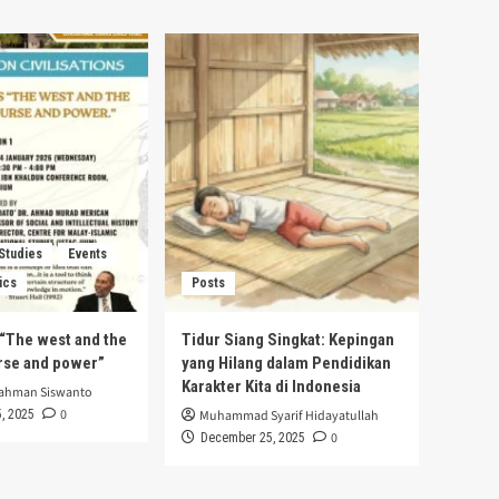
 Studies
Events
ics
Posts
s “The west and the
Tidur Siang Singkat: Kepingan
urse and power”
yang Hilang dalam Pendidikan
Karakter Kita di Indonesia
rahman Siswanto
0
, 2025
Muhammad Syarif Hidayatullah
0
December 25, 2025