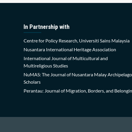
In Partnership with
Centre for Policy Research, Universiti Sains Malaysia
Nusantara International Heritage Association
International Journal of Multicultural and
Multireligious Studies
NuMAS: The Journal of Nusantara Malay Archipelago
Scholars
Perantau: Journal of Migration, Borders, and Belongi