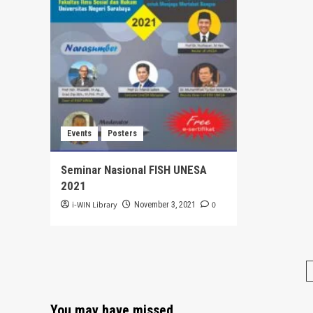
Events
Posters
Seminar Nasional FISH UNESA
2021
i-WIN Library
0
November 3, 2021
You may have missed