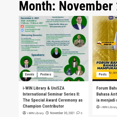
Month:
November 
Events
Posters
Posts
i-WIN Library & UniSZA
Forum Bah
International Seminar Series II:
Bahasa An
The Special Award Ceremony as
ia menjadi 
Champion Contributor
i-WIN Librar
i-WIN Library
0
November 30, 2021