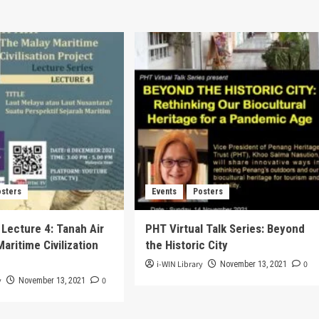
osters
Events
Posters
 Lecture 4: Tanah Air
PHT Virtual Talk Series: Beyond
aritime Civilization
the Historic City
i-WIN Library
0
November 13, 2021
y
0
November 13, 2021