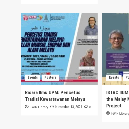
Events
Posters
Events
P
Bicara Ilmu UPM: Pencetus
ISTAC IIUM
Tradisi Kewartawanan Melayu
the Malay M
Project
i-WIN Library
0
November 13, 2021
i-WIN Librar