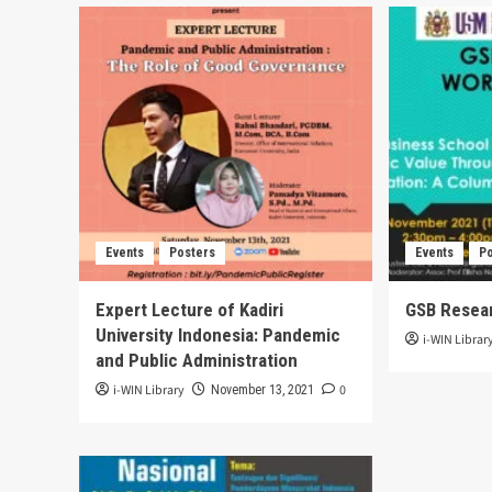
Events
Posters
Events
P
Expert Lecture of Kadiri
GSB Resea
University Indonesia: Pandemic
i-WIN Librar
and Public Administration
i-WIN Library
0
November 13, 2021