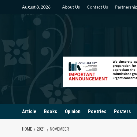
Skip
August 8, 2026
About Us
Contact Us
Partnershi
to
content
Article
Books
Opinion
Poetries
Posters
HOME
2021
NOVEMBER