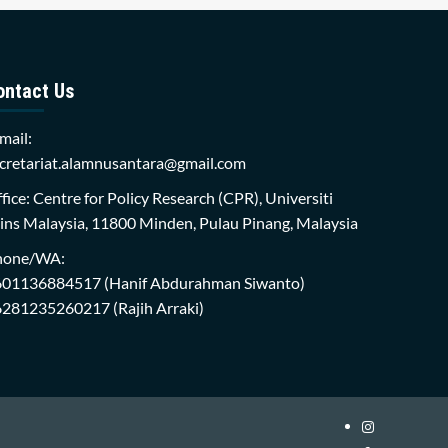
ontact Us
mail:
cretariat.alamnusantara@gmail.com
fice: Centre for Policy Research (CPR), Universiti
ins Malaysia, 11800 Minden, Pulau Pinang, Malaysia
hone/WA:
601136884517
(Hanif Abdurahman Siwanto)
6281235260217
(Rajih Arraki)
Instagram
i-