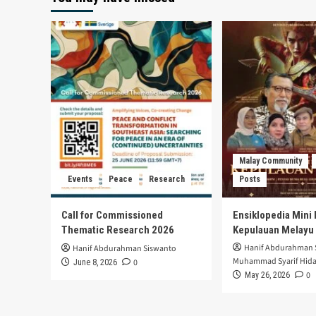
Malay Community
Events
Peace
Research
Posts
Call for Commissioned
Ensiklopedia Mini 
Thematic Research 2026
Kepulauan Melayu
Hanif Abdurahman 
Hanif Abdurahman Siswanto
Muhammad Syarif Hida
0
June 8, 2026
0
May 26, 2026