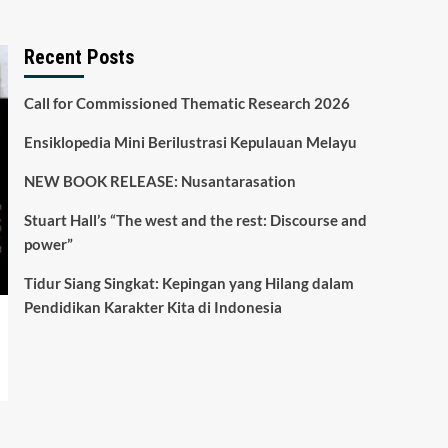
Recent Posts
Call for Commissioned Thematic Research 2026
Ensiklopedia Mini Berilustrasi Kepulauan Melayu
NEW BOOK RELEASE: Nusantarasation
Stuart Hall’s “The west and the rest: Discourse and
power”
Tidur Siang Singkat: Kepingan yang Hilang dalam
Pendidikan Karakter Kita di Indonesia