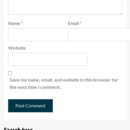
Name
*
Email
*
Website
Save my name, email, and website in this browser for
the next time I comment.
Search here