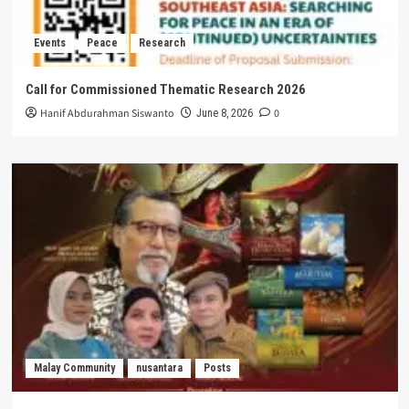
Events
Peace
Research
Call for Commissioned Thematic Research 2026
Hanif Abdurahman Siswanto
0
June 8, 2026
Malay Community
nusantara
Posts