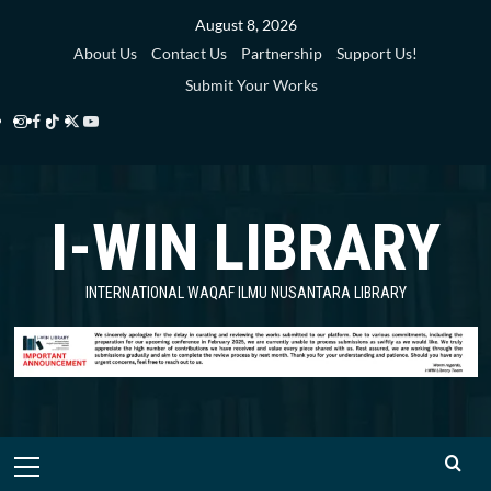
Skip
August 8, 2026
to
About Us
Contact Us
Partnership
Support Us!
content
Submit Your Works
Instagram
Facebook
TikTok
Twitter
YouTube
i-
i-
i-
i-
i-
WIN
WIN
WIN
WIN
WIN
I-WIN LIBRARY
Library
Library
Library
Library
Library
INTERNATIONAL WAQAF ILMU NUSANTARA LIBRARY
Primary
Menu