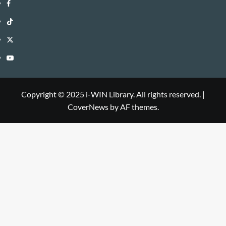
i-
Facebook
WIN
i-
TikTok
Library
WIN
i-
Twitter
Library
WIN
i-
YouTube
Library
WIN
i-
Library
WIN
Copyright © 2025 i-WIN Library. All rights reserved.
|
CoverNews
by AF themes.
Library