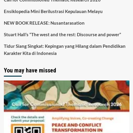
Ensiklopedia Mini Berilustrasi Kepulauan Melayu
NEW BOOK RELEASE: Nusantarasation
Stuart Hall’s “The west and the rest: Discourse and power”
Tidur Siang Singkat: Kepingan yang Hilang dalam Pendidikan
Karakter Kita di Indonesia
You may have missed