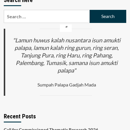
Search
for:
"Lamun huwus kalah nusantara isun amukti
palapa, lamun kalah ring gurun, ring seran,
Tanjung Pura, ring Haru, ring Pahang,
Palembang, Tumasik, samana isun amukti
palapa"
Sumpah Palapa Gadjah Mada
Recent Posts
Call for Commissioned Thematic Research 2026