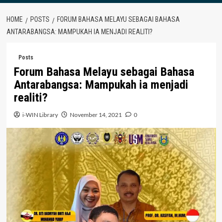
HOME
POSTS
FORUM BAHASA MELAYU SEBAGAI BAHASA
ANTARABANGSA: MAMPUKAH IA MENJADI REALITI?
Posts
Forum Bahasa Melayu sebagai Bahasa
Antarabangsa: Mampukah ia menjadi
realiti?
i-WIN Library
November 14, 2021
0