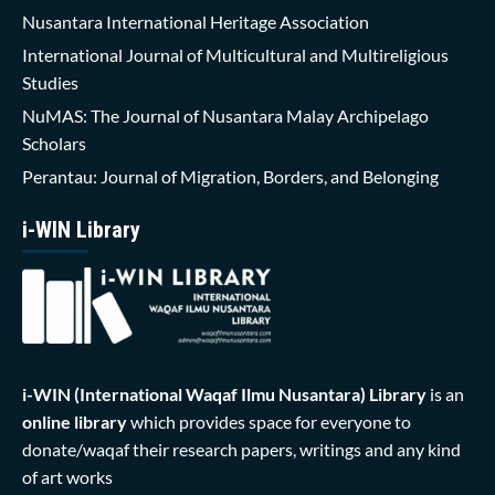
Nusantara International Heritage Association
International Journal of Multicultural and Multireligious
Studies
NuMAS: The Journal of Nusantara Malay Archipelago
Scholars
Perantau: Journal of Migration, Borders, and Belonging
i-WIN Library
i-WIN (International Waqaf Ilmu Nusantara)
Library
is an
online library
which provides space for everyone to
donate/waqaf their research papers, writings and any kind
of art works