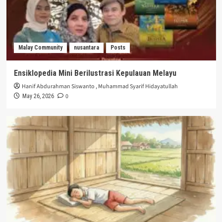
Malay Community
nusantara
Posts
Ensiklopedia Mini Berilustrasi Kepulauan Melayu
Hanif Abdurahman Siswanto
,
Muhammad Syarif Hidayatullah
0
May 26, 2026