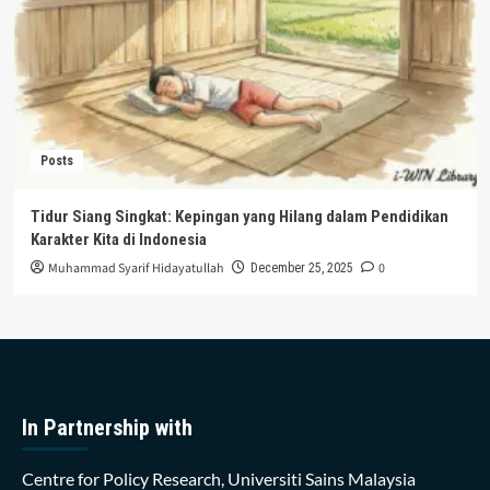
Posts
Tidur Siang Singkat: Kepingan yang Hilang dalam Pendidikan
Karakter Kita di Indonesia
Muhammad Syarif Hidayatullah
0
December 25, 2025
In Partnership with
Centre for Policy Research, Universiti Sains Malaysia