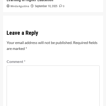
Winda Agustina
0
September 10, 2025
Leave a Reply
Your email address will not be published.
Required fields
are marked
*
Comment
*