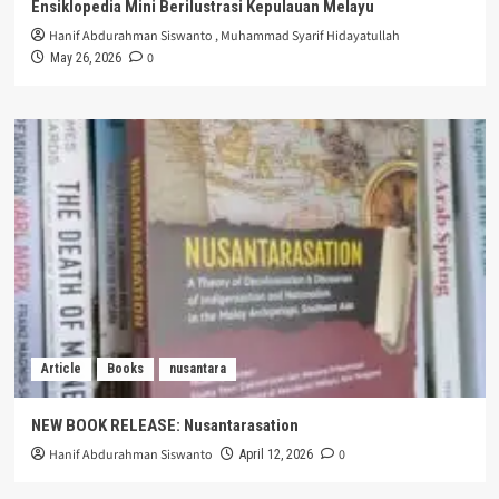
Ensiklopedia Mini Berilustrasi Kepulauan Melayu
Hanif Abdurahman Siswanto
,
Muhammad Syarif Hidayatullah
0
May 26, 2026
Article
Books
nusantara
NEW BOOK RELEASE: Nusantarasation
Hanif Abdurahman Siswanto
0
April 12, 2026