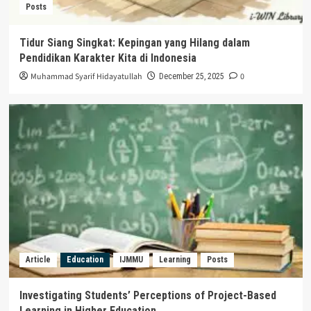
Posts
Tidur Siang Singkat: Kepingan yang Hilang dalam
Pendidikan Karakter Kita di Indonesia
Muhammad Syarif Hidayatullah
0
December 25, 2025
Article
Education
IJMMU
Learning
Posts
Investigating Students’ Perceptions of Project-Based
Learning in Higher Education