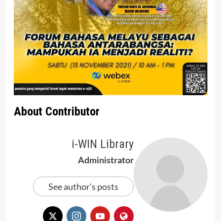
About Contributor
i-WIN Library
Administrator
See author's posts