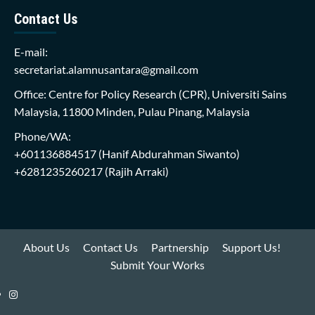
Contact Us
E-mail:
secretariat.alamnusantara@gmail.com
Office: Centre for Policy Research (CPR), Universiti Sains
Malaysia, 11800 Minden, Pulau Pinang, Malaysia
Phone/WA:
+601136884517
(Hanif Abdurahman Siwanto)
+6281235260217
(Rajih Arraki)
About Us
Contact Us
Partnership
Support Us!
Submit Your Works
Instagram