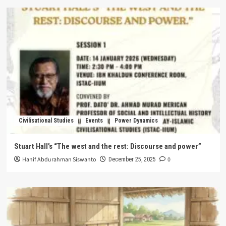
Civilisational Studies
Events
Power Dynamics
Stuart Hall’s “The west and the rest: Discourse and power”
Hanif Abdurahman Siswanto
0
December 25, 2025