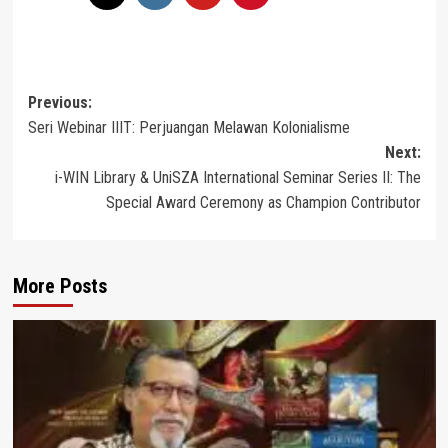
Post
Previous:
Seri Webinar IIIT: Perjuangan Melawan Kolonialisme
navigation
Next:
i-WIN Library & UniSZA International Seminar Series II: The
Special Award Ceremony as Champion Contributor
More Posts