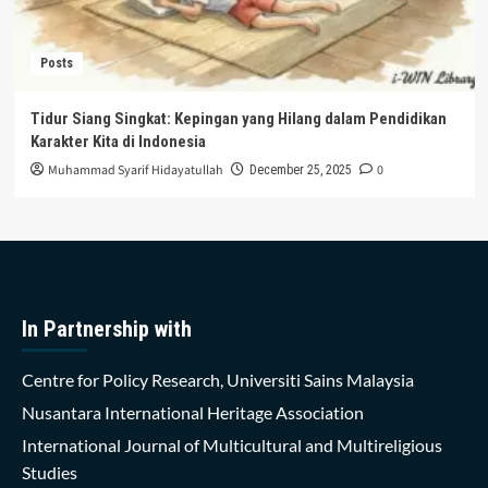
Posts
Tidur Siang Singkat: Kepingan yang Hilang dalam Pendidikan
Karakter Kita di Indonesia
Muhammad Syarif Hidayatullah
0
December 25, 2025
In Partnership with
Centre for Policy Research, Universiti Sains Malaysia
Nusantara International Heritage Association
International Journal of Multicultural and Multireligious
Studies