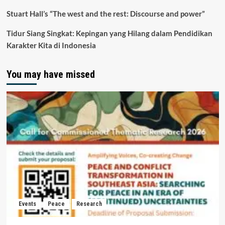
Stuart Hall’s “The west and the rest: Discourse and power”
Tidur Siang Singkat: Kepingan yang Hilang dalam Pendidikan
Karakter Kita di Indonesia
You may have missed
Events
Peace
Research