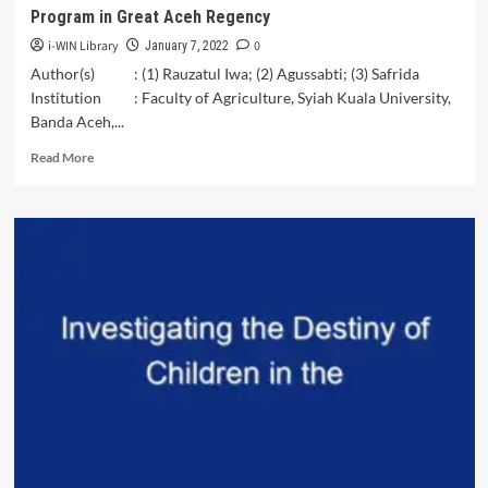
Program in Great Aceh Regency
i-WIN Library
0
January 7, 2022
Author(s) : (1) Rauzatul Iwa; (2) Agussabti; (3) Safrida
Institution : Faculty of Agriculture, Syiah Kuala University,
Banda Aceh,...
Read
Read More
more
about
The
Successful
Rate
of
Food
Self-
Reliance
Area
Program
in
Great
Aceh
Regency