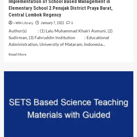
Implementation of School Based Management in
Elementary School 2 Penujak District Praya Barat,
Central Lombok Regency
i-WIN Library
0
January 7, 2022
Author(s) : (1) Lalu Muhammad Khairi Asmuni, (2)
Sudirman, (3) Fahruddin Institution : Educational
Administration, University of Mataram, Indonesia...
Read
Read More
more
about
Implementation
of
School
Based
Management
in
Elementary
School
2
Penujak
District
Praya