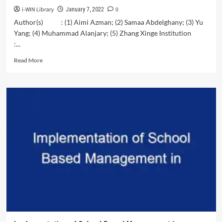
i-WIN Library
0
January 7, 2022
Author(s) : (1) Aimi Azman; (2) Samaa Abdelghany; (3) Yu
Yang; (4) Muhammad Alanjary; (5) Zhang Xinge Institution
:...
Read
Read More
more
about
SDG
Research
Proposal:
Climate
Change
and
Tourism
Demand
in
South
East
Asia