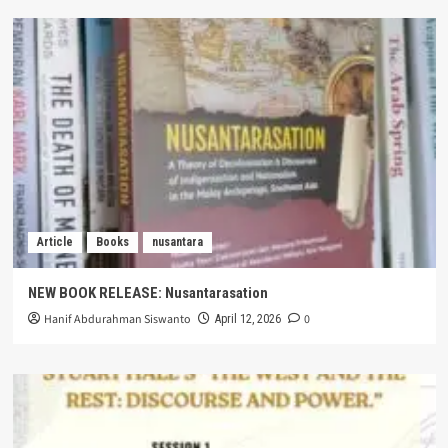
Article
Books
nusantara
NEW BOOK RELEASE: Nusantarasation
Hanif Abdurahman Siswanto
0
April 12, 2026