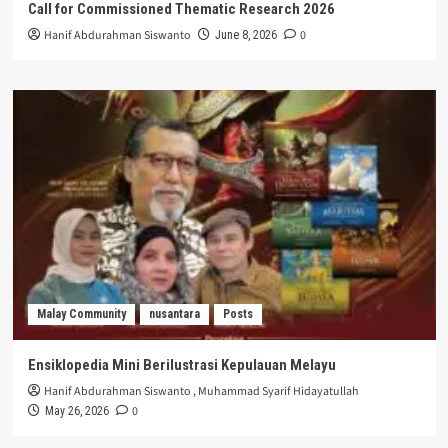
Call for Commissioned Thematic Research 2026
Hanif Abdurahman Siswanto
0
June 8, 2026
Malay Community
nusantara
Posts
Ensiklopedia Mini Berilustrasi Kepulauan Melayu
Hanif Abdurahman Siswanto
,
Muhammad Syarif Hidayatullah
0
May 26, 2026