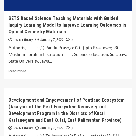
Barat,
Central
Lombok
SETS Based Science Teaching Materials with Guided
Regency
Inquiry Learning Model to Improve Learning Outcomes in
Optical Geometry Materials
i-WIN Library
0
January 7, 2022
Author(s) : (1) Pandu Prasojo; (2) Tjipto Prastowo; (3)
Muslimin Ibrahim Institution : Science education, Surabaya
State University, Jawa...
Read
Read More
more
about
SETS
Based
Science
Development and Empowerment of Peatland Ecosystem
Teaching
(Analysis of the Peat Ecosystem Recovery and
Materials
Development Program in the Districts of Kutai
with
Kartanegara and East Kutai, East Kalimantan Province)
Guided
Inquiry
i-WIN Library
0
January 7, 2022
Learning
Author(s) : (1) Zulkarnain; (2) R.M.N. Hartanto; (3) S.N.