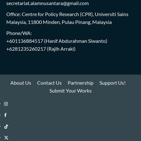
secretariat.alamnusantara@gmail.com
Office: Centre for Policy Research (CPR), Universiti Sains
Malaysia, 11800 Minden, Pulau Pinang, Malaysia
Phone/WA:
+601136884517
(Hanif Abdurahman Siwanto)
+6281235260217
(Rajih Arraki)
About Us
Contact Us
Partnership
Support Us!
Submit Your Works
Instagram
i-
Facebook
WIN
i-
TikTok
Library
WIN
i-
Twitter