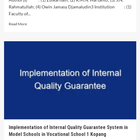
Model
Rahmatullah; (4) Owin Jamasy Djamaludin3 Institution : (1)
to
Faculty of...
Improve
Learning
Read
Read More
Outcomes
more
in
about
Optical
Development
Geometry
and
Materials
Empowerment
of
Peatland
Ecosystem
(Analysis
of
the
Peat
Ecosystem
Recovery
and
Development
Program
Implementation of Internal Quality Guarantee System in
in
Model Schools in Vocational School 1 Kopang
the