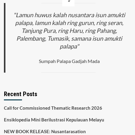
"Lamun huwus kalah nusantara isun amukti
palapa, lamun kalah ring gurun, ring seran,
Tanjung Pura, ring Haru, ring Pahang,
Palembang, Tumasik, samana isun amukti
palapa"
Sumpah Palapa Gadjah Mada
Recent Posts
Call for Commissioned Thematic Research 2026
Ensiklopedia Mini Berilustrasi Kepulauan Melayu
NEW BOOK RELEASE: Nusantarasation