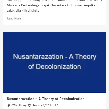
Malaysia Pertandingan sajak Nusantara Untuk menampilkan
sajak, sila klik di sini...
Read
Read More
more
about
Pesona
Nusantara
–
Hidayah
Sunar
|
VIDEO
SAJAK
NUSANTARA
Nusantarazation – A Theory of Decolonization
i-WIN Library
0
January 7, 2022