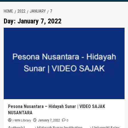
HOME
2022
JANUARY
7
Day:
January 7, 2022
Pesona Nusantara – Hidayah Sunar | VIDEO SAJAK
NUSANTARA
i-WIN Library
0
January 7, 2022
Author(s) : Hidayah Sunar Institution : Universiti Sains