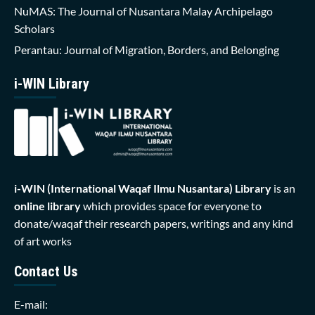
NuMAS: The Journal of Nusantara Malay Archipelago
Scholars
Perantau: Journal of Migration, Borders, and Belonging
i-WIN Library
i-WIN (International Waqaf Ilmu Nusantara)
Library
is an
online library
which provides space for everyone to
donate/waqaf their research papers, writings and any kind
of art works
Contact Us
E-mail: