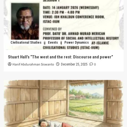
Civilisational Studies
Events
Power Dynamics
Stuart Hall’s “The west and the rest: Discourse and power”
Hanif Abdurahman Siswanto
0
December 25, 2025