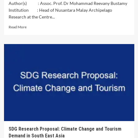
Author(s) : Assoc. Prof. Dr Mohammad Reevany Bustamy
Institution : Head of Nusantara Malay Archipelago
Research at the Centre...
Read
Read More
more
about
Nusantarazation
–
A
Theory
of
Decolonization
SDG Research Proposal: Climate Change and Tourism
Demand in South East Asia