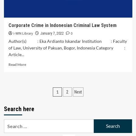
Ṣadrā,
and
the
Infallibles’
Corporate Crime in Indonesian Criminal Law System
Viewpoints
i-WIN Library
0
January 7, 2022
Author(s) : Eka Ardianto Iskandar Institution : Faculty
of Law, University of Pakuan, Bogor, Indonesia Category :
Article...
Read
Read More
more
about
Corporate
Crime
Posts
1
2
Next
in
Indonesian
pagination
Criminal
Search here
Law
System
Search
for: