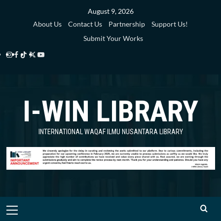
Skip
August 9, 2026
to
About Us
Contact Us
Partnership
Support Us!
content
Submit Your Works
Instagram
Facebook
TikTok
Twitter
YouTube
i-
i-
i-
i-
i-
WIN
WIN
WIN
WIN
WIN
I-WIN LIBRARY
Library
Library
Library
Library
Library
INTERNATIONAL WAQAF ILMU NUSANTARA LIBRARY
Primary
Menu