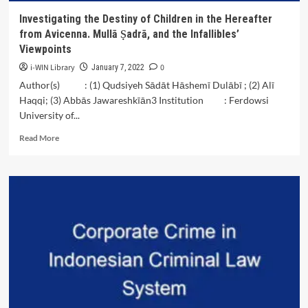
Investigating the Destiny of Children in the Hereafter
from Avicenna. Mullā Ṣadrā, and the Infallibles’
Viewpoints
i-WIN Library
0
January 7, 2022
Author(s) : (1) Qudsiyeh Sādāt Hāshemī Dulābī ; (2) Alī
Haqqi; (3) Abbās Jawareshkīān3 Institution : Ferdowsi
University of...
Read
Read More
more
about
Investigating
the
Destiny
of
Children
in
the
Hereafter
from
Avicenna.
Mullā