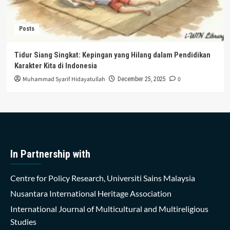
Posts
Tidur Siang Singkat: Kepingan yang Hilang dalam Pendidikan
Karakter Kita di Indonesia
Muhammad Syarif Hidayatullah
0
December 25, 2025
In Partnership with
Centre for Policy Research, Universiti Sains Malaysia
Nusantara International Heritage Association
International Journal of Multicultural and Multireligious
Studies