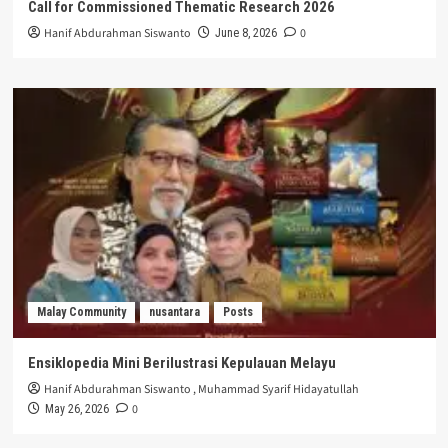
Call for Commissioned Thematic Research 2026
Hanif Abdurahman Siswanto
0
June 8, 2026
Malay Community
nusantara
Posts
Ensiklopedia Mini Berilustrasi Kepulauan Melayu
Hanif Abdurahman Siswanto
,
Muhammad Syarif Hidayatullah
0
May 26, 2026