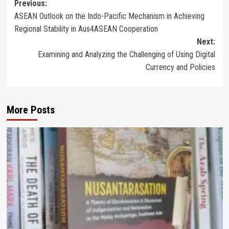
Post
Previous:
ASEAN Outlook on the Indo-Pacific Mechanism in Achieving
navigation
Regional Stability in Aus4ASEAN Cooperation
Next:
Examining and Analyzing the Challenging of Using Digital
Currency and Policies
More Posts