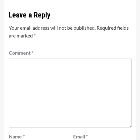
Leave a Reply
Your email address will not be published.
Required fields
are marked
*
Comment
*
Name
*
Email
*