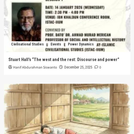
Civilisational Studies
Events
Power Dynamics
Stuart Hall’s “The west and the rest: Discourse and power”
Hanif Abdurahman Siswanto
0
December 25, 2025