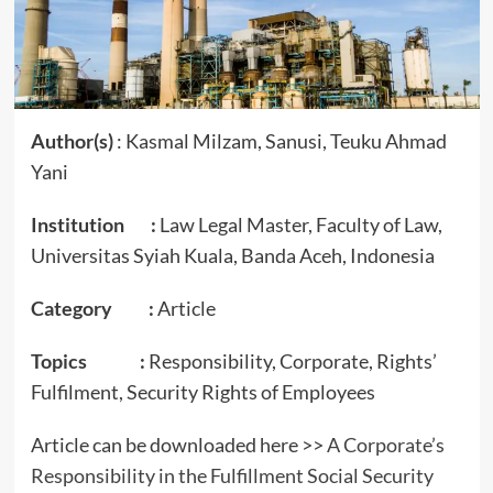
Author(s)
: Kasmal Milzam, Sanusi, Teuku Ahmad
Yani
Institution :
Law Legal Master, Faculty of Law,
Universitas Syiah Kuala, Banda Aceh, Indonesia
Category :
Article
Topics :
Responsibility, Corporate, Rights’
Fulfilment, Security Rights of Employees
Article can be downloaded here >>
A Corporate’s
Responsibility in the Fulfillment Social Security