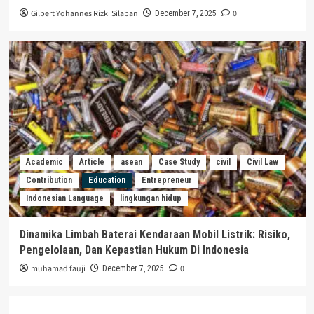
Gilbert Yohannes Rizki Silaban
0
December 7, 2025
Academic
Article
asean
Case Study
civil
Civil Law
Contribution
Education
Entrepreneur
Indonesian Language
lingkungan hidup
Dinamika Limbah Baterai Kendaraan Mobil Listrik: Risiko,
Pengelolaan, Dan Kepastian Hukum Di Indonesia
muhamad fauji
0
December 7, 2025