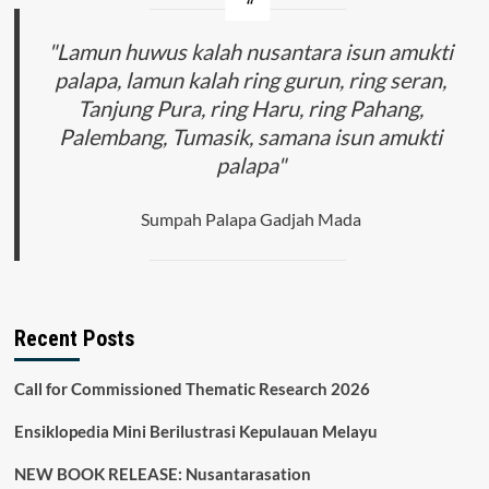
"Lamun huwus kalah nusantara isun amukti
palapa, lamun kalah ring gurun, ring seran,
Tanjung Pura, ring Haru, ring Pahang,
Palembang, Tumasik, samana isun amukti
palapa"
Sumpah Palapa Gadjah Mada
Recent Posts
Call for Commissioned Thematic Research 2026
Ensiklopedia Mini Berilustrasi Kepulauan Melayu
NEW BOOK RELEASE: Nusantarasation