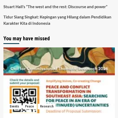
Stuart Hall’s “The west and the rest: Discourse and power”
Tidur Siang Singkat: Kepingan yang Hilang dalam Pendidikan
Karakter Kita di Indonesia
You may have missed
Events
Peace
Research