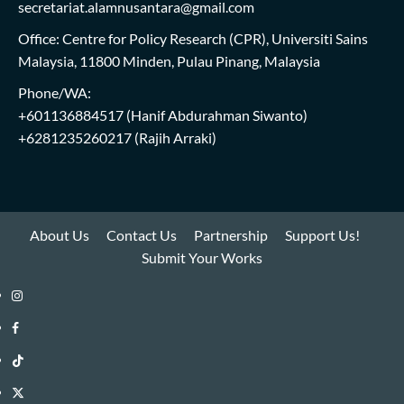
secretariat.alamnusantara@gmail.com
Office: Centre for Policy Research (CPR), Universiti Sains
Malaysia, 11800 Minden, Pulau Pinang, Malaysia
Phone/WA:
+601136884517
(Hanif Abdurahman Siwanto)
+6281235260217
(Rajih Arraki)
About Us
Contact Us
Partnership
Support Us!
Submit Your Works
Instagram
i-
Facebook
WIN
i-
TikTok
Library
WIN
i-
Twitter