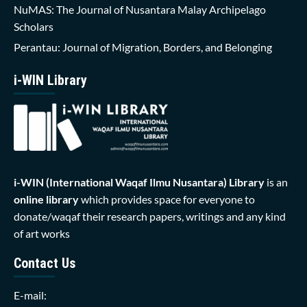
NuMAS: The Journal of Nusantara Malay Archipelago
Scholars
Perantau: Journal of Migration, Borders, and Belonging
i-WIN Library
i-WIN (International Waqaf Ilmu Nusantara)
Library
is an
online library
which provides space for everyone to
donate/waqaf their research papers, writings and any kind
of art works
Contact Us
E-mail: