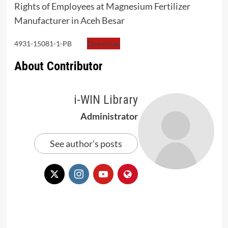
Rights of Employees at Magnesium Fertilizer
Manufacturer in Aceh Besar
4931-15081-1-PB
Download
About Contributor
i-WIN Library
Administrator
See author's posts