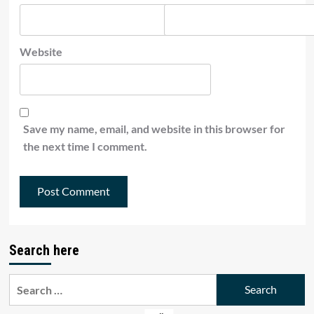
Website
Save my name, email, and website in this browser for
the next time I comment.
Search here
Search
for: