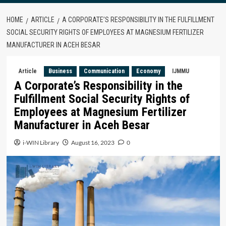
HOME
ARTICLE
A CORPORATE’S RESPONSIBILITY IN THE FULFILLMENT
SOCIAL SECURITY RIGHTS OF EMPLOYEES AT MAGNESIUM FERTILIZER
MANUFACTURER IN ACEH BESAR
Article
Business
Communication
Economy
IJMMU
A Corporate’s Responsibility in the
Fulfillment Social Security Rights of
Employees at Magnesium Fertilizer
Manufacturer in Aceh Besar
i-WIN Library
August 16, 2023
0