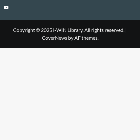
Library
WIN
i-
YouTube
Library
WIN
i-
Library
WIN
Copyright © 2025 i-WIN Library. All rights reserved.
|
CoverNews
by AF themes.
Library