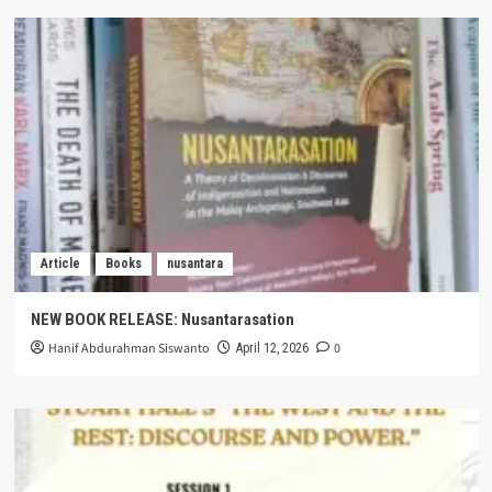
Article
Books
nusantara
NEW BOOK RELEASE: Nusantarasation
Hanif Abdurahman Siswanto
0
April 12, 2026