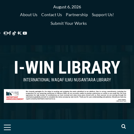
Skip
August 6, 2026
to
About Us
Contact Us
Partnership
Support Us!
content
Submit Your Works
Instagram
Facebook
TikTok
Twitter
YouTube
i-
i-
i-
i-
i-
WIN
WIN
WIN
WIN
WIN
I-WIN LIBRARY
Library
Library
Library
Library
Library
INTERNATIONAL WAQAF ILMU NUSANTARA LIBRARY
Primary
Menu