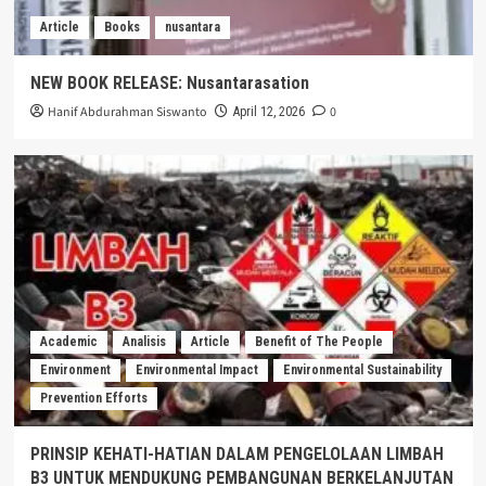
Article
Books
nusantara
NEW BOOK RELEASE: Nusantarasation
Hanif Abdurahman Siswanto
0
April 12, 2026
Academic
Analisis
Article
Benefit of The People
Environment
Environmental Impact
Environmental Sustainability
Prevention Efforts
PRINSIP KEHATI-HATIAN DALAM PENGELOLAAN LIMBAH
B3 UNTUK MENDUKUNG PEMBANGUNAN BERKELANJUTAN