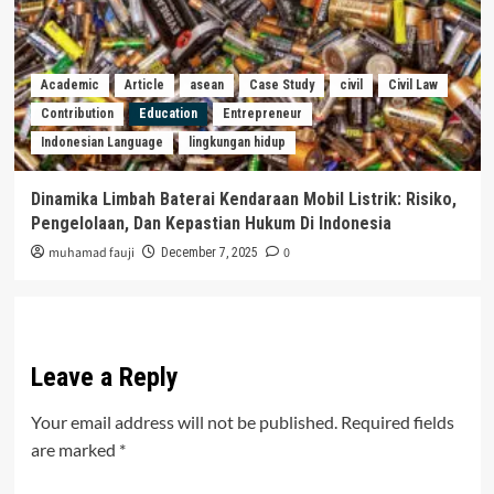
Academic
Article
asean
Case Study
civil
Civil Law
Contribution
Education
Entrepreneur
Indonesian Language
lingkungan hidup
Dinamika Limbah Baterai Kendaraan Mobil Listrik: Risiko,
Pengelolaan, Dan Kepastian Hukum Di Indonesia
muhamad fauji
0
December 7, 2025
Leave a Reply
Your email address will not be published.
Required fields
are marked
*