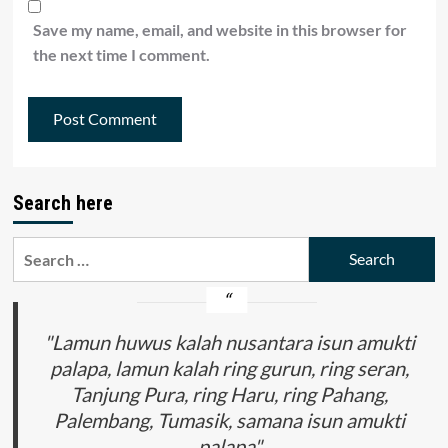
Save my name, email, and website in this browser for
the next time I comment.
Search here
Search
for:
"Lamun huwus kalah nusantara isun amukti
palapa, lamun kalah ring gurun, ring seran,
Tanjung Pura, ring Haru, ring Pahang,
Palembang, Tumasik, samana isun amukti
palapa"