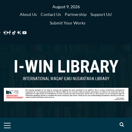
Skip
August 9, 2026
to
About Us
Contact Us
Partnership
Support Us!
content
Submit Your Works
Instagram
Facebook
TikTok
Twitter
YouTube
i-
i-
i-
i-
i-
WIN
WIN
WIN
WIN
WIN
I-WIN LIBRARY
Library
Library
Library
Library
Library
INTERNATIONAL WAQAF ILMU NUSANTARA LIBRARY
Primary
Menu