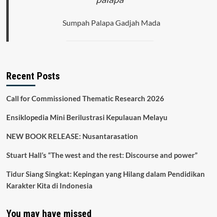
Sumpah Palapa Gadjah Mada
Recent Posts
Call for Commissioned Thematic Research 2026
Ensiklopedia Mini Berilustrasi Kepulauan Melayu
NEW BOOK RELEASE: Nusantarasation
Stuart Hall’s “The west and the rest: Discourse and power”
Tidur Siang Singkat: Kepingan yang Hilang dalam Pendidikan
Karakter Kita di Indonesia
You may have missed