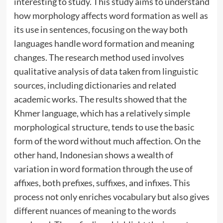
interesting to study. This study aims to understand
how morphology affects word formation as well as
its use in sentences, focusing on the way both
languages handle word formation and meaning
changes. The research method used involves
qualitative analysis of data taken from linguistic
sources, including dictionaries and related
academic works. The results showed that the
Khmer language, which has a relatively simple
morphological structure, tends to use the basic
form of the word without much affection. On the
other hand, Indonesian shows a wealth of
variation in word formation through the use of
affixes, both prefixes, suffixes, and infixes. This
process not only enriches vocabulary but also gives
different nuances of meaning to the words