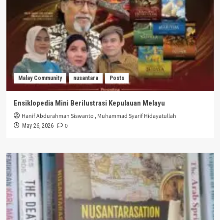
Malay Community
nusantara
Posts
Ensiklopedia Mini Berilustrasi Kepulauan Melayu
Hanif Abdurahman Siswanto
,
Muhammad Syarif Hidayatullah
0
May 26, 2026