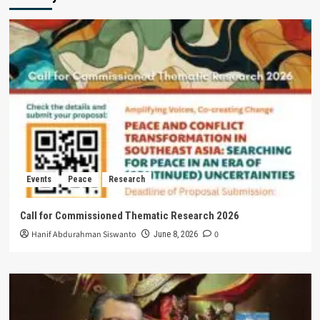
Events
Peace
Research
Call for Commissioned Thematic Research 2026
Hanif Abdurahman Siswanto
0
June 8, 2026