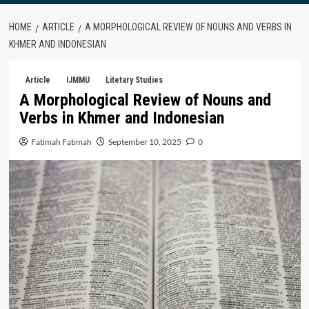
HOME
ARTICLE
A MORPHOLOGICAL REVIEW OF NOUNS AND VERBS IN
KHMER AND INDONESIAN
Article
IJMMU
Litetary Studies
A Morphological Review of Nouns and
Verbs in Khmer and Indonesian
Fatimah Fatimah
September 10, 2025
0