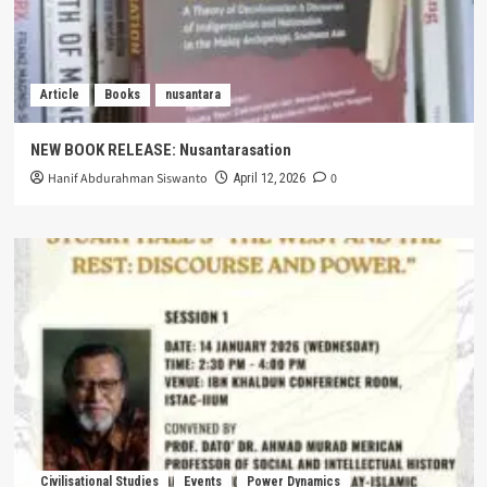
Article
Books
nusantara
NEW BOOK RELEASE: Nusantarasation
Hanif Abdurahman Siswanto
0
April 12, 2026
Civilisational Studies
Events
Power Dynamics