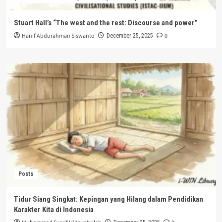
Stuart Hall’s “The west and the rest: Discourse and power”
Hanif Abdurahman Siswanto
0
December 25, 2025
Posts
Tidur Siang Singkat: Kepingan yang Hilang dalam Pendidikan
Karakter Kita di Indonesia