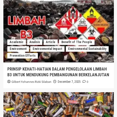
Academic
Analisis
Article
Benefit of The People
Environment
Environmental Impact
Environmental Sustainability
Prevention Efforts
PRINSIP KEHATI-HATIAN DALAM PENGELOLAAN LIMBAH
B3 UNTUK MENDUKUNG PEMBANGUNAN BERKELANJUTAN
Gilbert Yohannes Rizki Silaban
0
December 7, 2025