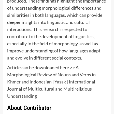
produced. These findings highlight the importance
of understanding morphological differences and
similarities in both languages, which can provide
deeper insights into linguistic and cultural
interactions. This research is expected to
contribute to the development of linguistics,
especially in the field of morphology, as well as
improve understanding of how languages adapt
and evolve in different social contexts.
Article can be downloaded here >>
A
Morphological Review of Nouns and Verbs in
Khmer and Indonesian | Yasak | International
Journal of Multicultural and Multireligious
Understanding
About Contributor