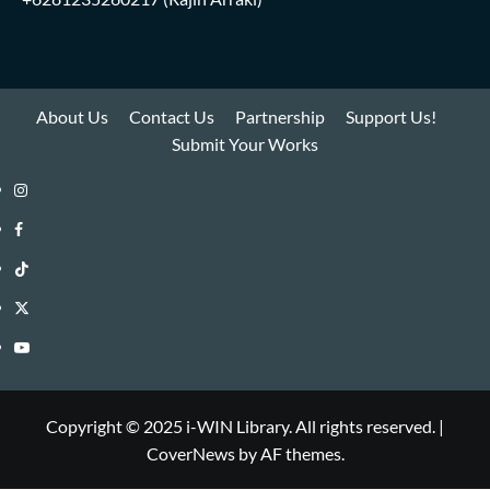
About Us
Contact Us
Partnership
Support Us!
Submit Your Works
Instagram
i-
Facebook
WIN
i-
TikTok
Library
WIN
i-
Twitter
Library
WIN
i-
YouTube
Library
WIN
i-
Library
WIN
Copyright © 2025 i-WIN Library. All rights reserved.
|
CoverNews
by AF themes.
Library