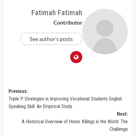
Fatimah Fatimah
Contributor
See author's posts
Post
Previous:
Triple P Strategies in Improving Vocational Students English
navigation
Speaking Skill: An Empirical Study
Next:
A Historical Overview of Honor Killings in the World: The
Challenge