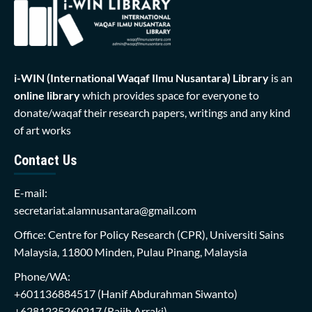
i-WIN (International Waqaf Ilmu Nusantara)
Library
is an
online library
which provides space for everyone to
donate/waqaf their research papers, writings and any kind
of art works
Contact Us
E-mail:
secretariat.alamnusantara@gmail.com
Office: Centre for Policy Research (CPR), Universiti Sains
Malaysia, 11800 Minden, Pulau Pinang, Malaysia
Phone/WA:
+601136884517
(Hanif Abdurahman Siwanto)
+6281235260217
(Rajih Arraki)