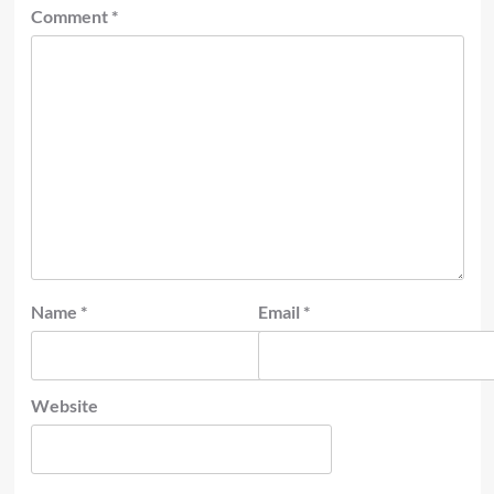
Comment
*
Name
*
Email
*
Website