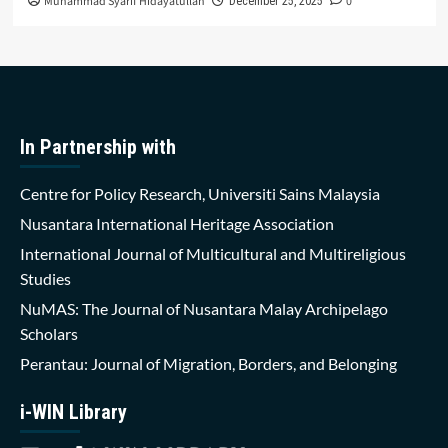
Muhammad Syarif Hidayatullah
0
December 25, 2025
In Partnership with
Centre for Policy Research, Universiti Sains Malaysia
Nusantara International Heritage Association
International Journal of Multicultural and Multireligious
Studies
NuMAS: The Journal of Nusantara Malay Archipelago
Scholars
Perantau: Journal of Migration, Borders, and Belonging
i-WIN Library