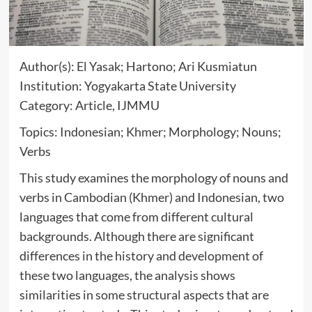
Author(s): El Yasak; Hartono; Ari Kusmiatun
Institution: Yogyakarta State University
Category: Article, IJMMU
Topics: Indonesian; Khmer; Morphology; Nouns;
Verbs
This study examines the morphology of nouns and
verbs in Cambodian (Khmer) and Indonesian, two
languages that come from different cultural
backgrounds. Although there are significant
differences in the history and development of
these two languages, the analysis shows
similarities in some structural aspects that are