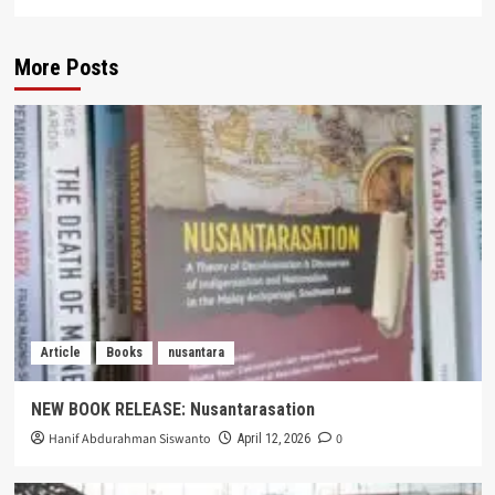
More Posts
Article
Books
nusantara
NEW BOOK RELEASE: Nusantarasation
Hanif Abdurahman Siswanto
0
April 12, 2026