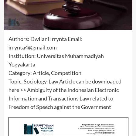
Authors: Dwilani Irrynta Email:
irrynta4@gmail.com
Institution: Universitas Muhammadiyah
Yogyakarta
Category: Article, Competition
Topic: Sociology, Law Article can be downloaded
here >>
Ambiguity of the Indonesian Electronic
Information and Transactions Law related to
Freedom of Speech against the Government