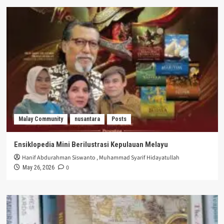
Malay Community
nusantara
Posts
Ensiklopedia Mini Berilustrasi Kepulauan Melayu
Hanif Abdurahman Siswanto
,
Muhammad Syarif Hidayatullah
0
May 26, 2026