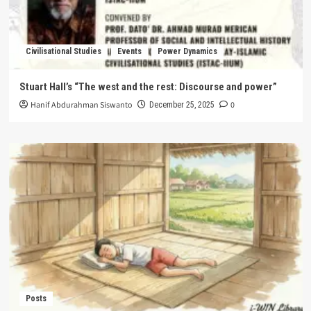
Civilisational Studies
Events
Power Dynamics
Stuart Hall’s “The west and the rest: Discourse and power”
Hanif Abdurahman Siswanto
0
December 25, 2025
Posts