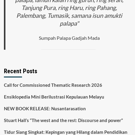
Tanjung Pura, ring Haru, ring Pahang,
Palembang, Tumasik, samana isun amukti
palapa"
Sumpah Palapa Gadjah Mada
Recent Posts
Call for Commissioned Thematic Research 2026
Ensiklopedia Mini Berilustrasi Kepulauan Melayu
NEW BOOK RELEASE: Nusantarasation
Stuart Hall’s “The west and the rest: Discourse and power”
Tidur Siang Singkat: Kepingan yang Hilang dalam Pendidikan