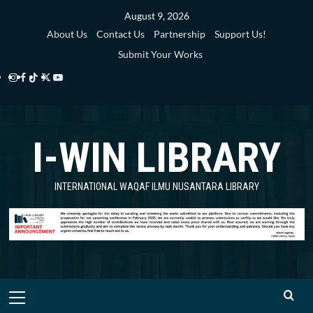
Skip
August 9, 2026
to
About Us
Contact Us
Partnership
Support Us!
content
Submit Your Works
Instagram
Facebook
TikTok
Twitter
YouTube
i-
i-
i-
i-
i-
WIN
WIN
WIN
WIN
WIN
I-WIN LIBRARY
Library
Library
Library
Library
Library
INTERNATIONAL WAQAF ILMU NUSANTARA LIBRARY
Primary
Menu