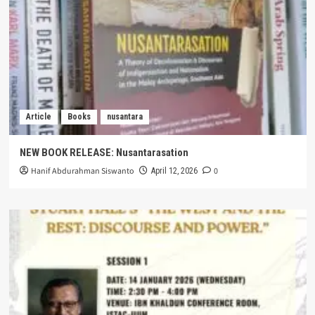
Article
Books
nusantara
NEW BOOK RELEASE: Nusantarasation
Hanif Abdurahman Siswanto
0
April 12, 2026