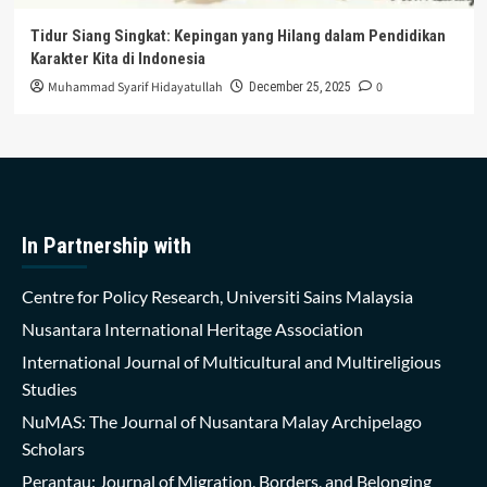
Tidur Siang Singkat: Kepingan yang Hilang dalam Pendidikan
Karakter Kita di Indonesia
Muhammad Syarif Hidayatullah
0
December 25, 2025
In Partnership with
Centre for Policy Research, Universiti Sains Malaysia
Nusantara International Heritage Association
International Journal of Multicultural and Multireligious
Studies
NuMAS: The Journal of Nusantara Malay Archipelago
Scholars
Perantau: Journal of Migration, Borders, and Belonging