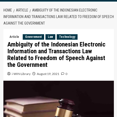
HOME
ARTICLE
AMBIGUITY OF THE INDONESIAN ELECTRONIC
INFORMATION AND TRANSACTIONS LAW RELATED TO FREEDOM OF SPEECH
AGAINST THE GOVERNMENT
Article
Government
Law
Technology
Ambiguity of the Indonesian Electronic
Information and Transactions Law
Related to Freedom of Speech Against
the Government
i-WIN Library
August 19, 2021
0