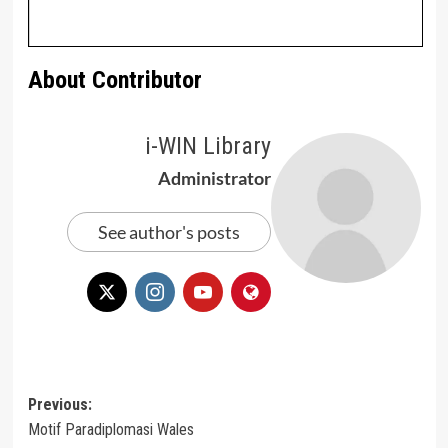
About Contributor
i-WIN Library
Administrator
See author's posts
Post
Previous:
Motif Paradiplomasi Wales
navigation