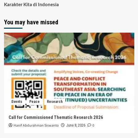
Karakter Kita di Indonesia
You may have missed
Events
Peace
Research
Call for Commissioned Thematic Research 2026
Hanif Abdurahman Siswanto
0
June 8, 2026