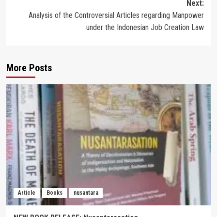
Next:
Analysis of the Controversial Articles regarding Manpower
under the Indonesian Job Creation Law
More Posts
Article
Books
nusantara