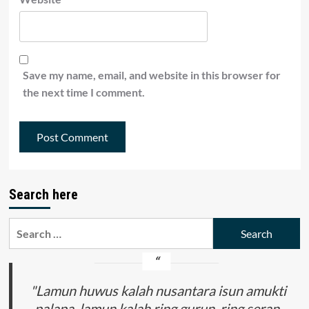
Save my name, email, and website in this browser for
the next time I comment.
Search here
Search
for:
"Lamun huwus kalah nusantara isun amukti
palapa, lamun kalah ring gurun, ring seran,