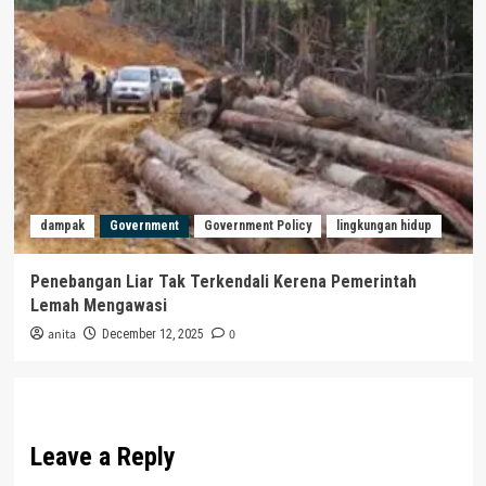
dampak
Government
Government Policy
lingkungan hidup
Penebangan Liar Tak Terkendali Kerena Pemerintah
Lemah Mengawasi
anita
0
December 12, 2025
Leave a Reply