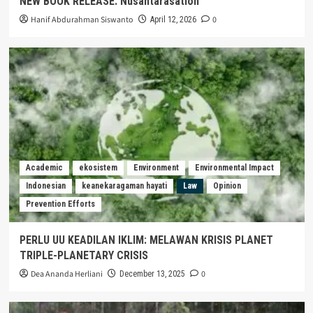
NEW BOOK RELEASE: Nusantarasation
Hanif Abdurahman Siswanto
0
April 12, 2026
Academic
ekosistem
Environment
Environmental Impact
Indonesian
keanekaragaman hayati
Law
Opinion
Prevention Efforts
PERLU UU KEADILAN IKLIM: MELAWAN KRISIS PLANET
TRIPLE-PLANETARY CRISIS
Dea Ananda Herliani
0
December 13, 2025