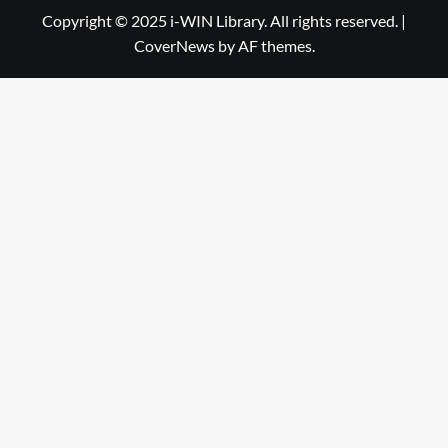
Library
WIN
Copyright © 2025 i-WIN Library. All rights reserved.
|
CoverNews
by AF themes.
Library