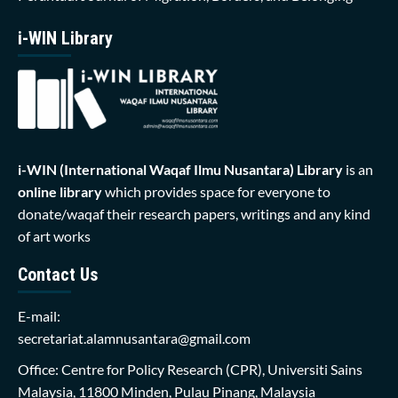
i-WIN Library
i-WIN (International Waqaf Ilmu Nusantara)
Library
is an
online library
which provides space for everyone to
donate/waqaf their research papers, writings and any kind
of art works
Contact Us
E-mail:
secretariat.alamnusantara@gmail.com
Office: Centre for Policy Research (CPR), Universiti Sains
Malaysia, 11800 Minden, Pulau Pinang, Malaysia