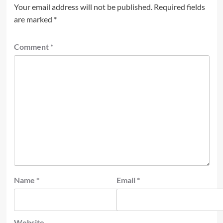
Your email address will not be published.
Required fields
are marked
*
Comment
*
Name
*
Email
*
Website