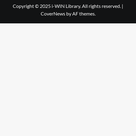
Library
WIN
Copyright © 2025 i-WIN Library. All rights reserved.
|
CoverNews
by AF themes.
Library