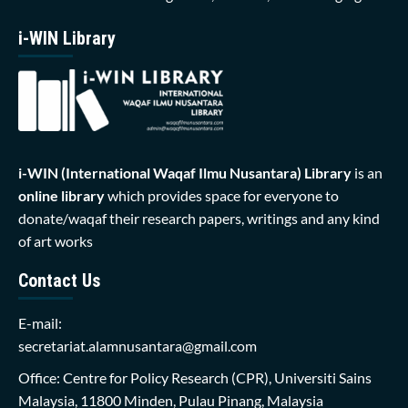
i-WIN Library
i-WIN (International Waqaf Ilmu Nusantara)
Library
is an
online library
which provides space for everyone to
donate/waqaf their research papers, writings and any kind
of art works
Contact Us
E-mail:
secretariat.alamnusantara@gmail.com
Office: Centre for Policy Research (CPR), Universiti Sains
Malaysia, 11800 Minden, Pulau Pinang, Malaysia