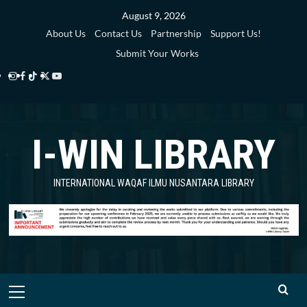
Skip
August 9, 2026
to
About Us
Contact Us
Partnership
Support Us!
content
Submit Your Works
Instagram
Facebook
TikTok
Twitter
YouTube
i-
i-
i-
i-
i-
WIN
WIN
WIN
WIN
WIN
I-WIN LIBRARY
Library
Library
Library
Library
Library
INTERNATIONAL WAQAF ILMU NUSANTARA LIBRARY
Primary
Menu