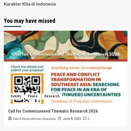
Karakter Kita di Indonesia
You may have missed
Events
Peace
Research
Call for Commissioned Thematic Research 2026
Hanif Abdurahman Siswanto
0
June 8, 2026