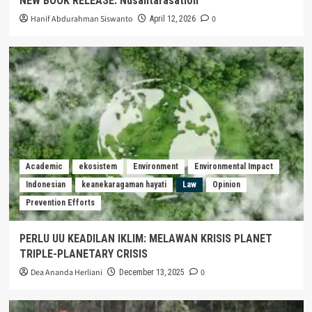
NEW BOOK RELEASE: Nusantarasation
Hanif Abdurahman Siswanto
0
April 12, 2026
Academic
ekosistem
Environment
Environmental Impact
Indonesian
keanekaragaman hayati
Law
Opinion
Prevention Efforts
PERLU UU KEADILAN IKLIM: MELAWAN KRISIS PLANET
TRIPLE-PLANETARY CRISIS
Dea Ananda Herliani
0
December 13, 2025