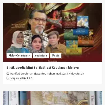
Malay Community
nusantara
Posts
Ensiklopedia Mini Berilustrasi Kepulauan Melayu
Hanif Abdurahman Siswanto
,
Muhammad Syarif Hidayatullah
0
May 26, 2026