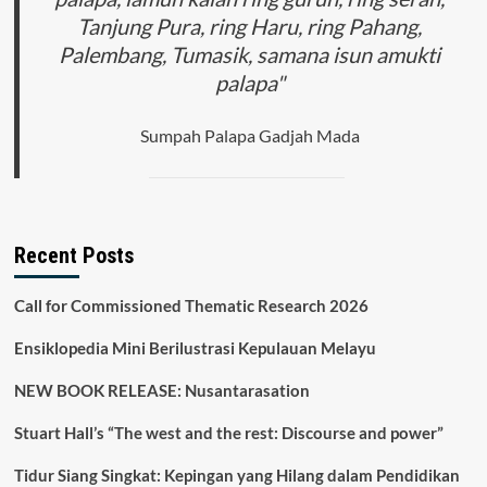
Tanjung Pura, ring Haru, ring Pahang,
Palembang, Tumasik, samana isun amukti
palapa"
Sumpah Palapa Gadjah Mada
Recent Posts
Call for Commissioned Thematic Research 2026
Ensiklopedia Mini Berilustrasi Kepulauan Melayu
NEW BOOK RELEASE: Nusantarasation
Stuart Hall’s “The west and the rest: Discourse and power”
Tidur Siang Singkat: Kepingan yang Hilang dalam Pendidikan