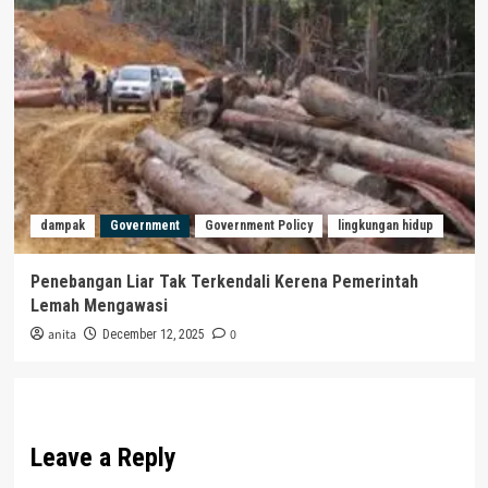
dampak
Government
Government Policy
lingkungan hidup
Penebangan Liar Tak Terkendali Kerena Pemerintah
Lemah Mengawasi
anita
0
December 12, 2025
Leave a Reply