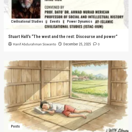
Civilisational Studies
Events
Power Dynamics
Stuart Hall’s “The west and the rest: Discourse and power”
Hanif Abdurahman Siswanto
0
December 25, 2025
Posts