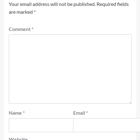
Your email address will not be published.
Required fields
are marked
*
Comment
*
Name
*
Email
*
Website