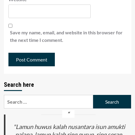
Save my name, email, and website in this browser for
the next time I comment.
Search here
Search
for:
"Lamun huwus kalah nusantara isun amukti
palapa, lamun kalah ring gurun, ring seran,