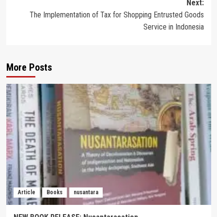
Next:
The Implementation of Tax for Shopping Entrusted Goods
Service in Indonesia
More Posts
Article
Books
nusantara