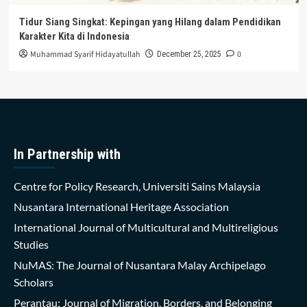
Tidur Siang Singkat: Kepingan yang Hilang dalam Pendidikan
Karakter Kita di Indonesia
Muhammad Syarif Hidayatullah
0
December 25, 2025
In Partnership with
Centre for Policy Research, Universiti Sains Malaysia
Nusantara International Heritage Association
International Journal of Multicultural and Multireligious
Studies
NuMAS: The Journal of Nusantara Malay Archipelago
Scholars
Perantau: Journal of Migration, Borders, and Belonging