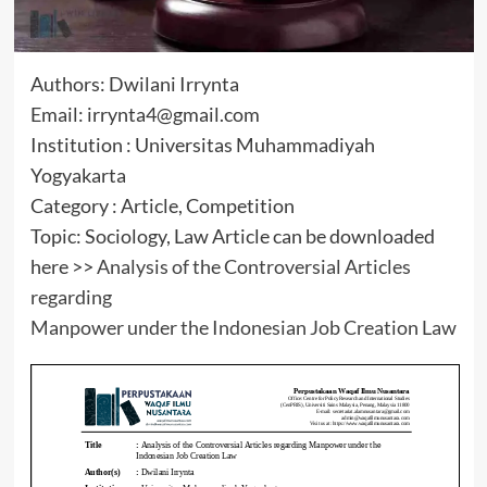
Authors: Dwilani Irrynta
Email: irrynta4@gmail.com
Institution : Universitas Muhammadiyah
Yogyakarta
Category : Article, Competition
Topic: Sociology, Law Article can be downloaded
here >>
Analysis of the Controversial Articles
regarding
Manpower under the Indonesian Job Creation Law