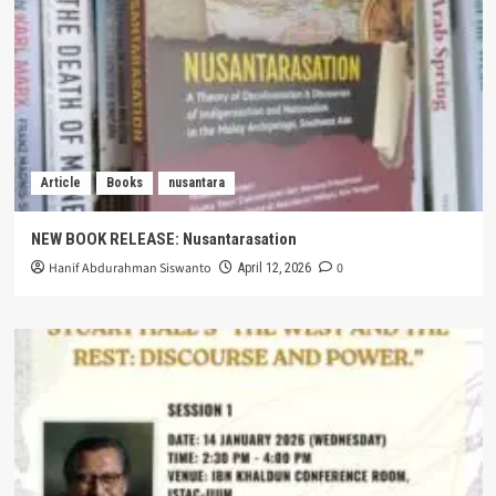
Article
Books
nusantara
NEW BOOK RELEASE: Nusantarasation
Hanif Abdurahman Siswanto
0
April 12, 2026