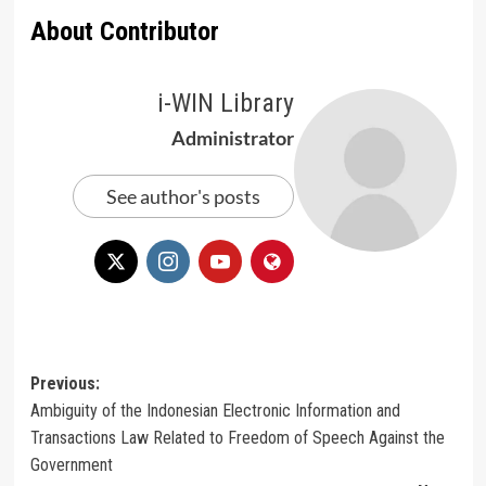
About Contributor
i-WIN Library
Administrator
See author's posts
Post
Previous:
Ambiguity of the Indonesian Electronic Information and
navigation
Transactions Law Related to Freedom of Speech Against the
Government