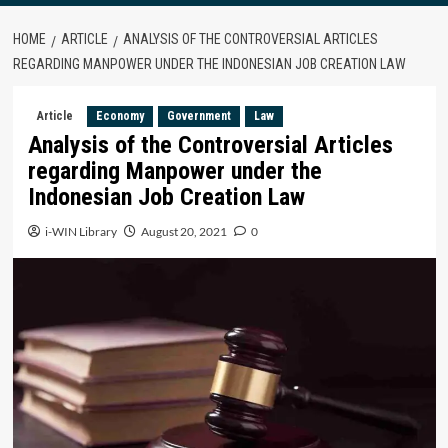
HOME
ARTICLE
ANALYSIS OF THE CONTROVERSIAL ARTICLES
REGARDING MANPOWER UNDER THE INDONESIAN JOB CREATION LAW
Article
Economy
Government
Law
Analysis of the Controversial Articles
regarding Manpower under the
Indonesian Job Creation Law
i-WIN Library
August 20, 2021
0