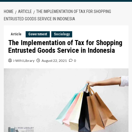
HOME
ARTICLE
THE IMPLEMENTATION OF TAX FOR SHOPPING
ENTRUSTED GOODS SERVICE IN INDONESIA
Article
Government
Sociology
The Implementation of Tax for Shopping
Entrusted Goods Service in Indonesia
i-WIN Library
August 22, 2021
0