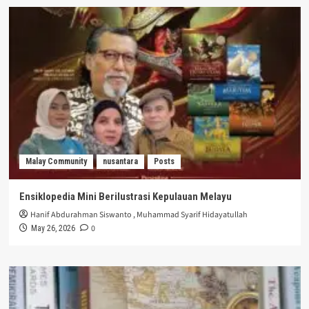
Malay Community
nusantara
Posts
Ensiklopedia Mini Berilustrasi Kepulauan Melayu
Hanif Abdurahman Siswanto
,
Muhammad Syarif Hidayatullah
0
May 26, 2026