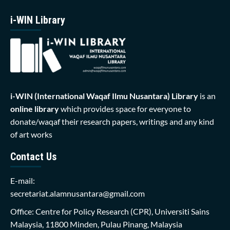
i-WIN Library
i-WIN (International Waqaf Ilmu Nusantara)
Library
is an
online library
which provides space for everyone to
donate/waqaf their research papers, writings and any kind
of art works
Contact Us
E-mail:
secretariat.alamnusantara@gmail.com
Office: Centre for Policy Research (CPR), Universiti Sains
Malaysia, 11800 Minden, Pulau Pinang, Malaysia