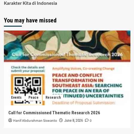
Karakter Kita di Indonesia
You may have missed
Events
Peace
Research
Call for Commissioned Thematic Research 2026
Hanif Abdurahman Siswanto
0
June 8, 2026