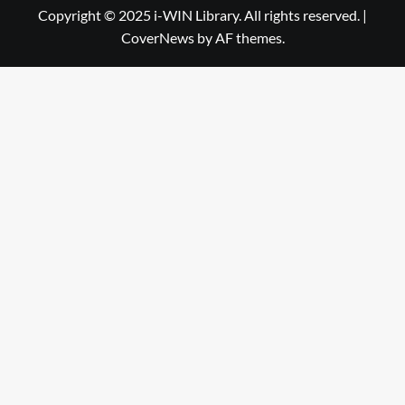
Library
WIN
Copyright © 2025 i-WIN Library. All rights reserved.
|
CoverNews
by AF themes.
Library