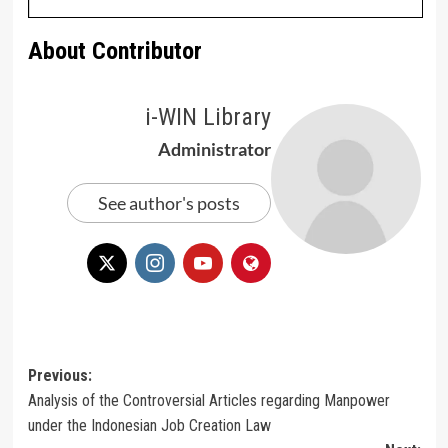
About Contributor
i-WIN Library
Administrator
See author's posts
Post
Previous:
Analysis of the Controversial Articles regarding Manpower
navigation
under the Indonesian Job Creation Law