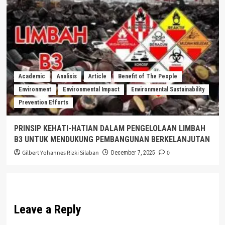
Academic
Analisis
Article
Benefit of The People
Environment
Environmental Impact
Environmental Sustainability
Prevention Efforts
PRINSIP KEHATI-HATIAN DALAM PENGELOLAAN LIMBAH
B3 UNTUK MENDUKUNG PEMBANGUNAN BERKELANJUTAN
Gilbert Yohannes Rizki Silaban
0
December 7, 2025
Leave a Reply