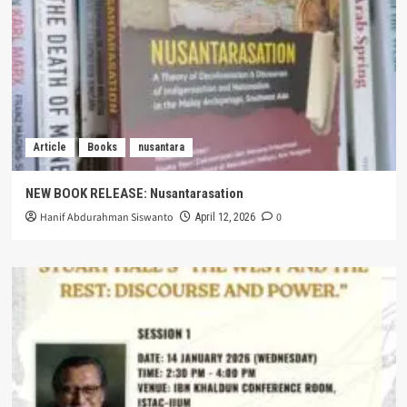
Article
Books
nusantara
NEW BOOK RELEASE: Nusantarasation
Hanif Abdurahman Siswanto
0
April 12, 2026