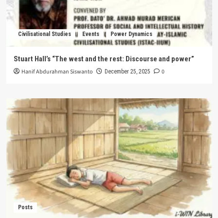
Civilisational Studies
Events
Power Dynamics
Stuart Hall’s “The west and the rest: Discourse and power”
Hanif Abdurahman Siswanto
0
December 25, 2025
Posts