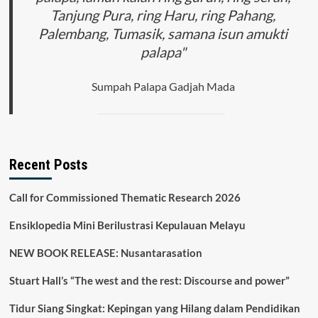
Tanjung Pura, ring Haru, ring Pahang,
Palembang, Tumasik, samana isun amukti
palapa"
Sumpah Palapa Gadjah Mada
Recent Posts
Call for Commissioned Thematic Research 2026
Ensiklopedia Mini Berilustrasi Kepulauan Melayu
NEW BOOK RELEASE: Nusantarasation
Stuart Hall’s “The west and the rest: Discourse and power”
Tidur Siang Singkat: Kepingan yang Hilang dalam Pendidikan