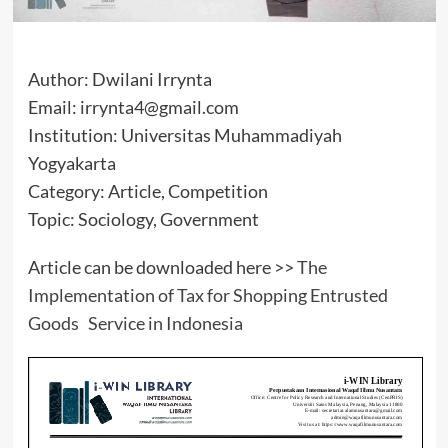
Author: Dwilani Irrynta
Email: irrynta4@gmail.com
Institution: Universitas Muhammadiyah
Yogyakarta
Category: Article, Competition
Topic: Sociology, Government
Article can be downloaded here >>
The
Implementation of Tax for Shopping Entrusted
Goods Service in Indonesia