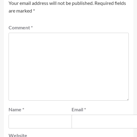
Your email address will not be published.
Required fields
are marked
*
Comment
*
Name
*
Email
*
Website