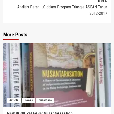
Next:
Analisis Peran ILO dalam Program Triangle ASEAN Tahun
2012-2017
More Posts
Article
Books
nusantara
NEW BOOK RELEASE: Nusantarasation