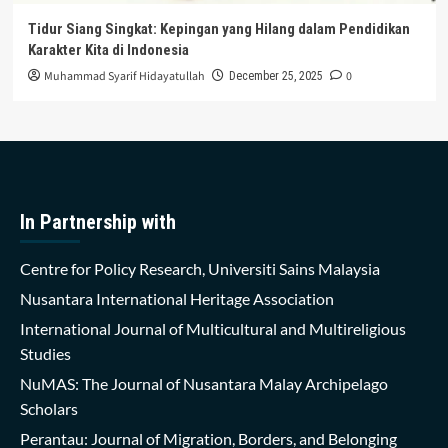
Tidur Siang Singkat: Kepingan yang Hilang dalam Pendidikan
Karakter Kita di Indonesia
Muhammad Syarif Hidayatullah
0
December 25, 2025
In Partnership with
Centre for Policy Research, Universiti Sains Malaysia
Nusantara International Heritage Association
International Journal of Multicultural and Multireligious
Studies
NuMAS: The Journal of Nusantara Malay Archipelago
Scholars
Perantau: Journal of Migration, Borders, and Belonging