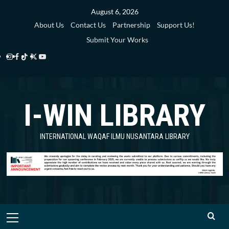
Skip
August 6, 2026
to
About Us
Contact Us
Partnership
Support Us!
content
Submit Your Works
Instagram
Facebook
TikTok
Twitter
YouTube
i-
i-
i-
i-
i-
WIN
WIN
WIN
WIN
WIN
I-WIN LIBRARY
Library
Library
Library
Library
Library
INTERNATIONAL WAQAF ILMU NUSANTARA LIBRARY
Primary
Menu