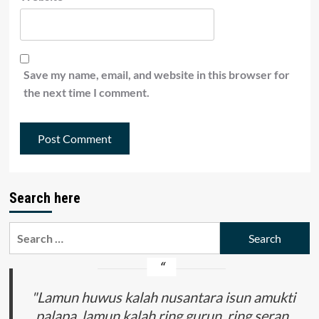
Save my name, email, and website in this browser for
the next time I comment.
Search here
Search
for:
"Lamun huwus kalah nusantara isun amukti
palapa, lamun kalah ring gurun, ring seran,