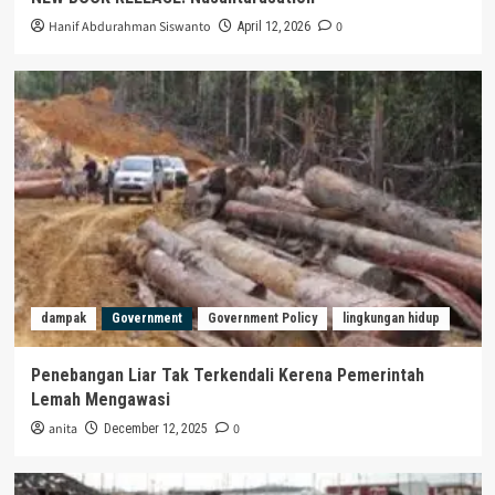
Hanif Abdurahman Siswanto
0
April 12, 2026
dampak
Government
Government Policy
lingkungan hidup
Penebangan Liar Tak Terkendali Kerena Pemerintah
Lemah Mengawasi
anita
0
December 12, 2025