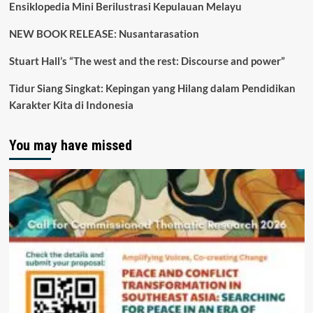
Ensiklopedia Mini Berilustrasi Kepulauan Melayu
NEW BOOK RELEASE: Nusantarasation
Stuart Hall’s “The west and the rest: Discourse and power”
Tidur Siang Singkat: Kepingan yang Hilang dalam Pendidikan
Karakter Kita di Indonesia
You may have missed