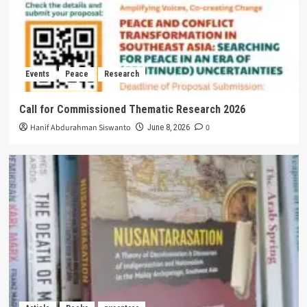
Events
Peace
Research
Call for Commissioned Thematic Research 2026
Hanif Abdurahman Siswanto
0
June 8, 2026