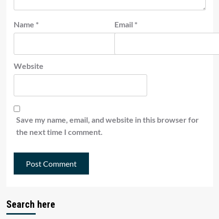
Name
*
Email
*
Website
Save my name, email, and website in this browser for
the next time I comment.
Search here