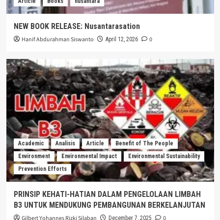
Article
Books
nusantara
NEW BOOK RELEASE: Nusantarasation
Hanif Abdurahman Siswanto
0
April 12, 2026
Academic
Analisis
Article
Benefit of The People
Environment
Environmental Impact
Environmental Sustainability
Prevention Efforts
PRINSIP KEHATI-HATIAN DALAM PENGELOLAAN LIMBAH
B3 UNTUK MENDUKUNG PEMBANGUNAN BERKELANJUTAN
Gilbert Yohannes Rizki Silaban
0
December 7, 2025