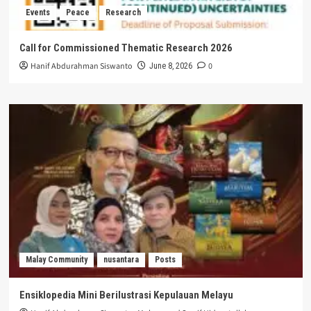
Events
Peace
Research
Call for Commissioned Thematic Research 2026
Hanif Abdurahman Siswanto
0
June 8, 2026
Malay Community
nusantara
Posts
Ensiklopedia Mini Berilustrasi Kepulauan Melayu