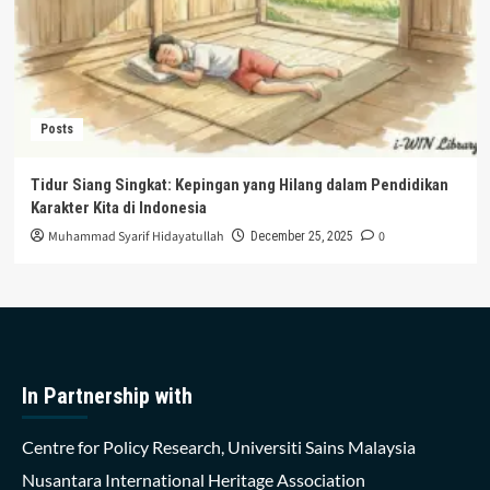
Posts
Tidur Siang Singkat: Kepingan yang Hilang dalam Pendidikan
Karakter Kita di Indonesia
Muhammad Syarif Hidayatullah
0
December 25, 2025
In Partnership with
Centre for Policy Research, Universiti Sains Malaysia
Nusantara International Heritage Association