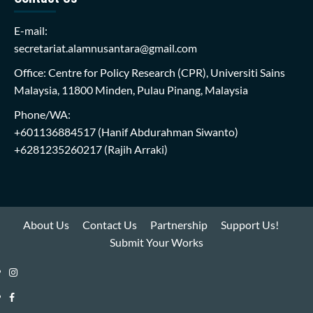
E-mail:
secretariat.alamnusantara@gmail.com
Office: Centre for Policy Research (CPR), Universiti Sains
Malaysia, 11800 Minden, Pulau Pinang, Malaysia
Phone/WA:
+601136884517
(Hanif Abdurahman Siwanto)
+6281235260217
(Rajih Arraki)
About Us
Contact Us
Partnership
Support Us!
Submit Your Works
Instagram
i-
Facebook