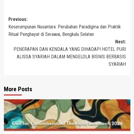
Post
Previous:
Keserumpunan Nusantara: Perubahan Paradigma dan Praktik
navigation
Ritual Penghayat di Serawai, Bengkulu Selatan
Next:
PENERAPAN DAN KENDALA YANG DIHADAPI HOTEL PURI
ALISSA SYARIAH DALAM MENGELOLA BISNIS BERBASIS
SYARIAH
More Posts