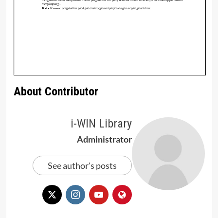
About Contributor
i-WIN Library
Administrator
See author's posts