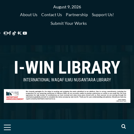
Skip
August 9, 2026
to
About Us
Contact Us
Partnership
Support Us!
content
Submit Your Works
Instagram
Facebook
TikTok
Twitter
YouTube
i-
i-
i-
i-
i-
WIN
WIN
WIN
WIN
WIN
I-WIN LIBRARY
Library
Library
Library
Library
Library
INTERNATIONAL WAQAF ILMU NUSANTARA LIBRARY
Primary
Menu