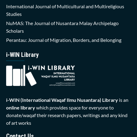
International Journal of Multicultural and Multireligious
Studies
NuMAS: The Journal of Nusantara Malay Archipelago
Scholars
Perantau: Journal of Migration, Borders, and Belonging
i-WIN Library
i-WIN (International Waqaf Ilmu Nusantara)
Library
is an
online library
which provides space for everyone to
donate/waqaf their research papers, writings and any kind
of art works
Contact Us