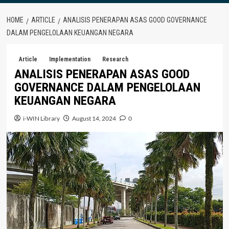
HOME
ARTICLE
ANALISIS PENERAPAN ASAS GOOD GOVERNANCE
DALAM PENGELOLAAN KEUANGAN NEGARA
Article
Implementation
Research
ANALISIS PENERAPAN ASAS GOOD
GOVERNANCE DALAM PENGELOLAAN
KEUANGAN NEGARA
i-WIN Library
August 14, 2024
0