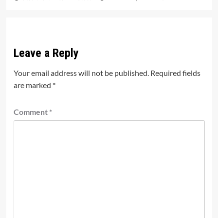
Leave a Reply
Your email address will not be published.
Required fields
are marked
*
Comment
*