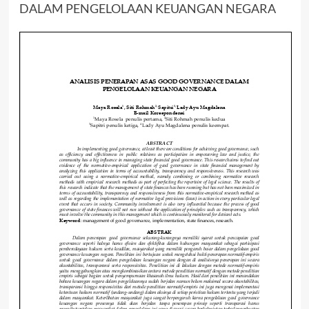
DALAM PENGELOLAAN KEUANGAN NEGARA