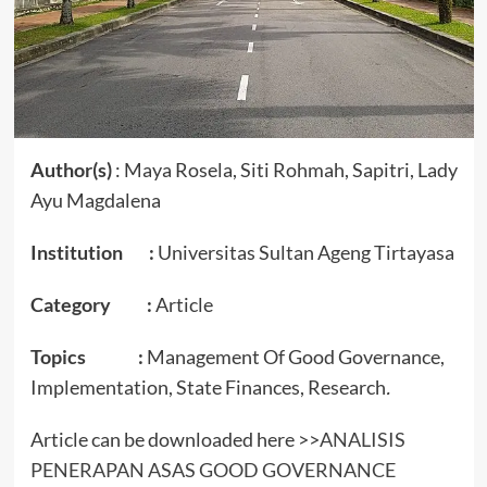
Author(s)
: Maya Rosela, Siti Rohmah, Sapitri, Lady
Ayu Magdalena
Institution :
Universitas Sultan Ageng Tirtayasa
Category :
Article
Topics :
Management Of Good Governance,
Implementation, State Finances, Research
.
Article can be downloaded here >>
ANALISIS
PENERAPAN ASAS GOOD GOVERNANCE