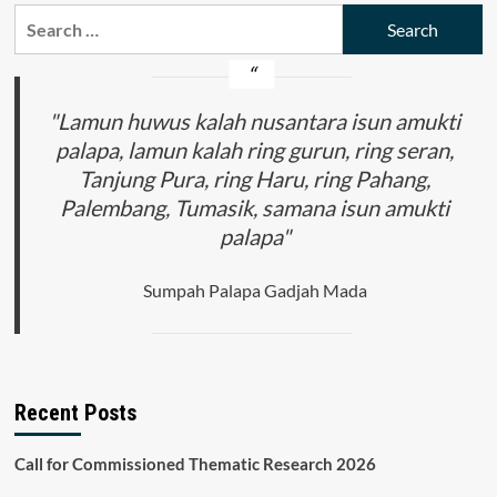
Search
for:
"Lamun huwus kalah nusantara isun amukti
palapa, lamun kalah ring gurun, ring seran,
Tanjung Pura, ring Haru, ring Pahang,
Palembang, Tumasik, samana isun amukti
palapa"
Sumpah Palapa Gadjah Mada
Recent Posts
Call for Commissioned Thematic Research 2026