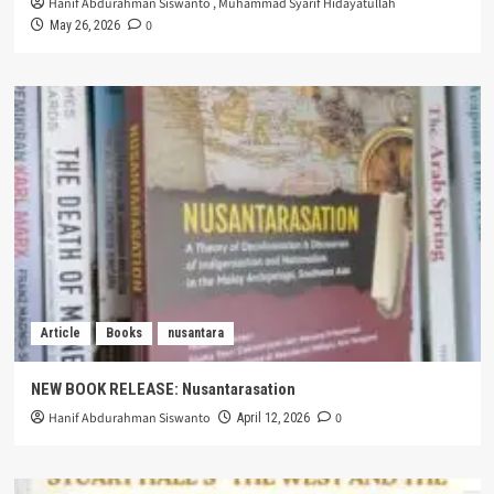
Hanif Abdurahman Siswanto
,
Muhammad Syarif Hidayatullah
0
May 26, 2026
Article
Books
nusantara
NEW BOOK RELEASE: Nusantarasation
Hanif Abdurahman Siswanto
0
April 12, 2026