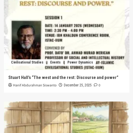
Civilisational Studies
Events
Power Dynamics
Stuart Hall’s “The west and the rest: Discourse and power”
Hanif Abdurahman Siswanto
0
December 25, 2025