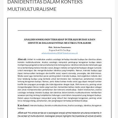
DANIDENTITAS DALAM KONTEKS
MULTIKULTURALISME