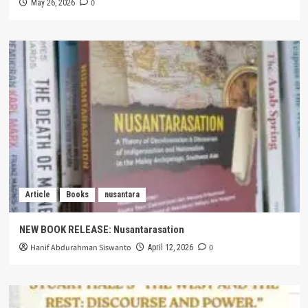
0
May 26, 2026
Article
Books
nusantara
NEW BOOK RELEASE: Nusantarasation
Hanif Abdurahman Siswanto
0
April 12, 2026