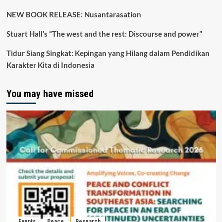
NEW BOOK RELEASE: Nusantarasation
Stuart Hall’s “The west and the rest: Discourse and power”
Tidur Siang Singkat: Kepingan yang Hilang dalam Pendidikan
Karakter Kita di Indonesia
You may have missed
Events
Peace
Research