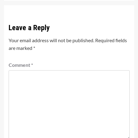
Leave a Reply
Your email address will not be published.
Required fields
are marked
*
Comment
*