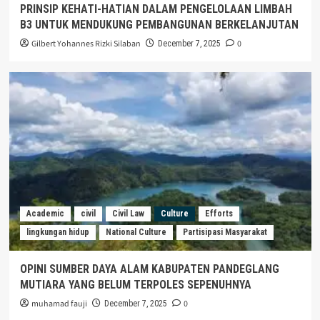
PRINSIP KEHATI-HATIAN DALAM PENGELOLAAN LIMBAH
B3 UNTUK MENDUKUNG PEMBANGUNAN BERKELANJUTAN
Gilbert Yohannes Rizki Silaban
0
December 7, 2025
Academic
civil
Civil Law
Culture
Efforts
lingkungan hidup
National Culture
Partisipasi Masyarakat
OPINI SUMBER DAYA ALAM KABUPATEN PANDEGLANG
MUTIARA YANG BELUM TERPOLES SEPENUHNYA
muhamad fauji
0
December 7, 2025