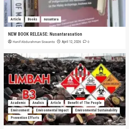
Article
Books
nusantara
NEW BOOK RELEASE: Nusantarasation
Hanif Abdurahman Siswanto
0
April 12, 2026
Academic
Analisis
Article
Benefit of The People
Environment
Environmental Impact
Environmental Sustainability
Prevention Efforts