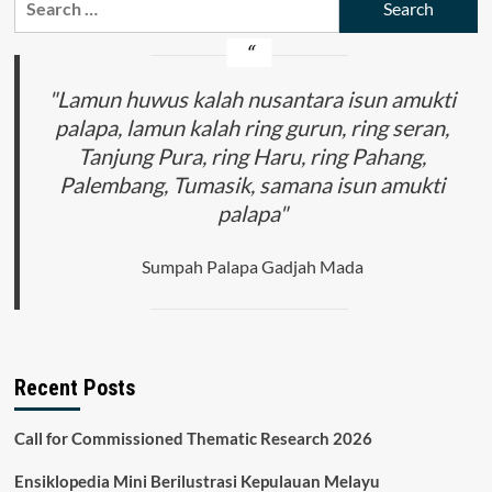
for:
"Lamun huwus kalah nusantara isun amukti
palapa, lamun kalah ring gurun, ring seran,
Tanjung Pura, ring Haru, ring Pahang,
Palembang, Tumasik, samana isun amukti
palapa"
Sumpah Palapa Gadjah Mada
Recent Posts
Call for Commissioned Thematic Research 2026
Ensiklopedia Mini Berilustrasi Kepulauan Melayu