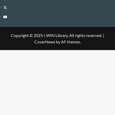
Library
WIN
i-
Twitter
Library
WIN
i-
YouTube
Library
WIN
i-
Library
WIN
Copyright © 2025 i-WIN Library. All rights reserved.
|
CoverNews
by AF themes.
Library