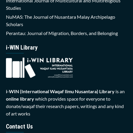
International Journal of Multicultural and Multireligious
Studies
NuMAS: The Journal of Nusantara Malay Archipelago
Scholars
Perantau: Journal of Migration, Borders, and Belonging
i-WIN Library
i-WIN (International Waqaf Ilmu Nusantara)
Library
is an
online library
which provides space for everyone to
donate/waqaf their research papers, writings and any kind
of art works
Contact Us