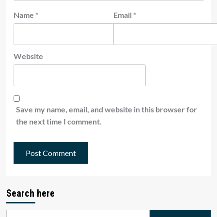
Name
*
Email
*
Website
Save my name, email, and website in this browser for
the next time I comment.
Search here
Search