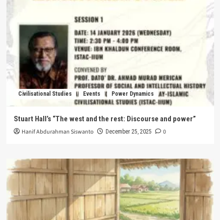
Civilisational Studies
Events
Power Dynamics
Stuart Hall’s “The west and the rest: Discourse and power”
Hanif Abdurahman Siswanto
0
December 25, 2025