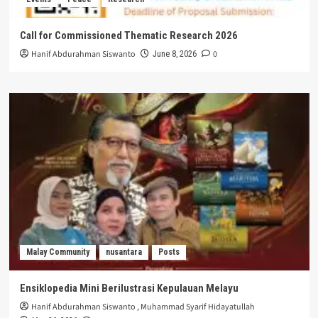
Call for Commissioned Thematic Research 2026
Hanif Abdurahman Siswanto
0
June 8, 2026
Malay Community
nusantara
Posts
Ensiklopedia Mini Berilustrasi Kepulauan Melayu
Hanif Abdurahman Siswanto
,
Muhammad Syarif Hidayatullah