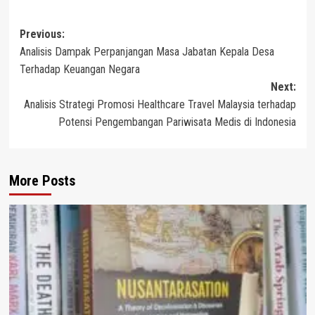
Post
Previous:
Analisis Dampak Perpanjangan Masa Jabatan Kepala Desa
navigation
Terhadap Keuangan Negara
Next:
Analisis Strategi Promosi Healthcare Travel Malaysia terhadap
Potensi Pengembangan Pariwisata Medis di Indonesia
More Posts