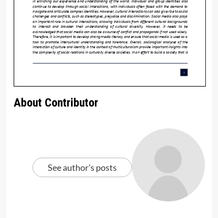
About Contributor
See author's posts