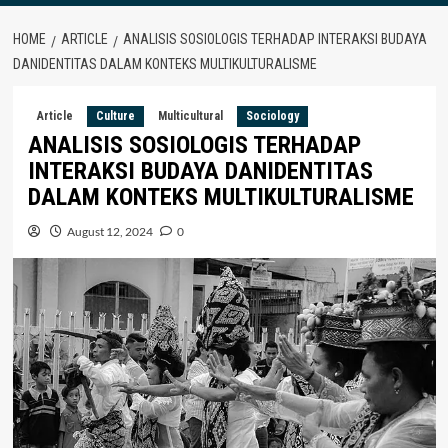
HOME
ARTICLE
ANALISIS SOSIOLOGIS TERHADAP INTERAKSI BUDAYA
DANIDENTITAS DALAM KONTEKS MULTIKULTURALISME
Article
Culture
Multicultural
Sociology
ANALISIS SOSIOLOGIS TERHADAP
INTERAKSI BUDAYA DANIDENTITAS
DALAM KONTEKS MULTIKULTURALISME
August 12, 2024
0