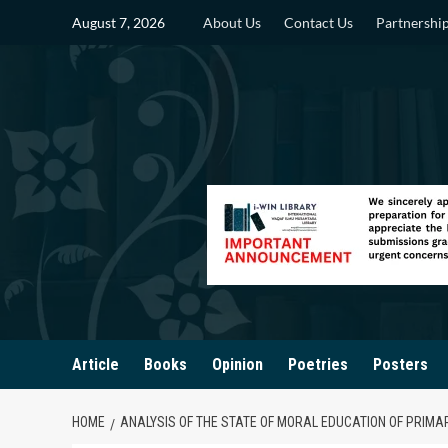
Skip
August 7, 2026
About Us
Contact Us
Partnershi
to
content
Article
Books
Opinion
Poetries
Posters
HOME
ANALYSIS OF THE STATE OF MORAL EDUCATION OF PRIM