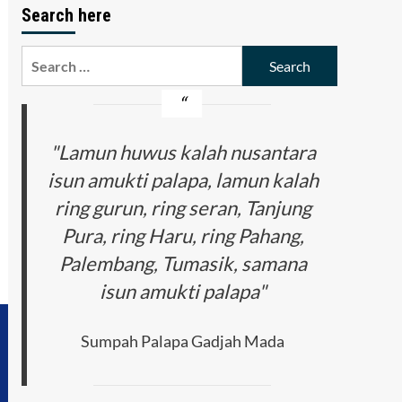
Search here
Search
for:
"Lamun huwus kalah nusantara
isun amukti palapa, lamun kalah
ring gurun, ring seran, Tanjung
Pura, ring Haru, ring Pahang,
Palembang, Tumasik, samana
isun amukti palapa"
Sumpah Palapa Gadjah Mada