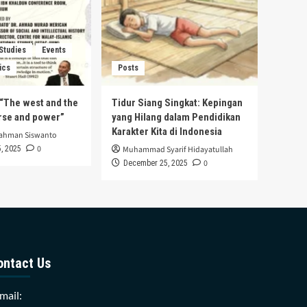
 Studies
Events
ics
Posts
s “The west and the
Tidur Siang Singkat: Kepingan
urse and power”
yang Hilang dalam Pendidikan
Karakter Kita di Indonesia
rahman Siswanto
0
, 2025
Muhammad Syarif Hidayatullah
0
December 25, 2025
ontact Us
mail: