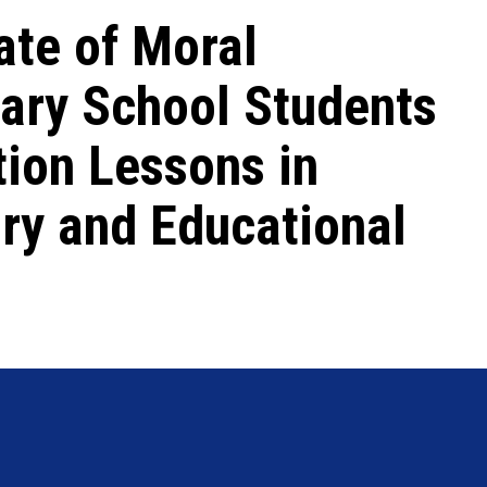
ate of Moral
ary School Students
tion Lessons in
ry and Educational