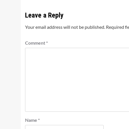
Leave a Reply
Your email address will not be published.
Required fi
Comment
*
Name
*