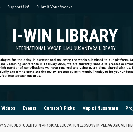
p
Support Us!
Submit Your Works
I-WIN LIBRARY
INTERNATIONAL WAQAF ILMU NUSANTARA LIBRARY
Videos
Events
Curator’s Picks
Map of Nusantara
Pro
ARY SCHOOL STUDENTS IN PHYSICAL EDUCATION LESSONS IN PEDAGOGICAL TH