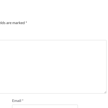
elds are marked
*
Email
*