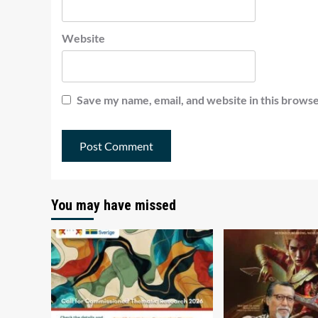
Website
Save my name, email, and website in this browse
You may have missed