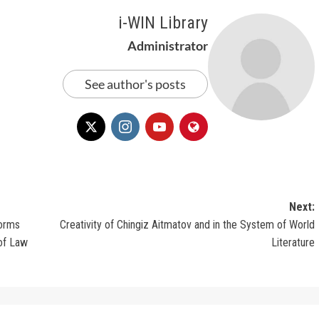
i-WIN Library
Administrator
See author's posts
Next:
forms
Creativity of Chingiz Aitmatov and in the System of World
 of Law
Literature