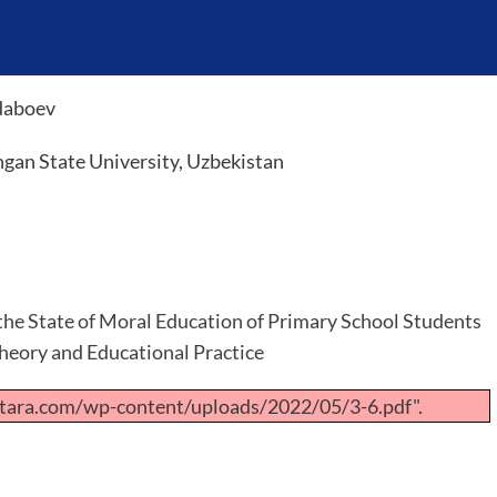
daboev
gan State University, Uzbekistan
 the State of Moral Education of Primary School Students
Theory and Educational Practice
tara.com/wp-content/uploads/2022/05/3-6.pdf".