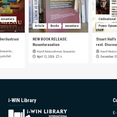
nusantara
Civilisational
Article
Books
nusantara
Power Dynam
Berilustrasi
NEW BOOK RELEASE:
Stuart Hall’
Nusantarasation
rest: Disco
Siswanto
,
Hanif Abdurahman Siswanto
Hanif Abdu
yatullah
0
April 12, 2026
December 25
i-WIN Library
C
E-