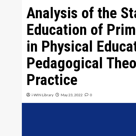
Analysis of the St
Education of Prim
in Physical Educa
Pedagogical Theo
Practice
i-WIN Library
May 23, 2022
0