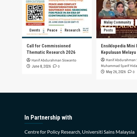
Malay Community
Events
Peace
Research
Posts
Call for Commissioned
Ensiklopedia Mini 
Thematic Research 2026
Kepulauan Melayu
Hanif Abdurahman 
Hanif Abdurahman Siswanto
Muhammad Syarif Hida
0
June 8, 2026
0
May 26, 2026
In Partnership with
Centre for Policy Research, Universiti Sains Malaysia