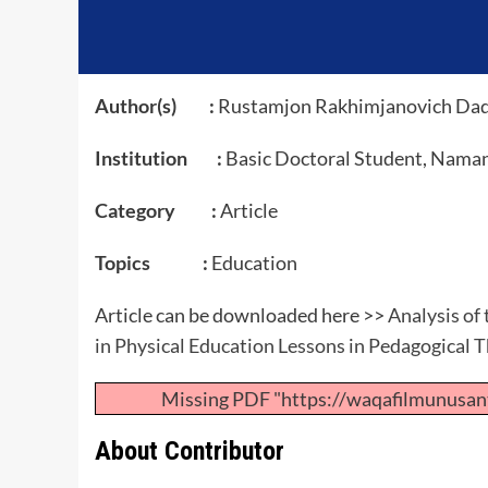
Author(s) :
Rustamjon Rakhimjanovich Da
Institution :
Basic Doctoral Student, Naman
Category :
Article
Topics :
Education
Article can be downloaded here >>
Analysis of
in Physical Education Lessons in Pedagogical 
Missing PDF "https://waqafilmunusan
About Contributor