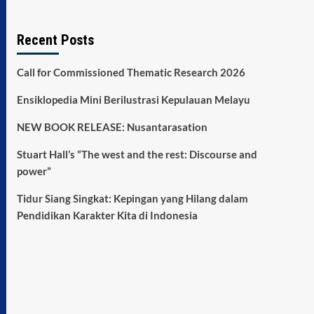
Recent Posts
Call for Commissioned Thematic Research 2026
Ensiklopedia Mini Berilustrasi Kepulauan Melayu
NEW BOOK RELEASE: Nusantarasation
Stuart Hall’s “The west and the rest: Discourse and
power”
Tidur Siang Singkat: Kepingan yang Hilang dalam
Pendidikan Karakter Kita di Indonesia