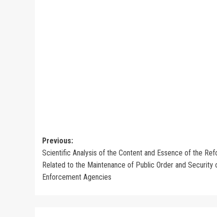
Post
Previous:
Scientific Analysis of the Content and Essence of the Re
navigation
Related to the Maintenance of Public Order and Security
Enforcement Agencies