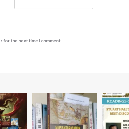
r for the next time I comment.