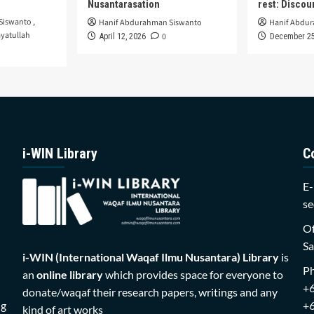
Nusantarasation
rest: Disco
Siswanto
,
Hanif Abdurahman Siswanto
Hanif Abdu
yatullah
0
April 12, 2026
December 25
i-WIN Library
C
E-
se
Of
Sa
i-WIN (International Waqaf Ilmu Nusantara)
Library
is
P
an
online library
which provides space for everyone to
+
donate/waqaf their research papers, writings and any
ng
+
kind of art works