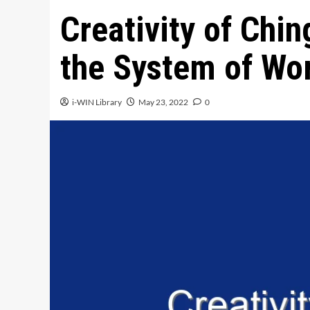
Creativity of Chin
the System of Wor
i-WIN Library
May 23, 2022
0