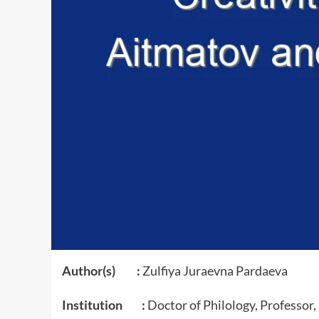
Author(s) :
Zulfiya Juraevna Pardaeva
Institution :
Doctor of Philology, Professor,