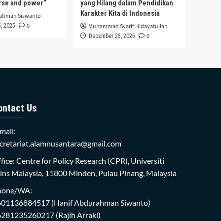
urse and power”
yang Hilang dalam Pendidikan
Karakter Kita di Indonesia
rahman Siswanto
0
, 2025
Muhammad Syarif Hidayatullah
0
December 25, 2025
ontact Us
mail:
cretariat.alamnusantara@gmail.com
fice: Centre for Policy Research (CPR), Universiti
ins Malaysia, 11800 Minden, Pulau Pinang, Malaysia
hone/WA:
601136884517
(Hanif Abdurahman Siwanto)
6281235260217
(Rajih Arraki)