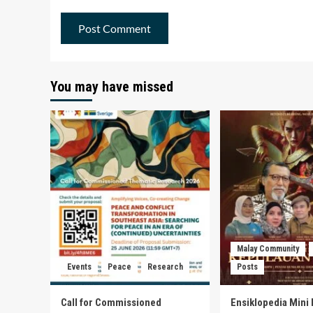
You may have missed
Malay Community
Events
Peace
Research
Posts
Call for Commissioned
Ensiklopedia Mini 