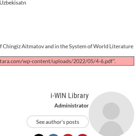
, Uzbekisatn
of Chingiz Aitmatov and in the System of World Literature
tara.com/wp-content/uploads/2022/05/4-6.pdf".
i-WIN Library
Administrator
See author's posts