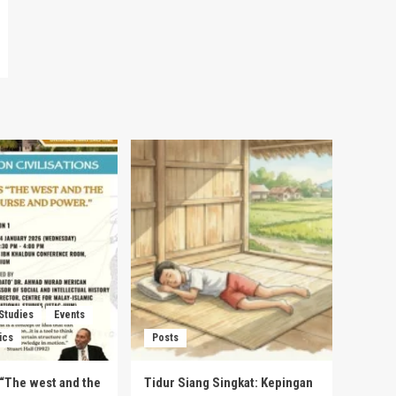
 Studies
Events
ics
Posts
s “The west and the
Tidur Siang Singkat: Kepingan