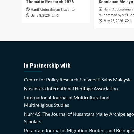
Thematic Research 2026
Kepulauan Melayu
Hanif Abdurahman 
Hanif Abdurahman Siswanto
Muhammad Syarif Hida
0
June 8, 2026
0
May 26, 2026
In Partnership with
Centre for Policy Research, Universiti Sains Malaysia
Nusantara International Heritage Association
International Journal of Multicultural and
Multireligious Studies
NuMAS: The Journal of Nusantara Malay Archipelago
Scholars
Perantau: Journal of Migration, Borders, and Belongi