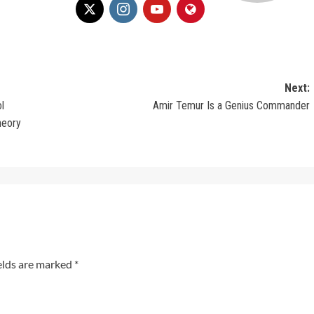
Next:
l
Amir Temur Is a Genius Commander
heory
elds are marked
*