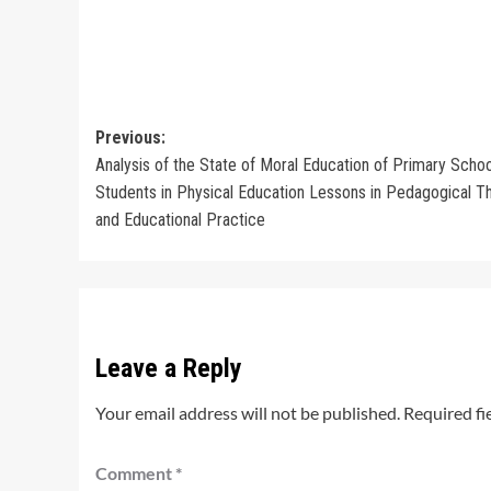
Post
Previous:
Analysis of the State of Moral Education of Primary Schoo
navigation
Students in Physical Education Lessons in Pedagogical T
and Educational Practice
Leave a Reply
Your email address will not be published.
Required fi
Comment
*