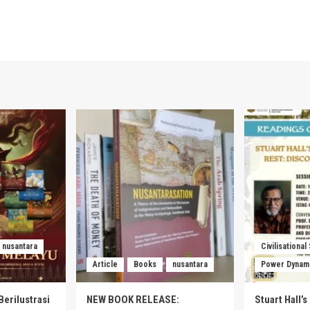
nusantara
Civilisational
Article
Books
nusantara
Power Dynam
Berilustrasi
NEW BOOK RELEASE:
Stuart Hall’