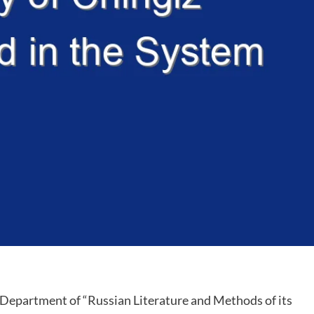
 Department of “Russian Literature and Methods of its