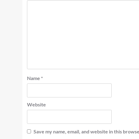
Name
*
Website
Save my name, email, and website in this browse