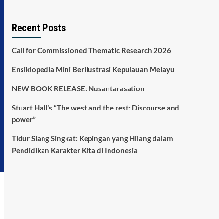
Recent Posts
Call for Commissioned Thematic Research 2026
Ensiklopedia Mini Berilustrasi Kepulauan Melayu
NEW BOOK RELEASE: Nusantarasation
Stuart Hall’s “The west and the rest: Discourse and
power”
Tidur Siang Singkat: Kepingan yang Hilang dalam
Pendidikan Karakter Kita di Indonesia