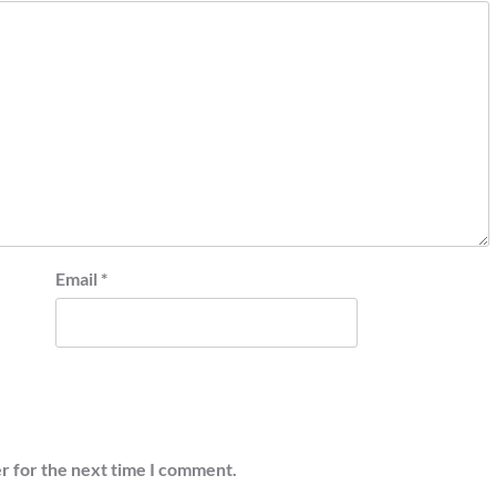
Email
*
r for the next time I comment.