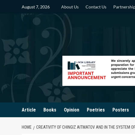
Skip
August 7, 2026
About Us
Contact Us
Partnershi
to
content
Article
Books
Opinion
Poetries
Posters
HOME
CREATIVITY OF CHINGIZ AITMATOV AND IN THE SYSTEM O