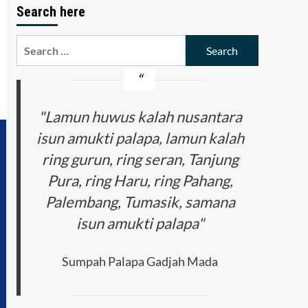
Search here
Search
for:
"Lamun huwus kalah nusantara
isun amukti palapa, lamun kalah
ring gurun, ring seran, Tanjung
Pura, ring Haru, ring Pahang,
Palembang, Tumasik, samana
isun amukti palapa"
Sumpah Palapa Gadjah Mada