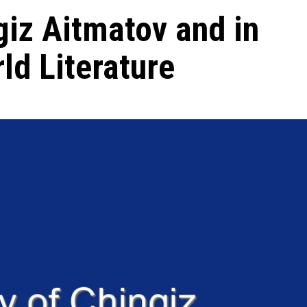
giz Aitmatov and in
ld Literature