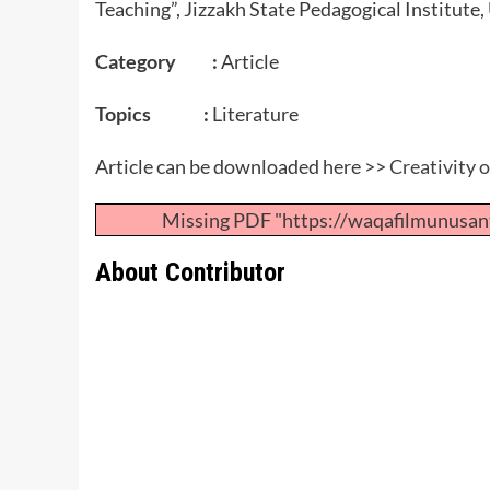
Teaching”, Jizzakh State Pedagogical Institute
Category :
Article
Topics :
Literature
Article can be downloaded here >>
Creativity 
Missing PDF "https://waqafilmunusan
About Contributor