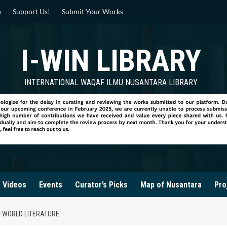
p
Support Us!
Submit Your Works
I-WIN LIBRARY
INTERNATIONAL WAQAF ILMU NUSANTARA LIBRARY
Videos
Events
Curator’s Picks
Map of Nusantara
Pro
F WORLD LITERATURE