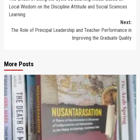
navigation
Local Wisdom on the Discipline Attitude and Social Sciences
Learning
Next:
The Role of Principal Leadership and Teacher Performance in
Improving the Graduate Quality
More Posts