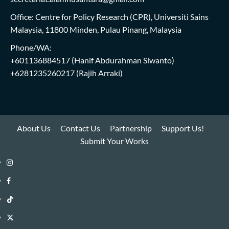
Office: Centre for Policy Research (CPR), Universiti Sains
Malaysia, 11800 Minden, Pulau Pinang, Malaysia
Phone/WA:
+601136884517
(Hanif Abdurahman Siwanto)
+6281235260217
(Rajih Arraki)
About Us
Contact Us
Partnership
Support Us!
Submit Your Works
Instagram
i-
Facebook
WIN
i-
TikTok
Library
WIN
i-
Twitter