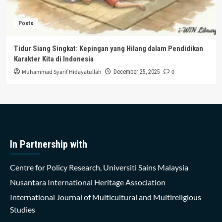
Posts
Tidur Siang Singkat: Kepingan yang Hilang dalam Pendidikan
Karakter Kita di Indonesia
Muhammad Syarif Hidayatullah
0
December 25, 2025
In Partnership with
Centre for Policy Research, Universiti Sains Malaysia
Nusantara International Heritage Association
International Journal of Multicultural and Multireligious
Studies