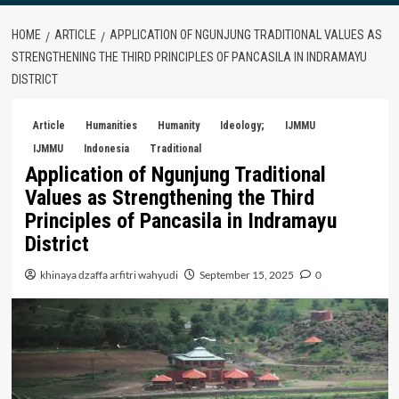
HOME
ARTICLE
APPLICATION OF NGUNJUNG TRADITIONAL VALUES AS
STRENGTHENING THE THIRD PRINCIPLES OF PANCASILA IN INDRAMAYU
DISTRICT
Article
Humanities
Humanity
Ideology;
IJMMU
IJMMU
Indonesia
Traditional
Application of Ngunjung Traditional
Values as Strengthening the Third
Principles of Pancasila in Indramayu
District
khinaya dzaffa arfitri wahyudi
September 15, 2025
0