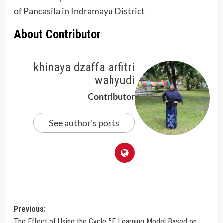
of Pancasila in Indramayu District
About Contributor
khinaya dzaffa arfitri
wahyudi
Contributor
See author's posts
Post
Previous:
The Effect of Using the Cycle 5E Learning Model Based on