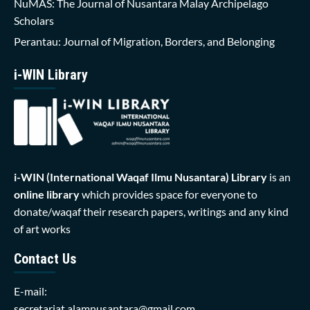
NuMAS: The Journal of Nusantara Malay Archipelago
Scholars
Perantau: Journal of Migration, Borders, and Belonging
i-WIN Library
i-WIN (International Waqaf Ilmu Nusantara)
Library
is an
online library
which provides space for everyone to
donate/waqaf their research papers, writings and any kind
of art works
Contact Us
E-mail:
secretariat.alamnusantara@gmail.com