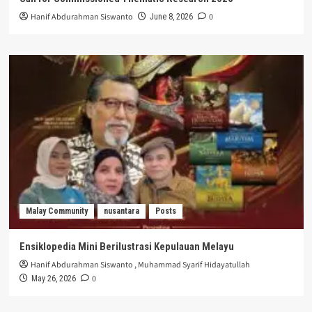
Hanif Abdurahman Siswanto
0
June 8, 2026
Malay Community
nusantara
Posts
Ensiklopedia Mini Berilustrasi Kepulauan Melayu
Hanif Abdurahman Siswanto
,
Muhammad Syarif Hidayatullah
0
May 26, 2026