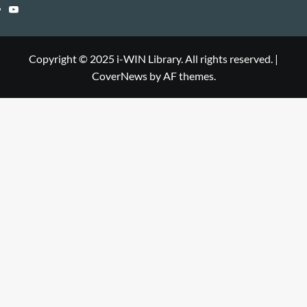
Library
WIN
i-
YouTube
Library
WIN
i-
Library
WIN
Copyright © 2025 i-WIN Library. All rights reserved.
|
CoverNews
by AF themes.
Library