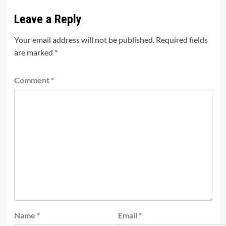
Leave a Reply
Your email address will not be published.
Required fields
are marked
*
Comment
*
Name
*
Email
*