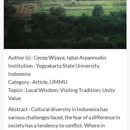
Author (s) : Cecep Wijaya; Iqbal Arpannudin
Institution : Yogyakarta State University,
Indonesia
Category : Article, IJMMU
Topics : Local Wisdom; Visiting Tradition; Unity
Value
Abstract : Cultural diversity in Indonesia has
various challenges faced, the fear of a difference in
society has a tendency to conflict. Where in