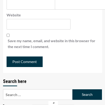
Website
Save my name, email, and website in this browser for
the next time I comment.
Search here
Search
for: