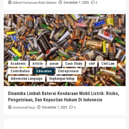
Gilbert Yohannes Rizki Silaban
0
December 7, 2025
Academic
Article
asean
Case Study
civil
Civil Law
Contribution
Education
Entrepreneur
Indonesian Language
lingkungan hidup
Dinamika Limbah Baterai Kendaraan Mobil Listrik: Risiko,
Pengelolaan, Dan Kepastian Hukum Di Indonesia
muhamad fauji
0
December 7, 2025