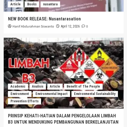
Article
Books
nusantara
NEW BOOK RELEASE: Nusantarasation
Hanif Abdurahman Siswanto
0
April 12, 2026
Academic
Analisis
Article
Benefit of The People
Environment
Environmental Impact
Environmental Sustainability
Prevention Efforts
PRINSIP KEHATI-HATIAN DALAM PENGELOLAAN LIMBAH
B3 UNTUK MENDUKUNG PEMBANGUNAN BERKELANJUTAN