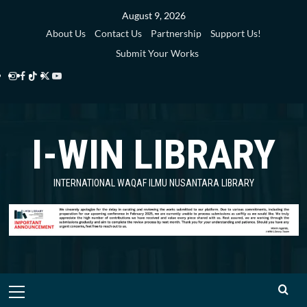
Skip
August 9, 2026
to
About Us
Contact Us
Partnership
Support Us!
content
Submit Your Works
Instagram
Facebook
TikTok
Twitter
YouTube
i-
i-
i-
i-
i-
WIN
WIN
WIN
WIN
WIN
I-WIN LIBRARY
Library
Library
Library
Library
Library
INTERNATIONAL WAQAF ILMU NUSANTARA LIBRARY
Primary
Menu