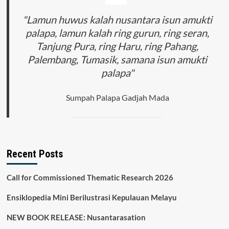
"Lamun huwus kalah nusantara isun amukti
palapa, lamun kalah ring gurun, ring seran,
Tanjung Pura, ring Haru, ring Pahang,
Palembang, Tumasik, samana isun amukti
palapa"
Sumpah Palapa Gadjah Mada
Recent Posts
Call for Commissioned Thematic Research 2026
Ensiklopedia Mini Berilustrasi Kepulauan Melayu
NEW BOOK RELEASE: Nusantarasation