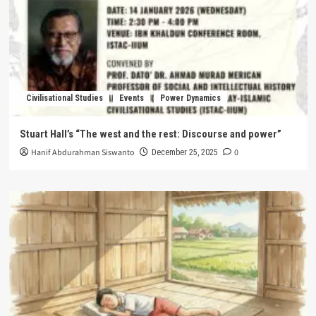
Civilisational Studies
Events
Power Dynamics
Stuart Hall’s “The west and the rest: Discourse and power”
Hanif Abdurahman Siswanto
0
December 25, 2025