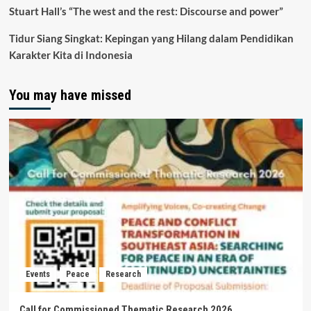
Stuart Hall’s “The west and the rest: Discourse and power”
Tidur Siang Singkat: Kepingan yang Hilang dalam Pendidikan
Karakter Kita di Indonesia
You may have missed
Events
Peace
Research
Call for Commissioned Thematic Research 2026