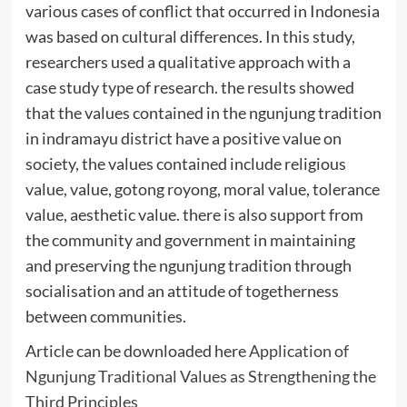
various cases of conflict that occurred in Indonesia
was based on cultural differences. In this study,
researchers used a qualitative approach with a
case study type of research. the results showed
that the values contained in the ngunjung tradition
in indramayu district have a positive value on
society, the values contained include religious
value, value, gotong royong, moral value, tolerance
value, aesthetic value. there is also support from
the community and government in maintaining
and preserving the ngunjung tradition through
socialisation and an attitude of togetherness
between communities.
Article can be downloaded here
Application of
Ngunjung Traditional Values as Strengthening the
Third Principles