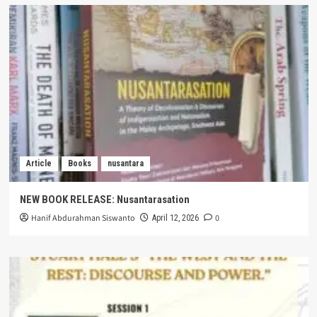
Article
Books
nusantara
NEW BOOK RELEASE: Nusantarasation
Hanif Abdurahman Siswanto
0
April 12, 2026