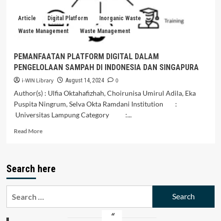
Fishermen
Article
Digital Platform
Inorganic Waste
Waste Management
Waste Management
PEMANFAATAN PLATFORM DIGITAL DALAM
PENGELOLAAN SAMPAH DI INDONESIA DAN SINGAPURA
i-WIN Library
0
August 14, 2024
Author(s) : Ulfia Oktahafizhah, Choirunisa Umirul Adila, Eka
Puspita Ningrum, Selva Okta Ramdani Institution :
Universitas Lampung Category :...
Read
Read More
more
about
PEMANFAATAN
Search here
PLATFORM
DIGITAL
DALAM
Search
PENGELOLAAN
for:
SAMPAH
DI