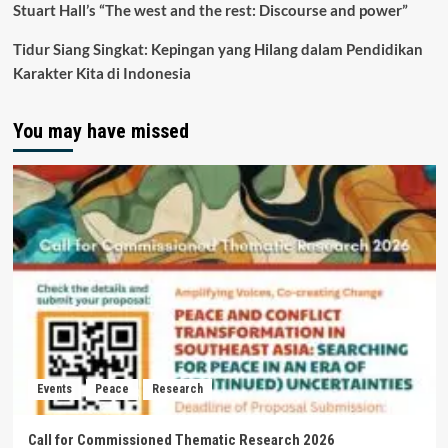
Stuart Hall’s “The west and the rest: Discourse and power”
Tidur Siang Singkat: Kepingan yang Hilang dalam Pendidikan
Karakter Kita di Indonesia
You may have missed
Events
Peace
Research
Call for Commissioned Thematic Research 2026