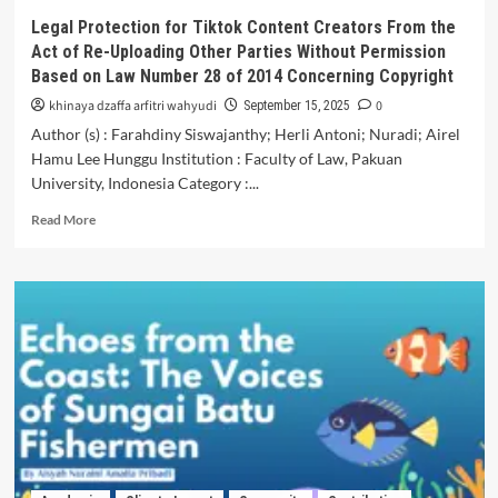
on
Legal Protection for Tiktok Content Creators From the
Plantae
Act of Re-Uploading Other Parties Without Permission
Materials
Based on Law Number 28 of 2014 Concerning Copyright
to
Increase
khinaya dzaffa arfitri wahyudi
0
September 15, 2025
the
Author (s) : Farahdiny Siswajanthy; Herli Antoni; Nuradi; Airel
Learning
Hamu Lee Hunggu Institution : Faculty of Law, Pakuan
Interest
University, Indonesia Category :...
of
Class
Read
Read More
X
more
Students
about
Legal
Protection
for
Tiktok
Content
Creators
From
the
Act
of
Re-