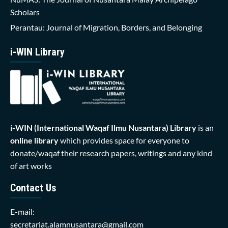
Scholars
Perantau: Journal of Migration, Borders, and Belonging
i-WIN Library
i-WIN (International Waqaf Ilmu Nusantara)
Library
is an
online library
which provides space for everyone to
donate/waqaf their research papers, writings and any kind
of art works
Contact Us
E-mail:
secretariat.alamnusantara@gmail.com