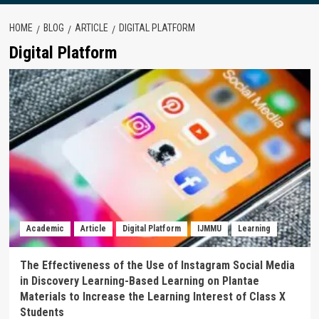
HOME
BLOG
ARTICLE
DIGITAL PLATFORM
Digital Platform
Academic
Article
Digital Platform
IJMMU
Learning
The Effectiveness of the Use of Instagram Social Media
in Discovery Learning-Based Learning on Plantae
Materials to Increase the Learning Interest of Class X
Students