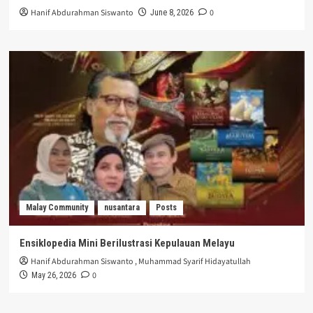
Hanif Abdurahman Siswanto
0
June 8, 2026
Malay Community
nusantara
Posts
Ensiklopedia Mini Berilustrasi Kepulauan Melayu
Hanif Abdurahman Siswanto
,
Muhammad Syarif Hidayatullah
0
May 26, 2026