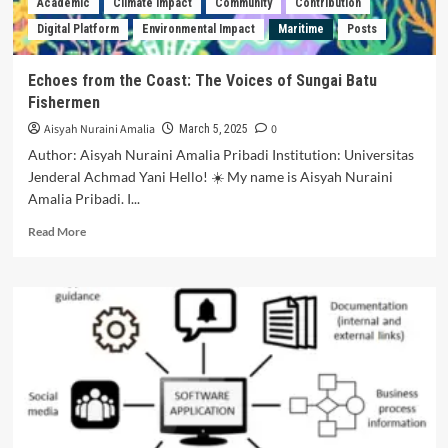
Academic
Climate Impact
Community
Contribution
Uploading
Digital Platform
Environmental Impact
Maritime
Posts
Other
Parties
Without
Echoes from the Coast: The Voices of Sungai Batu
Permission
Fishermen
Based
on
Aisyah Nuraini Amalia
0
March 5, 2025
Law
Author: Aisyah Nuraini Amalia Pribadi Institution: Universitas
Number
Jenderal Achmad Yani Hello! ☀️ My name is Aisyah Nuraini
28
Amalia Pribadi. I...
of
2014
Read
Read More
Concerning
more
Copyright
about
Echoes
from
the
Coast:
The
Voices
of
Sungai
Batu