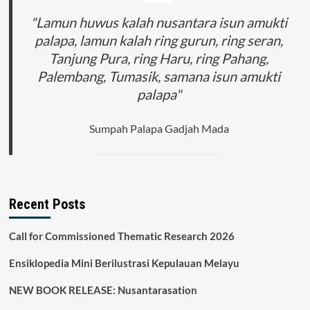
INDONESIA
DAN
"Lamun huwus kalah nusantara isun amukti
SINGAPURA
palapa, lamun kalah ring gurun, ring seran,
Tanjung Pura, ring Haru, ring Pahang,
Palembang, Tumasik, samana isun amukti
palapa"
Sumpah Palapa Gadjah Mada
Recent Posts
Call for Commissioned Thematic Research 2026
Ensiklopedia Mini Berilustrasi Kepulauan Melayu
NEW BOOK RELEASE: Nusantarasation