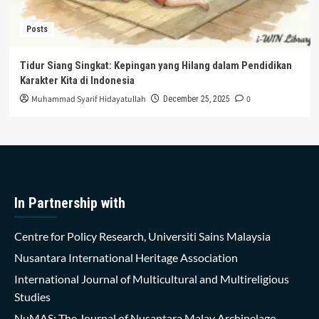
Posts
Tidur Siang Singkat: Kepingan yang Hilang dalam Pendidikan
Karakter Kita di Indonesia
Muhammad Syarif Hidayatullah
0
December 25, 2025
In Partnership with
Centre for Policy Research, Universiti Sains Malaysia
Nusantara International Heritage Association
International Journal of Multicultural and Multireligious
Studies
NuMAS: The Journal of Nusantara Malay Archipelago