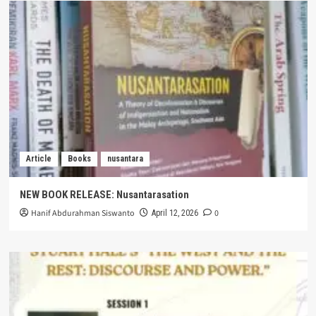
Article
Books
nusantara
NEW BOOK RELEASE: Nusantarasation
Hanif Abdurahman Siswanto
0
April 12, 2026