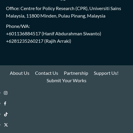
Office: Centre for Policy Research (CPR), Universiti Sains
Malaysia, 11800 Minden, Pulau Pinang, Malaysia
Phone/WA:
+601136884517
(Hanif Abdurahman Siwanto)
+6281235260217
(Rajih Arraki)
About Us
Contact Us
Partnership
Support Us!
Submit Your Works
Instagram
i-
Facebook
WIN
i-
TikTok
Library
WIN
i-
Twitter