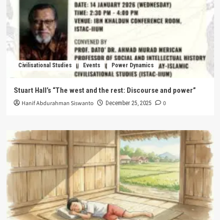
Civilisational Studies
Events
Power Dynamics
Stuart Hall’s “The west and the rest: Discourse and power”
Hanif Abdurahman Siswanto
0
December 25, 2025