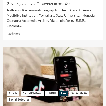
Putri Agustin Florian
0
September 18, 2025
Author(s): Karismawati Langkap, Nur Aeni Ariyanti, Anisa
Maulidiya Institution: Yogyakarta State University, Indonesia
Category: Academic, Article, Digital platform, IJMMU,
Learning...
Read
Read More
more
about
The
Effectiveness
of
the
Use
of
Instagram
Social
Media
in
Discovery
Article
Digital Platform
IJMMU
Law
Social Media
Learning-
Social Networks
Based
Learning