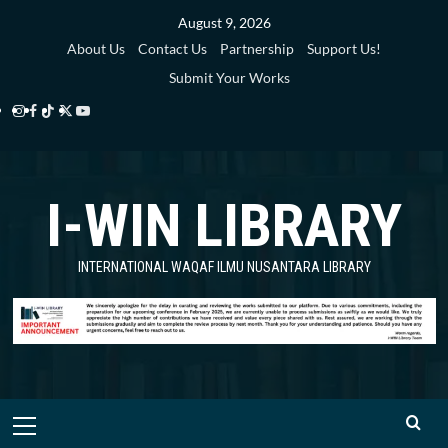
Skip
August 9, 2026
to
About Us
Contact Us
Partnership
Support Us!
content
Submit Your Works
Instagram
Facebook
TikTok
Twitter
YouTube
i-
i-
i-
i-
i-
WIN
WIN
WIN
WIN
WIN
I-WIN LIBRARY
Library
Library
Library
Library
Library
INTERNATIONAL WAQAF ILMU NUSANTARA LIBRARY
Primary
Menu