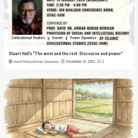
Civilisational Studies
Events
Power Dynamics
Stuart Hall’s “The west and the rest: Discourse and power”
Hanif Abdurahman Siswanto
0
December 25, 2025