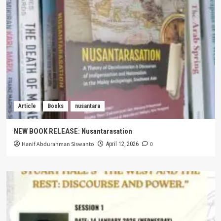
Article
Books
nusantara
NEW BOOK RELEASE: Nusantarasation
Hanif Abdurahman Siswanto
0
April 12, 2026