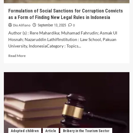
Formulation of Social Sanctions for Corruption Convicts
as a Form of Finding New Legal Rules in Indonesia
Dio Alifiano
0
September 13, 2025
Author (s) : Rere Mahardika; Muhamad Fahrudin; Asmak Ul
Hosnah; Nazaruddin LathifInstitution : Law School, Pakuan
University, IndonesiaCategory : Topics...
Read
Read More
more
about
Formulation
of
Social
Sanctions
for
Corruption
Convicts
as
a
Form
of
Adopted children
Article
Bribery in the Tourism Sector