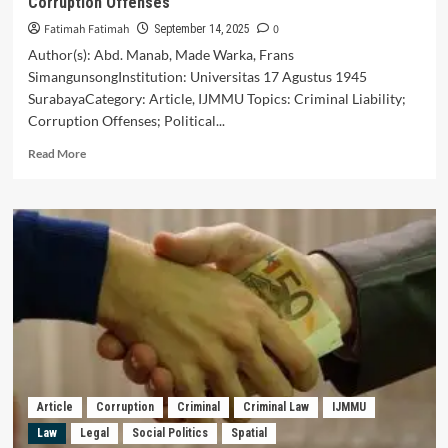
Corruption Offenses
Fatimah Fatimah
0
September 14, 2025
Author(s): Abd. Manab, Made Warka, Frans
SimangunsongInstitution: Universitas 17 Agustus 1945
SurabayaCategory: Article, IJMMU Topics: Criminal Liability;
Corruption Offenses; Political...
Read
Read More
more
about
Characteristics
of
Criminal
Liability
of
Political
Parties
in
Corruption
Offenses
Article
Corruption
Criminal
Criminal Law
IJMMU
Law
Legal
Social Politics
Spatial