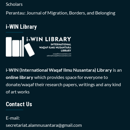
Scholars
Perantau: Journal of Migration, Borders, and Belonging
i-WIN Library
i-WIN (International Waqaf Ilmu Nusantara)
Library
is an
online library
which provides space for everyone to
donate/waqaf their research papers, writings and any kind
of art works
Contact Us
E-mail:
secretariat.alamnusantara@gmail.com