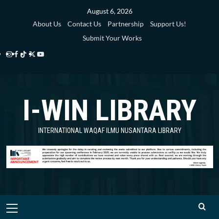
Skip
August 6, 2026
to
About Us
Contact Us
Partnership
Support Us!
content
Submit Your Works
Instagram
Facebook
TikTok
Twitter
YouTube
i-
i-
i-
i-
i-
WIN
WIN
WIN
WIN
WIN
I-WIN LIBRARY
Library
Library
Library
Library
Library
INTERNATIONAL WAQAF ILMU NUSANTARA LIBRARY
Primary
Menu