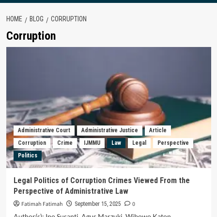
HOME
BLOG
CORRUPTION
Corruption
Administrative Court
Administrative Justice
Article
Corruption
Crime
IJMMU
Law
Legal
Perspective
Politics
Legal Politics of Corruption Crimes Viewed From the
Perspective of Administrative Law
Fatimah Fatimah
0
September 15, 2025
Author(s): Ino Susanti, Agus Marzuki, Wibowo Katon