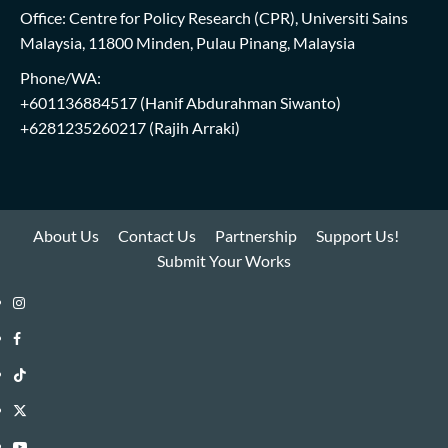
Office: Centre for Policy Research (CPR), Universiti Sains
Malaysia, 11800 Minden, Pulau Pinang, Malaysia
Phone/WA:
+601136884517
(Hanif Abdurahman Siwanto)
+6281235260217
(Rajih Arraki)
About Us
Contact Us
Partnership
Support Us!
Submit Your Works
Instagram
i-
Facebook
WIN
i-
TikTok
Library
WIN
i-
Twitter
Library
WIN
i-
YouTube