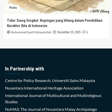
Posts
Tidur Siang Singkat: Kepingan yang Hilang dalam Pendidikan
Karakter Kita di Indonesia
Muhammad Syarif Hidayatullah
0
December 25, 2025
In Partnership with
Centre for Policy Research, Universiti Sains Malaysia
Nusantara International Heritage Association
International Journal of Multicultural and Multireligious
Studies
NuMAS: The Journal of Nusantara Malay Archipelago