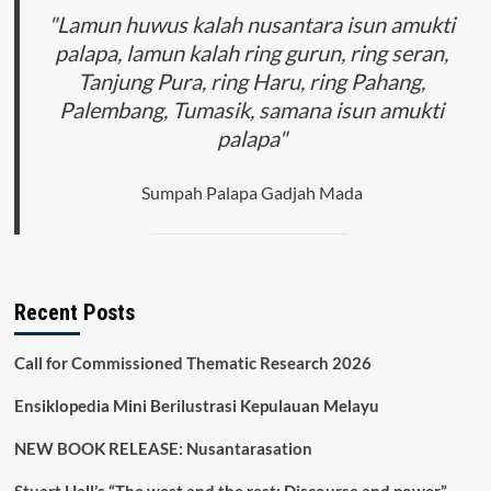
in
"Lamun huwus kalah nusantara isun amukti
Law
palapa, lamun kalah ring gurun, ring seran,
Enforcement
Tanjung Pura, ring Haru, ring Pahang,
of
Corruption
Palembang, Tumasik, samana isun amukti
palapa"
Sumpah Palapa Gadjah Mada
Recent Posts
Call for Commissioned Thematic Research 2026
Ensiklopedia Mini Berilustrasi Kepulauan Melayu
NEW BOOK RELEASE: Nusantarasation