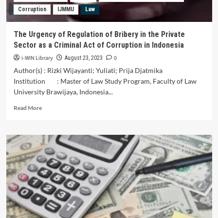
Finding
Corruption
IJMMU
Law
New
Legal
Rules
The Urgency of Regulation of Bribery in the Private
in
Sector as a Criminal Act of Corruption in Indonesia
Indonesia
i-WIN Library
0
August 23, 2023
Author(s) : Rizki Wijayanti; Yuliati; Prija Djatmika
Institution : Master of Law Study Program, Faculty of Law
University Brawijaya, Indonesia...
Read
Read More
more
about
The
Urgency
of
Regulation
of
Bribery
in
the
Private
Sector