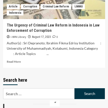
as
Article
Corruption
Criminal Law Reform
IJMMU
a
Indonesia
Criminal
Act
of
The Urgency of Criminal Law Reform in Indonesia in Law
Corruption
Enforcement of Corruption
in
Indonesia
i-WIN Library
0
August 17, 2023
Author(s) : Sri Depranoto; Ibrahim Fikma Edrisy Institution :
University of Muhammadiyah, Kotabumi, Indonesia Category
: Article Topics ...
Read
Read More
more
about
The
Search here
Urgency
of
Criminal
Search
Law
for:
Reform
in
Indonesia