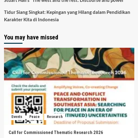
Stuart Hall’s “The west and the rest: Discourse and power”
Tidur Siang Singkat: Kepingan yang Hilang dalam Pendidikan
Karakter Kita di Indonesia
You may have missed
Events
Peace
Research
Call for Commissioned Thematic Research 2026