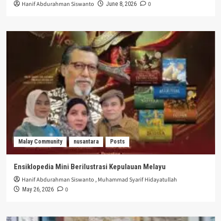
Hanif Abdurahman Siswanto
0
June 8, 2026
Malay Community
nusantara
Posts
Ensiklopedia Mini Berilustrasi Kepulauan Melayu
Hanif Abdurahman Siswanto
,
Muhammad Syarif Hidayatullah
0
May 26, 2026