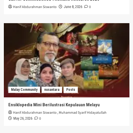
Hanif Abdurahman Siswanto
0
June 8, 2026
Malay Community
nusantara
Posts
Ensiklopedia Mini Berilustrasi Kepulauan Melayu
Hanif Abdurahman Siswanto
,
Muhammad Syarif Hidayatullah
0
May 26, 2026