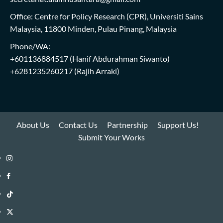
Office: Centre for Policy Research (CPR), Universiti Sains
Malaysia, 11800 Minden, Pulau Pinang, Malaysia
Phone/WA:
+601136884517
(Hanif Abdurahman Siwanto)
+6281235260217
(Rajih Arraki)
About Us
Contact Us
Partnership
Support Us!
Submit Your Works
Instagram
i-
Facebook
WIN
i-
TikTok
Library
WIN
i-
Twitter