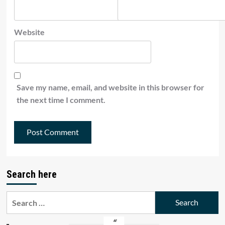
Website
Save my name, email, and website in this browser for
the next time I comment.
Search here
Search
for: