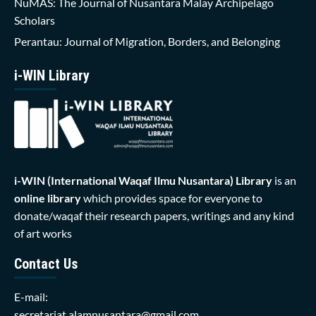
NuMAS: The Journal of Nusantara Malay Archipelago
Scholars
Perantau: Journal of Migration, Borders, and Belonging
i-WIN Library
i-WIN (International Waqaf Ilmu Nusantara)
Library
is an
online library
which provides space for everyone to
donate/waqaf their research papers, writings and any kind
of art works
Contact Us
E-mail:
secretariat.alamnusantara@gmail.com