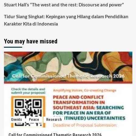
Stuart Hall’s “The west and the rest: Discourse and power”
Tidur Siang Singkat: Kepingan yang Hilang dalam Pendidikan
Karakter Kita di Indonesia
You may have missed
Events
Peace
Research
Call for Commissioned Thematic Research 2026