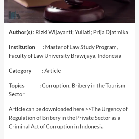
Author(s)
: Rizki Wijayanti; Yuliati; Prija Djatmika
Institution :
Master of Law Study Program,
Faculty of Law University Brawijaya, Indonesia
Category :
Article
Topics :
Corruption; Bribery in the Tourism
Sector
Article can be downloaded here >>
The Urgency of
Regulation of Bribery in the Private Sector as a
Criminal Act of Corruption in Indonesia