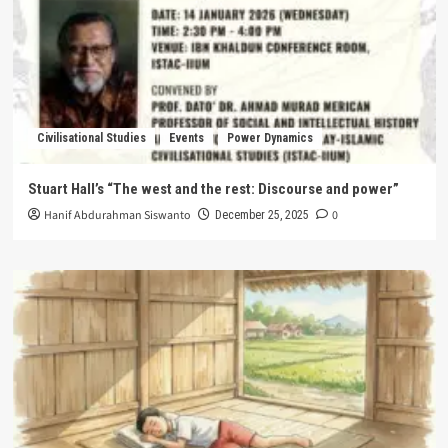
Civilisational Studies
Events
Power Dynamics
Stuart Hall’s “The west and the rest: Discourse and power”
Hanif Abdurahman Siswanto
0
December 25, 2025