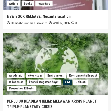
Article
Books
nusantara
NEW BOOK RELEASE: Nusantarasation
Hanif Abdurahman Siswanto
0
April 12, 2026
Academic
ekosistem
Environment
Environmental Impact
Indonesian
keanekaragaman hayati
Law
Opinion
Prevention Efforts
PERLU UU KEADILAN IKLIM: MELAWAN KRISIS PLANET
TRIPLE-PLANETARY CRISIS