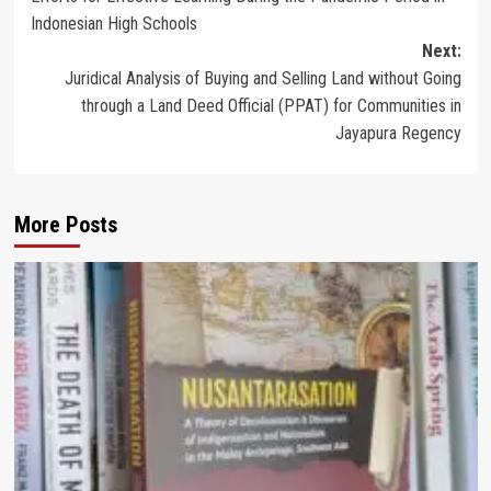
navigation
Indonesian High Schools
Next:
Juridical Analysis of Buying and Selling Land without Going
through a Land Deed Official (PPAT) for Communities in
Jayapura Regency
More Posts