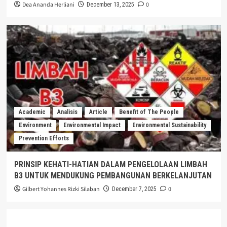
Dea Ananda Herliani
0
December 13, 2025
Academic
Analisis
Article
Benefit of The People
Environment
Environmental Impact
Environmental Sustainability
Prevention Efforts
PRINSIP KEHATI-HATIAN DALAM PENGELOLAAN LIMBAH
B3 UNTUK MENDUKUNG PEMBANGUNAN BERKELANJUTAN
Gilbert Yohannes Rizki Silaban
0
December 7, 2025