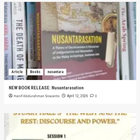
Article
Books
nusantara
NEW BOOK RELEASE: Nusantarasation
Hanif Abdurahman Siswanto
0
April 12, 2026