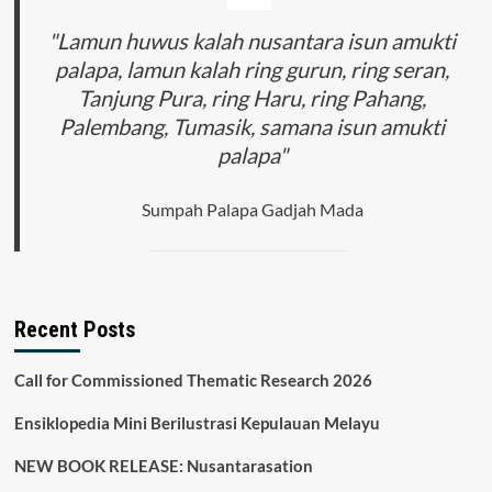
"Lamun huwus kalah nusantara isun amukti
palapa, lamun kalah ring gurun, ring seran,
Tanjung Pura, ring Haru, ring Pahang,
Palembang, Tumasik, samana isun amukti
palapa"
Sumpah Palapa Gadjah Mada
Recent Posts
Call for Commissioned Thematic Research 2026
Ensiklopedia Mini Berilustrasi Kepulauan Melayu
NEW BOOK RELEASE: Nusantarasation