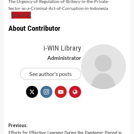
The-Urgency-of-Regulation-of-Bribery-in-the-Private-
Sector-as-a-Criminal-Act-of-Corruption-in-Indonesia
Download
About Contributor
i-WIN Library
Administrator
See author's posts
Post
Previous:
Efforts for Effective Learning During the Pandemic Period in