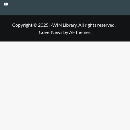
Library
WIN
i-
YouTube
Library
WIN
i-
Library
WIN
Copyright © 2025 i-WIN Library. All rights reserved.
|
CoverNews
by AF themes.
Library