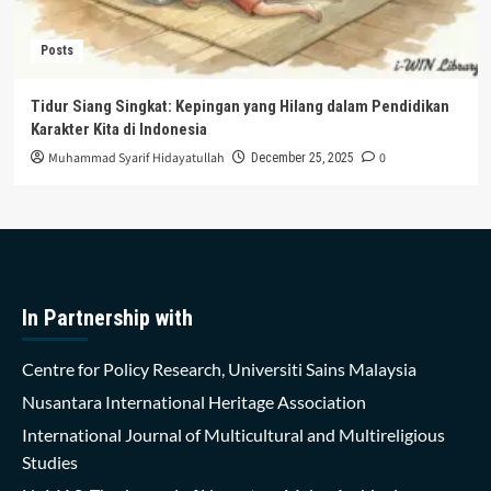
Posts
Tidur Siang Singkat: Kepingan yang Hilang dalam Pendidikan
Karakter Kita di Indonesia
Muhammad Syarif Hidayatullah
0
December 25, 2025
In Partnership with
Centre for Policy Research, Universiti Sains Malaysia
Nusantara International Heritage Association
International Journal of Multicultural and Multireligious
Studies