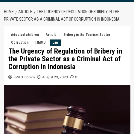
HOME
ARTICLE
THE URGENCY OF REGULATION OF BRIBERY IN THE
PRIVATE SECTOR AS A CRIMINAL ACT OF CORRUPTION IN INDONESIA
Adopted children
Article
Bribery in the Tourism Sector
Corruption
IJMMU
Law
The Urgency of Regulation of Bribery in
the Private Sector as a Criminal Act of
Corruption in Indonesia
i-WIN Library
August 23, 2023
0