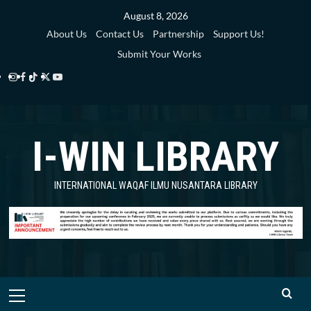
Skip
August 8, 2026
to
About Us
Contact Us
Partnership
Support Us!
content
Submit Your Works
Instagram
Facebook
TikTok
Twitter
YouTube
i-
i-
i-
i-
i-
WIN
WIN
WIN
WIN
WIN
I-WIN LIBRARY
Library
Library
Library
Library
Library
INTERNATIONAL WAQAF ILMU NUSANTARA LIBRARY
Primary
Menu