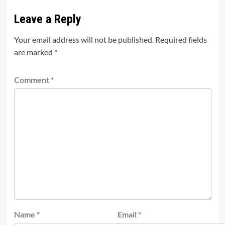
Leave a Reply
Your email address will not be published.
Required fields
are marked
*
Comment
*
Name
*
Email
*