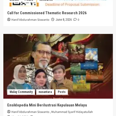
Call for Commissioned Thematic Research 2026
Hanif Abdurahman Siswanto
0
June 8, 2026
Malay Community
nusantara
Posts
Ensiklopedia Mini Berilustrasi Kepulauan Melayu
Hanif Abdurahman Siswanto
,
Muhammad Syarif Hidayatullah