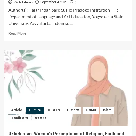
i-WIN Library
0
September 4, 2023
Author(s) : Fajar Indah Sari; Susilo Pradoko Institution :
Department of Language and Art Education, Yogyakarta State
University, Yogyakarta, Indonesia...
Read
Read More
more
about
Creative
Process
of
Creating
Butterfly
Dance
as
a
Means
of
Growing
Article
Culture
Custom
History
IJMMU
Islam
Educational
Traditions
Women
Value
to
Elementary
Uzbekistan: Women’s Perceptions of Religion, Faith and