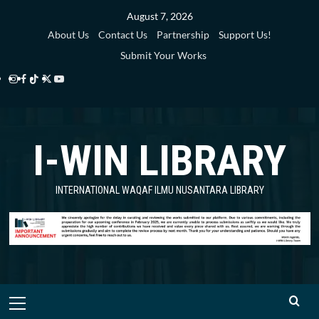
Skip
August 7, 2026
to
About Us
Contact Us
Partnership
Support Us!
content
Submit Your Works
Instagram
Facebook
TikTok
Twitter
YouTube
i-
i-
i-
i-
i-
WIN
WIN
WIN
WIN
WIN
I-WIN LIBRARY
Library
Library
Library
Library
Library
INTERNATIONAL WAQAF ILMU NUSANTARA LIBRARY
Primary
Menu