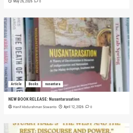
0
May 26, 2026
Article
Books
nusantara
NEW BOOK RELEASE: Nusantarasation
Hanif Abdurahman Siswanto
0
April 12, 2026