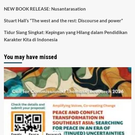
NEW BOOK RELEASE: Nusantarasation
Stuart Hall’s “The west and the rest: Discourse and power”
Tidur Siang Singkat: Kepingan yang Hilang dalam Pendidikan
Karakter Kita di Indonesia
You may have missed
Events
Peace
Research