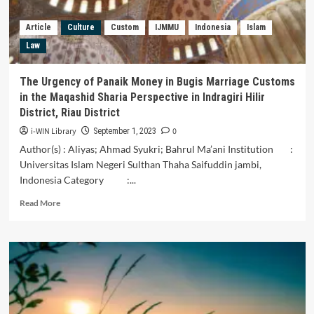
for
Violence
Article
Culture
Custom
IJMMU
Indonesia
Islam
Against
Law
Women
in
Sigi
The Urgency of Panaik Money in Bugis Marriage Customs
District
in the Maqashid Sharia Perspective in Indragiri Hilir
District, Riau District
i-WIN Library
0
September 1, 2023
Author(s) : Aliyas; Ahmad Syukri; Bahrul Ma’ani Institution :
Universitas Islam Negeri Sulthan Thaha Saifuddin jambi,
Indonesia Category :...
Read
Read More
more
about
The
Urgency
of
Panaik
Money
in