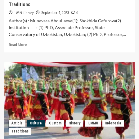
School
Traditions
Students
i-WIN Library
0
September 4, 2023
Author(s) : Munavara Abdullaeva(1); Shokhida Gafurova(2)
Institution : (1) PhD, Associate Professor, State
Conservatory of Uzbekistan, Uzbekistan; (2) PhD, Professor,...
Read
Read More
more
about
Uzbekistan:
Women’s
Perceptions
of
Religion,
Faith
and
Traditions
Article
Culture
Custom
History
IJMMU
Indonesia
Traditions