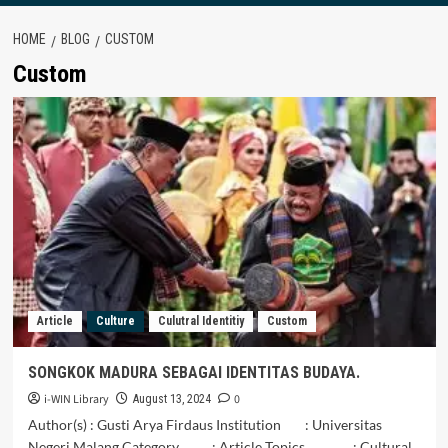
HOME
BLOG
CUSTOM
Custom
Article
Culture
Culutral Identitiy
Custom
SONGKOK MADURA SEBAGAI IDENTITAS BUDAYA.
i-WIN Library
0
August 13, 2024
Author(s) : Gusti Arya Firdaus Institution : Universitas
Negeri Malang Category : Article Topics : Cultural