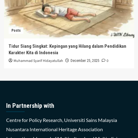
Posts
Tidur Siang Singkat: Kepingan yang Hilang dalam Pendidikan
Karakter Kita di Indonesia
Muhammad Syarif Hidayatullah
0
December 25, 2025
In Partnership with
Centre for Policy Research, Universiti Sains Malaysia
Nusantara International Heritage Association