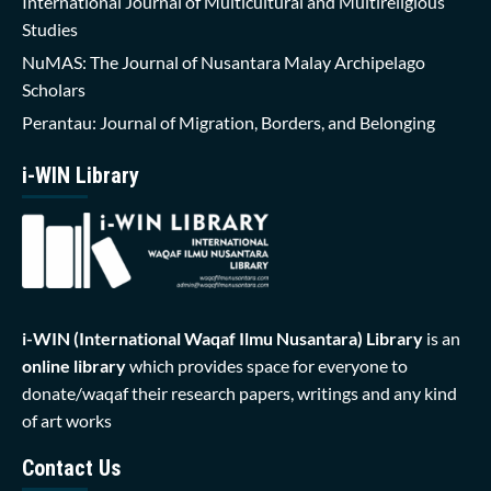
International Journal of Multicultural and Multireligious
Studies
NuMAS: The Journal of Nusantara Malay Archipelago
Scholars
Perantau: Journal of Migration, Borders, and Belonging
i-WIN Library
i-WIN (International Waqaf Ilmu Nusantara)
Library
is an
online library
which provides space for everyone to
donate/waqaf their research papers, writings and any kind
of art works
Contact Us