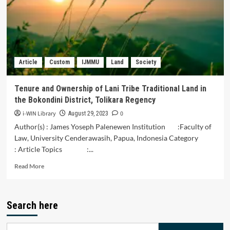
Bugis
Marriage
Customs
in
the
Maqashid
Article
Custom
IJMMU
Land
Society
Sharia
Perspective
in
Tenure and Ownership of Lani Tribe Traditional Land in
Indragiri
the Bokondini District, Tolikara Regency
Hilir
District,
i-WIN Library
0
August 29, 2023
Riau
Author(s) : James Yoseph Palenewen Institution :Faculty of
District
Law, University Cenderawasih, Papua, Indonesia Category
: Article Topics :...
Read
Read More
more
about
Tenure
Search here
and
Ownership
of
Search