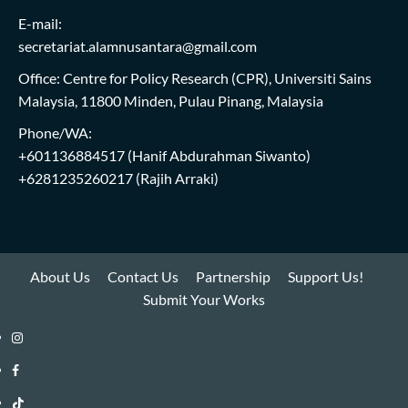
E-mail:
secretariat.alamnusantara@gmail.com
Office: Centre for Policy Research (CPR), Universiti Sains
Malaysia, 11800 Minden, Pulau Pinang, Malaysia
Phone/WA:
+601136884517
(Hanif Abdurahman Siwanto)
+6281235260217
(Rajih Arraki)
About Us
Contact Us
Partnership
Support Us!
Submit Your Works
Instagram
i-
Facebook
WIN
i-
TikTok