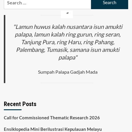
Lani
for:
Tribe
Traditional
Land
in
"Lamun huwus kalah nusantara isun amukti
the
palapa, lamun kalah ring gurun, ring seran,
Bokondini
Tanjung Pura, ring Haru, ring Pahang,
District,
Tolikara
Palembang, Tumasik, samana isun amukti
Regency
palapa"
Sumpah Palapa Gadjah Mada
Recent Posts
Call for Commissioned Thematic Research 2026
Ensiklopedia Mini Berilustrasi Kepulauan Melayu