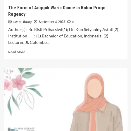
The Form of Angguk Waria Dance in Kulon Progo
Regency
i-WIN Library
0
September 4, 2023
Author(s) : Rr. Risti Priharsiwi(1); Dr. Kun Setyaning Astuti(2)
Institution : (1) Bachelor of Education, Indonesia; (2)
Lecturer, Jl. Colombo...
Read
Read More
more
about
The
Form
of
Angguk
Waria
Dance
in
Kulon
Progo
Regency