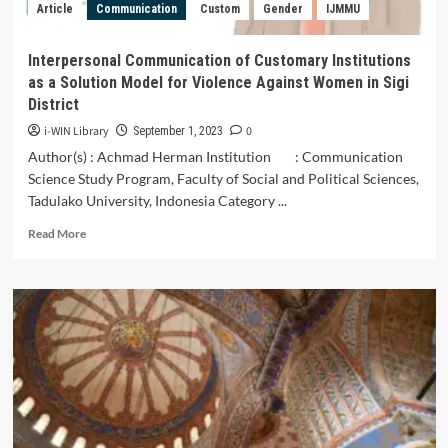
Article
Communication
Custom
Gender
IJMMU
Interpersonal Communication of Customary Institutions
as a Solution Model for Violence Against Women in Sigi
District
i-WIN Library
0
September 1, 2023
Author(s) : Achmad Herman Institution : Communication
Science Study Program, Faculty of Social and Political Sciences,
Tadulako University, Indonesia Category ...
Read
Read More
more
about
Interpersonal
Communication
of
Customary
Institutions
as
a
Solution
Model