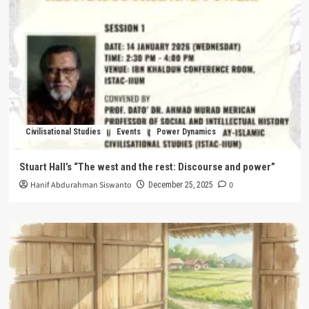
Civilisational Studies
Events
Power Dynamics
Stuart Hall’s “The west and the rest: Discourse and power”
Hanif Abdurahman Siswanto
0
December 25, 2025