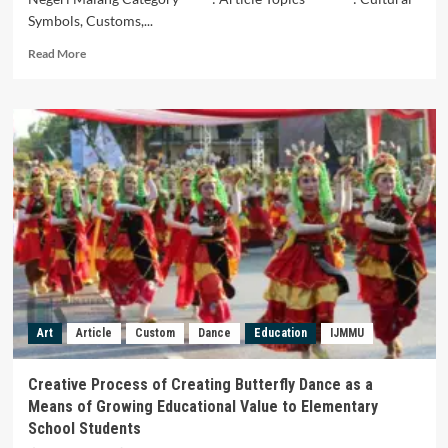
Symbols, Customs,...
Read
Read More
more
about
SONGKOK
MADURA
SEBAGAI
IDENTITAS
BUDAYA.
Art
Article
Custom
Dance
Education
IJMMU
Creative Process of Creating Butterfly Dance as a
Means of Growing Educational Value to Elementary
School Students