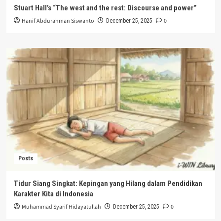
Stuart Hall’s “The west and the rest: Discourse and power”
Hanif Abdurahman Siswanto
0
December 25, 2025
Posts
Tidur Siang Singkat: Kepingan yang Hilang dalam Pendidikan
Karakter Kita di Indonesia
Muhammad Syarif Hidayatullah
0
December 25, 2025