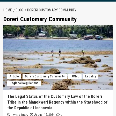
HOME
BLOG
DORERI CUSTOMARY COMMUNITY
Doreri Customary Community
Article
Doreri Customary Community
IJMMU
Legality
Regional Regulations
The Legal Status of the Customary Law of the Doreri
Tribe in the Manokwari Regency within the Statehood of
the Republic of Indonesia
i-WIN Library
0
August 16, 2024