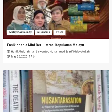
Malay Community
nusantara
Posts
Ensiklopedia Mini Berilustrasi Kepulauan Melayu
Hanif Abdurahman Siswanto
,
Muhammad Syarif Hidayatullah
0
May 26, 2026