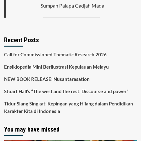
the
Sumpah Palapa Gadjah Mada
Statehood
of
the
Republic
of
Indonesia
Recent Posts
Call for Commissioned Thematic Research 2026
Ensiklopedia Mini Berilustrasi Kepulauan Melayu
NEW BOOK RELEASE: Nusantarasation
Stuart Hall’s “The west and the rest: Discourse and power”
Tidur Siang Singkat: Kepingan yang Hilang dalam Pendidikan
Karakter Kita di Indonesia
You may have missed