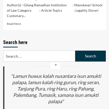
Author(s) : Gilang Ramadhan Institution : Manokwari School
of Law Category : Article Topics : Legality, Doreri
Customary...
Read
Read More
more
about
The
Search here
Legal
Status
of
Search
the
for:
Customary
Law
of
the
"Lamun huwus kalah nusantara isun amukti
Doreri
palapa, lamun kalah ring gurun, ring seran,
Tribe
Tanjung Pura, ring Haru, ring Pahang,
in
the
Palembang, Tumasik, samana isun amukti
Manokwari
palapa"
Regency
within