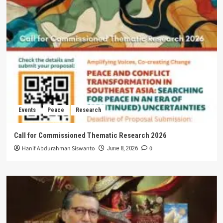
Events
Peace
Research
Call for Commissioned Thematic Research 2026
Hanif Abdurahman Siswanto
0
June 8, 2026