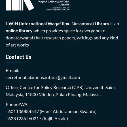
i-WIN (International Waqaf Ilmu Nusantara)
Library
is an
online library
which provides space for everyone to
donate/waqaf their research papers, writings and any kind
of art works
Contact Us
E-mail:
secretariat.alamnusantara@gmail.com
Office: Centre for Policy Research (CPR), Universiti Sains
Malaysia, 11800 Minden, Pulau Pinang, Malaysia
Phone/WA:
+601136884517
(Hanif Abdurahman Siwanto)
+6281235260217
(Rajih Arraki)