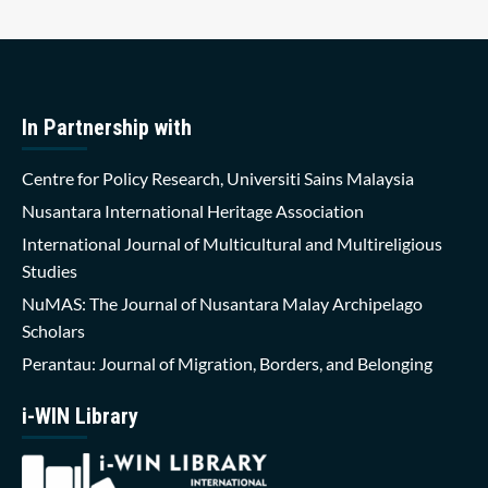
In Partnership with
Centre for Policy Research, Universiti Sains Malaysia
Nusantara International Heritage Association
International Journal of Multicultural and Multireligious
Studies
NuMAS: The Journal of Nusantara Malay Archipelago
Scholars
Perantau: Journal of Migration, Borders, and Belonging
i-WIN Library