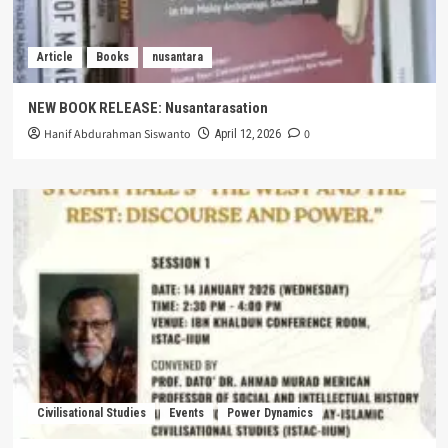
Article
Books
nusantara
NEW BOOK RELEASE: Nusantarasation
Hanif Abdurahman Siswanto
0
April 12, 2026
Civilisational Studies
Events
Power Dynamics