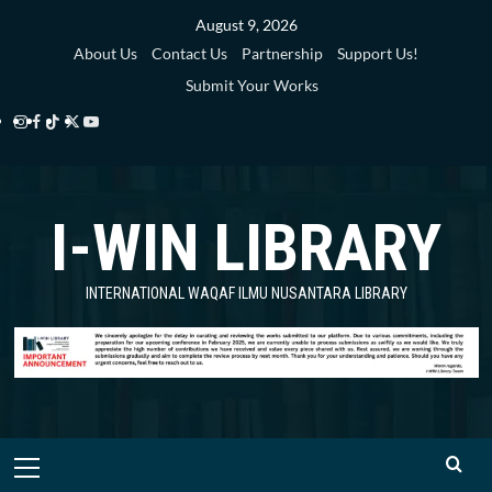
Skip
August 9, 2026
to
About Us
Contact Us
Partnership
Support Us!
content
Submit Your Works
Instagram
Facebook
TikTok
Twitter
YouTube
i-
i-
i-
i-
i-
WIN
WIN
WIN
WIN
WIN
I-WIN LIBRARY
Library
Library
Library
Library
Library
INTERNATIONAL WAQAF ILMU NUSANTARA LIBRARY
Primary
Menu