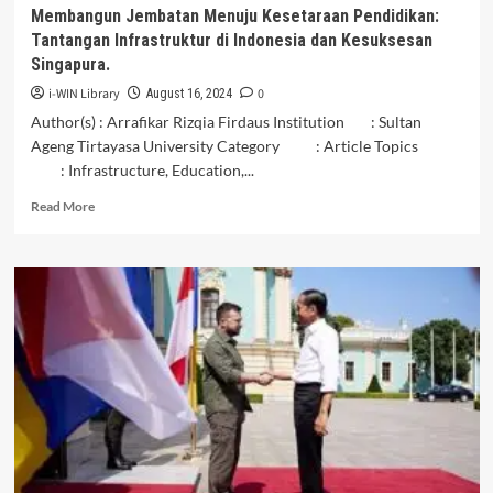
Insan
Membangun Jembatan Menuju Kesetaraan Pendidikan:
Cendekia
Tantangan Infrastruktur di Indonesia dan Kesuksesan
Pekalongan,
Singapura.
Central
Java
i-WIN Library
0
August 16, 2024
Author(s) : Arrafikar Rizqia Firdaus Institution : Sultan
Ageng Tirtayasa University Category : Article Topics
: Infrastructure, Education,...
Read
Read More
more
about
Membangun
Jembatan
Menuju
Kesetaraan
Pendidikan:
Tantangan
Infrastruktur
di
Indonesia
dan
Kesuksesan