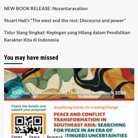
NEW BOOK RELEASE: Nusantarasation
Stuart Hall’s “The west and the rest: Discourse and power”
Tidur Siang Singkat: Kepingan yang Hilang dalam Pendidikan
Karakter Kita di Indonesia
You may have missed
Events
Peace
Research