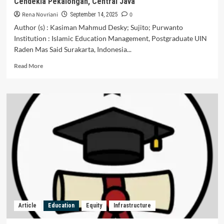
Cendekia Pekalongan, Central Java
Rena Novriani
0
September 14, 2025
Author (s) : Kasiman Mahmud Desky; Sujito; Purwanto
Institution : Islamic Education Management, Postgraduate UIN
Raden Mas Said Surakarta, Indonesia...
Read
Read More
more
about
Management
of
Islamic
Education
Facilities
and
Infrastructure
at
the
State
Islamic
High
Article
Education
Equity
Infrastructure
School
of