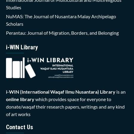
Studies
NuMAS: The Journal of Nusantara Malay Archipelago
Scholars
Perantau: Journal of Migration, Borders, and Belonging
i-WIN Library
i-WIN (International Waqaf Ilmu Nusantara)
Library
is an
online library
which provides space for everyone to
donate/waqaf their research papers, writings and any kind
of art works
Contact Us