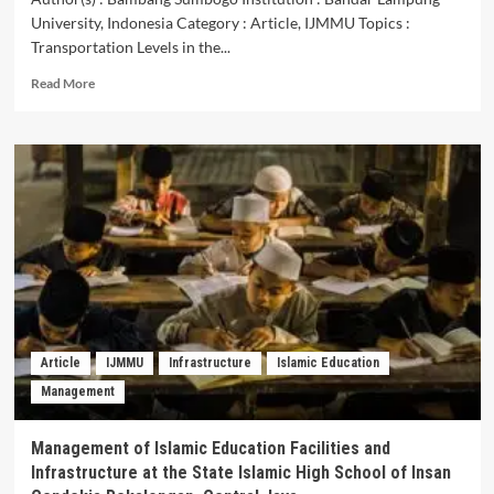
University, Indonesia Category : Article, IJMMU Topics :
Transportation Levels in the...
Read
Read More
more
about
Transportation
Levels
in
the
Lampung
Province
in
Realizing
Ordered,
Safe
and
Article
IJMMU
Infrastructure
Islamic Education
Smooth
Management
Transportation
Management of Islamic Education Facilities and
Infrastructure at the State Islamic High School of Insan