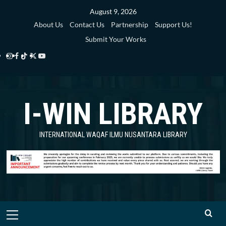
Skip
August 9, 2026
to
About Us
Contact Us
Partnership
Support Us!
content
Submit Your Works
Instagram
Facebook
TikTok
Twitter
YouTube
i-
i-
i-
i-
i-
WIN
WIN
WIN
WIN
WIN
I-WIN LIBRARY
Library
Library
Library
Library
Library
INTERNATIONAL WAQAF ILMU NUSANTARA LIBRARY
Primary
Menu