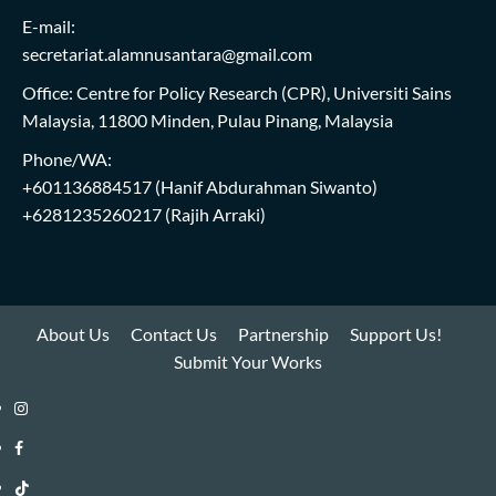
E-mail:
secretariat.alamnusantara@gmail.com
Office: Centre for Policy Research (CPR), Universiti Sains
Malaysia, 11800 Minden, Pulau Pinang, Malaysia
Phone/WA:
+601136884517
(Hanif Abdurahman Siwanto)
+6281235260217
(Rajih Arraki)
About Us
Contact Us
Partnership
Support Us!
Submit Your Works
Instagram
i-
Facebook
WIN
i-
TikTok