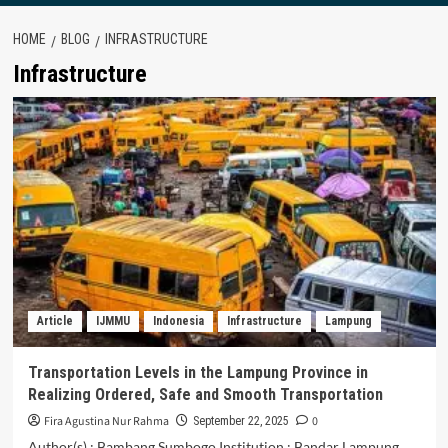
HOME
BLOG
INFRASTRUCTURE
Infrastructure
Article
IJMMU
Indonesia
Infrastructure
Lampung
Transportation Levels in the Lampung Province in
Realizing Ordered, Safe and Smooth Transportation
Fira Agustina Nur Rahma
0
September 22, 2025
Author(s) : Bambang Sumbogo Institution : Bandar Lampung