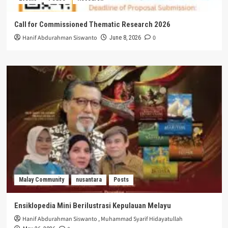
Call for Commissioned Thematic Research 2026
Hanif Abdurahman Siswanto
0
June 8, 2026
Malay Community
nusantara
Posts
Ensiklopedia Mini Berilustrasi Kepulauan Melayu
Hanif Abdurahman Siswanto
,
Muhammad Syarif Hidayatullah