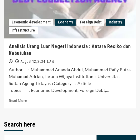
HEDONISME
DALAM
MENGKONSUMSI
PRODUK
Economic development
Economy
Foreign Debt
Industry
ASING
Infrastructure
Analisis Utang Luar Negeri Indonesia : Antara Resiko dan
Kebutuhan
0
August 12, 2024
Author : Muhammad Ananda Abdul, Muhammad Rafly Putra,
Muhamad Adrian, Taruna Wijaya Institution : Universitas
Sultan Ageng Tirtayasa Category : Article
Topics : Economic Development, Foreign Debt,...
Read
Read More
more
about
Analisis
Search here
Utang
Luar
Negeri
Search