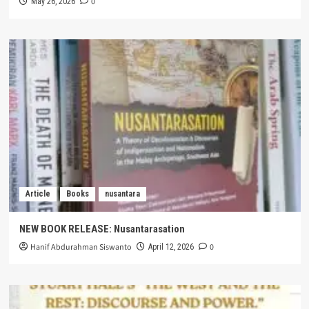
0
May 26, 2026
Article
Books
nusantara
NEW BOOK RELEASE: Nusantarasation
Hanif Abdurahman Siswanto
0
April 12, 2026