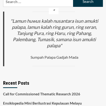
Indonesia
for:
:
Antara
Resiko
dan
"Lamun huwus kalah nusantara isun amukti
Kebutuhan
palapa, lamun kalah ring gurun, ring seran,
Tanjung Pura, ring Haru, ring Pahang,
Palembang, Tumasik, samana isun amukti
palapa"
Sumpah Palapa Gadjah Mada
Recent Posts
Call for Commissioned Thematic Research 2026
Ensiklopedia Mini Berilustrasi Kepulauan Melayu