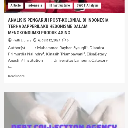
Singapura.
Article
Indonesia
Infrastructure
SWOT Analysis
ANALISIS PENGARUH POST-KOLONIAL DI INDONESIA
TERHADAPPERILAKU HEDONISME DALAM
MENGKONSUMSI PRODUK ASING
i-WIN Library
0
August 12, 2024
Author(s) : Muhammad Rayhan Syauqii¹, Diandra
Primurdia Nalindry², Kinasih Triambawani³, ElisaBetary
Agustin⁴ Institution : Universitas Lampung Category
:...
Read
Read More
more
about
ANALISIS
PENGARUH
POST-
KOLONIAL
DI
INDONESIA
TERHADAPPERILAKU