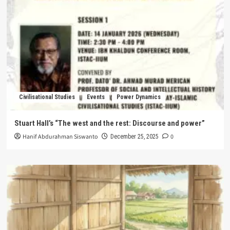
Civilisational Studies
Events
Power Dynamics
Stuart Hall’s “The west and the rest: Discourse and power”
Hanif Abdurahman Siswanto
0
December 25, 2025