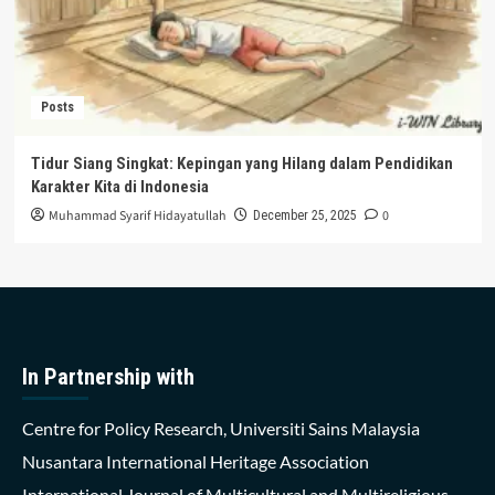
Posts
Tidur Siang Singkat: Kepingan yang Hilang dalam Pendidikan
Karakter Kita di Indonesia
Muhammad Syarif Hidayatullah
0
December 25, 2025
In Partnership with
Centre for Policy Research, Universiti Sains Malaysia
Nusantara International Heritage Association
International Journal of Multicultural and Multireligious