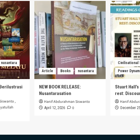
onesia:
Walikan:
ensics
Revolusi
uistic
Bahasa
dy
dan
Identitas
Pemuda
Malang
di
Era
Modern
nusantara
Civilisational
Article
Books
nusantara
Power Dynam
Berilustrasi
NEW BOOK RELEASE:
Stuart Hall’
Nusantarasation
rest: Disco
Siswanto
,
Hanif Abdurahman Siswanto
Hanif Abdu
yatullah
0
April 12, 2026
December 25