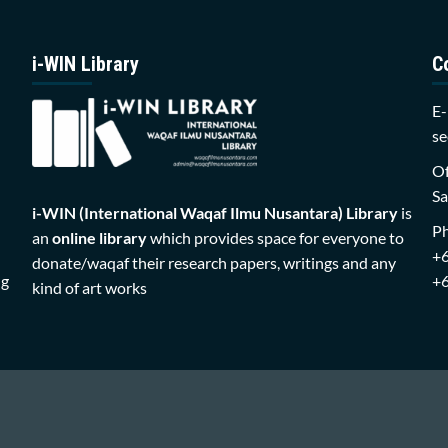
i-WIN Library
C
E-
se
Of
Sa
i-WIN (International Waqaf Ilmu Nusantara)
Library
is
P
an
online library
which provides space for everyone to
+
donate/waqaf their research papers, writings and any
ng
+
kind of art works