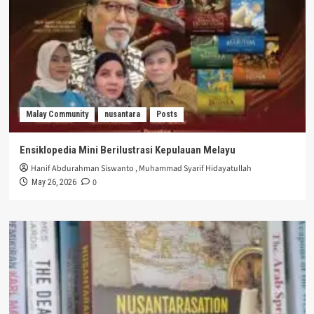
Malay Community
nusantara
Posts
Ensiklopedia Mini Berilustrasi Kepulauan Melayu
Hanif Abdurahman Siswanto
,
Muhammad Syarif Hidayatullah
0
May 26, 2026