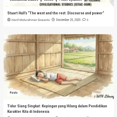
Stuart Hall’s “The west and the rest: Discourse and power”
Hanif Abdurahman Siswanto
0
December 25, 2025
Posts
Tidur Siang Singkat: Kepingan yang Hilang dalam Pendidikan
Karakter Kita di Indonesia