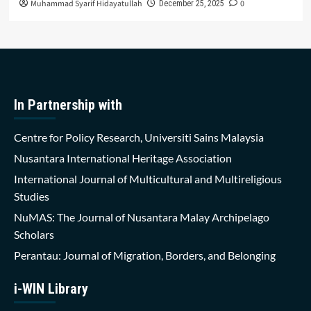
Muhammad Syarif Hidayatullah
0
December 25, 2025
In Partnership with
Centre for Policy Research, Universiti Sains Malaysia
Nusantara International Heritage Association
International Journal of Multicultural and Multireligious
Studies
NuMAS: The Journal of Nusantara Malay Archipelago
Scholars
Perantau: Journal of Migration, Borders, and Belonging
i-WIN Library