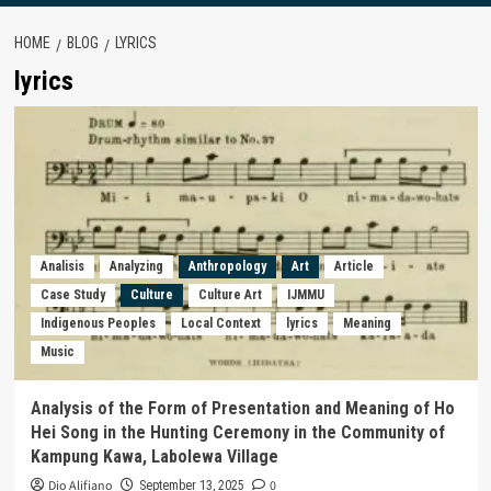
HOME
BLOG
LYRICS
lyrics
Analisis
Analyzing
Anthropology
Art
Article
Case Study
Culture
Culture Art
IJMMU
Indigenous Peoples
Local Context
lyrics
Meaning
Music
Analysis of the Form of Presentation and Meaning of Ho
Hei Song in the Hunting Ceremony in the Community of
Kampung Kawa, Labolewa Village
Dio Alifiano
0
September 13, 2025