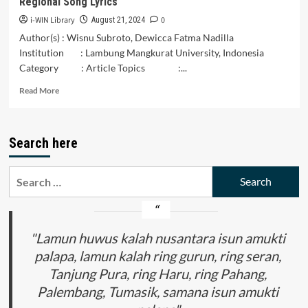
Regional Song Lyrics
in
the
i-WIN Library
0
August 21, 2024
Community
Author(s) : Wisnu Subroto, Dewicca Fatma Nadilla
of
Institution : Lambung Mangkurat University, Indonesia
Kampung
Category : Article Topics :...
Kawa,
Labolewa
Read
Read More
Village
more
about
Gender
Search here
Representation
in
Banjar
Search
South
for:
Kalimantan
Regional
Song
Lyrics
"Lamun huwus kalah nusantara isun amukti
palapa, lamun kalah ring gurun, ring seran,
Tanjung Pura, ring Haru, ring Pahang,
Palembang, Tumasik, samana isun amukti