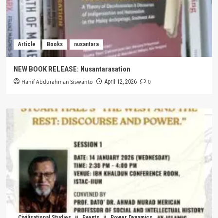
Article
Books
nusantara
NEW BOOK RELEASE: Nusantarasation
Hanif Abdurahman Siswanto
0
April 12, 2026
Civilisational Studies
Events
Power Dynamics