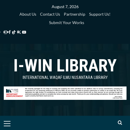
Skip
August 7, 2026
to
About Us
Contact Us
Partnership
Support Us!
content
Submit Your Works
Instagram
Facebook
TikTok
Twitter
YouTube
i-
i-
i-
i-
i-
WIN
WIN
WIN
WIN
WIN
I-WIN LIBRARY
Library
Library
Library
Library
Library
INTERNATIONAL WAQAF ILMU NUSANTARA LIBRARY
Primary
Menu