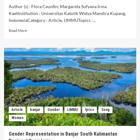
Author (s) : Flora Ceunfin; Margareta Sofyana Irma
KaetInstitution : Universitas Katolik Widya Mandira Kupang,
IndonesiaCategory : Article, IJMMUTopics :...
Read
Read More
more
about
Analysis
of
the
Form
of
Presentation
and
Meaning
of
Ho
Hei
Article
banjar
Gender
IJMMU
lyrics
Song
Song
Women
in
the
Hunting
Gender Representation in Banjar South Kalimantan
Ceremony