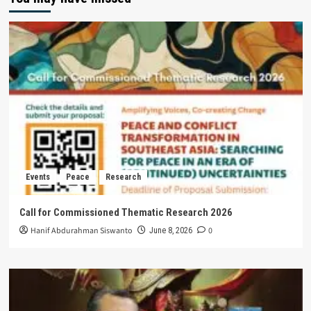
Events
Peace
Research
Call for Commissioned Thematic Research 2026
Hanif Abdurahman Siswanto
0
June 8, 2026