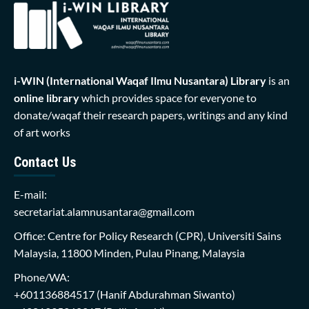
i-WIN (International Waqaf Ilmu Nusantara)
Library
is an
online library
which provides space for everyone to
donate/waqaf their research papers, writings and any kind
of art works
Contact Us
E-mail:
secretariat.alamnusantara@gmail.com
Office: Centre for Policy Research (CPR), Universiti Sains
Malaysia, 11800 Minden, Pulau Pinang, Malaysia
Phone/WA:
+601136884517
(Hanif Abdurahman Siwanto)