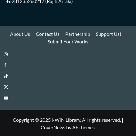
+6281235260217
(Rajih Arraki)
About Us
Contact Us
Partnership
Support Us!
Submit Your Works
Instagram
i-
Facebook
WIN
i-
TikTok
Library
WIN
i-
Twitter
Library
WIN
i-
YouTube
Library
WIN
i-
Library
WIN
Copyright © 2025 i-WIN Library. All rights reserved.
|
CoverNews
by AF themes.
Library