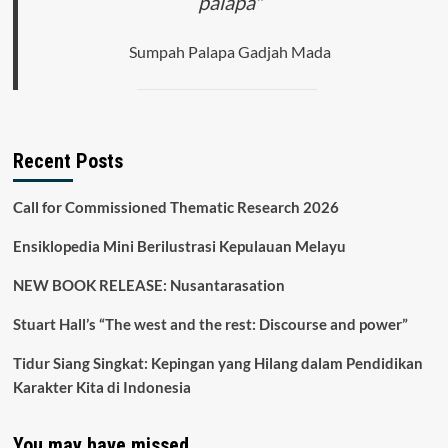
palapa"
Sumpah Palapa Gadjah Mada
Recent Posts
Call for Commissioned Thematic Research 2026
Ensiklopedia Mini Berilustrasi Kepulauan Melayu
NEW BOOK RELEASE: Nusantarasation
Stuart Hall’s “The west and the rest: Discourse and power”
Tidur Siang Singkat: Kepingan yang Hilang dalam Pendidikan
Karakter Kita di Indonesia
You may have missed