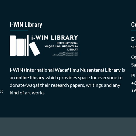
i-WIN Library
C
E-
se
Of
Sa
i-WIN (International Waqaf Ilmu Nusantara)
Library
is
P
an
online library
which provides space for everyone to
+
donate/waqaf their research papers, writings and any
ng
+
kind of art works