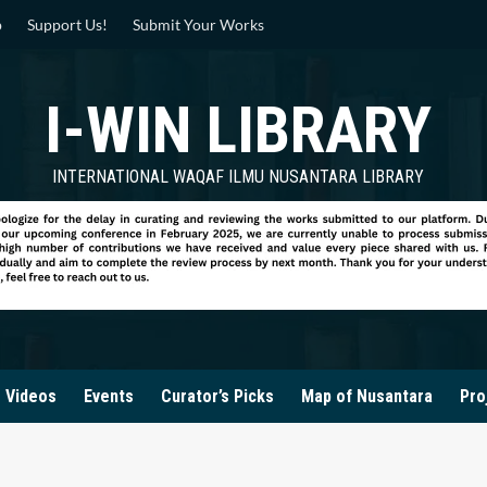
p
Support Us!
Submit Your Works
I-WIN LIBRARY
INTERNATIONAL WAQAF ILMU NUSANTARA LIBRARY
Videos
Events
Curator’s Picks
Map of Nusantara
Pro