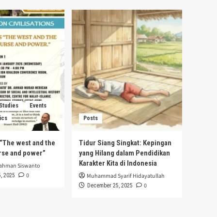
 Studies
Events
ics
Posts
s “The west and the
Tidur Siang Singkat: Kepingan
urse and power”
yang Hilang dalam Pendidikan
Karakter Kita di Indonesia
rahman Siswanto
0
, 2025
Muhammad Syarif Hidayatullah
0
December 25, 2025