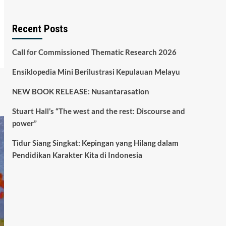
Recent Posts
Call for Commissioned Thematic Research 2026
Ensiklopedia Mini Berilustrasi Kepulauan Melayu
NEW BOOK RELEASE: Nusantarasation
Stuart Hall’s “The west and the rest: Discourse and
power”
Tidur Siang Singkat: Kepingan yang Hilang dalam
Pendidikan Karakter Kita di Indonesia