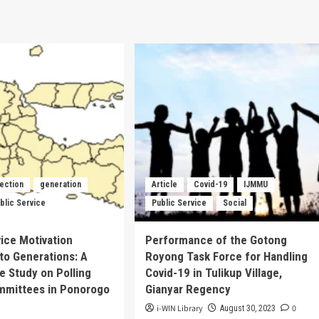
lection
generation
Article
Covid-19
IJMMU
blic Service
Public Service
Social
vice Motivation
Performance of the Gotong
to Generations: A
Royong Task Force for Handling
ve Study on Polling
Covid-19 in Tulikup Village,
mmittees in Ponorogo
Gianyar Regency
i-WIN Library
0
August 30, 2023