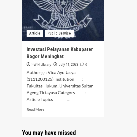
Oleh
Med
Masyarakat
Sosi
Setempat
Article
Public Service
Investasi Pelayanan Kabupater
Bogor Meningkat
i-WIN Library
0
July 11, 2023
Author(s) : Vica Ayu Jasya
(1111200125) Institution :
Fakultas Hukum, Universitas Sultan
Ageng Tirtayasa Category :
Article Topics ...
Read
Read More
more
about
Investasi
You may have missed
Pelayanan