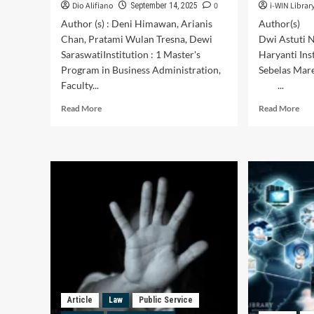
Dio Alifiano
0
i-WIN Librar
September 14, 2025
Author (s) : Deni Himawan, Arianis
Author(s) 
Chan, Pratami Wulan Tresna, Dewi
Dwi Astuti N
SaraswatiInstitution : 1 Master's
Haryanti In
Program in Business Administration,
Sebelas Mar
Faculty...
...
Read
Rea
Read More
Read More
more
mor
about
abo
The
Pub
Influence
Ser
of
Mot
Ticket
Acc
Prices
to
and
Gen
Customer
A
Experience
Qua
on
Stu
Customer
on
Retention
Poll
(A
Sta
Article
Law
Public Service
Survey
Com