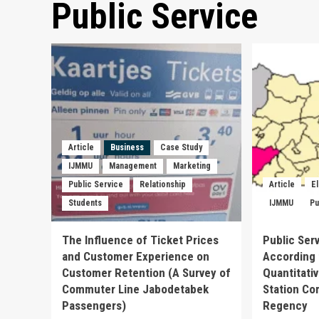
Public Service
Article
Business
Case Study
IJMMU
Management
Marketing
Public Service
Relationship
Article
E
Students
IJMMU
Pu
The Influence of Ticket Prices
Public Ser
and Customer Experience on
According 
Customer Retention (A Survey of
Quantitati
Commuter Line Jabodetabek
Station Co
Passengers)
Regency