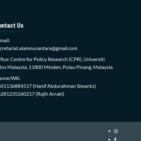
ontact Us
mail:
cretariat.alamnusantara@gmail.com
fice: Centre for Policy Research (CPR), Universiti
ins Malaysia, 11800 Minden, Pulau Pinang, Malaysia
hone/WA:
601136884517
(Hanif Abdurahman Siwanto)
6281235260217
(Rajih Arraki)
Instagram
i-
Facebook