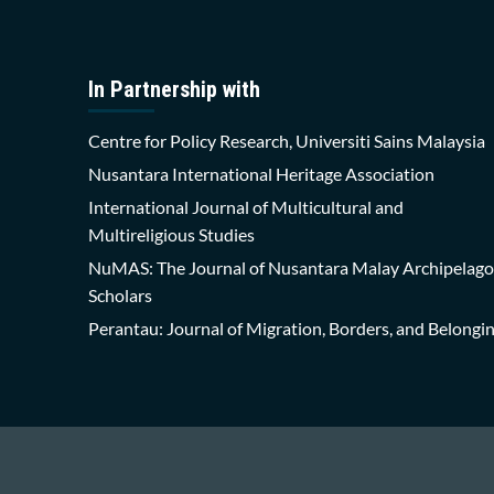
In Partnership with
Centre for Policy Research, Universiti Sains Malaysia
Nusantara International Heritage Association
International Journal of Multicultural and
Multireligious Studies
NuMAS: The Journal of Nusantara Malay Archipelago
Scholars
Perantau: Journal of Migration, Borders, and Belongi