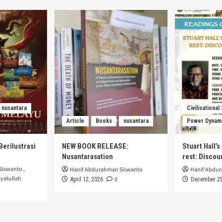
nusantara
Civilisational
Article
Books
nusantara
Power Dynam
Berilustrasi
NEW BOOK RELEASE:
Stuart Hall’
Nusantarasation
rest: Disco
Siswanto
,
Hanif Abdurahman Siswanto
Hanif Abdu
yatullah
0
April 12, 2026
December 25