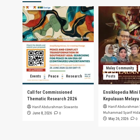
Kabupater
Bogor
Meningkat
Malay Community
Events
Peace
Research
Posts
Call for Commissioned
Ensiklopedia Mini 
Thematic Research 2026
Kepulauan Melayu
Hanif Abdurahman 
Hanif Abdurahman Siswanto
Muhammad Syarif Hida
0
June 8, 2026
0
May 26, 2026