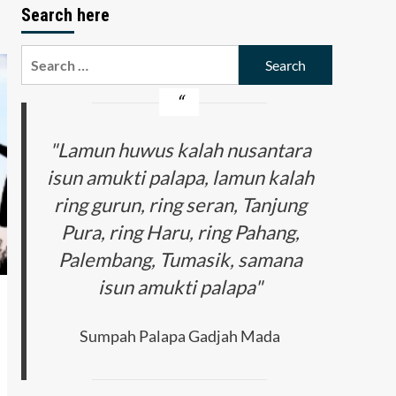
Search here
Search
for:
"Lamun huwus kalah nusantara
isun amukti palapa, lamun kalah
ring gurun, ring seran, Tanjung
Pura, ring Haru, ring Pahang,
Palembang, Tumasik, samana
isun amukti palapa"
Sumpah Palapa Gadjah Mada