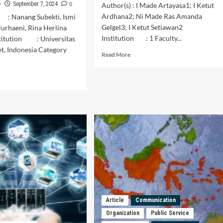
y
0
September 7, 2024
Author(s) : I Made Artayasa1; I Ketut
Ardhana2; Ni Made Ras Amanda
: Nanang Subekti, Ismi
Gelgel3; I Ketut Setiawan2
urhaeni, Rina Herlina
Institution : 1 Faculty...
stitution : Universitas
et, Indonesia Category
Read
Read More
more
about
d
Performance
e
of
ut
the
lic
Gotong
vice
Royong
ivation
Task
ording
Force
for
erations:
Handling
Covid-
ntitative
19
dy
in
Tulikup
ing
Article
Communication
Village,
tion
Organization
Public Service
Gianyar
mittees