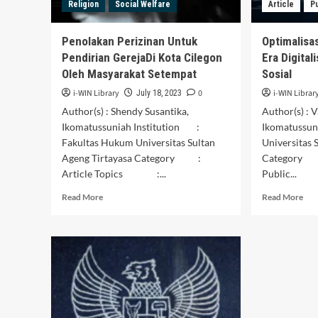
Religion
Social Welfare
Article
P
of
in
Commuter
Pon
Line
Reg
Penolakan Perizinan Untuk
Optimalisas
Jabodetabek
Pendirian GerejaDi Kota Cilegon
Era Digital
Passengers)
Oleh Masyarakat Setempat
Sosial
i-WIN Library
0
i-WIN Librar
July 18, 2023
Author(s) : Shendy Susantika,
Author(s) : 
Ikomatussuniah Institution :
Ikomatussun
Fakultas Hukum Universitas Sultan
Universitas 
Ageng Tirtayasa Category :
Category 
Article Topics :...
Public...
Read
Rea
Read More
Read More
more
mor
about
abo
Penolakan
Opt
Perizinan
Pel
Untuk
Pub
Pendirian
di
GerejaDi
Era
Kota
Digi
Cilegon
Mel