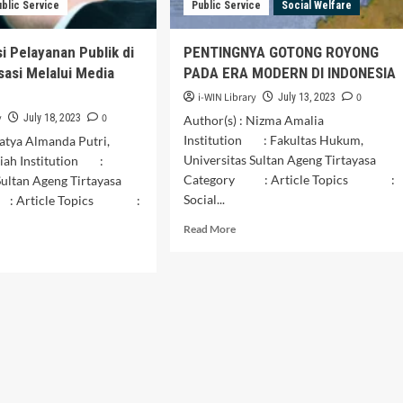
Regency
ublic Service
Public Service
Social Welfare
orogo
ency
i Pelayanan Publik di
PENTINGNYA GOTONG ROYONG
isasi Melalui Media
PADA ERA MODERN DI INDONESIA
i-WIN Library
0
July 13, 2023
y
0
July 18, 2023
Author(s) : Nizma Amalia
Institution : Fakultas Hukum,
Vatya Almanda Putri,
Universitas Sultan Ageng Tirtayasa
iah Institution :
Category : Article Topics :
Sultan Ageng Tirtayasa
Social...
: Article Topics :
Read
Read More
more
d
about
e
PENTINGNYA
ut
GOTONG
imalisasi
ROYONG
ayanan
PADA
lik
ERA
MODERN
DI
talisasi
INDONESIA
alui