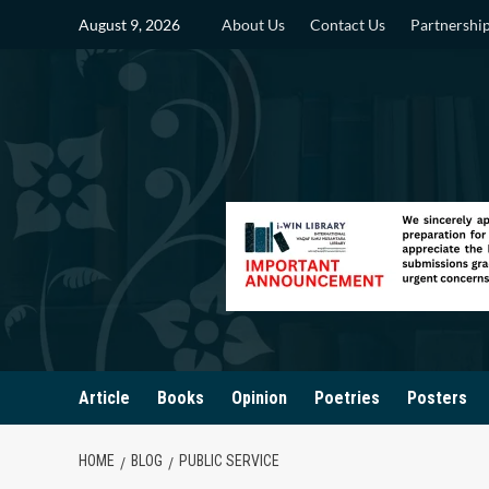
Skip
August 9, 2026
About Us
Contact Us
Partnershi
to
content
Article
Books
Opinion
Poetries
Posters
HOME
BLOG
PUBLIC SERVICE