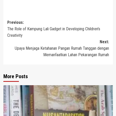
Post
Previous:
The Role of Kampung Lali Gadget in Developing Children’s
navigation
Creativity
Next:
Upaya Menjaga Ketahanan Pangan Rumah Tanggan dengan
Memanfaatkan Lahan Pekarangan Rumah
More Posts