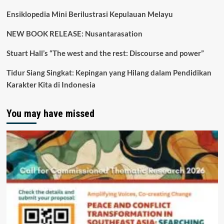
Ensiklopedia Mini Berilustrasi Kepulauan Melayu
NEW BOOK RELEASE: Nusantarasation
Stuart Hall’s “The west and the rest: Discourse and power”
Tidur Siang Singkat: Kepingan yang Hilang dalam Pendidikan
Karakter Kita di Indonesia
You may have missed