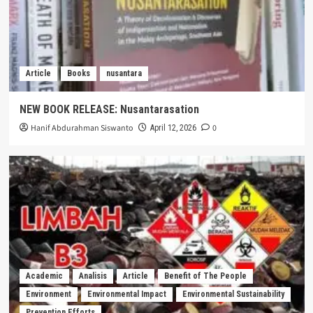
Article
Books
nusantara
NEW BOOK RELEASE: Nusantarasation
Hanif Abdurahman Siswanto
0
April 12, 2026
Academic
Analisis
Article
Benefit of The People
Environment
Environmental Impact
Environmental Sustainability
Prevention Efforts