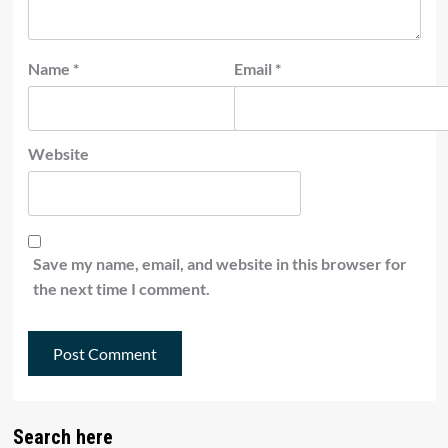
Name
*
Email
*
Website
Save my name, email, and website in this browser for
the next time I comment.
Search here