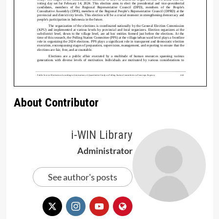
About Contributor
i-WIN Library
Administrator
See author's posts