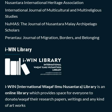
Nusantara International Heritage Association
International Journal of Multicultural and Multireligious
Studies
NuMAS: The Journal of Nusantara Malay Archipelago
Scholars
Perantau: Journal of Migration, Borders, and Belonging
i-WIN Library
i-WIN (International Waqaf Ilmu Nusantara)
Library
is an
online library
which provides space for everyone to
donate/waqaf their research papers, writings and any kind
of art works