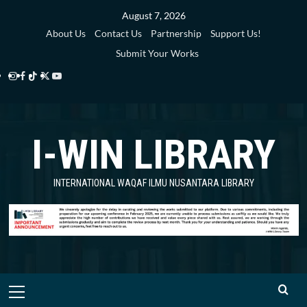
Skip
August 7, 2026
to
About Us
Contact Us
Partnership
Support Us!
content
Submit Your Works
Instagram
Facebook
TikTok
Twitter
YouTube
i-
i-
i-
i-
i-
WIN
WIN
WIN
WIN
WIN
I-WIN LIBRARY
Library
Library
Library
Library
Library
INTERNATIONAL WAQAF ILMU NUSANTARA LIBRARY
Primary
Menu