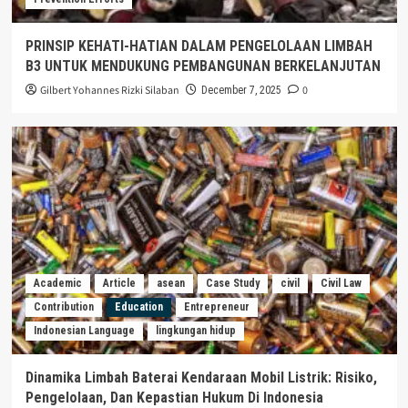
PRINSIP KEHATI-HATIAN DALAM PENGELOLAAN LIMBAH
B3 UNTUK MENDUKUNG PEMBANGUNAN BERKELANJUTAN
Gilbert Yohannes Rizki Silaban
0
December 7, 2025
Academic
Article
asean
Case Study
civil
Civil Law
Contribution
Education
Entrepreneur
Indonesian Language
lingkungan hidup
Dinamika Limbah Baterai Kendaraan Mobil Listrik: Risiko,
Pengelolaan, Dan Kepastian Hukum Di Indonesia