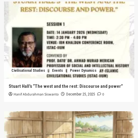
Civilisational Studies
Events
Power Dynamics
Stuart Hall’s “The west and the rest: Discourse and power”
Hanif Abdurahman Siswanto
0
December 25, 2025