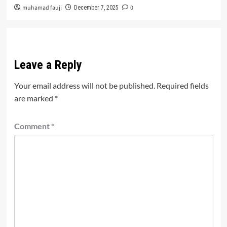
muhamad fauji
0
December 7, 2025
Leave a Reply
Your email address will not be published.
Required fields
are marked
*
Comment
*