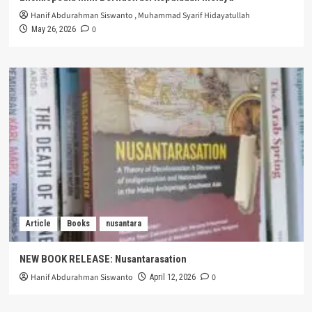
Hanif Abdurahman Siswanto
,
Muhammad Syarif Hidayatullah
0
May 26, 2026
Article
Books
nusantara
NEW BOOK RELEASE: Nusantarasation
Hanif Abdurahman Siswanto
0
April 12, 2026