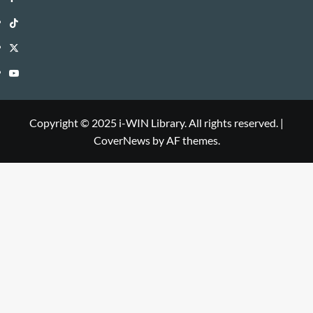
WIN
i-
TikTok
Library
WIN
i-
Twitter
Library
WIN
i-
YouTube
Library
WIN
i-
Library
WIN
Copyright © 2025 i-WIN Library. All rights reserved.
|
CoverNews
by AF themes.
Library