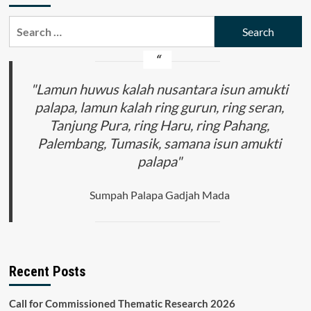
Search
for:
"Lamun huwus kalah nusantara isun amukti
palapa, lamun kalah ring gurun, ring seran,
Tanjung Pura, ring Haru, ring Pahang,
Palembang, Tumasik, samana isun amukti
palapa"
Sumpah Palapa Gadjah Mada
Recent Posts
Call for Commissioned Thematic Research 2026