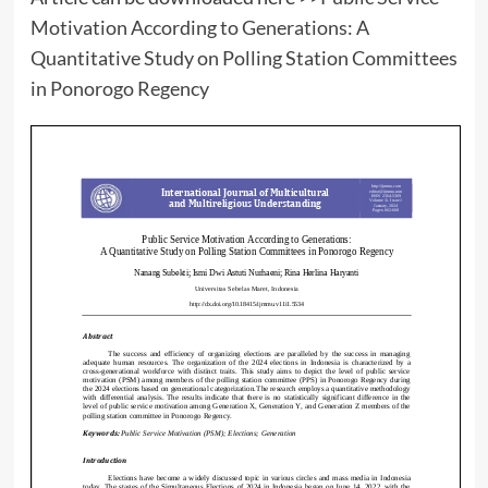
Motivation According to Generations: A
Quantitative Study on Polling Station Committees
in Ponorogo Regency