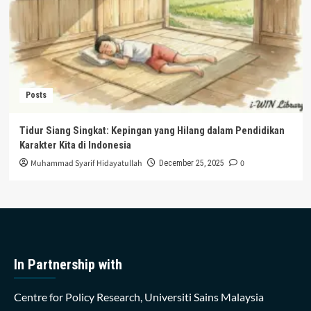
Posts
Tidur Siang Singkat: Kepingan yang Hilang dalam Pendidikan
Karakter Kita di Indonesia
Muhammad Syarif Hidayatullah
0
December 25, 2025
In Partnership with
Centre for Policy Research, Universiti Sains Malaysia