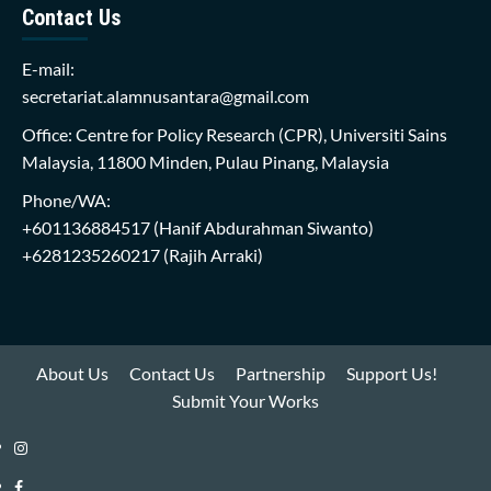
Contact Us
E-mail:
secretariat.alamnusantara@gmail.com
Office: Centre for Policy Research (CPR), Universiti Sains
Malaysia, 11800 Minden, Pulau Pinang, Malaysia
Phone/WA:
+601136884517
(Hanif Abdurahman Siwanto)
+6281235260217
(Rajih Arraki)
About Us
Contact Us
Partnership
Support Us!
Submit Your Works
Instagram
i-
Facebook