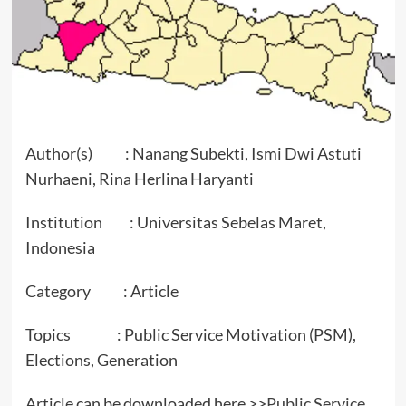
Author(s) : Nanang Subekti, Ismi Dwi Astuti
Nurhaeni, Rina Herlina Haryanti
Institution : Universitas Sebelas Maret,
Indonesia
Category : Article
Topics : Public Service Motivation (PSM),
Elections, Generation
Article can be downloaded here >>
Public Service