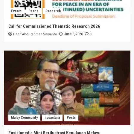
Events
Peace
Research
Call for Commissioned Thematic Research 2026
Hanif Abdurahman Siswanto
0
June 8, 2026
Malay Community
nusantara
Posts
Ensiklopedia Mini Berilustrasi Kepulauan Melayu