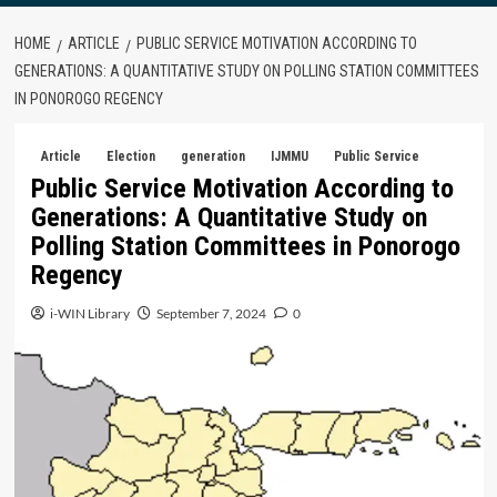
HOME
ARTICLE
PUBLIC SERVICE MOTIVATION ACCORDING TO
GENERATIONS: A QUANTITATIVE STUDY ON POLLING STATION COMMITTEES
IN PONOROGO REGENCY
Article
Election
generation
IJMMU
Public Service
Public Service Motivation According to
Generations: A Quantitative Study on
Polling Station Committees in Ponorogo
Regency
i-WIN Library
September 7, 2024
0