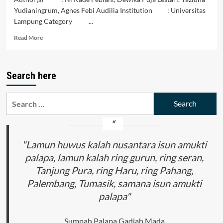
Yudianingrum, Agnes Febi Audilia Institution : Universitas
Lampung Category ...
Read
Read More
more
about
Menurunnya
Search here
Perekonomian
Pengrajin
Perak
Search
Di
for:
Desa
Jagalan
"Lamun huwus kalah nusantara isun amukti
palapa, lamun kalah ring gurun, ring seran,
Tanjung Pura, ring Haru, ring Pahang,
Palembang, Tumasik, samana isun amukti
palapa"
Sumpah Palapa Gadjah Mada