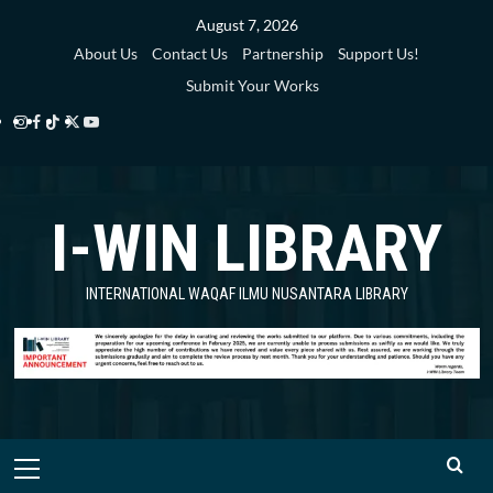
Skip
August 7, 2026
to
About Us
Contact Us
Partnership
Support Us!
content
Submit Your Works
Instagram
Facebook
TikTok
Twitter
YouTube
i-
i-
i-
i-
i-
WIN
WIN
WIN
WIN
WIN
I-WIN LIBRARY
Library
Library
Library
Library
Library
INTERNATIONAL WAQAF ILMU NUSANTARA LIBRARY
Primary
Menu