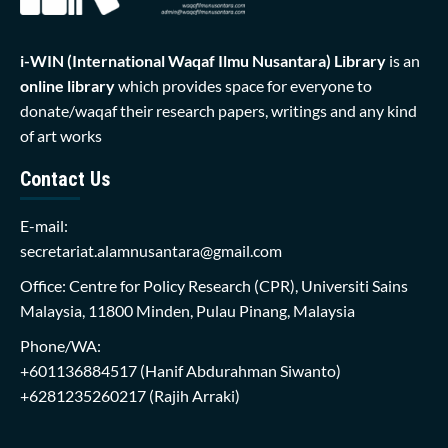
i-WIN (International Waqaf Ilmu Nusantara)
Library
is an
online library
which provides space for everyone to
donate/waqaf their research papers, writings and any kind
of art works
Contact Us
E-mail:
secretariat.alamnusantara@gmail.com
Office: Centre for Policy Research (CPR), Universiti Sains
Malaysia, 11800 Minden, Pulau Pinang, Malaysia
Phone/WA:
+601136884517
(Hanif Abdurahman Siwanto)
+6281235260217
(Rajih Arraki)