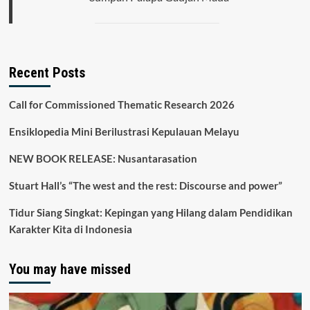
Recent Posts
Call for Commissioned Thematic Research 2026
Ensiklopedia Mini Berilustrasi Kepulauan Melayu
NEW BOOK RELEASE: Nusantarasation
Stuart Hall’s “The west and the rest: Discourse and power”
Tidur Siang Singkat: Kepingan yang Hilang dalam Pendidikan
Karakter Kita di Indonesia
You may have missed