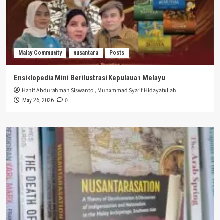
Malay Community
nusantara
Posts
Ensiklopedia Mini Berilustrasi Kepulauan Melayu
Hanif Abdurahman Siswanto
,
Muhammad Syarif Hidayatullah
0
May 26, 2026