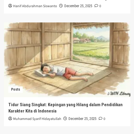
Hanif Abdurahman Siswanto
0
December 25, 2025
Posts
Tidur Siang Singkat: Kepingan yang Hilang dalam Pendidikan
Karakter Kita di Indonesia
Muhammad Syarif Hidayatullah
0
December 25, 2025