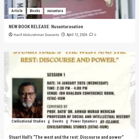
Article
Books
nusantara
NEW BOOK RELEASE: Nusantarasation
Hanif Abdurahman Siswanto
0
April 12, 2026
Civilisational Studies
Events
Power Dynamics
Stuart Hall’s “The west and the rest: Discourse and power”