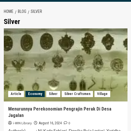
HOME
BLOG
SILVER
Silver
Article
Economy
Silver
Silver Craftsmen
Village
Menurunnya Perekonomian Pengrajin Perak Di Desa
Jagalan
i-WIN Library
0
August 16, 2024
Author(s) : Ni Kade Febiani, Dewika Puja Lestari, Yazidha