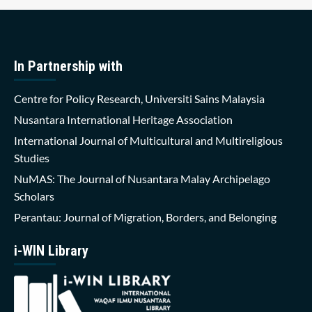
In Partnership with
Centre for Policy Research, Universiti Sains Malaysia
Nusantara International Heritage Association
International Journal of Multicultural and Multireligious
Studies
NuMAS: The Journal of Nusantara Malay Archipelago
Scholars
Perantau: Journal of Migration, Borders, and Belonging
i-WIN Library