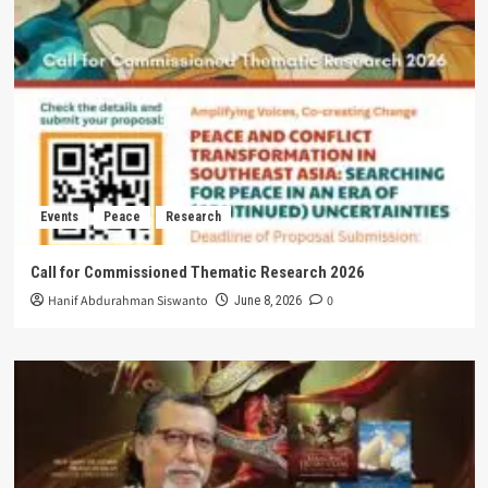
Events
Peace
Research
Call for Commissioned Thematic Research 2026
Hanif Abdurahman Siswanto
0
June 8, 2026