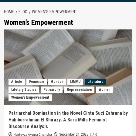
HOME
BLOG
WOMEN’S EMPOWERMENT
Women’s Empowerment
Article
Feminism
Gender
IJMMU
Literature
Litetary Studies
Patriarchy
Representation
Women
Women's Empowerment
Patriarchal Domination in the Novel Cinta Suci Zahrana by
Habiburrahman El Shirazy: A Sara Mills Feminist
Discourse Analysis
Nurfeyza Ayuna Chandra
0
September 21, 2025