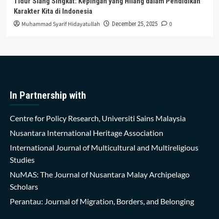
Tidur Siang Singkat: Kepingan yang Hilang dalam Pendidikan
Karakter Kita di Indonesia
Muhammad Syarif Hidayatullah
0
December 25, 2025
In Partnership with
Centre for Policy Research, Universiti Sains Malaysia
Nusantara International Heritage Association
International Journal of Multicultural and Multireligious
Studies
NuMAS: The Journal of Nusantara Malay Archipelago
Scholars
Perantau: Journal of Migration, Borders, and Belonging