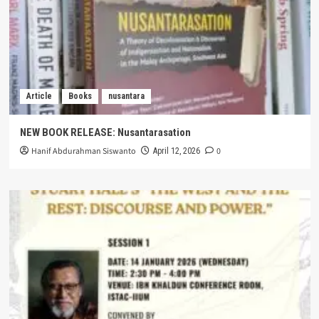
Article
Books
nusantara
NEW BOOK RELEASE: Nusantarasation
Hanif Abdurahman Siswanto
0
April 12, 2026