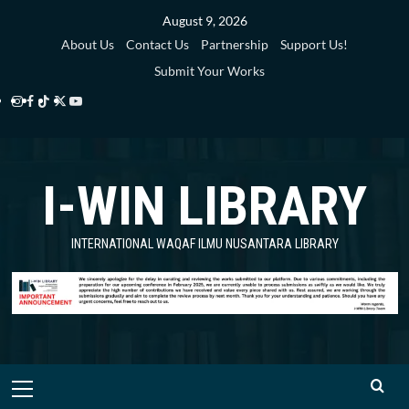
Skip
August 9, 2026
to
About Us
Contact Us
Partnership
Support Us!
content
Submit Your Works
Instagram
Facebook
TikTok
Twitter
YouTube
i-
i-
i-
i-
i-
WIN
WIN
WIN
WIN
WIN
I-WIN LIBRARY
Library
Library
Library
Library
Library
INTERNATIONAL WAQAF ILMU NUSANTARA LIBRARY
Primary
Menu