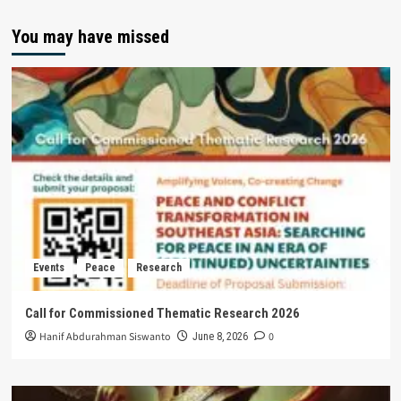
You may have missed
Events
Peace
Research
Call for Commissioned Thematic Research 2026
Hanif Abdurahman Siswanto
0
June 8, 2026