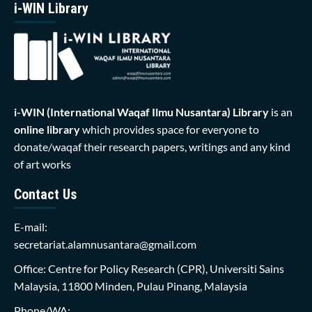
i-WIN Library
i-WIN (International Waqaf Ilmu Nusantara)
Library
is an
online library
which provides space for everyone to
donate/waqaf their research papers, writings and any kind
of art works
Contact Us
E-mail:
secretariat.alamnusantara@gmail.com
Office: Centre for Policy Research (CPR), Universiti Sains
Malaysia, 11800 Minden, Pulau Pinang, Malaysia
Phone/WA: