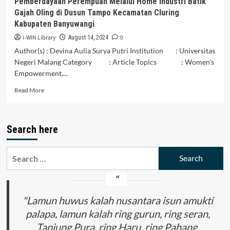
Pemberdayaan Perempuan Melalui Home Industri Batik
Feminist
Gajah Oling di Dusun Tampo Kecamatan Cluring
Discourse
Kabupaten Banyuwangi
Analysis
i-WIN Library
0
August 14, 2024
Author(s) : Devina Aulia Surya Putri Institution : Universitas
Negeri Malang Category : Article Topics : Women's
Empowerment,...
Read
Read More
more
about
Pemberdayaan
Search here
Perempuan
Melalui
Home
Search
Industri
for:
Batik
Gajah
Oling
di
"Lamun huwus kalah nusantara isun amukti
Dusun
palapa, lamun kalah ring gurun, ring seran,
Tampo
Tanjung Pura, ring Haru, ring Pahang,
Kecamatan