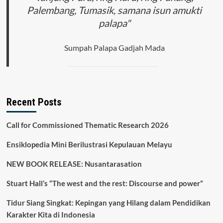
Cluring
Palembang, Tumasik, samana isun amukti
Kabupaten
palapa"
Banyuwangi
Sumpah Palapa Gadjah Mada
Recent Posts
Call for Commissioned Thematic Research 2026
Ensiklopedia Mini Berilustrasi Kepulauan Melayu
NEW BOOK RELEASE: Nusantarasation
Stuart Hall’s “The west and the rest: Discourse and power”
Tidur Siang Singkat: Kepingan yang Hilang dalam Pendidikan
Karakter Kita di Indonesia