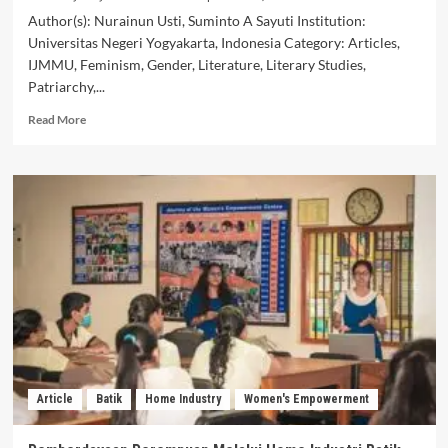
Author(s): Nurainun Usti, Suminto A Sayuti Institution:
Universitas Negeri Yogyakarta, Indonesia Category: Articles,
IJMMU, Feminism, Gender, Literature, Literary Studies,
Patriarchy,...
Read
Read More
more
about
Patriarchal
Domination
in
the
Novel
Cinta
Suci
Zahrana
by
Habiburrahman
El
Shirazy:
Article
Batik
Home Industry
Women's Empowerment
A
Sara
Mills