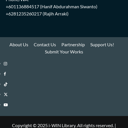
+601136884517
(Hanif Abdurahman Siwanto)
+6281235260217
(Rajih Arraki)
About Us
Contact Us
Partnership
Support Us!
Submit Your Works
Instagram
i-
Facebook
WIN
i-
TikTok
Library
WIN
i-
Twitter
Library
WIN
i-
YouTube
Library
WIN
i-
Library
WIN
Copyright © 2025 i-WIN Library. All rights reserved.
|