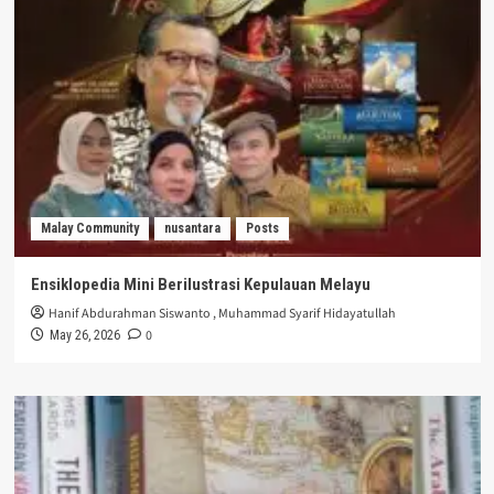
Malay Community
nusantara
Posts
Ensiklopedia Mini Berilustrasi Kepulauan Melayu
Hanif Abdurahman Siswanto
,
Muhammad Syarif Hidayatullah
0
May 26, 2026