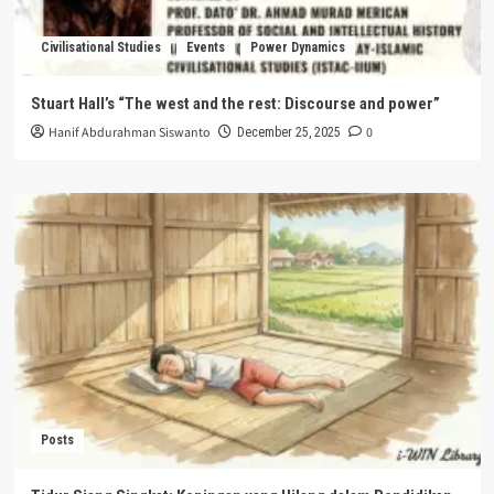
Civilisational Studies
Events
Power Dynamics
Stuart Hall’s “The west and the rest: Discourse and power”
Hanif Abdurahman Siswanto
0
December 25, 2025
Posts