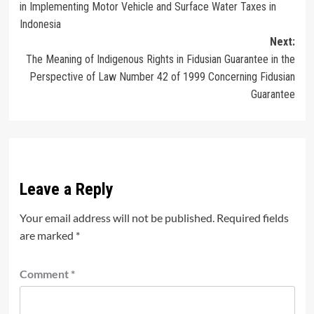
in Implementing Motor Vehicle and Surface Water Taxes in
Indonesia
Next:
The Meaning of Indigenous Rights in Fidusian Guarantee in the
Perspective of Law Number 42 of 1999 Concerning Fidusian
Guarantee
Leave a Reply
Your email address will not be published.
Required fields
are marked
*
Comment
*