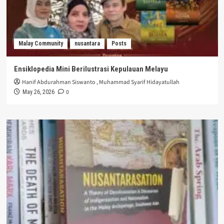
Malay Community
nusantara
Posts
Ensiklopedia Mini Berilustrasi Kepulauan Melayu
Hanif Abdurahman Siswanto
,
Muhammad Syarif Hidayatullah
0
May 26, 2026