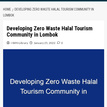
HOME
DEVELOPING ZERO WASTE HALAL TOURISM COMMUNITY IN
LOMBOK
Developing Zero Waste Halal Tourism
Community in Lombok
i-WIN Library
January 25, 2022
0