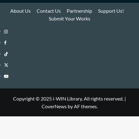
About Us
Contact Us
Partnership
Support Us!
Submit Your Works
Instagram
i-
Facebook
WIN
i-
TikTok
Library
WIN
i-
Twitter
Library
WIN
i-
YouTube
Library
WIN
i-
Library
WIN
Copyright © 2025 i-WIN Library. All rights reserved.
|
CoverNews
by AF themes.
Library