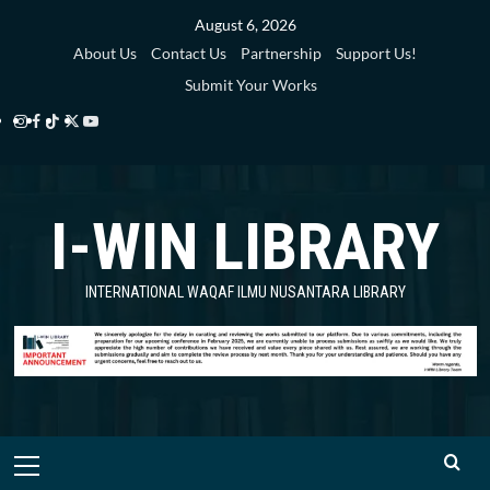
Skip
August 6, 2026
to
About Us
Contact Us
Partnership
Support Us!
content
Submit Your Works
Instagram
Facebook
TikTok
Twitter
YouTube
i-
i-
i-
i-
i-
WIN
WIN
WIN
WIN
WIN
I-WIN LIBRARY
Library
Library
Library
Library
Library
INTERNATIONAL WAQAF ILMU NUSANTARA LIBRARY
Primary
Menu