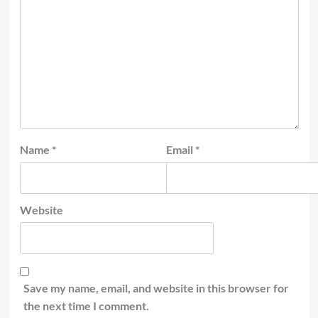
Name
*
Email
*
Website
Save my name, email, and website in this browser for
the next time I comment.