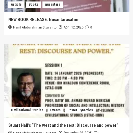
Article
Books
nusantara
NEW BOOK RELEASE: Nusantarasation
Hanif Abdurahman Siswanto
0
April 12, 2026
Civilisational Studies
Events
Power Dynamics
Stuart Hall’s “The west and the rest: Discourse and power”
December 25, 2025