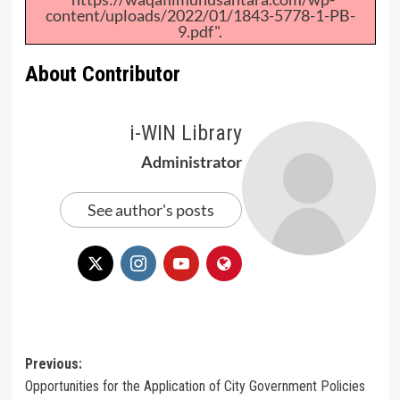
content/uploads/2022/01/1843-5778-1-PB-
9.pdf".
About Contributor
i-WIN Library
Administrator
See author's posts
Post
Previous:
Opportunities for the Application of City Government Policies
navigation