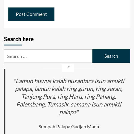
Search here
Search
for:
"Lamun huwus kalah nusantara isun amukti
palapa, lamun kalah ring gurun, ring seran,
Tanjung Pura, ring Haru, ring Pahang,
Palembang, Tumasik, samana isun amukti
palapa"
Sumpah Palapa Gadjah Mada