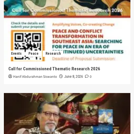
Events
Peace
Research
Call for Commissioned Thematic Research 2026
Hanif Abdurahman Siswanto
0
June 8, 2026