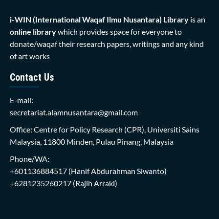
i-WIN (International Waqaf Ilmu Nusantara)
Library
is an
online library
which provides space for everyone to
donate/waqaf their research papers, writings and any kind
of art works
Contact Us
E-mail:
secretariat.alamnusantara@gmail.com
Office: Centre for Policy Research (CPR), Universiti Sains
Malaysia, 11800 Minden, Pulau Pinang, Malaysia
Phone/WA:
+601136884517
(Hanif Abdurahman Siwanto)
+6281235260217
(Rajih Arraki)