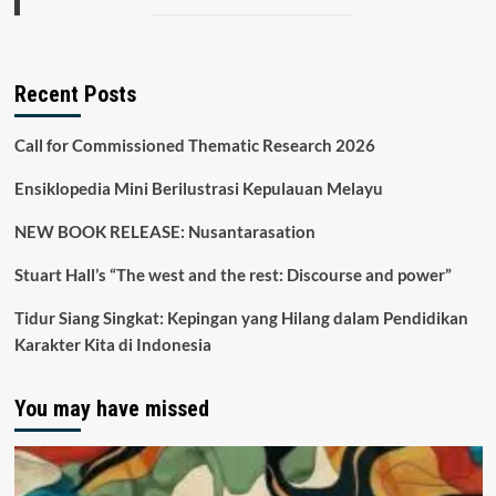
Recent Posts
Call for Commissioned Thematic Research 2026
Ensiklopedia Mini Berilustrasi Kepulauan Melayu
NEW BOOK RELEASE: Nusantarasation
Stuart Hall’s “The west and the rest: Discourse and power”
Tidur Siang Singkat: Kepingan yang Hilang dalam Pendidikan
Karakter Kita di Indonesia
You may have missed