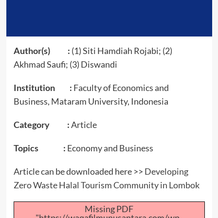
Author(s) :
(1) Siti Hamdiah Rojabi; (2)
Akhmad Saufi; (3) Diswandi
Institution :
Faculty of Economics and
Business, Mataram University, Indonesia
Category :
Article
Topics :
Economy and Business
Article can be downloaded here >>
Developing
Zero Waste Halal Tourism Community in Lombok
Missing PDF
"https://waqafilmunusantara.com/wp-