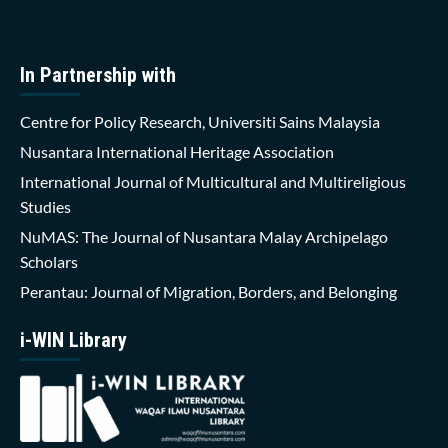
In Partnership with
Centre for Policy Research, Universiti Sains Malaysia
Nusantara International Heritage Association
International Journal of Multicultural and Multireligious
Studies
NuMAS: The Journal of Nusantara Malay Archipelago
Scholars
Perantau: Journal of Migration, Borders, and Belonging
i-WIN Library