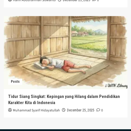
Hanif Abdurahman Siswanto
0
Posts
Tidur Siang Singkat: Kepingan yang Hilang dalam Pendidikan
Karakter Kita di Indonesia
Muhammad Syarif Hidayatullah
0
December 25, 2025