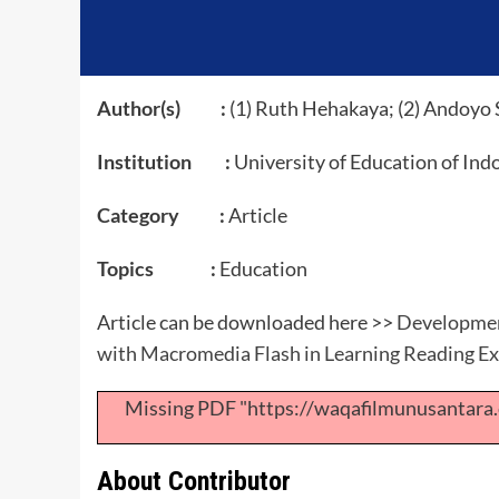
Author(s) :
(1) Ruth Hehakaya; (2) Andoyo 
Institution :
University of Education of Ind
Category :
Article
Topics :
Education
Article can be downloaded here >>
Development
with Macromedia Flash in Learning Reading Ex
Missing PDF "https://waqafilmunusantar
About Contributor