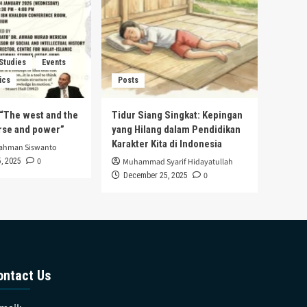
 Studies
Events
ics
Posts
s “The west and the
Tidur Siang Singkat: Kepingan
urse and power”
yang Hilang dalam Pendidikan
Karakter Kita di Indonesia
rahman Siswanto
0
, 2025
Muhammad Syarif Hidayatullah
0
December 25, 2025
ontact Us