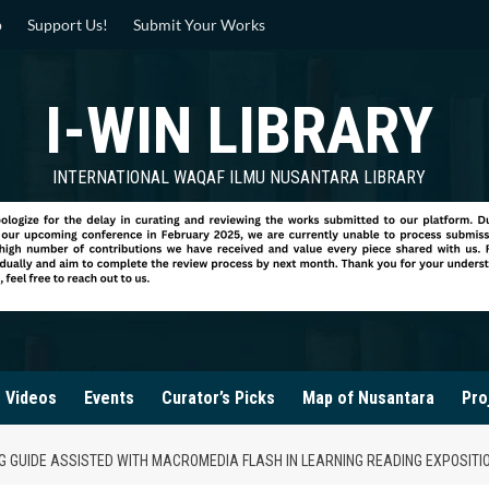
p
Support Us!
Submit Your Works
I-WIN LIBRARY
INTERNATIONAL WAQAF ILMU NUSANTARA LIBRARY
Videos
Events
Curator’s Picks
Map of Nusantara
Pro
G GUIDE ASSISTED WITH MACROMEDIA FLASH IN LEARNING READING EXPOSITI