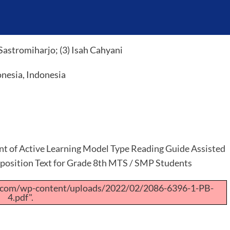
Sastromiharjo; (3) Isah Cahyani
onesia, Indonesia
 of Active Learning Model Type Reading Guide Assisted
position Text for Grade 8th MTS / SMP Students
a.com/wp-content/uploads/2022/02/2086-6396-1-PB-
4.pdf".