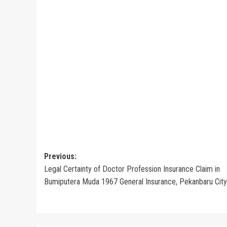
Post
Previous:
Legal Certainty of Doctor Profession Insurance Claim in
navigation
Bumiputera Muda 1967 General Insurance, Pekanbaru City