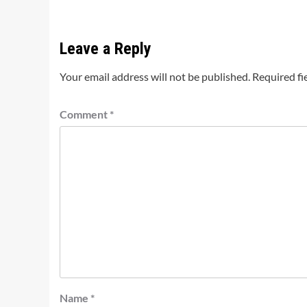
Leave a Reply
Your email address will not be published.
Required fi
Comment
*
Name
*