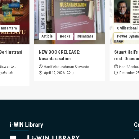
nusantara
Civilisational
Article
Books
nusantara
Power Dynam
Berilustrasi
NEW BOOK RELEASE:
Stuart Hall’
Nusantarasation
rest: Disco
Siswanto
,
Hanif Abdurahman Siswanto
Hanif Abdu
yatullah
0
April 12, 2026
December 25
i-WIN Library
C