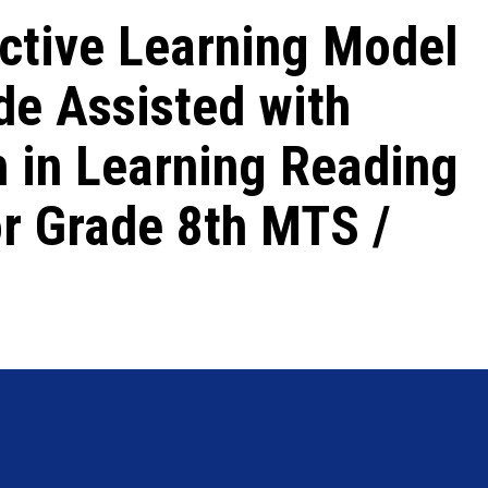
ctive Learning Model
de Assisted with
 in Learning Reading
or Grade 8th MTS /