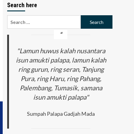
Search here
Search
for:
"Lamun huwus kalah nusantara
isun amukti palapa, lamun kalah
ring gurun, ring seran, Tanjung
Pura, ring Haru, ring Pahang,
Palembang, Tumasik, samana
isun amukti palapa"
Sumpah Palapa Gadjah Mada