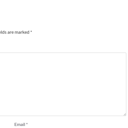
elds are marked
*
Email
*