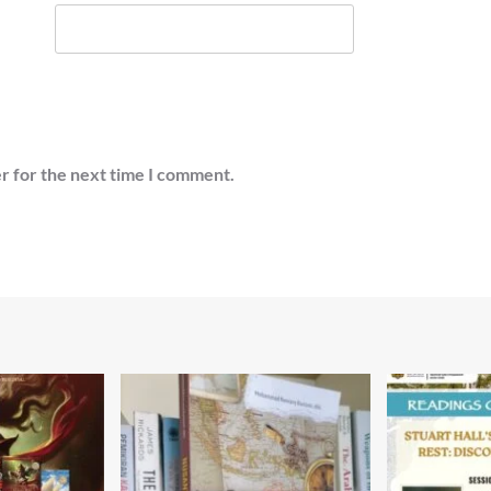
r for the next time I comment.