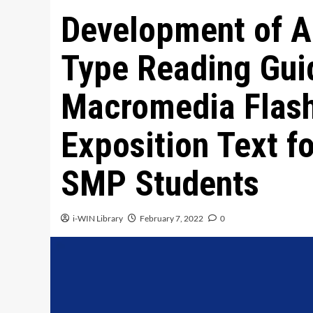
Development of A
Type Reading Gui
Macromedia Flash
Exposition Text f
SMP Students
i-WIN Library
February 7, 2022
0