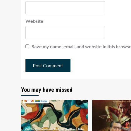
Website
Save my name, email, and website in this browse
You may have missed