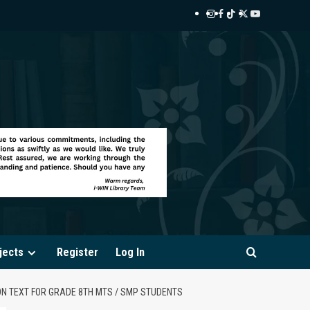
Instagram
Facebook
TikTok
Twitter
YouTube
i-
i-
i-
i-
i-
WIN
WIN
WIN
WIN
WIN
Library
Library
Library
Library
Library
jects
Register
Log In
ON TEXT FOR GRADE 8TH MTS / SMP STUDENTS