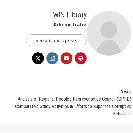
i-WIN Library
Administrator
See author's posts
Next:
Analysis of Regional People’s Representative Council (DPRD)
Comparative Study Activities in Efforts to Suppress Corruptive
Behaviour