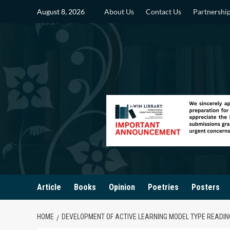
Skip
August 8, 2026
About Us
Contact Us
Partnershi
to
content
Article
Books
Opinion
Poetries
Posters
HOME
DEVELOPMENT OF ACTIVE LEARNING MODEL TYPE READIN