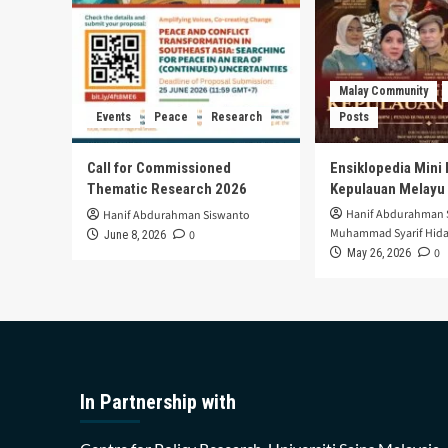
Malay Community
Events
Peace
Research
Posts
Call for Commissioned
Ensiklopedia Mini 
Thematic Research 2026
Kepulauan Melayu
Hanif Abdurahman 
Hanif Abdurahman Siswanto
Muhammad Syarif Hida
0
June 8, 2026
0
May 26, 2026
In Partnership with