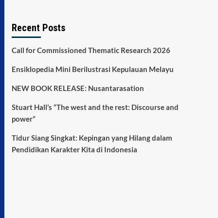
Recent Posts
Call for Commissioned Thematic Research 2026
Ensiklopedia Mini Berilustrasi Kepulauan Melayu
NEW BOOK RELEASE: Nusantarasation
Stuart Hall’s “The west and the rest: Discourse and
power”
Tidur Siang Singkat: Kepingan yang Hilang dalam
Pendidikan Karakter Kita di Indonesia