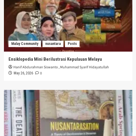
Malay Community
nusantara
Posts
Ensiklopedia Mini Berilustrasi Kepulauan Melayu
Hanif Abdurahman Siswanto
,
Muhammad Syarif Hidayatullah
0
May 26, 2026