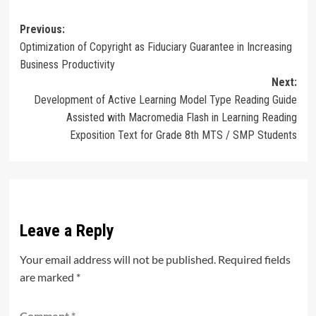
Post
Previous:
Optimization of Copyright as Fiduciary Guarantee in Increasing
navigation
Business Productivity
Next:
Development of Active Learning Model Type Reading Guide
Assisted with Macromedia Flash in Learning Reading
Exposition Text for Grade 8th MTS / SMP Students
Leave a Reply
Your email address will not be published.
Required fields
are marked
*
Comment
*