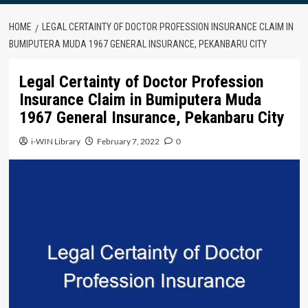
HOME
LEGAL CERTAINTY OF DOCTOR PROFESSION INSURANCE CLAIM IN
BUMIPUTERA MUDA 1967 GENERAL INSURANCE, PEKANBARU CITY
Legal Certainty of Doctor Profession
Insurance Claim in Bumiputera Muda
1967 General Insurance, Pekanbaru City
i-WIN Library
February 7, 2022
0