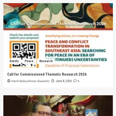
Events
Peace
Research
Call for Commissioned Thematic Research 2026
Hanif Abdurahman Siswanto
0
June 8, 2026