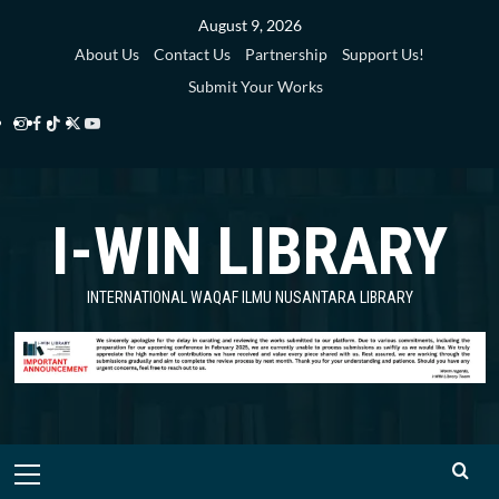
Skip
August 9, 2026
to
About Us
Contact Us
Partnership
Support Us!
content
Submit Your Works
Instagram
Facebook
TikTok
Twitter
YouTube
i-
i-
i-
i-
i-
WIN
WIN
WIN
WIN
WIN
I-WIN LIBRARY
Library
Library
Library
Library
Library
INTERNATIONAL WAQAF ILMU NUSANTARA LIBRARY
Primary
Menu