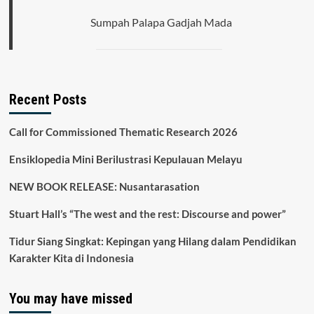
Sumpah Palapa Gadjah Mada
Recent Posts
Call for Commissioned Thematic Research 2026
Ensiklopedia Mini Berilustrasi Kepulauan Melayu
NEW BOOK RELEASE: Nusantarasation
Stuart Hall’s “The west and the rest: Discourse and power”
Tidur Siang Singkat: Kepingan yang Hilang dalam Pendidikan
Karakter Kita di Indonesia
You may have missed