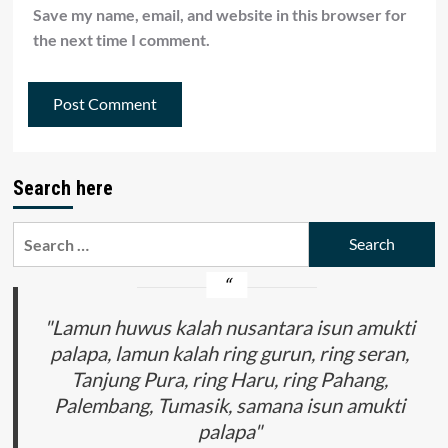
Save my name, email, and website in this browser for
the next time I comment.
Search here
Search
for:
"Lamun huwus kalah nusantara isun amukti
palapa, lamun kalah ring gurun, ring seran,
Tanjung Pura, ring Haru, ring Pahang,
Palembang, Tumasik, samana isun amukti
palapa"