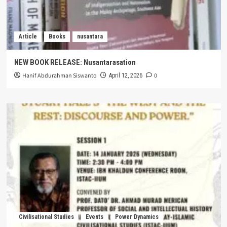
Article
Books
nusantara
NEW BOOK RELEASE: Nusantarasation
Hanif Abdurahman Siswanto
0
April 12, 2026
Civilisational Studies
Events
Power Dynamics