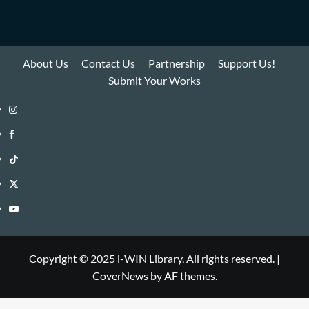
About Us
Contact Us
Partnership
Support Us!
Submit Your Works
Instagram
i-
Facebook
WIN
i-
TikTok
Library
WIN
i-
Twitter
Library
WIN
i-
YouTube
Library
WIN
i-
Library
WIN
Copyright © 2025 i-WIN Library. All rights reserved.
|
CoverNews
by AF themes.
Library