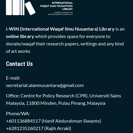
i-WIN (International Waqaf Ilmu Nusantara)
Library
is an
online library
which provides space for everyone to
donate/waqaf their research papers, writings and any kind
of art works
Contact Us
E-mail:
secretariat.alamnusantara@gmail.com
Office: Centre for Policy Research (CPR), Universiti Sains
Malaysia, 11800 Minden, Pulau Pinang, Malaysia
Phone/WA:
+601136884517
(Hanif Abdurahman Siwanto)
+6281235260217
(Rajih Arraki)