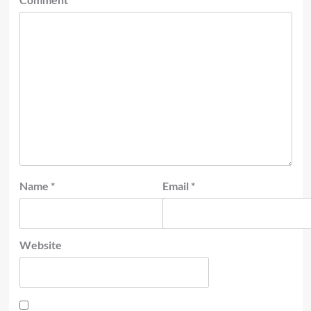
Name
*
Email
*
Website