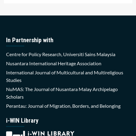
In Partnership with
Centre for Policy Research, Universiti Sains Malaysia
Nusantara International Heritage Association
International Journal of Multicultural and Multireligious
Studies
NuMAS: The Journal of Nusantara Malay Archipelago
Scholars
Perantau: Journal of Migration, Borders, and Belonging
i-WIN Library