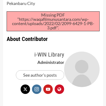
Pekanbaru City
Missing PDF
"https://waqafilmunusantara.com/wp-
content/uploads/2022/02/2099-6429-1-PB-
3.pdf".
About Contributor
i-WIN Library
Administrator
See author's posts