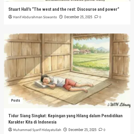
Stuart Hall’s “The west and the rest: Discourse and power”
Hanif Abdurahman Siswanto
0
December 25, 2025
Posts
Tidur Siang Singkat: Kepingan yang Hilang dalam Pendidikan
Karakter Kita di Indonesia
Muhammad Syarif Hidayatullah
0
December 25, 2025