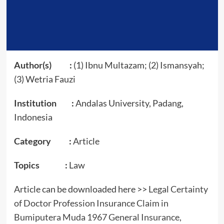
Author(s) :
(1) Ibnu Multazam; (2) Ismansyah;
(3) Wetria Fauzi
Institution :
Andalas University, Padang,
Indonesia
Category :
Article
Topics :
Law
Article can be downloaded here >>
Legal Certainty
of Doctor Profession Insurance Claim in
Bumiputera Muda 1967 General Insurance,