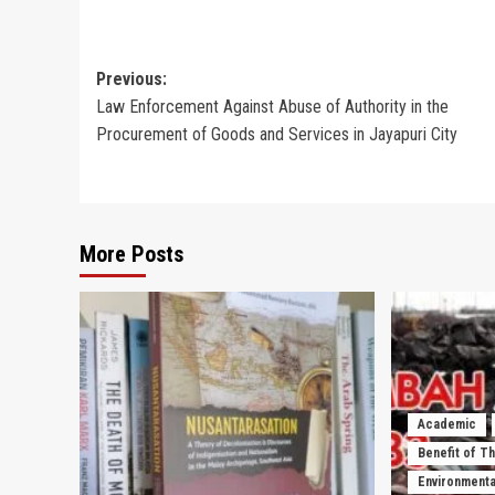
Post
Previous:
Law Enforcement Against Abuse of Authority in the
navigation
Procurement of Goods and Services in Jayapuri City
More Posts
Academic
Benefit of T
Environmenta