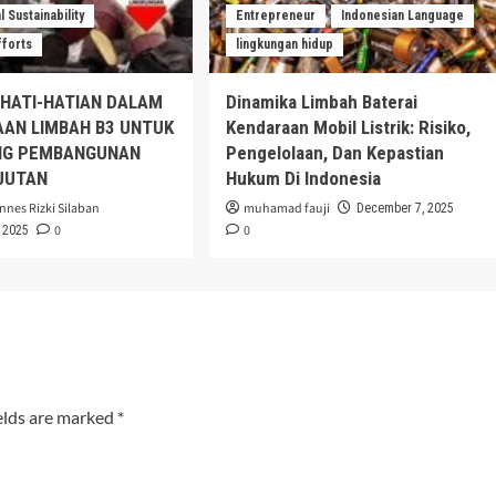
 Sustainability
Entrepreneur
Indonesian Language
fforts
lingkungan hidup
EHATI-HATIAN DALAM
Dinamika Limbah Baterai
AAN LIMBAH B3 UNTUK
Kendaraan Mobil Listrik: Risiko,
G PEMBANGUNAN
Pengelolaan, Dan Kepastian
JUTAN
Hukum Di Indonesia
nnes Rizki Silaban
muhamad fauji
December 7, 2025
0
0
 2025
elds are marked
*