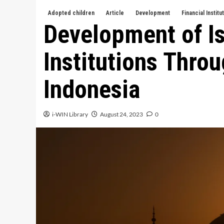
Adopted children
Article
Development
Financial Institu
Development of Is
Institutions Thro
Indonesia
i-WIN Library
August 24, 2023
0