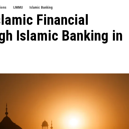
tions
IJMMU
Islamic Banking
lamic Financial
ugh Islamic Banking in