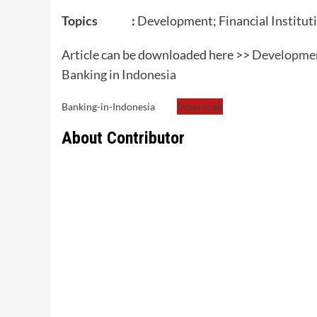
Topics :
Development; Financial Institut
Article can be downloaded here >>
Development
Banking in Indonesia
Banking-in-Indonesia
Download
About Contributor