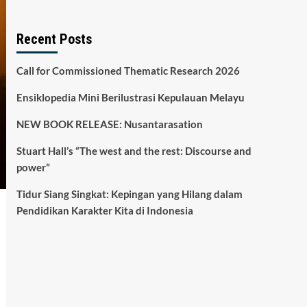
Recent Posts
Call for Commissioned Thematic Research 2026
Ensiklopedia Mini Berilustrasi Kepulauan Melayu
NEW BOOK RELEASE: Nusantarasation
Stuart Hall’s “The west and the rest: Discourse and
power”
Tidur Siang Singkat: Kepingan yang Hilang dalam
Pendidikan Karakter Kita di Indonesia