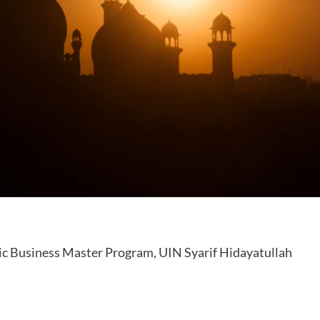
ic Business Master Program, UIN Syarif Hidayatullah