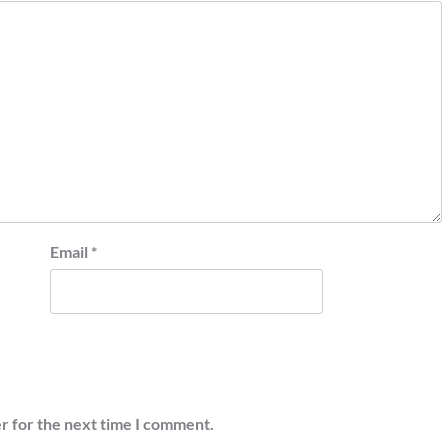
Email
*
r for the next time I comment.