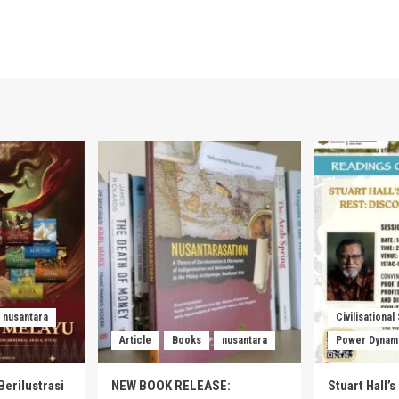
nusantara
Civilisational
Article
Books
nusantara
Power Dynam
Berilustrasi
NEW BOOK RELEASE:
Stuart Hall’