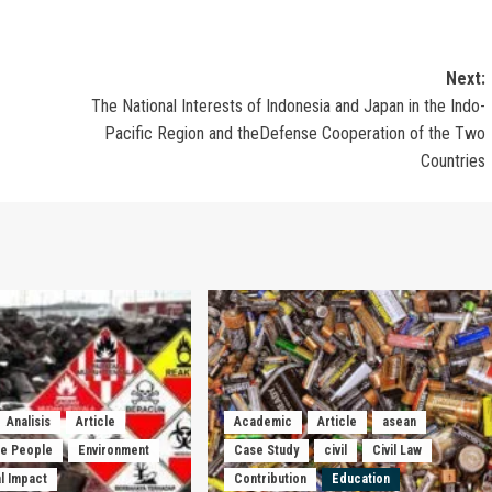
Next:
The National Interests of Indonesia and Japan in the Indo-
Pacific Region and theDefense Cooperation of the Two
Countries
Analisis
Article
Academic
Article
asean
he People
Environment
Case Study
civil
Civil Law
l Impact
Contribution
Education