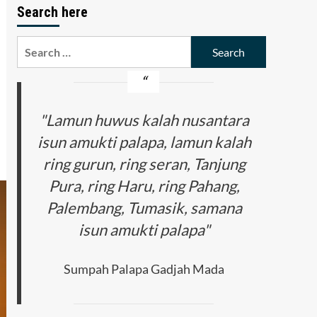
Search here
Search
for:
"Lamun huwus kalah nusantara
isun amukti palapa, lamun kalah
ring gurun, ring seran, Tanjung
Pura, ring Haru, ring Pahang,
Palembang, Tumasik, samana
isun amukti palapa"
Sumpah Palapa Gadjah Mada