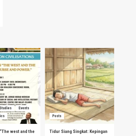
 Studies
Events
ics
Posts
s “The west and the
Tidur Siang Singkat: Kepingan