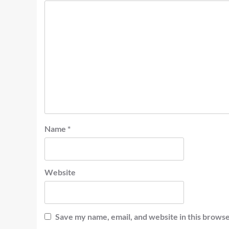
Name
*
Website
Save my name, email, and website in this browse