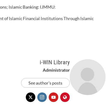
ions; Islamic Banking: IJMMU:
 of Islamic Financial Institutions Through Islamic
i-WIN Library
Administrator
See author's posts