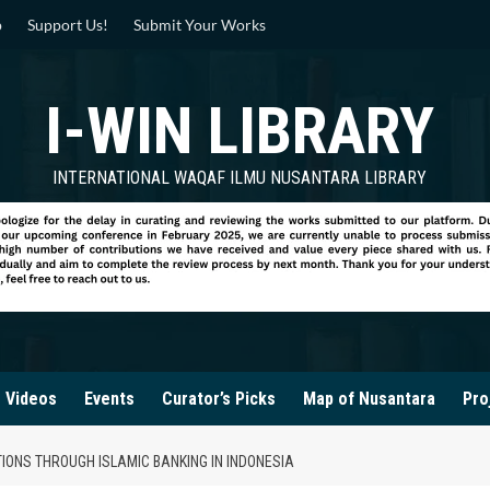
p
Support Us!
Submit Your Works
I-WIN LIBRARY
INTERNATIONAL WAQAF ILMU NUSANTARA LIBRARY
Videos
Events
Curator’s Picks
Map of Nusantara
Pro
TIONS THROUGH ISLAMIC BANKING IN INDONESIA