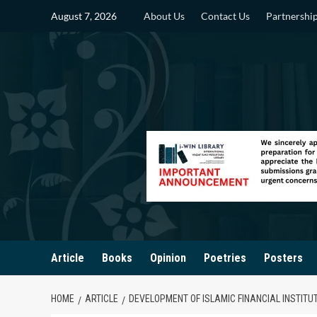
Skip
August 7, 2026
About Us
Contact Us
Partnershi
to
content
Article
Books
Opinion
Poetries
Posters
HOME
ARTICLE
DEVELOPMENT OF ISLAMIC FINANCIAL INSTITU