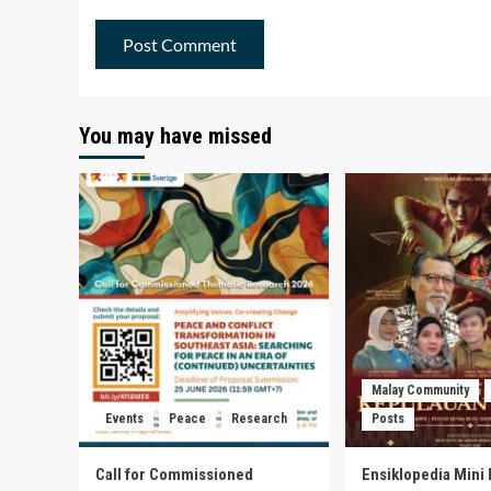
You may have missed
Malay Community
Events
Peace
Research
Posts
Call for Commissioned
Ensiklopedia Mini 