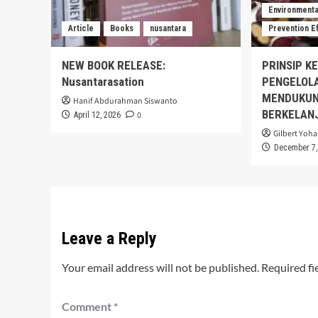
Environmental
Article
Books
nusantara
Prevention E
NEW BOOK RELEASE:
PRINSIP K
Nusantarasation
PENGELOL
MENDUKUN
Hanif Abdurahman Siswanto
BERKELAN
0
April 12, 2026
Gilbert Yoha
December 7,
Leave a Reply
Your email address will not be published.
Required fi
Comment
*