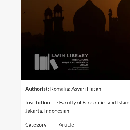
Author(s)
: Romalia; Asyari Hasan
Institution :
Faculty of Economics and Islam
Jakarta, Indonesian
Category :
Article