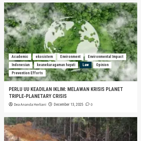
Academic
ekosistem
Environment
Environmental Impact
Indonesian
keanekaragaman hayati
Law
Opinion
Prevention Efforts
PERLU UU KEADILAN IKLIM: MELAWAN KRISIS PLANET
TRIPLE-PLANETARY CRISIS
Dea Ananda Herliani
0
December 13, 2025