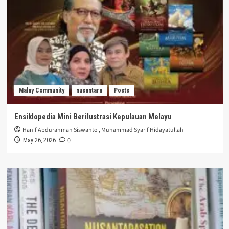
Malay Community
nusantara
Posts
Ensiklopedia Mini Berilustrasi Kepulauan Melayu
Hanif Abdurahman Siswanto
,
Muhammad Syarif Hidayatullah
0
May 26, 2026