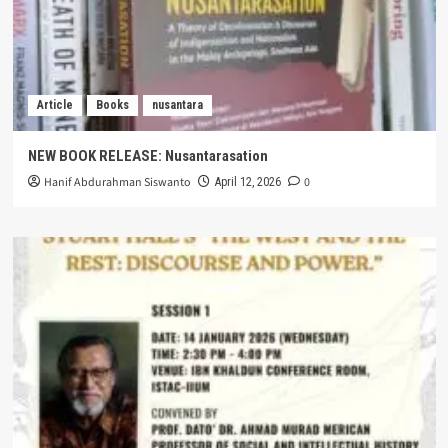
Article
Books
nusantara
NEW BOOK RELEASE: Nusantarasation
Hanif Abdurahman Siswanto
0
April 12, 2026