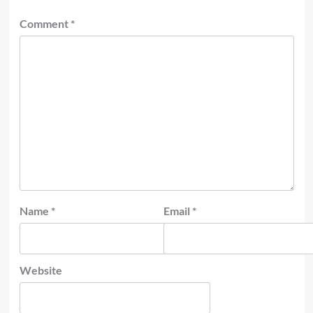
Comment
*
Name
*
Email
*
Website