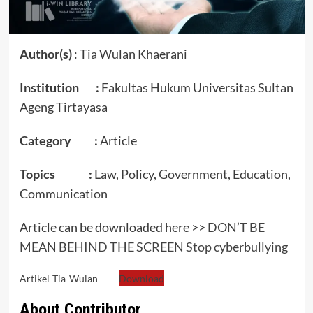
Author(s)
: Tia Wulan Khaerani
Institution :
Fakultas Hukum Universitas Sultan
Ageng Tirtayasa
Category :
Article
Topics :
Law, Policy, Government, Education,
Communication
Article can be downloaded here >>
DON’T BE
MEAN BEHIND THE SCREEN Stop cyberbullying
Artikel-Tia-Wulan
Download
About Contributor