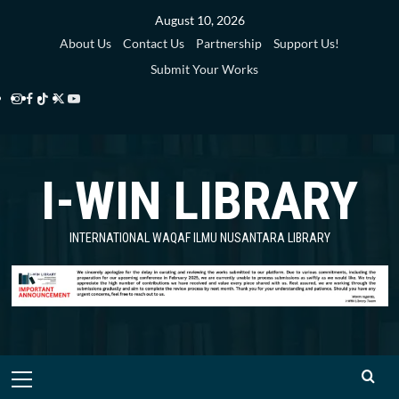
Skip
August 10, 2026
to
About Us
Contact Us
Partnership
Support Us!
content
Submit Your Works
Instagram
Facebook
TikTok
Twitter
YouTube
i-
i-
i-
i-
i-
WIN
WIN
WIN
WIN
WIN
I-WIN LIBRARY
Library
Library
Library
Library
Library
INTERNATIONAL WAQAF ILMU NUSANTARA LIBRARY
Primary
Menu