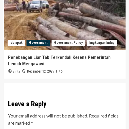
dampak
Government
Government Policy
lingkungan hidup
Penebangan Liar Tak Terkendali Kerena Pemerintah
Lemah Mengawasi
anita
0
December 12, 2025
Leave a Reply
Your email address will not be published.
Required fields
are marked
*