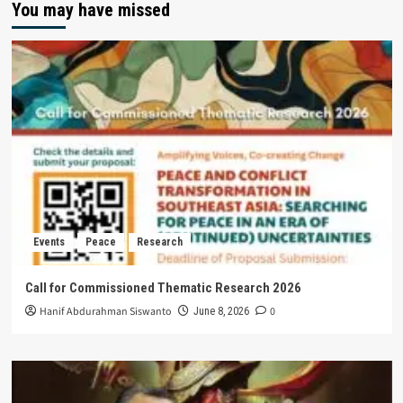
You may have missed
Events
Peace
Research
Call for Commissioned Thematic Research 2026
Hanif Abdurahman Siswanto
0
June 8, 2026