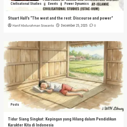
Civilisational Studies
Events
Power Dynamics
Stuart Hall’s “The west and the rest: Discourse and power”
Hanif Abdurahman Siswanto
0
December 25, 2025
Posts
Tidur Siang Singkat: Kepingan yang Hilang dalam Pendidikan
Karakter Kita di Indonesia