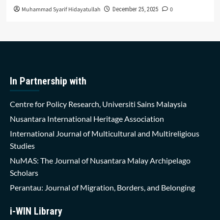
Muhammad Syarif Hidayatullah
0
December 25, 2025
In Partnership with
Centre for Policy Research, Universiti Sains Malaysia
Nusantara International Heritage Association
International Journal of Multicultural and Multireligious
Studies
NuMAS: The Journal of Nusantara Malay Archipelago
Scholars
Perantau: Journal of Migration, Borders, and Belonging
i-WIN Library