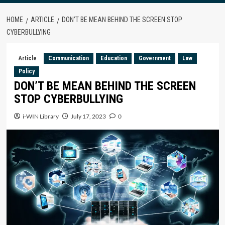
HOME
ARTICLE
DON’T BE MEAN BEHIND THE SCREEN STOP
CYBERBULLYING
Article
Communication
Education
Government
Law
Policy
DON’T BE MEAN BEHIND THE SCREEN
STOP CYBERBULLYING
i-WIN Library
July 17, 2023
0