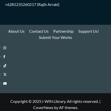
+6281235260217
(Rajih Arraki)
About Us
Contact Us
Partnership
Support Us!
Submit Your Works
Instagram
i-
Facebook
WIN
i-
TikTok
Library
WIN
i-
Twitter
Library
WIN
i-
YouTube
Library
WIN
i-
Library
WIN
Copyright © 2025 i-WIN Library. All rights reserved.
|
CoverNews
by AF themes.
Library