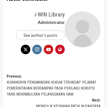
i-WIN Library
Administrator
See author's posts
Post
Previous:
KURANGNYA PENGAWASAN HUKUM TERHADAP PEJABAT
navigation
PEMERINTAHAN BERDAMPAK PADA PERILAKU KORUPSI
YANG MENIMBULKAN PELANGGARAN HAM
Next:
MENGULIK KEUNIKAN BATIK NUSANTARA