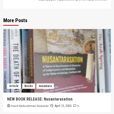
More Posts
Article
Books
nusantara
NEW BOOK RELEASE: Nusantarasation
Hanif Abdurahman Siswanto
0
April 12, 2026