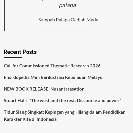
palapa"
Sumpah Palapa Gadjah Mada
Recent Posts
Call for Commissioned Thematic Research 2026
Ensiklopedia Mini Berilustrasi Kepulauan Melayu
NEW BOOK RELEASE: Nusantarasation
Stuart Hall’s “The west and the rest: Discourse and power”
Tidur Siang Singkat: Kepingan yang Hilang dalam Pendidikan
Karakter Kita di Indonesia