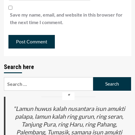
Save my name, email, and website in this browser for
the next time I comment.
Search here
Search
for:
"Lamun huwus kalah nusantara isun amukti
palapa, lamun kalah ring gurun, ring seran,
Tanjung Pura, ring Haru, ring Pahang,
Palembang, Tumasik, samana isun amukti