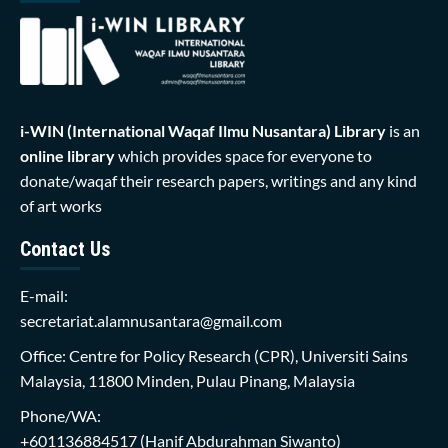
i-WIN (International Waqaf Ilmu Nusantara)
Library
is an
online library
which provides space for everyone to
donate/waqaf their research papers, writings and any kind
of art works
Contact Us
E-mail:
secretariat.alamnusantara@gmail.com
Office: Centre for Policy Research (CPR), Universiti Sains
Malaysia, 11800 Minden, Pulau Pinang, Malaysia
Phone/WA:
+601136884517
(Hanif Abdurahman Siwanto)