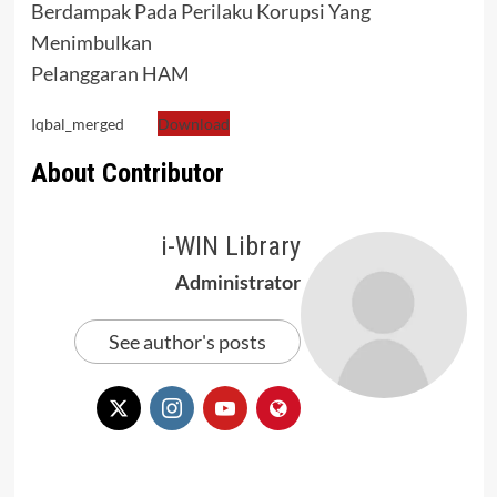
Berdampak Pada Perilaku Korupsi Yang
Menimbulkan
Pelanggaran HAM
Iqbal_merged
Download
About Contributor
i-WIN Library
Administrator
See author's posts