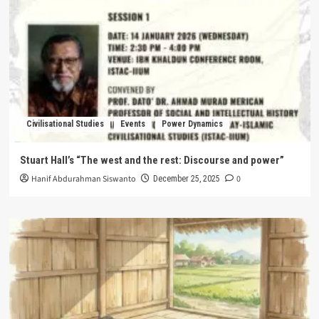
Civilisational Studies
Events
Power Dynamics
Stuart Hall’s “The west and the rest: Discourse and power”
Hanif Abdurahman Siswanto
0
December 25, 2025