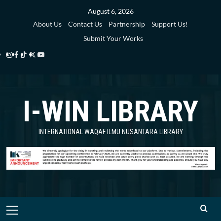
Skip
August 6, 2026
to
About Us
Contact Us
Partnership
Support Us!
content
Submit Your Works
Instagram
Facebook
TikTok
Twitter
YouTube
i-
i-
i-
i-
i-
WIN
WIN
WIN
WIN
WIN
I-WIN LIBRARY
Library
Library
Library
Library
Library
INTERNATIONAL WAQAF ILMU NUSANTARA LIBRARY
Primary
Menu