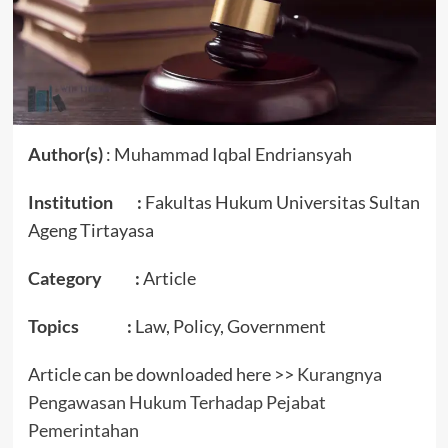
Author(s)
: Muhammad Iqbal Endriansyah
Institution :
Fakultas Hukum Universitas Sultan
Ageng Tirtayasa
Category :
Article
Topics :
Law, Policy, Government
Article can be downloaded here >>
Kurangnya
Pengawasan Hukum Terhadap Pejabat
Pemerintahan