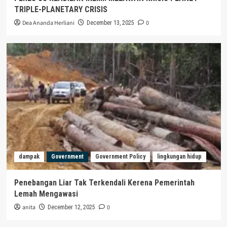
TRIPLE-PLANETARY CRISIS
Dea Ananda Herliani
0
December 13, 2025
dampak
Government
Government Policy
lingkungan hidup
Penebangan Liar Tak Terkendali Kerena Pemerintah
Lemah Mengawasi
anita
0
December 12, 2025