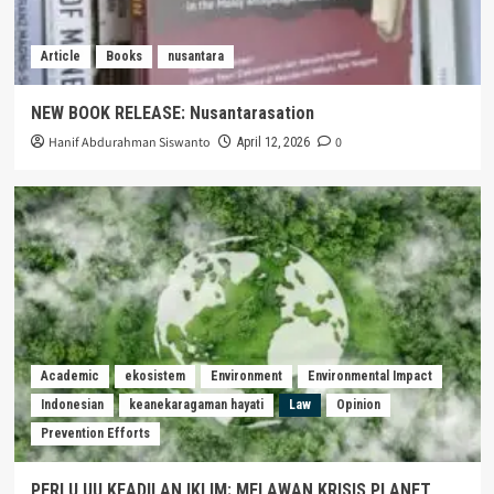
Article
Books
nusantara
NEW BOOK RELEASE: Nusantarasation
Hanif Abdurahman Siswanto
0
April 12, 2026
Academic
ekosistem
Environment
Environmental Impact
Indonesian
keanekaragaman hayati
Law
Opinion
Prevention Efforts
PERLU UU KEADILAN IKLIM: MELAWAN KRISIS PLANET