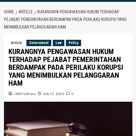
HOME
ARTICLE
KURANGNYA PENGAWASAN HUKUM TERHADAP
PEJABAT PEMERINTAHAN BERDAMPAK PADA PERILAKU KORUPSI YANG
MENIMBULKAN PELANGGARAN HAM
Article
Government
Law
Policy
KURANGNYA PENGAWASAN HUKUM
TERHADAP PEJABAT PEMERINTAHAN
BERDAMPAK PADA PERILAKU KORUPSI
YANG MENIMBULKAN PELANGGARAN
HAM
i-WIN Library
July 17, 2023
0