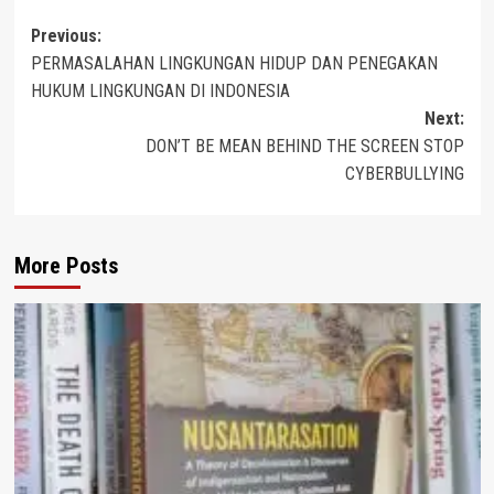
Post
Previous:
PERMASALAHAN LINGKUNGAN HIDUP DAN PENEGAKAN
navigation
HUKUM LINGKUNGAN DI INDONESIA
Next:
DON’T BE MEAN BEHIND THE SCREEN STOP
CYBERBULLYING
More Posts