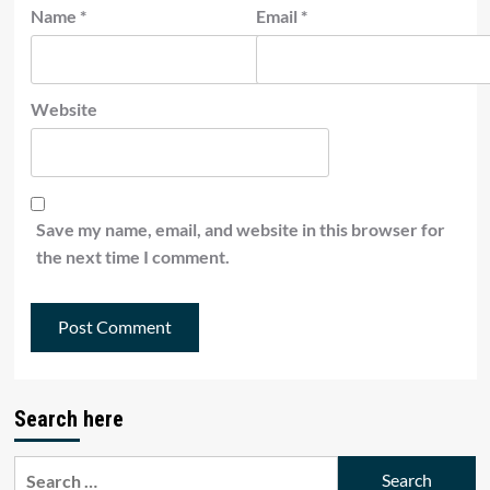
Name
*
Email
*
Website
Save my name, email, and website in this browser for
the next time I comment.
Search here
Search