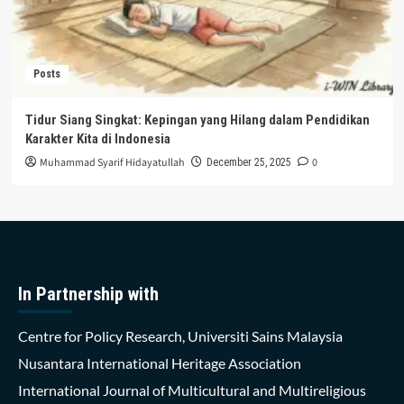
Posts
Tidur Siang Singkat: Kepingan yang Hilang dalam Pendidikan
Karakter Kita di Indonesia
Muhammad Syarif Hidayatullah
0
December 25, 2025
In Partnership with
Centre for Policy Research, Universiti Sains Malaysia
Nusantara International Heritage Association
International Journal of Multicultural and Multireligious