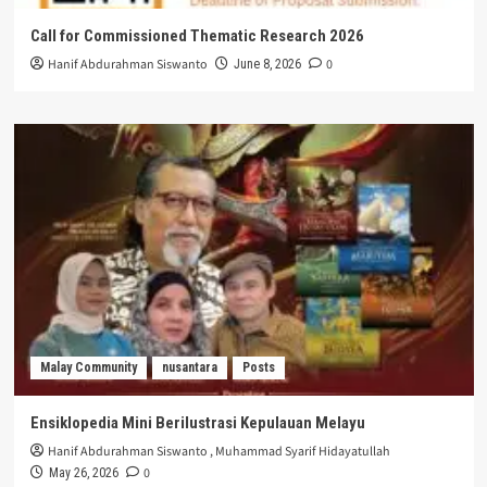
Call for Commissioned Thematic Research 2026
Hanif Abdurahman Siswanto
0
June 8, 2026
Malay Community
nusantara
Posts
Ensiklopedia Mini Berilustrasi Kepulauan Melayu
Hanif Abdurahman Siswanto
,
Muhammad Syarif Hidayatullah
0
May 26, 2026