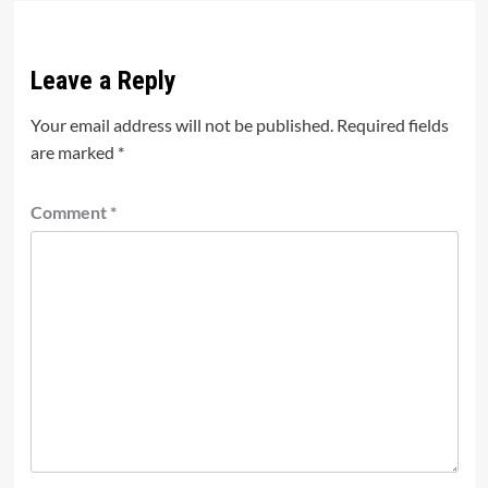
Leave a Reply
Your email address will not be published.
Required fields
are marked
*
Comment
*