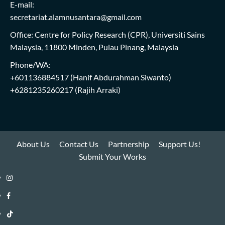
E-mail:
secretariat.alamnusantara@gmail.com
Office: Centre for Policy Research (CPR), Universiti Sains
Malaysia, 11800 Minden, Pulau Pinang, Malaysia
Phone/WA:
+601136884517
(Hanif Abdurahman Siwanto)
+6281235260217
(Rajih Arraki)
About Us
Contact Us
Partnership
Support Us!
Submit Your Works
Instagram
i-
Facebook
WIN
i-
TikTok