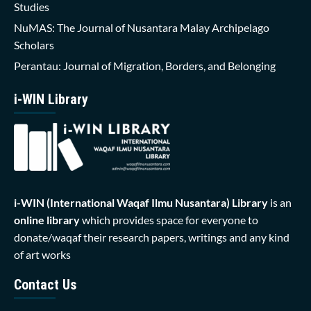
Studies
NuMAS: The Journal of Nusantara Malay Archipelago
Scholars
Perantau: Journal of Migration, Borders, and Belonging
i-WIN Library
i-WIN (International Waqaf Ilmu Nusantara)
Library
is an
online library
which provides space for everyone to
donate/waqaf their research papers, writings and any kind
of art works
Contact Us