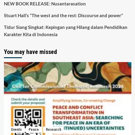
NEW BOOK RELEASE: Nusantarasation
Stuart Hall’s “The west and the rest: Discourse and power”
Tidur Siang Singkat: Kepingan yang Hilang dalam Pendidikan
Karakter Kita di Indonesia
You may have missed
Events
Peace
Research