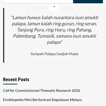
for:
"Lamun huwus kalah nusantara isun amukti
palapa, lamun kalah ring gurun, ring seran,
Tanjung Pura, ring Haru, ring Pahang,
Palembang, Tumasik, samana isun amukti
palapa"
Sumpah Palapa Gadjah Mada
Recent Posts
Call for Commissioned Thematic Research 2026
Ensiklopedia Mini Berilustrasi Kepulauan Melayu