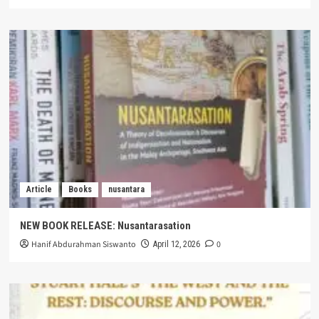
Article
Books
nusantara
NEW BOOK RELEASE: Nusantarasation
Hanif Abdurahman Siswanto
0
April 12, 2026