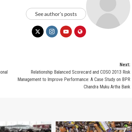
See author's posts
Next:
ional
Relationship Balanced Scorecard and COSO 2013 Risk
Management to Improve Performance: A Case Study on BPR
Chandra Muku Artha Bank