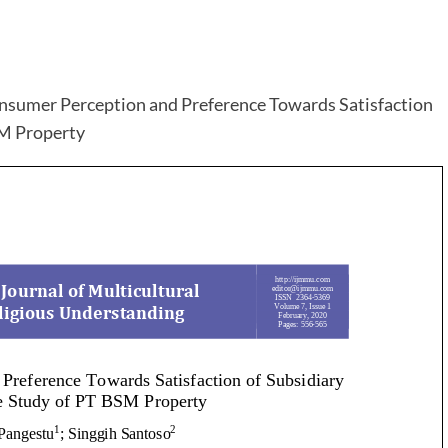
onsumer Perception and Preference Towards Satisfaction
SM Property