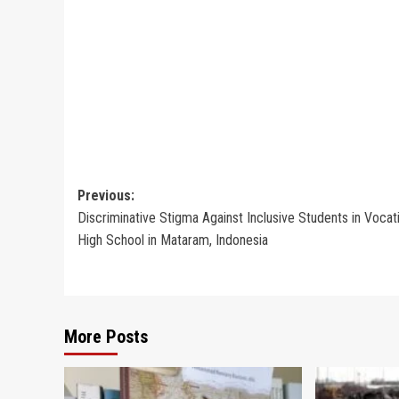
Post
Previous:
Discriminative Stigma Against Inclusive Students in Vocat
navigation
High School in Mataram, Indonesia
More Posts