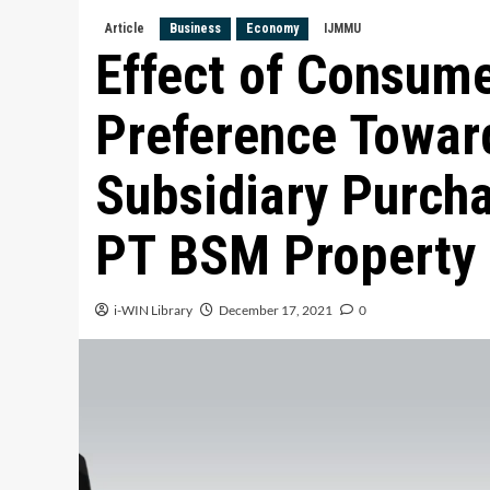
Article
Business
Economy
IJMMU
Effect of Consum
Preference Toward
Subsidiary Purcha
PT BSM Property
i-WIN Library
December 17, 2021
0