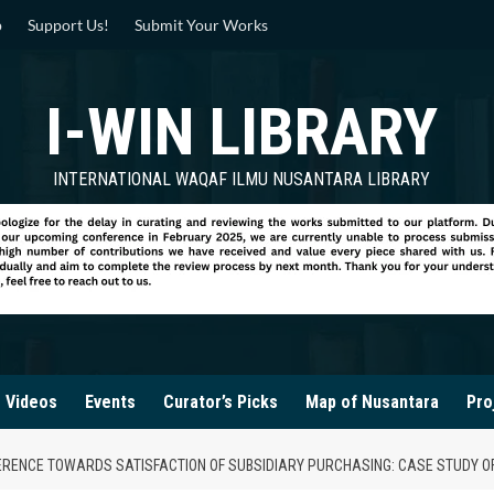
p
Support Us!
Submit Your Works
I-WIN LIBRARY
INTERNATIONAL WAQAF ILMU NUSANTARA LIBRARY
Videos
Events
Curator’s Picks
Map of Nusantara
Pro
ERENCE TOWARDS SATISFACTION OF SUBSIDIARY PURCHASING: CASE STUDY O