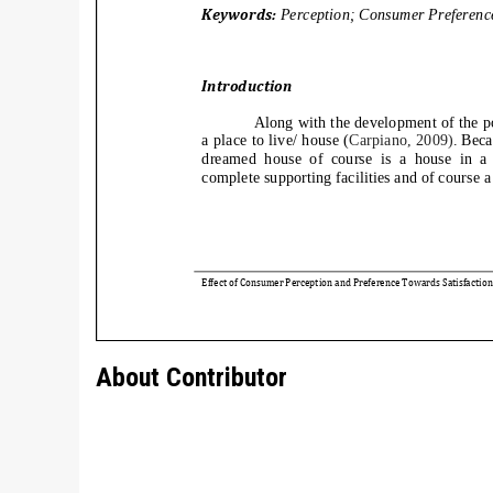
About Contributor