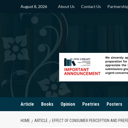
Skip
August 8, 2026
About Us
Contact Us
Partnershi
to
content
Article
Books
Opinion
Poetries
Posters
HOME
ARTICLE
EFFECT OF CONSUMER PERCEPTION AND PREF