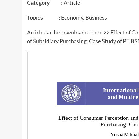
Category :
Article
Topics :
Economy, Business
Article can be downloaded here >>
Effect of C
of Subsidiary Purchasing: Case Study of PT B