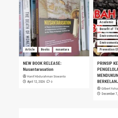
Academic
Benefit of T
Environmenta
Environmental
Article
Books
nusantara
Prevention E
NEW BOOK RELEASE:
PRINSIP K
Nusantarasation
PENGELOL
MENDUKUN
Hanif Abdurahman Siswanto
BERKELAN
0
April 12, 2026
Gilbert Yoha
December 7,