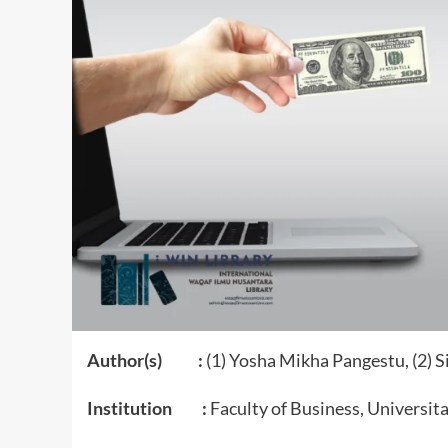
Author(s) :
(1) Yosha Mikha Pangestu, (2) 
Institution :
Faculty of Business, Universit