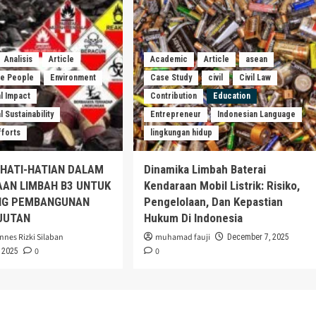
Analisis
Article
Academic
Article
asean
he People
Environment
Case Study
civil
Civil Law
l Impact
Contribution
Education
 Sustainability
Entrepreneur
Indonesian Language
fforts
lingkungan hidup
EHATI-HATIAN DALAM
Dinamika Limbah Baterai
AAN LIMBAH B3 UNTUK
Kendaraan Mobil Listrik: Risiko,
G PEMBANGUNAN
Pengelolaan, Dan Kepastian
JUTAN
Hukum Di Indonesia
nnes Rizki Silaban
muhamad fauji
December 7, 2025
0
0
 2025