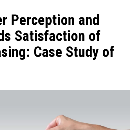
er Perception and
s Satisfaction of
sing: Case Study of