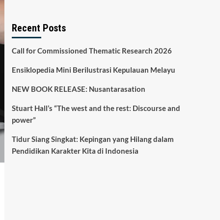
Recent Posts
Call for Commissioned Thematic Research 2026
Ensiklopedia Mini Berilustrasi Kepulauan Melayu
NEW BOOK RELEASE: Nusantarasation
Stuart Hall’s “The west and the rest: Discourse and
power”
Tidur Siang Singkat: Kepingan yang Hilang dalam
Pendidikan Karakter Kita di Indonesia