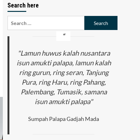
Search here
Search
for:
"Lamun huwus kalah nusantara
isun amukti palapa, lamun kalah
ring gurun, ring seran, Tanjung
Pura, ring Haru, ring Pahang,
Palembang, Tumasik, samana
isun amukti palapa"
Sumpah Palapa Gadjah Mada