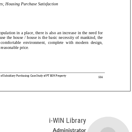
i-WIN Library
Administrator