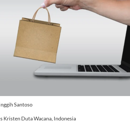
Singgih Santoso
as Kristen Duta Wacana, Indonesia