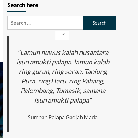
Search here
Search
for:
"Lamun huwus kalah nusantara
isun amukti palapa, lamun kalah
ring gurun, ring seran, Tanjung
Pura, ring Haru, ring Pahang,
Palembang, Tumasik, samana
isun amukti palapa"
Sumpah Palapa Gadjah Mada