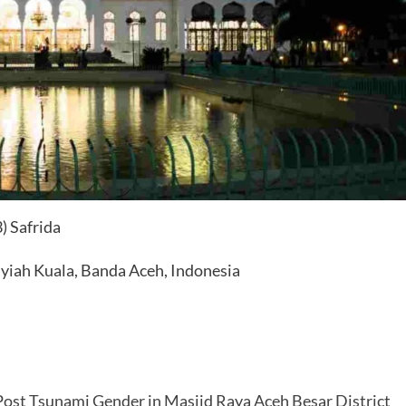
3) Safrida
Syiah Kuala, Banda Aceh, Indonesia
Post Tsunami Gender in Masjid Raya Aceh Besar District