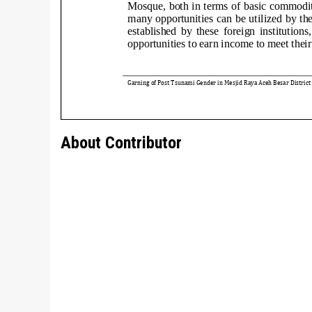
About Contributor