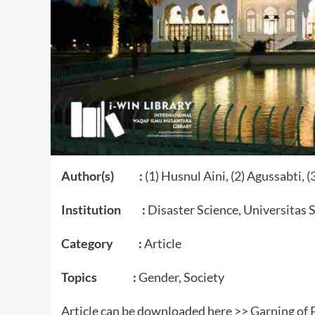
Author(s) :
(1) Husnul Aini, (2) Agussabti, (
Institution :
Disaster Science, Universitas 
Category :
Article
Topics :
Gender, Society
Article can be downloaded here >>
Garning of 