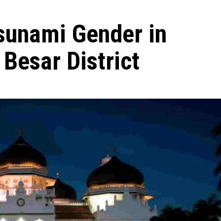
sunami Gender in
Besar District