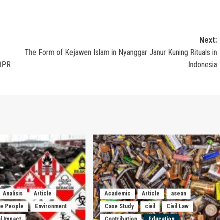
Next:
The Form of Kejawen Islam in Nyanggar Janur Kuning Rituals in
 BPR
Indonesia
Analisis
Article
Academic
Article
asean
he People
Environment
Case Study
civil
Civil Law
l Impact
Contribution
Education