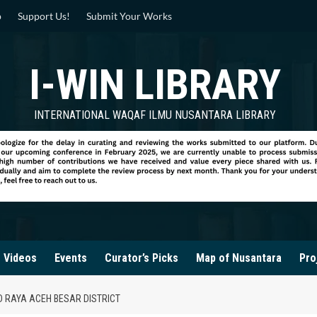
p
Support Us!
Submit Your Works
I-WIN LIBRARY
INTERNATIONAL WAQAF ILMU NUSANTARA LIBRARY
Videos
Events
Curator’s Picks
Map of Nusantara
Pro
D RAYA ACEH BESAR DISTRICT