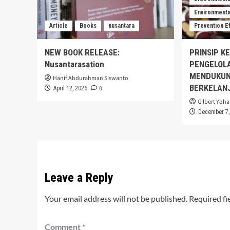
Environmental
Article
Books
nusantara
Prevention E
NEW BOOK RELEASE:
PRINSIP K
Nusantarasation
PENGELOL
MENDUKUN
Hanif Abdurahman Siswanto
BERKELAN
0
April 12, 2026
Gilbert Yoha
December 7,
Leave a Reply
Your email address will not be published.
Required fi
Comment
*