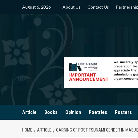
Skip
August 6, 2026
About Us
Contact Us
Partnershi
to
content
Article
Books
Opinion
Poetries
Posters
HOME
ARTICLE
GARNING OF POST TSUNAMI GENDER IN MASJI