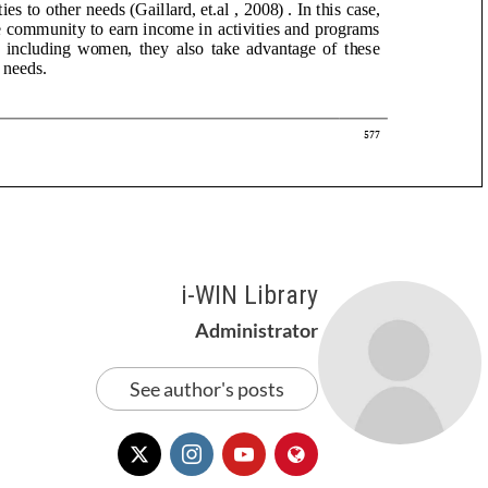
i-WIN Library
Administrator
See author's posts