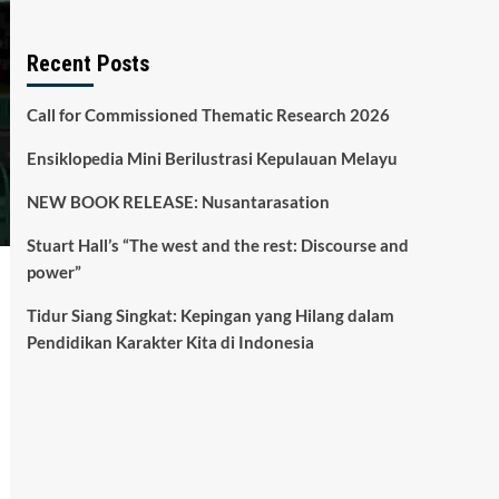
Recent Posts
Call for Commissioned Thematic Research 2026
Ensiklopedia Mini Berilustrasi Kepulauan Melayu
NEW BOOK RELEASE: Nusantarasation
Stuart Hall’s “The west and the rest: Discourse and
power”
Tidur Siang Singkat: Kepingan yang Hilang dalam
Pendidikan Karakter Kita di Indonesia