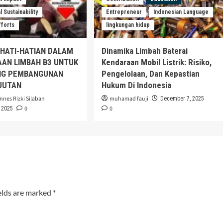
 Sustainability
Entrepreneur
Indonesian Language
fforts
lingkungan hidup
EHATI-HATIAN DALAM
Dinamika Limbah Baterai
AAN LIMBAH B3 UNTUK
Kendaraan Mobil Listrik: Risiko,
G PEMBANGUNAN
Pengelolaan, Dan Kepastian
JUTAN
Hukum Di Indonesia
nnes Rizki Silaban
muhamad fauji
December 7, 2025
0
0
 2025
elds are marked
*