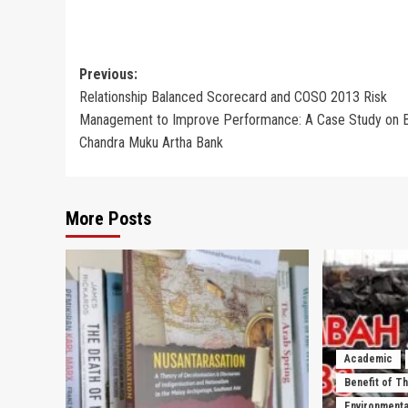
Post
Previous:
Relationship Balanced Scorecard and COSO 2013 Risk
navigation
Management to Improve Performance: A Case Study on
Chandra Muku Artha Bank
More Posts
Academic
Benefit of T
Environmenta