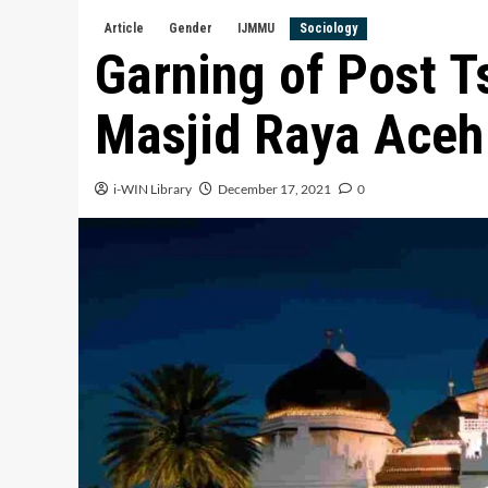
Article
Gender
IJMMU
Sociology
Garning of Post T
Masjid Raya Aceh 
i-WIN Library
December 17, 2021
0