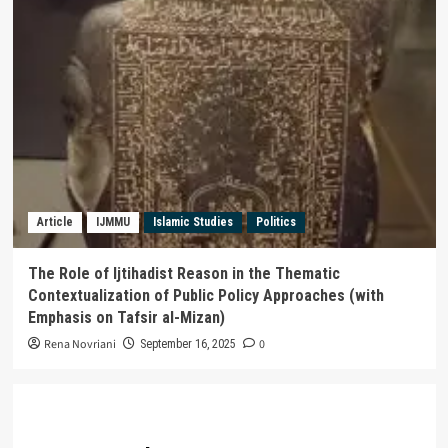
Article
IJMMU
Islamic Studies
Politics
The Role of Ijtihadist Reason in the Thematic
Contextualization of Public Policy Approaches (with
Emphasis on Tafsir al-Mizan)
Rena Novriani
0
September 16, 2025