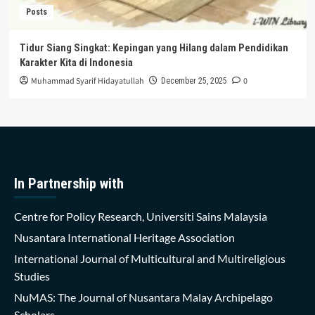
Posts
Tidur Siang Singkat: Kepingan yang Hilang dalam Pendidikan
Karakter Kita di Indonesia
Muhammad Syarif Hidayatullah
0
December 25, 2025
In Partnership with
Centre for Policy Research, Universiti Sains Malaysia
Nusantara International Heritage Association
International Journal of Multicultural and Multireligious
Studies
NuMAS: The Journal of Nusantara Malay Archipelago
Scholars