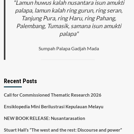
"Lamun huwus kalah nusantara isun amukti
palapa, lamun kalah ring gurun, ring seran,
Tanjung Pura, ring Haru, ring Pahang,
Palembang, Tumasik, samana isun amukti
palapa"
Sumpah Palapa Gadjah Mada
Recent Posts
Call for Commissioned Thematic Research 2026
Ensiklopedia Mini Berilustrasi Kepulauan Melayu
NEW BOOK RELEASE: Nusantarasation
Stuart Hall’s “The west and the rest: Discourse and power”