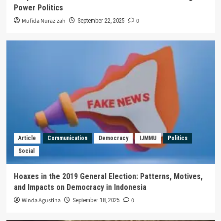
Power Politics
Mufida Nurazizah
0
September 22, 2025
Article
Communication
Democracy
IJMMU
Politics
Social
Hoaxes in the 2019 General Election: Patterns, Motives,
and Impacts on Democracy in Indonesia
Winda Agustina
0
September 18, 2025