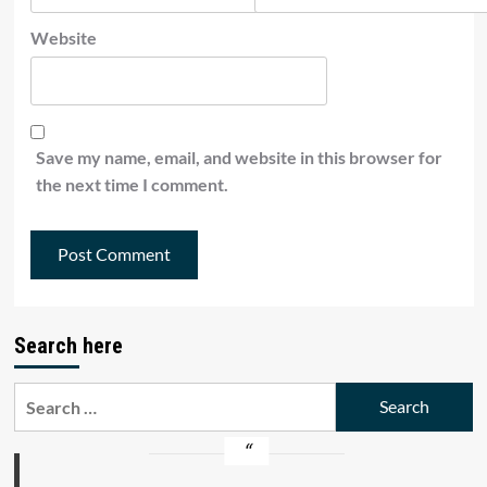
Website
Save my name, email, and website in this browser for
the next time I comment.
Search here
Search
for: