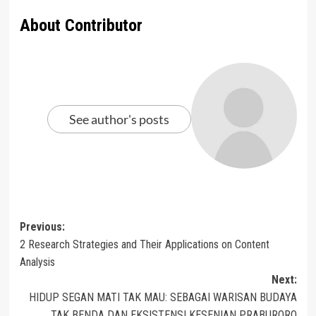
About Contributor
See author's posts
Post
Previous:
2 Research Strategies and Their Applications on Content
navigation
Analysis
Next:
HIDUP SEGAN MATI TAK MAU: SEBAGAI WARISAN BUDAYA
TAK BENDA DAN EKSISTENSI KESENIAN PRABURORO