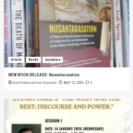
Article
Books
nusantara
NEW BOOK RELEASE: Nusantarasation
Hanif Abdurahman Siswanto
0
April 12, 2026