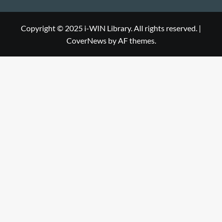
Library
WIN
i-
Library
WIN
Copyright © 2025 i-WIN Library. All rights reserved.
|
CoverNews
by AF themes.
Library