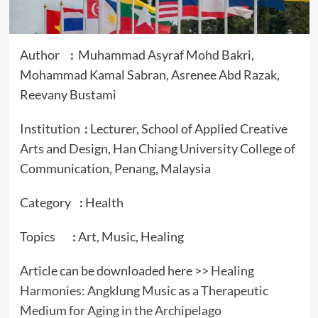
Author
:
Muhammad Asyraf Mohd Bakri,
Mohammad Kamal Sabran, Asrenee Abd Razak,
Reevany Bustami
Institution
:
Lecturer, School of Applied Creative
Arts and Design, Han Chiang University College of
Communication, Penang, Malaysia
Category
:
Health
Topics
:
Art, Music, Healing
Article can be downloaded here >>
Healing
Harmonies: Angklung Music as a Therapeutic
Medium for Aging in the Archipelago