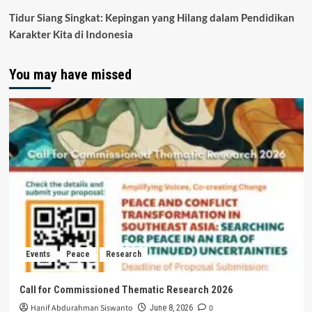
Tidur Siang Singkat: Kepingan yang Hilang dalam Pendidikan
Karakter Kita di Indonesia
You may have missed
Events
Peace
Research
Call for Commissioned Thematic Research 2026
Hanif Abdurahman Siswanto
0
June 8, 2026