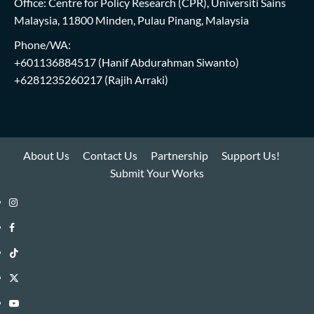
Office: Centre for Policy Research (CPR), Universiti Sains
Malaysia, 11800 Minden, Pulau Pinang, Malaysia
Phone/WA:
+601136884517
(Hanif Abdurahman Siwanto)
+6281235260217
(Rajih Arraki)
About Us
Contact Us
Partnership
Support Us!
Submit Your Works
Instagram
i-
Facebook
WIN
i-
TikTok
Library
WIN
i-
Twitter
Library
WIN
i-
YouTube