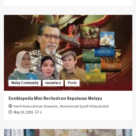
Malay Community
nusantara
Posts
Ensiklopedia Mini Berilustrasi Kepulauan Melayu
Hanif Abdurahman Siswanto
,
Muhammad Syarif Hidayatullah
0
May 26, 2026