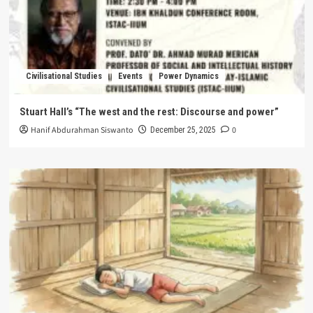
Civilisational Studies
Events
Power Dynamics
Stuart Hall’s “The west and the rest: Discourse and power”
Hanif Abdurahman Siswanto
0
December 25, 2025