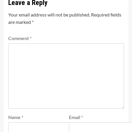
Leave a Reply
Your email address will not be published.
Required fields
are marked
*
Comment
*
Name
*
Email
*