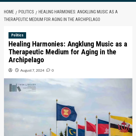
HOME
POLITICS
HEALING HARMONIES: ANGKLUNG MUSIC AS A
THERAPEUTIC MEDIUM FOR AGING IN THE ARCHIPELAGO
Politics
Healing Harmonies: Angklung Music as a
Therapeutic Medium for Aging in the
Archipelago
August 7, 2024
0