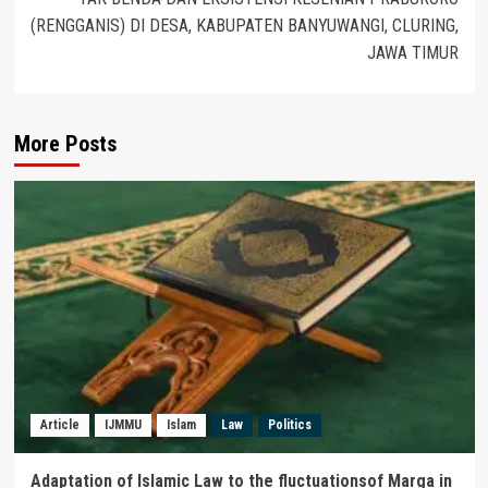
(RENGGANIS) DI DESA, KABUPATEN BANYUWANGI, CLURING,
JAWA TIMUR
More Posts
Article
IJMMU
Islam
Law
Politics
Adaptation of Islamic Law to the fluctuationsof Marga in