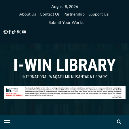
Skip
August 8, 2026
to
About Us
Contact Us
Partnership
Support Us!
content
Submit Your Works
Instagram
Facebook
TikTok
Twitter
YouTube
i-
i-
i-
i-
i-
WIN
WIN
WIN
WIN
WIN
I-WIN LIBRARY
Library
Library
Library
Library
Library
INTERNATIONAL WAQAF ILMU NUSANTARA LIBRARY
Primary
Menu