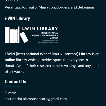
Perantau: Journal of Migration, Borders, and Belonging
i-WIN Library
i-WIN (International Waqaf Ilmu Nusantara)
Library
is an
online library
which provides space for everyone to
donate/waqaf their research papers, writings and any kind
of art works
Contact Us
E-mail:
secretariat.alamnusantara@gmail.com