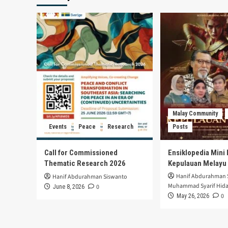
Malay Community
Events
Peace
Research
Posts
Call for Commissioned
Ensiklopedia Mini 
Thematic Research 2026
Kepulauan Melayu
Hanif Abdurahman 
Hanif Abdurahman Siswanto
Muhammad Syarif Hida
0
June 8, 2026
0
May 26, 2026