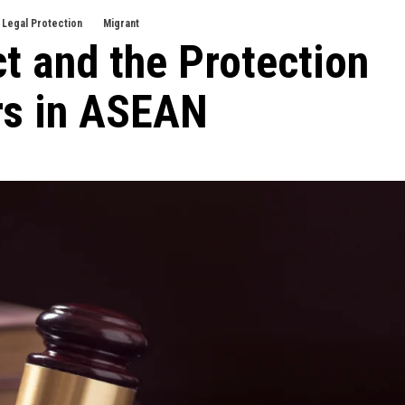
Legal Protection
Migrant
t and the Protection
rs in ASEAN