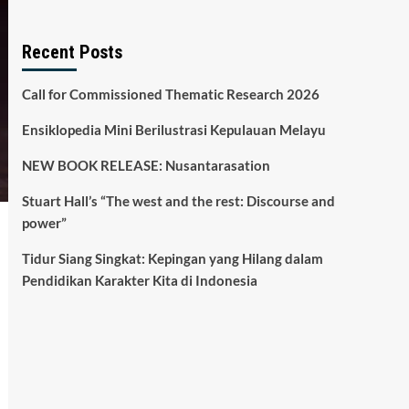
Recent Posts
Call for Commissioned Thematic Research 2026
Ensiklopedia Mini Berilustrasi Kepulauan Melayu
NEW BOOK RELEASE: Nusantarasation
Stuart Hall’s “The west and the rest: Discourse and
power”
Tidur Siang Singkat: Kepingan yang Hilang dalam
Pendidikan Karakter Kita di Indonesia