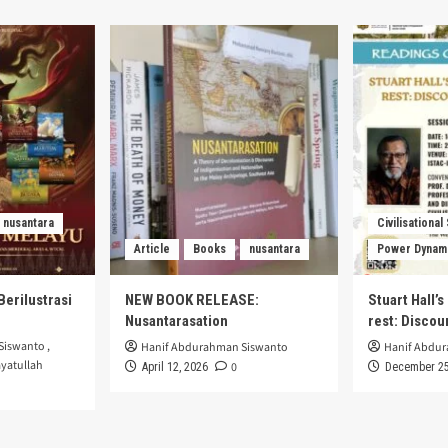
nusantara
Civilisational
Article
Books
nusantara
Power Dynam
Berilustrasi
NEW BOOK RELEASE:
Stuart Hall’
Nusantarasation
rest: Disco
Siswanto
,
Hanif Abdurahman Siswanto
Hanif Abdu
yatullah
0
April 12, 2026
December 25