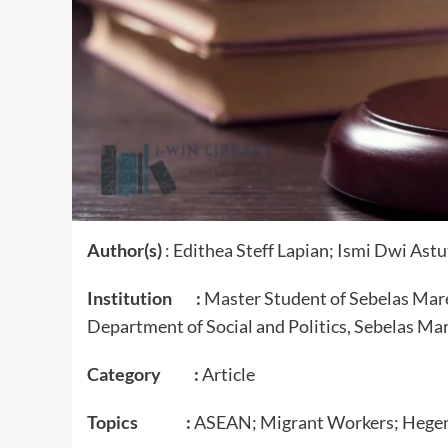
Author(s)
: Edithea Steff Lapian; Ismi Dwi As
Institution :
Master Student of Sebelas Mare
Department of Social and Politics, Sebelas Mar
Category :
Article
Topics :
ASEAN; Migrant Workers; Hege