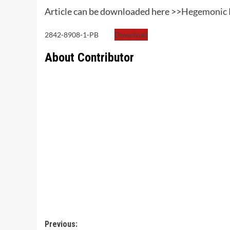
Article can be downloaded here >>
Hegemonic P
2842-8908-1-PB
Download
About Contributor
Post
Previous: