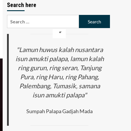
Search here
Search
for:
"Lamun huwus kalah nusantara
isun amukti palapa, lamun kalah
ring gurun, ring seran, Tanjung
Pura, ring Haru, ring Pahang,
Palembang, Tumasik, samana
isun amukti palapa"
Sumpah Palapa Gadjah Mada