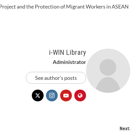
roject and the Protection of Migrant Workers in ASEAN
i-WIN Library
Administrator
See author's posts
Next: