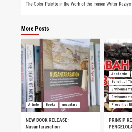
The Color Palette in the Work of the Iranian Writer Rаziye 
navigation
More Posts
Academic
Benefit of T
Environmenta
Environmental
Article
Books
nusantara
Prevention E
NEW BOOK RELEASE:
PRINSIP K
Nusantarasation
PENGELOL