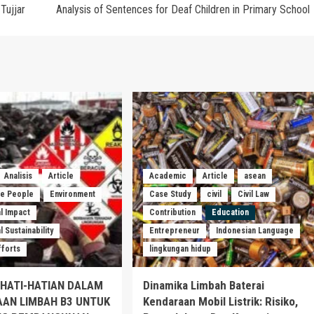
Tujjar
Analysis of Sentences for Deaf Children in Primary School
Analisis
Article
Academic
Article
asean
he People
Environment
Case Study
civil
Civil Law
l Impact
Contribution
Education
 Sustainability
Entrepreneur
Indonesian Language
fforts
lingkungan hidup
EHATI-HATIAN DALAM
Dinamika Limbah Baterai
AAN LIMBAH B3 UNTUK
Kendaraan Mobil Listrik: Risiko,