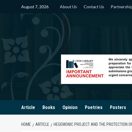
Skip
August 7, 2026
About Us
Contact Us
Partnershi
to
content
Article
Books
Opinion
Poetries
Posters
HOME
ARTICLE
HEGEMONIC PROJECT AND THE PROTECTION O