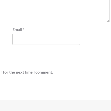
Email
*
r for the next time I comment.