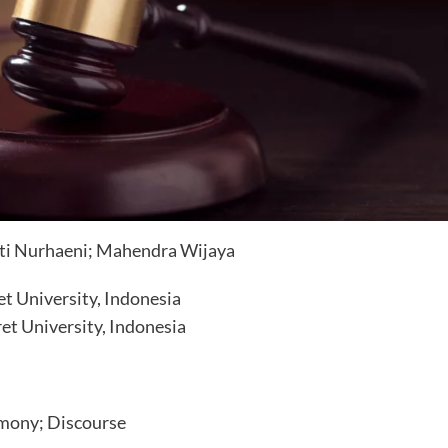
tuti Nurhaeni; Mahendra Wijaya
t University, Indonesia
et University, Indonesia
mony; Discourse