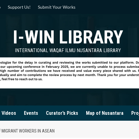
p
Support Us!
Submit Your Works
I-WIN LIBRARY
INTERNATIONAL WAQAF ILMU NUSANTARA LIBRARY
Videos
Events
Curator’s Picks
Map of Nusantara
Pro
F MIGRANT WORKERS IN ASEAN