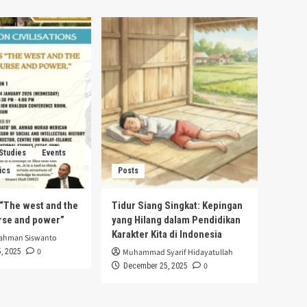
 Studies
Events
ics
Posts
s “The west and the
Tidur Siang Singkat: Kepingan
urse and power”
yang Hilang dalam Pendidikan
Karakter Kita di Indonesia
rahman Siswanto
0
, 2025
Muhammad Syarif Hidayatullah
0
December 25, 2025