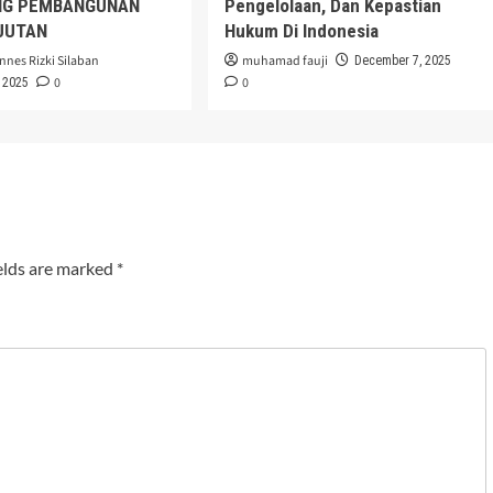
G PEMBANGUNAN
Pengelolaan, Dan Kepastian
JUTAN
Hukum Di Indonesia
nnes Rizki Silaban
muhamad fauji
December 7, 2025
0
0
 2025
elds are marked
*