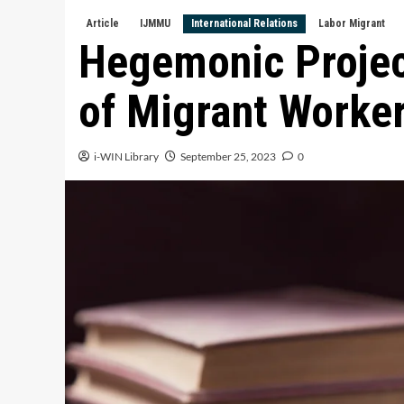
Article
IJMMU
International Relations
Labor Migrant
Hegemonic Projec
of Migrant Worke
i-WIN Library
September 25, 2023
0