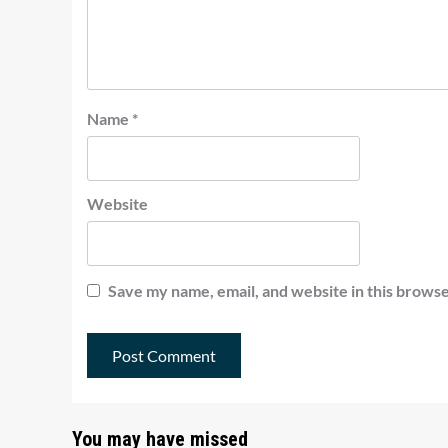
Name
*
Website
Save my name, email, and website in this browse
You may have missed