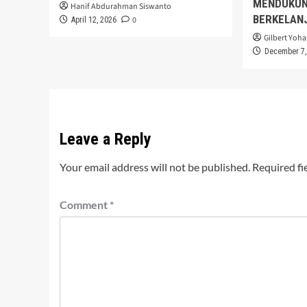
MENDUKUN
Hanif Abdurahman Siswanto
BERKELAN
0
April 12, 2026
Gilbert Yoha
December 7,
Leave a Reply
Your email address will not be published.
Required fi
Comment
*