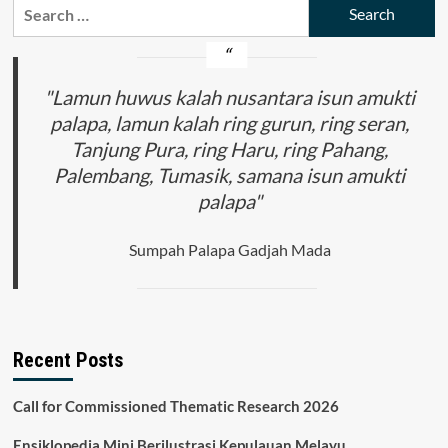
Search
for:
"Lamun huwus kalah nusantara isun amukti
palapa, lamun kalah ring gurun, ring seran,
Tanjung Pura, ring Haru, ring Pahang,
Palembang, Tumasik, samana isun amukti
palapa"
Sumpah Palapa Gadjah Mada
Recent Posts
Call for Commissioned Thematic Research 2026
Ensiklopedia Mini Berilustrasi Kepulauan Melayu