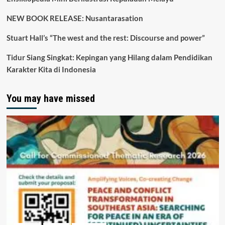
NEW BOOK RELEASE: Nusantarasation
Stuart Hall’s “The west and the rest: Discourse and power”
Tidur Siang Singkat: Kepingan yang Hilang dalam Pendidikan
Karakter Kita di Indonesia
You may have missed