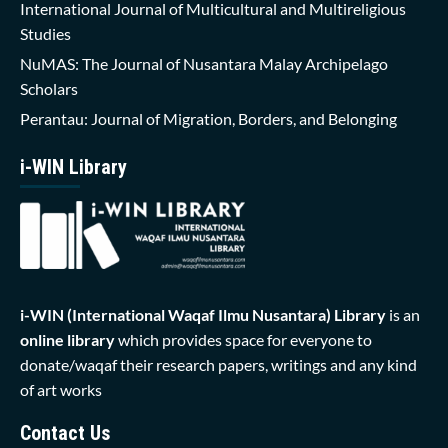
International Journal of Multicultural and Multireligious
Studies
NuMAS: The Journal of Nusantara Malay Archipelago
Scholars
Perantau: Journal of Migration, Borders, and Belonging
i-WIN Library
i-WIN (International Waqaf Ilmu Nusantara)
Library
is an
online library
which provides space for everyone to
donate/waqaf their research papers, writings and any kind
of art works
Contact Us