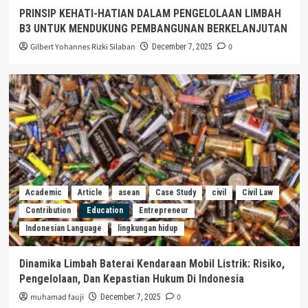
PRINSIP KEHATI-HATIAN DALAM PENGELOLAAN LIMBAH
B3 UNTUK MENDUKUNG PEMBANGUNAN BERKELANJUTAN
Gilbert Yohannes Rizki Silaban
0
December 7, 2025
Academic
Article
asean
Case Study
civil
Civil Law
Contribution
Education
Entrepreneur
Indonesian Language
lingkungan hidup
Dinamika Limbah Baterai Kendaraan Mobil Listrik: Risiko,
Pengelolaan, Dan Kepastian Hukum Di Indonesia
muhamad fauji
0
December 7, 2025