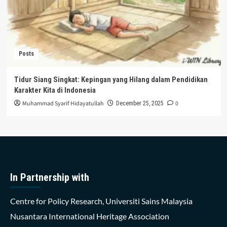
Posts
Tidur Siang Singkat: Kepingan yang Hilang dalam Pendidikan
Karakter Kita di Indonesia
Muhammad Syarif Hidayatullah
0
December 25, 2025
In Partnership with
Centre for Policy Research, Universiti Sains Malaysia
Nusantara International Heritage Association