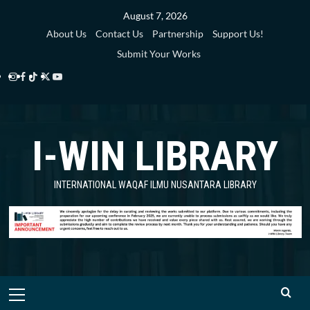
Skip
August 7, 2026
to
About Us
Contact Us
Partnership
Support Us!
content
Submit Your Works
Instagram
Facebook
TikTok
Twitter
YouTube
i-
i-
i-
i-
i-
WIN
WIN
WIN
WIN
WIN
I-WIN LIBRARY
Library
Library
Library
Library
Library
INTERNATIONAL WAQAF ILMU NUSANTARA LIBRARY
Primary
Menu