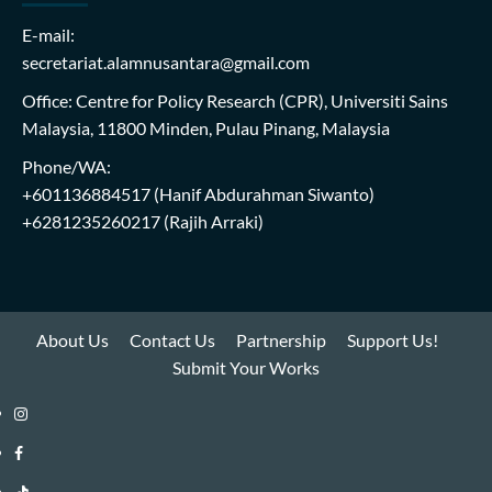
E-mail:
secretariat.alamnusantara@gmail.com
Office: Centre for Policy Research (CPR), Universiti Sains
Malaysia, 11800 Minden, Pulau Pinang, Malaysia
Phone/WA:
+601136884517
(Hanif Abdurahman Siwanto)
+6281235260217
(Rajih Arraki)
About Us
Contact Us
Partnership
Support Us!
Submit Your Works
Instagram
i-
Facebook
WIN
i-
TikTok