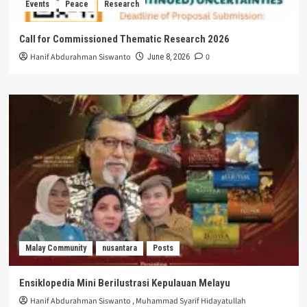
Events
Peace
Research
Call for Commissioned Thematic Research 2026
Hanif Abdurahman Siswanto
0
June 8, 2026
Malay Community
nusantara
Posts
Ensiklopedia Mini Berilustrasi Kepulauan Melayu
Hanif Abdurahman Siswanto
,
Muhammad Syarif Hidayatullah