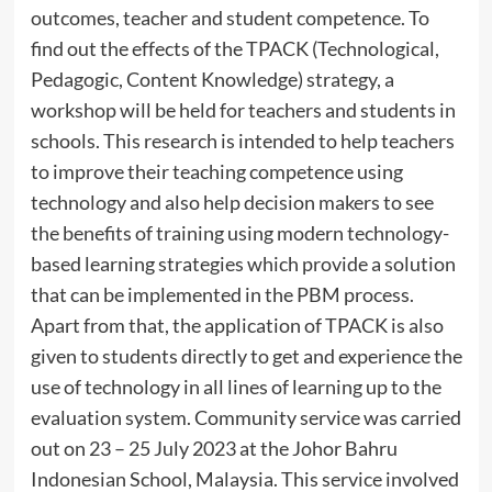
outcomes, teacher and student competence. To
find out the effects of the TPACK (Technological,
Pedagogic, Content Knowledge) strategy, a
workshop will be held for teachers and students in
schools. This research is intended to help teachers
to improve their teaching competence using
technology and also help decision makers to see
the benefits of training using modern technology-
based learning strategies which provide a solution
that can be implemented in the PBM process.
Apart from that, the application of TPACK is also
given to students directly to get and experience the
use of technology in all lines of learning up to the
evaluation system. Community service was carried
out on 23 – 25 July 2023 at the Johor Bahru
Indonesian School, Malaysia. This service involved