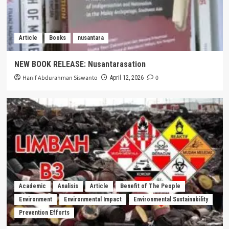
Article
Books
nusantara
NEW BOOK RELEASE: Nusantarasation
Hanif Abdurahman Siswanto
0
April 12, 2026
Academic
Analisis
Article
Benefit of The People
Environment
Environmental Impact
Environmental Sustainability
Prevention Efforts