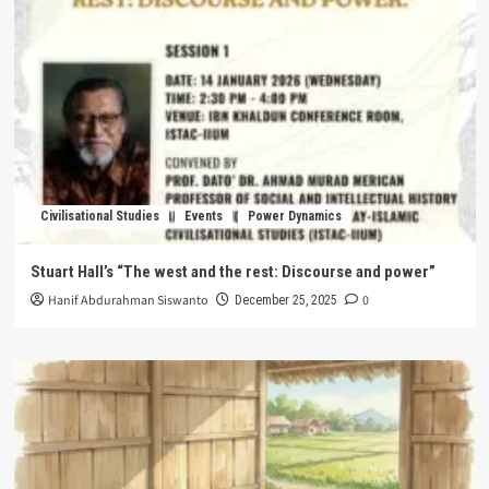
Civilisational Studies
Events
Power Dynamics
Stuart Hall’s “The west and the rest: Discourse and power”
Hanif Abdurahman Siswanto
0
December 25, 2025