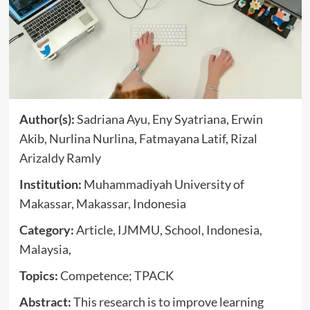
Author(s):
Sadriana Ayu, Eny Syatriana, Erwin
Akib, Nurlina Nurlina, Fatmayana Latif, Rizal
Arizaldy Ramly
Institution:
Muhammadiyah University of
Makassar, Makassar, Indonesia
Category:
Article, IJMMU, School, Indonesia,
Malaysia,
Topics:
Competence; TPACK
Abstract:
This research is to improve learning