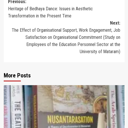
Post
Previous:
Heritage of Bedhaya Dance: Issues in Aesthetic
navigation
Transformation in the Present Time
Next:
The Effect of Organisational Support, Work Engagement, Job
Satisfaction on Organisational Commitment (Study on
Employees of the Education Personnel Sector at the
University of Mataram)
More Posts