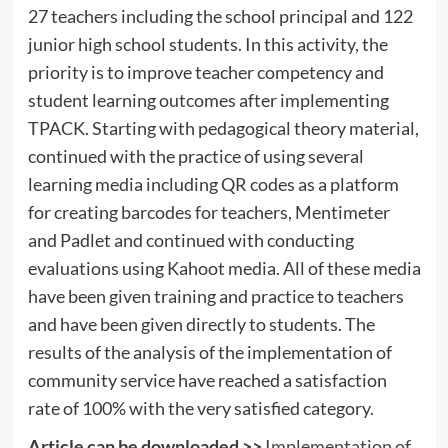
27 teachers including the school principal and 122
junior high school students. In this activity, the
priority is to improve teacher competency and
student learning outcomes after implementing
TPACK. Starting with pedagogical theory material,
continued with the practice of using several
learning media including QR codes as a platform
for creating barcodes for teachers, Mentimeter
and Padlet and continued with conducting
evaluations using Kahoot media. All of these media
have been given training and practice to teachers
and have been given directly to students. The
results of the analysis of the implementation of
community service have reached a satisfaction
rate of 100% with the very satisfied category.
Article can be downloaded >>
Implementation of