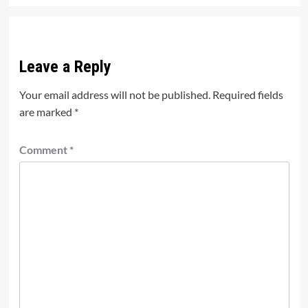
Leave a Reply
Your email address will not be published.
Required fields
are marked
*
Comment
*