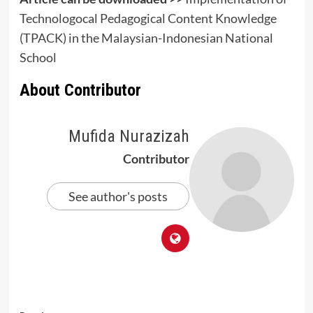
Technologocal Pedagogical Content Knowledge
(TPACK) in the Malaysian-Indonesian National
School
About Contributor
Mufida Nurazizah
Contributor
See author's posts