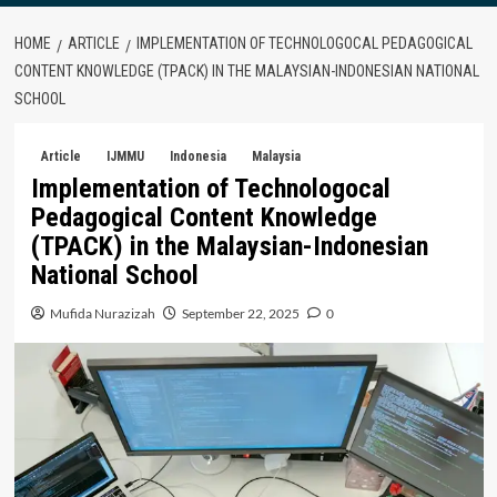
HOME
ARTICLE
IMPLEMENTATION OF TECHNOLOGOCAL PEDAGOGICAL
CONTENT KNOWLEDGE (TPACK) IN THE MALAYSIAN-INDONESIAN NATIONAL
SCHOOL
Article
IJMMU
Indonesia
Malaysia
Implementation of Technologocal
Pedagogical Content Knowledge
(TPACK) in the Malaysian-Indonesian
National School
Mufida Nurazizah
September 22, 2025
0