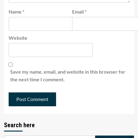
Name
*
Email
*
Website
Save my name, email, and website in this browser for
the next time I comment.
Search here