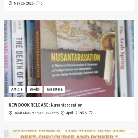
0
May 26, 2026
Article
Books
nusantara
NEW BOOK RELEASE: Nusantarasation
Hanif Abdurahman Siswanto
0
April 12, 2026