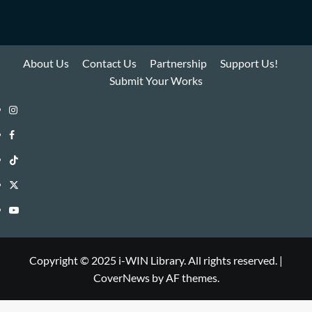
About Us
Contact Us
Partnership
Support Us!
Submit Your Works
Instagram
i-
Facebook
WIN
i-
TikTok
Library
WIN
i-
Twitter
Library
WIN
i-
YouTube
Library
WIN
i-
Library
WIN
Copyright © 2025 i-WIN Library. All rights reserved.
|
CoverNews
by AF themes.
Library