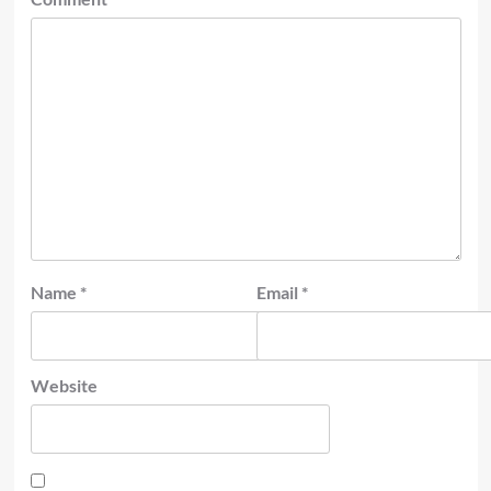
Name
*
Email
*
Website