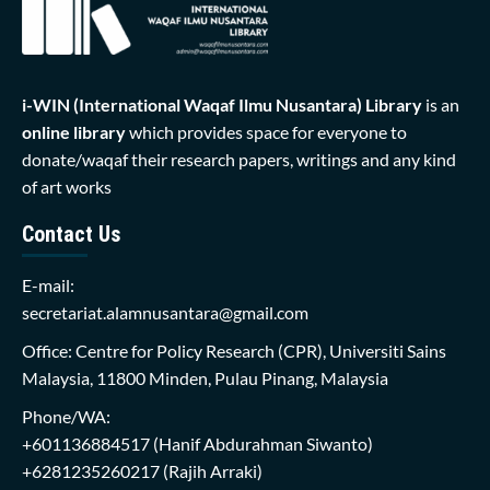
i-WIN (International Waqaf Ilmu Nusantara)
Library
is an
online library
which provides space for everyone to
donate/waqaf their research papers, writings and any kind
of art works
Contact Us
E-mail:
secretariat.alamnusantara@gmail.com
Office: Centre for Policy Research (CPR), Universiti Sains
Malaysia, 11800 Minden, Pulau Pinang, Malaysia
Phone/WA:
+601136884517
(Hanif Abdurahman Siwanto)
+6281235260217
(Rajih Arraki)