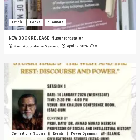
Article
Books
nusantara
NEW BOOK RELEASE: Nusantarasation
Hanif Abdurahman Siswanto
0
April 12, 2026
Civilisational Studies
Events
Power Dynamics