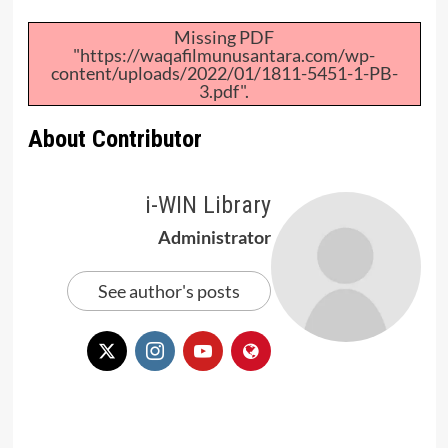
Missing PDF
"https://waqafilmunusantara.com/wp-
content/uploads/2022/01/1811-5451-1-PB-
3.pdf".
About Contributor
i-WIN Library
Administrator
See author's posts