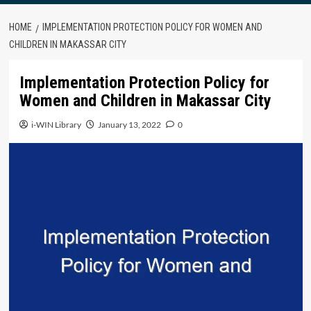
HOME
IMPLEMENTATION PROTECTION POLICY FOR WOMEN AND
CHILDREN IN MAKASSAR CITY
Implementation Protection Policy for
Women and Children in Makassar City
i-WIN Library
January 13, 2022
0