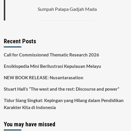
Sumpah Palapa Gadjah Mada
Recent Posts
Call for Commissioned Thematic Research 2026
Ensiklopedia Mini Berilustrasi Kepulauan Melayu
NEW BOOK RELEASE: Nusantarasation
Stuart Hall’s “The west and the rest: Discourse and power”
Tidur Siang Singkat: Kepingan yang Hilang dalam Pendidikan
Karakter Kita di Indonesia
You may have missed