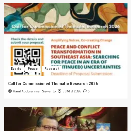
Events
Peace
Research
Call for Commissioned Thematic Research 2026
Hanif Abdurahman Siswanto
0
June 8, 2026