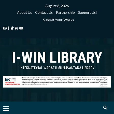
Skip
August 8, 2026
to
About Us
Contact Us
Partnership
Support Us!
content
Submit Your Works
Instagram
Facebook
TikTok
Twitter
YouTube
i-
i-
i-
i-
i-
WIN
WIN
WIN
WIN
WIN
I-WIN LIBRARY
Library
Library
Library
Library
Library
INTERNATIONAL WAQAF ILMU NUSANTARA LIBRARY
Primary
Menu