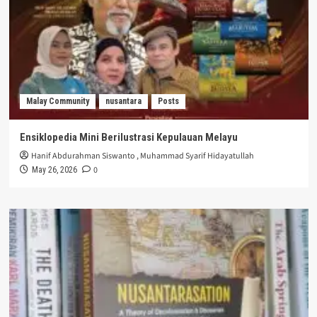
Malay Community
nusantara
Posts
Ensiklopedia Mini Berilustrasi Kepulauan Melayu
Hanif Abdurahman Siswanto
,
Muhammad Syarif Hidayatullah
0
May 26, 2026