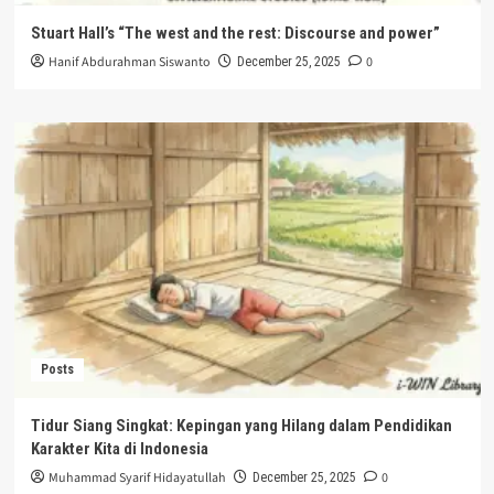
Stuart Hall’s “The west and the rest: Discourse and power”
Hanif Abdurahman Siswanto
0
December 25, 2025
Posts
Tidur Siang Singkat: Kepingan yang Hilang dalam Pendidikan
Karakter Kita di Indonesia
Muhammad Syarif Hidayatullah
0
December 25, 2025