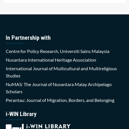
In Partnership with
Centre for Policy Research, Universiti Sains Malaysia
Nusantara International Heritage Association
International Journal of Multicultural and Multireligious
Studies
NuMAS: The Journal of Nusantara Malay Archipelago
Scholars
Perantau: Journal of Migration, Borders, and Belonging
i-WIN Library