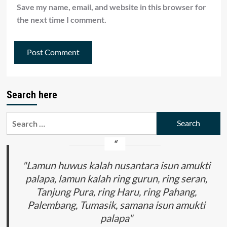
Save my name, email, and website in this browser for
the next time I comment.
Search here
Search
for:
"Lamun huwus kalah nusantara isun amukti
palapa, lamun kalah ring gurun, ring seran,
Tanjung Pura, ring Haru, ring Pahang,
Palembang, Tumasik, samana isun amukti
palapa"