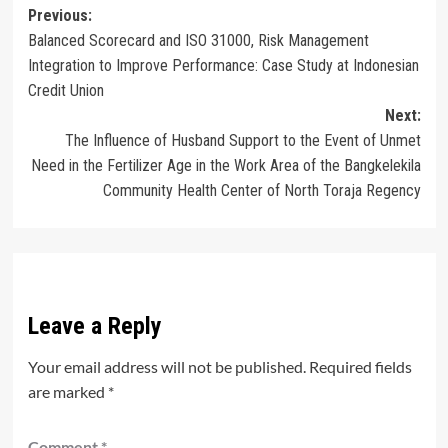
Post
Previous:
Balanced Scorecard and ISO 31000, Risk Management
navigation
Integration to Improve Performance: Case Study at Indonesian
Credit Union
Next:
The Influence of Husband Support to the Event of Unmet
Need in the Fertilizer Age in the Work Area of the Bangkelekila
Community Health Center of North Toraja Regency
Leave a Reply
Your email address will not be published.
Required fields
are marked
*
Comment
*