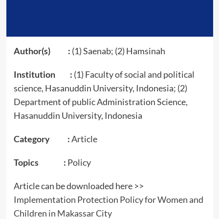
Author(s) :
(1) Saenab; (2) Hamsinah
Institution :
(1) Faculty of social and political
science, Hasanuddin University, Indonesia; (2)
Department of public Administration Science,
Hasanuddin University, Indonesia
Category :
Article
Topics :
Policy
Article can be downloaded here >>
Implementation Protection Policy for Women and
Children in Makassar City